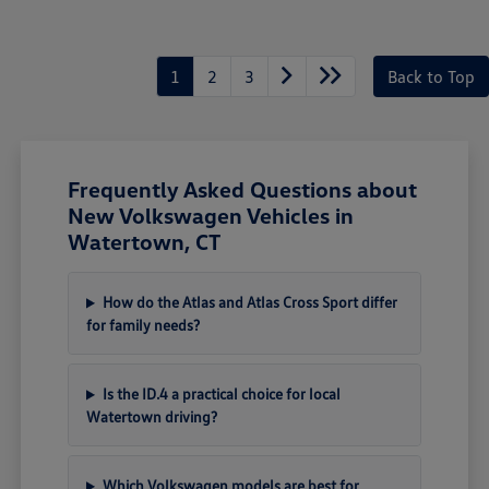
1
2
3
Back to Top
Frequently Asked Questions about
New Volkswagen Vehicles in
Watertown, CT
How do the Atlas and Atlas Cross Sport differ
for family needs?
Is the ID.4 a practical choice for local
Watertown driving?
Which Volkswagen models are best for