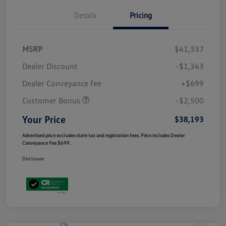
Details
Pricing
MSRP
$41,337
Dealer Discount
-$1,343
Dealer Conveyance fee
+$699
Customer Bonus
-$2,500
Your Price
$38,193
Advertised price excludes state tax and registration fees. Price includes Dealer
Conveyance Fee $699.
Disclosure