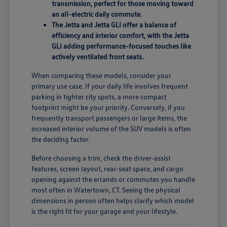
transmission, perfect for those moving toward
an all-electric daily commute.
The Jetta and Jetta GLI offer a balance of
efficiency and interior comfort, with the Jetta
GLI adding performance-focused touches like
actively ventilated front seats.
When comparing these models, consider your
primary use case. If your daily life involves frequent
parking in tighter city spots, a more compact
footprint might be your priority. Conversely, if you
frequently transport passengers or large items, the
increased interior volume of the SUV models is often
the deciding factor.
Before choosing a trim, check the driver-assist
features, screen layout, rear-seat space, and cargo
opening against the errands or commutes you handle
most often in Watertown, CT. Seeing the physical
dimensions in person often helps clarify which model
is the right fit for your garage and your lifestyle.