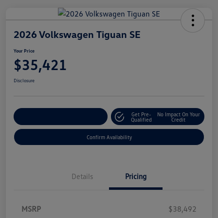
2026 Volkswagen Tiguan SE
Your Price
$35,421
Disclosure
Get Pre-
No Impact On Your
Customize Your Payment
Qualified
Credit
Confirm Availability
Details
Pricing
MSRP
$38,492