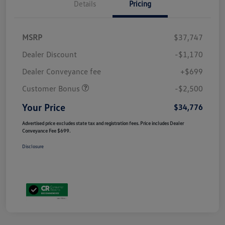
Details
Pricing
MSRP
$37,747
Dealer Discount
-$1,170
Dealer Conveyance fee
+$699
Customer Bonus
-$2,500
Your Price
$34,776
Advertised price excludes state tax and registration fees. Price includes Dealer
Conveyance Fee $699.
Disclosure