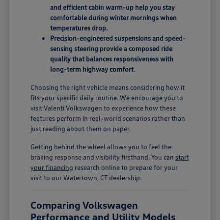
and efficient cabin warm-up help you stay
comfortable during winter mornings when
temperatures drop.
Precision-engineered suspensions and speed-
sensing steering provide a composed ride
quality that balances responsiveness with
long-term highway comfort.
Choosing the right vehicle means considering how it
fits your specific daily routine. We encourage you to
visit Valenti Volkswagen to experience how these
features perform in real-world scenarios rather than
just reading about them on paper.
Getting behind the wheel allows you to feel the
braking response and visibility firsthand. You can
start
your financing
research online to prepare for your
visit to our Watertown, CT dealership.
Comparing Volkswagen
Performance and Utility Models