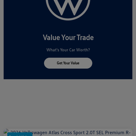
Value Your Trade
What's Your Car Worth?
Get Your Value