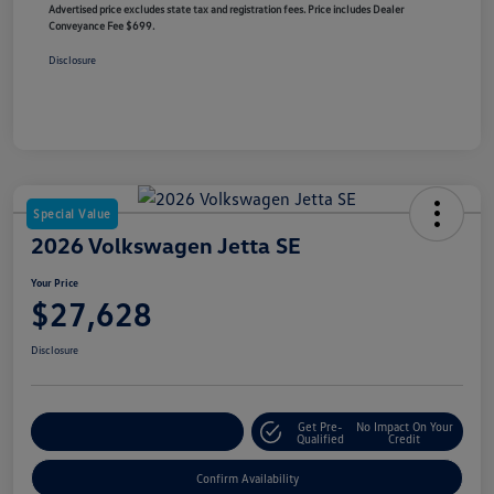
Advertised price excludes state tax and registration fees. Price includes Dealer
Conveyance Fee $699.
Disclosure
Special Value
2026 Volkswagen Jetta SE
Your Price
$27,628
Disclosure
Get Pre-
No Impact On Your
Customize Your Payment
Qualified
Credit
Confirm Availability