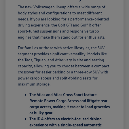
The new Volkswagen lineup offers a wide range of
body styles and configurations to meet different
needs. If you are looking for a performance-oriented
driving experience, the Golf GTI and Golf R offer
sport-tuned suspensions and responsive turbo
engines that make them stand out for enthusiasts.
For families or those with active lifestyles, the SUV
segment provides significant versatility. Models like
the Taos, Tiguan, and Atlas vary in size and seating
capacity, allowing you to choose between a compact
crossover for easier parking or a three-row SUV with
power cargo access and split-folding seats for
maximum storage.
The Atlas and Atlas Cross Sport feature
Remote Power Cargo Access and liftgate rear
cargo access, making it easier to load groceries
or bulky gear.
The ID.4 offers an electric-focused driving
experience with a single-speed automatic