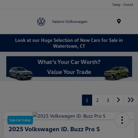
Today : Closed
Menu
Look at our Huge Selection of New Cars for Sale in
Watertown, CT
1
2
3
Special Value
2025 Volkswagen ID. Buzz Pro S