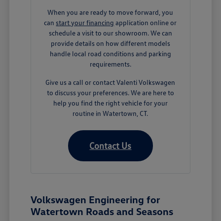
When you are ready to move forward, you
can
start your financing
application online or
schedule a visit to our showroom. We can
provide details on how different models
handle local road conditions and parking
requirements.
Give us a call or contact Valenti Volkswagen
to discuss your preferences. We are here to
help you find the right vehicle for your
routine in Watertown, CT.
Contact Us
Volkswagen Engineering for
Watertown Roads and Seasons