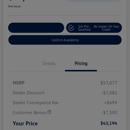
Disclosure
Get Pre-
No Impact On Your
Customize Your Payment
Qualified
Credit
Confirm Availability
Details
Pricing
MSRP
$57,077
Dealer Discount
-$7,082
Dealer Conveyance fee
+$699
Customer Bonus
-$7,500
Your Price
$43,194