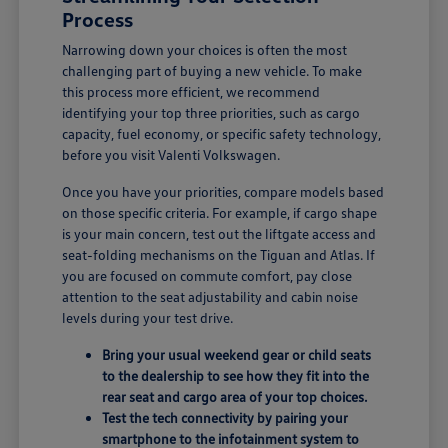
Process
Narrowing down your choices is often the most
challenging part of buying a new vehicle. To make
this process more efficient, we recommend
identifying your top three priorities, such as cargo
capacity, fuel economy, or specific safety technology,
before you visit Valenti Volkswagen.
Once you have your priorities, compare models based
on those specific criteria. For example, if cargo shape
is your main concern, test out the liftgate access and
seat-folding mechanisms on the Tiguan and Atlas. If
you are focused on commute comfort, pay close
attention to the seat adjustability and cabin noise
levels during your test drive.
Bring your usual weekend gear or child seats
to the dealership to see how they fit into the
rear seat and cargo area of your top choices.
Test the tech connectivity by pairing your
smartphone to the infotainment system to