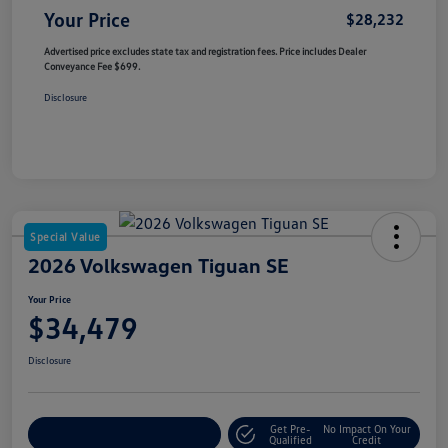
Your Price
$28,232
Advertised price excludes state tax and registration fees. Price includes Dealer
Conveyance Fee $699.
Disclosure
Special Value
2026 Volkswagen Tiguan SE
Your Price
$34,479
Disclosure
Get Pre-
No Impact On Your
Customize Your Payment
Qualified
Credit