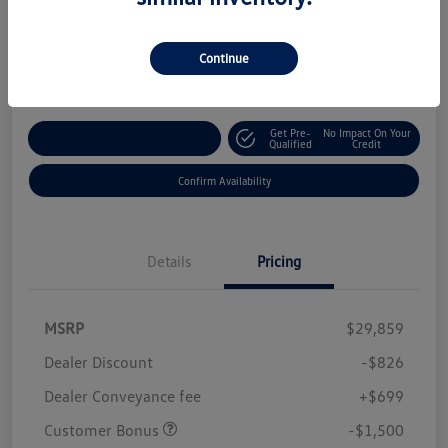
Your Price
$28,232
Continue
Disclosure
Get Pre-
No Impact On Your
Customize Your Payment
Qualified
Credit
Confirm Availability
Details
Pricing
MSRP
$29,859
Dealer Discount
-$826
Dealer Conveyance fee
+$699
Customer Bonus
-$1,500