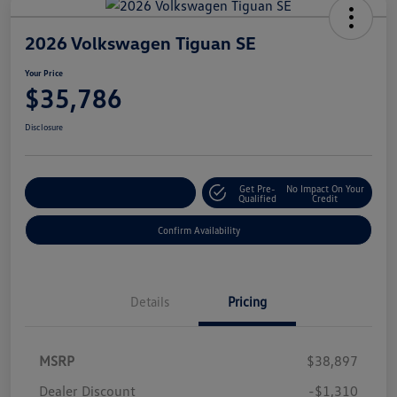
2026 Volkswagen Tiguan SE
Your Price
$35,786
Disclosure
Get Pre-
No Impact On Your
Customize Your Payment
Qualified
Credit
Confirm Availability
Details
Pricing
MSRP
$38,897
Dealer Discount
-$1,310