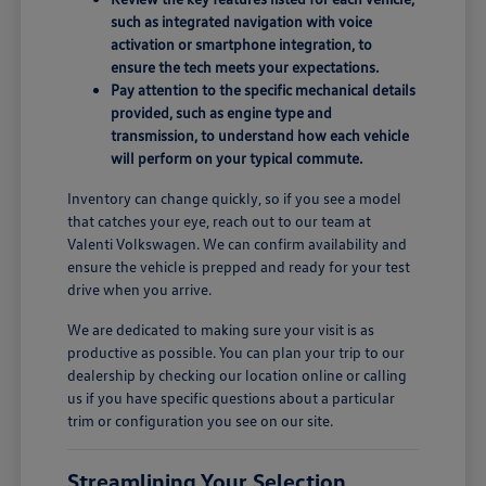
such as integrated navigation with voice
activation or smartphone integration, to
ensure the tech meets your expectations.
Pay attention to the specific mechanical details
provided, such as engine type and
transmission, to understand how each vehicle
will perform on your typical commute.
Inventory can change quickly, so if you see a model
that catches your eye, reach out to our team at
Valenti Volkswagen. We can confirm availability and
ensure the vehicle is prepped and ready for your test
drive when you arrive.
We are dedicated to making sure your visit is as
productive as possible. You can plan your trip to our
dealership by checking our location online or calling
us if you have specific questions about a particular
trim or configuration you see on our site.
Streamlining Your Selection