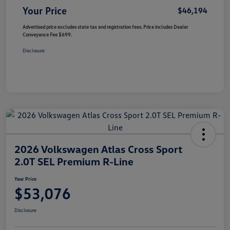
Your Price
$46,194
Advertised price excludes state tax and registration fees. Price includes Dealer
Conveyance Fee $699.
Disclosure
2026 Volkswagen Atlas Cross Sport
2.0T SEL Premium R-Line
Your Price
$53,076
Disclosure