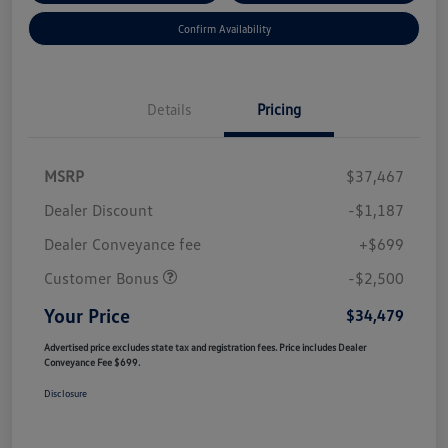
Confirm Availability
Details
Pricing
MSRP
$37,467
Dealer Discount
-$1,187
Dealer Conveyance fee
+$699
Customer Bonus
-$2,500
Your Price
$34,479
Advertised price excludes state tax and registration fees. Price includes Dealer
Conveyance Fee $699.
Disclosure