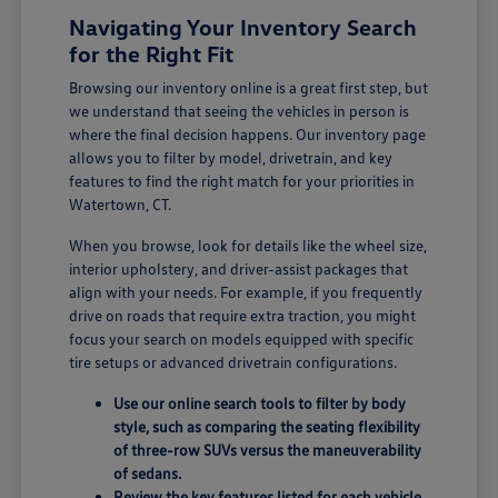
Navigating Your Inventory Search
for the Right Fit
Browsing our inventory online is a great first step, but
we understand that seeing the vehicles in person is
where the final decision happens. Our inventory page
allows you to filter by model, drivetrain, and key
features to find the right match for your priorities in
Watertown, CT.
When you browse, look for details like the wheel size,
interior upholstery, and driver-assist packages that
align with your needs. For example, if you frequently
drive on roads that require extra traction, you might
focus your search on models equipped with specific
tire setups or advanced drivetrain configurations.
Use our online search tools to filter by body
style, such as comparing the seating flexibility
of three-row SUVs versus the maneuverability
of sedans.
Review the key features listed for each vehicle,