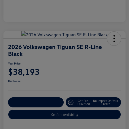
2026 Volkswagen Tiguan SE R-Line
Black
Your Price
$38,193
Disclosure
Get Pre-
No Impact On Your
Customize Your Payment
Qualified
Credit
Confirm Availability