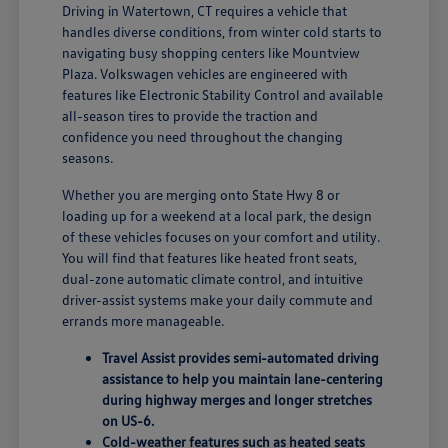
Driving in Watertown, CT requires a vehicle that
handles diverse conditions, from winter cold starts to
navigating busy shopping centers like Mountview
Plaza. Volkswagen vehicles are engineered with
features like Electronic Stability Control and available
all-season tires to provide the traction and
confidence you need throughout the changing
seasons.
Whether you are merging onto State Hwy 8 or
loading up for a weekend at a local park, the design
of these vehicles focuses on your comfort and utility.
You will find that features like heated front seats,
dual-zone automatic climate control, and intuitive
driver-assist systems make your daily commute and
errands more manageable.
Travel Assist provides semi-automated driving
assistance to help you maintain lane-centering
during highway merges and longer stretches
on US-6.
Cold-weather features such as heated seats