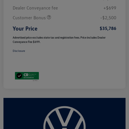
Dealer Conveyance fee
+$699
Customer Bonus
-$2,500
Your Price
$35,786
Advertised price excludes state tax and registration fees. Price includes Dealer
Conveyance Fee $699.
Disclosure