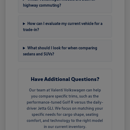
highway commuting?
How can I evaluate my current vehicle for a
trade-in?
What should I look for when comparing
sedans and SUVs?
Have Additional Questions?
Our team at Valenti Volkswagen can help
you compare specific trims, such as the
performance-tuned Golf R versus the daily-
driver Jetta GLI. We focus on matching your
specific needs for cargo shape, seating
comfort, and technology to the right model
in our current inventory.