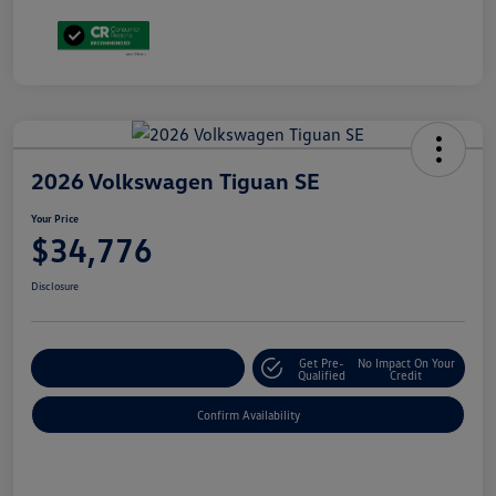
2026 Volkswagen Tiguan SE
Your Price
$34,776
Disclosure
Get Pre-
No Impact On Your
Customize Your Payment
Qualified
Credit
Confirm Availability