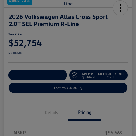
Special Value
2026 Volkswagen Atlas Cross Sport
2.0T SEL Premium R-Line
Your Price
$52,754
Disclosure
Get Pre-
No Impact On Your
Customize Your Payment
Qualified
Credit
Confirm Availability
Details
Pricing
MSRP
$56,669