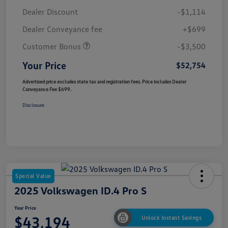
Dealer Discount
-$1,114
Dealer Conveyance fee
+$699
Customer Bonus
-$3,500
Your Price
$52,754
Advertised price excludes state tax and registration fees. Price includes Dealer
Conveyance Fee $699.
Disclosure
Special Value
2025 Volkswagen ID.4 Pro S
Your Price
$43,194
Unlock Instant Savings