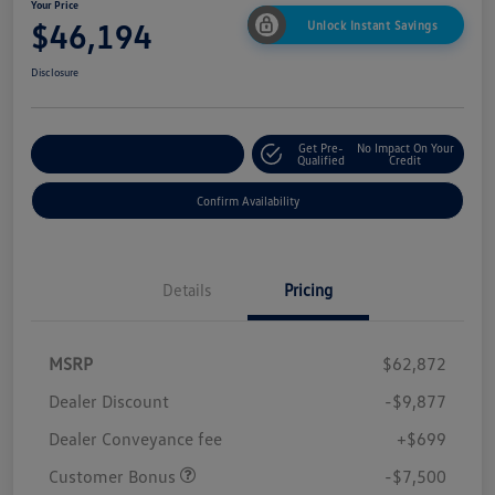
Your Price
$46,194
Unlock Instant Savings
Disclosure
Get Pre-
No Impact On Your
Customize Your Payment
Qualified
Credit
Confirm Availability
Details
Pricing
MSRP
$62,872
Dealer Discount
-$9,877
Dealer Conveyance fee
+$699
Customer Bonus
-$7,500