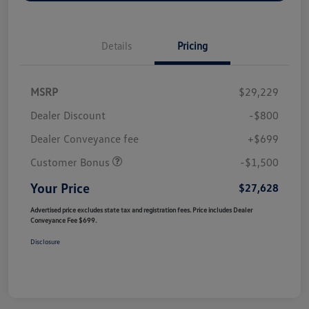
Details
Pricing
MSRP
$29,229
Dealer Discount
-$800
Dealer Conveyance fee
+$699
Customer Bonus
-$1,500
Your Price
$27,628
Advertised price excludes state tax and registration fees. Price includes Dealer
Conveyance Fee $699.
Disclosure