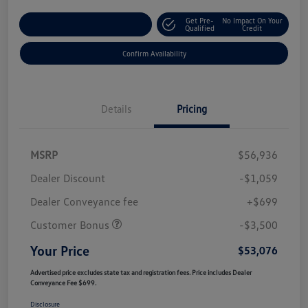
Get Pre-
No Impact On Your
Customize Your Payment
Qualified
Credit
Confirm Availability
Details
Pricing
MSRP
$56,936
Dealer Discount
-$1,059
Dealer Conveyance fee
+$699
Customer Bonus
-$3,500
Your Price
$53,076
Advertised price excludes state tax and registration fees. Price includes Dealer
Conveyance Fee $699.
Disclosure