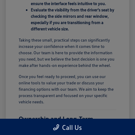
ensure the interface feels intuitive to you.
Evaluate the visibility from the driver's seat by
checking the side mirrors and rear window,
especially if you are transitioning from a
different vehicle size.
Taking these small, practical steps can significantly
increase your confidence when it comes time to
choose. Our team is here to provide the information
you need, but we believe the best decision is one you
make after hands-on experience behind the wheel.
Once you feel ready to proceed, you can use our
online tools to value your trade or discuss your
financing options with our team. We aim to keep the
process transparent and focused on your specific
vehicle needs.
Ownership and Long-Term
Comfort
Call Us
Owning a new vehicle involves more than just the