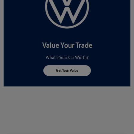
Value Your Trade
What's Your Car Worth?
Get Your Value