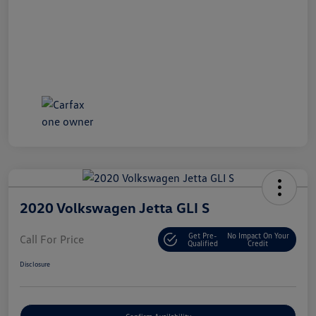
2020 Volkswagen Jetta GLI S
Get Pre-
No Impact On Your
Call For Price
Qualified
Credit
Disclosure