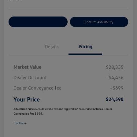
Customize Your Payment
Confirm Availability
Details
Pricing
Market Value
$28,355
Dealer Discount
-$4,456
Dealer Conveyance fee
+$699
Your Price
$24,598
Advertised price excludes state tax and registration fees. Price includes Dealer
Conveyance Fee $699.
Disclosure