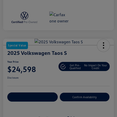
Special Value
2025 Volkswagen Taos S
Your Price
Get Pre-
No Impact On Your
$24,598
Qualified
Credit
Disclosure
Customize Your Payment
Confirm Availability