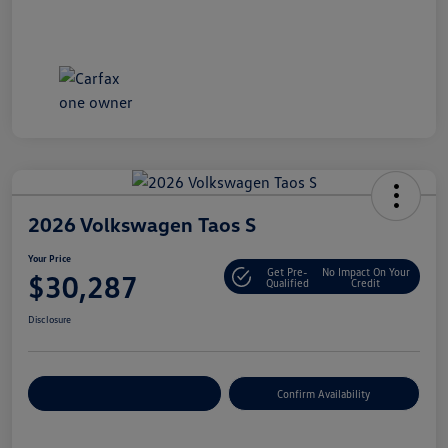
2026 Volkswagen Taos S
Your Price
Get Pre-
No Impact On Your
$30,287
Qualified
Credit
Disclosure
Customize Your Payment
Confirm Availability