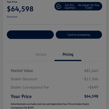
Your Price
Get Pre-
No Impact On Your
$64,598
Qualified
Credit
Disclosure
Customize Your Payment
Confirm Availability
Details
Pricing
Market Value
$81,465
Dealer Discount
-$17,566
Dealer Conveyance fee
+$699
Your Price
$64,598
Advertised price excludes state tax and registration fees. Price includes Dealer
Conveyance Fee $699.