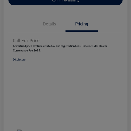
Confirm Availability
Details
Pricing
Call For Price
Advertised price excludes state tax and registration fees. Price includes Dealer
Conveyance Fee $699.
Disclosure