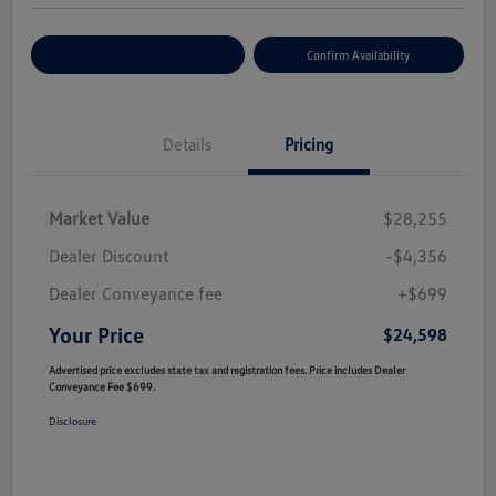
Customize Your Payment
Confirm Availability
Details
Pricing
Market Value
$28,255
Dealer Discount
-$4,356
Dealer Conveyance fee
+$699
Your Price
$24,598
Advertised price excludes state tax and registration fees. Price includes Dealer
Conveyance Fee $699.
Disclosure