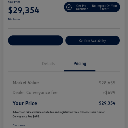
Your Price
Get Pre-
No Impact On Your
$29,354
Qualified
Credit
Disclosure
Customize Your Payment
Confirm Availability
Details
Pricing
Market Value
$28,655
Dealer Conveyance fee
+$699
Your Price
$29,354
Advertised price excludes state tax and registration fees. Price includes Dealer
Conveyance Fee $699.
Disclosure