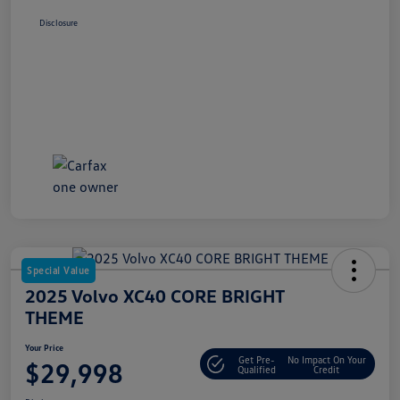
Disclosure
Special Value
2025 Volvo XC40 CORE BRIGHT
THEME
Your Price
Get Pre-
No Impact On Your
$29,998
Qualified
Credit