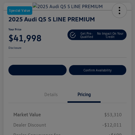
Special Value
2025 Audi Q5 S LINE PREMIUM
Your Price
Get Pre-
No Impact On Your
$41,998
Qualified
Credit
Disclosure
Customize Your Payment
Confirm Availability
Details
Pricing
Market Value
$53,310
Dealer Discount
-$12,011
Dealer Conveyance fee
+$699