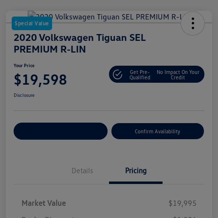
Special Value
2020 Volkswagen Tiguan SEL
PREMIUM R-LIN
Your Price
Get Pre-
No Impact On Your
$19,598
Qualified
Credit
Disclosure
Customize Your Payment
Confirm Availability
Details
Pricing
Market Value
$19,995