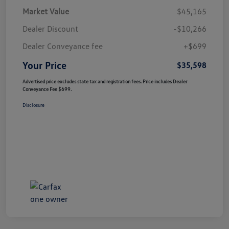
Market Value
$45,165
Dealer Discount
-$10,266
Dealer Conveyance fee
+$699
Your Price
$35,598
Advertised price excludes state tax and registration fees. Price includes Dealer
Conveyance Fee $699.
Disclosure