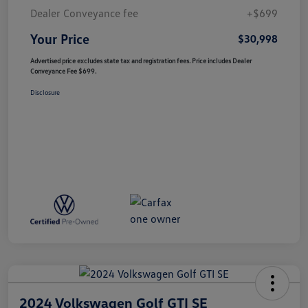
Dealer Conveyance fee
+$699
Your Price
$30,998
Advertised price excludes state tax and registration fees. Price includes Dealer
Conveyance Fee $699.
Disclosure
2024 Volkswagen Golf GTI SE