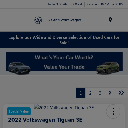
Today 9:00 AM - 7:00 PM
Service 7:30 AM - 6:00 PM
Menu
Explore our Wide and Diverse Selection of Used Cars for
Sale!
1
2
3
Special Value
2022 Volkswagen Tiguan SE