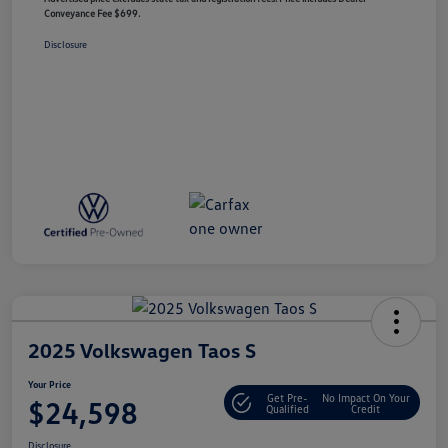
Conveyance Fee $699.
Disclosure
2025 Volkswagen Taos S
Your Price
Get Pre-
No Impact On Your
$24,598
Qualified
Credit
Disclosure