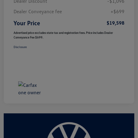
Dealer Discount
-$1,096
Dealer Conveyance fee
+$699
Your Price
$19,598
Advertised price excludes state tax and registration fees. Price includes Dealer
Conveyance Fee $699.
Disclosure