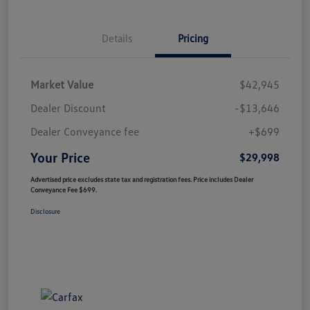
Details
Pricing
Market Value
$42,945
Dealer Discount
-$13,646
Dealer Conveyance fee
+$699
Your Price
$29,998
Advertised price excludes state tax and registration fees. Price includes Dealer
Conveyance Fee $699.
Disclosure