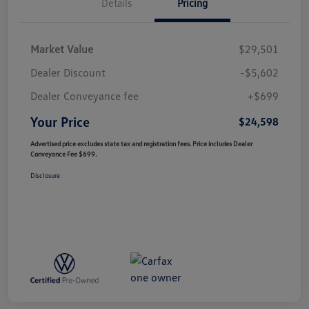
Details
Pricing
Market Value
$29,501
Dealer Discount
-$5,602
Dealer Conveyance fee
+$699
Your Price
$24,598
Advertised price excludes state tax and registration fees. Price includes Dealer
Conveyance Fee $699.
Disclosure