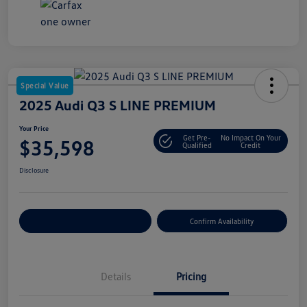
Special Value
2025 Audi Q3 S LINE PREMIUM
Your Price
Get Pre-
No Impact On Your
$35,598
Qualified
Credit
Disclosure
Customize Your Payment
Confirm Availability
Details
Pricing