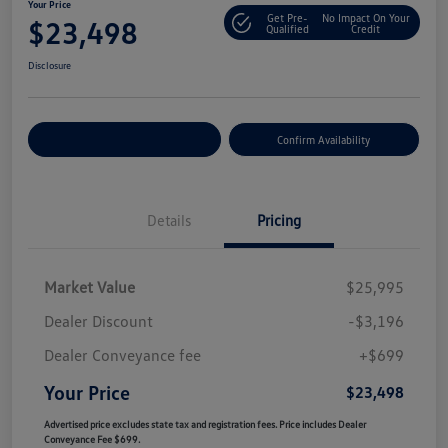
Your Price
Get Pre-
No Impact On Your
$23,498
Qualified
Credit
Disclosure
Customize Your Payment
Confirm Availability
Details
Pricing
Market Value
$25,995
Dealer Discount
-$3,196
Dealer Conveyance fee
+$699
Your Price
$23,498
Advertised price excludes state tax and registration fees. Price includes Dealer
Conveyance Fee $699.