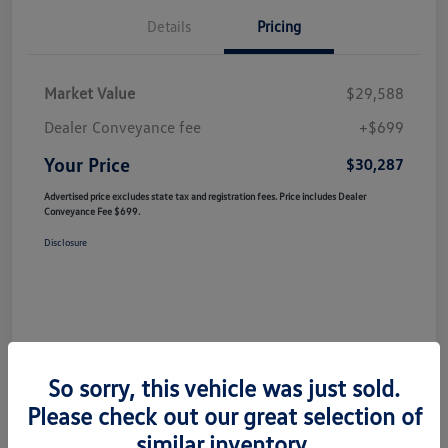
Details
Pricing
Market Value
$29,588
Dealer Conveyance fee
+$699
Your Price
$30,287
Advertised price excludes state tax and registration fees. Price includes Dealer
Conveyance Fee $699.
Disclosure
So sorry, this vehicle was just sold.
Please check out our great selection of
similar inventory.