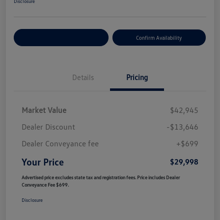
Disclosure
Customize Your Payment
Confirm Availability
Details
Pricing
Market Value
$42,945
Dealer Discount
-$13,646
Dealer Conveyance fee
+$699
Your Price
$29,998
Advertised price excludes state tax and registration fees. Price includes Dealer
Conveyance Fee $699.
Disclosure