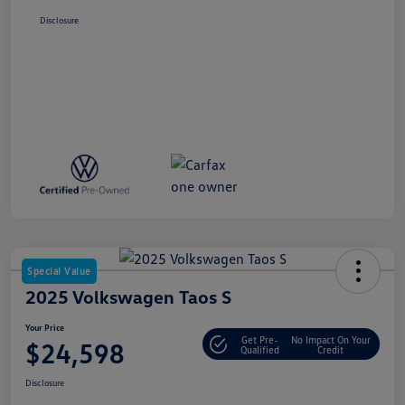
Disclosure
Special Value
2025 Volkswagen Taos S
Your Price
Get Pre-
No Impact On Your
$24,598
Qualified
Credit
Disclosure