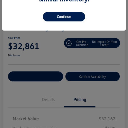
Continue
2025 Volkswagen Tiguan S
Your Price
Get Pre-
No Impact On Your
$32,861
Qualified
Credit
Disclosure
Customize Your Payment
Confirm Availability
Details
Pricing
Market Value
$32,162