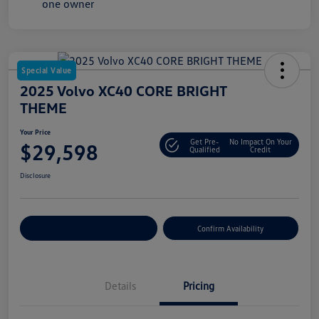
Special Value
2025 Volvo XC40 CORE BRIGHT
THEME
Your Price
Get Pre-
No Impact On Your
$29,598
Qualified
Credit
Disclosure
Customize Your Payment
Confirm Availability
Details
Pricing