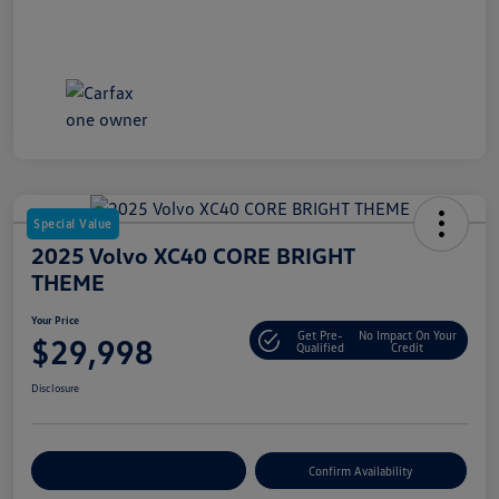
Special Value
2025 Volvo XC40 CORE BRIGHT
THEME
Your Price
Get Pre-
No Impact On Your
$29,998
Qualified
Credit
Disclosure
Customize Your Payment
Confirm Availability