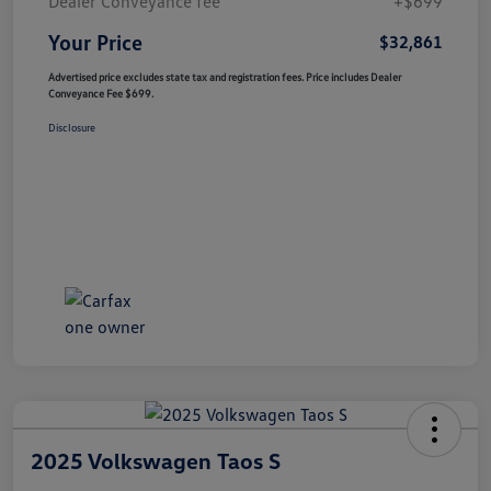
Dealer Conveyance fee
+$699
Your Price
$32,861
Advertised price excludes state tax and registration fees. Price includes Dealer
Conveyance Fee $699.
Disclosure
2025 Volkswagen Taos S