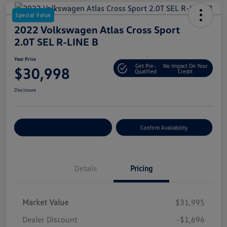
Special Value
2022 Volkswagen Atlas Cross Sport
2.0T SEL R-LINE B
Your Price
Get Pre-
No Impact On Your
$30,998
Qualified
Credit
Disclosure
Customize Your Payment
Confirm Availability
Details
Pricing
Market Value
$31,995
Dealer Discount
-$1,696