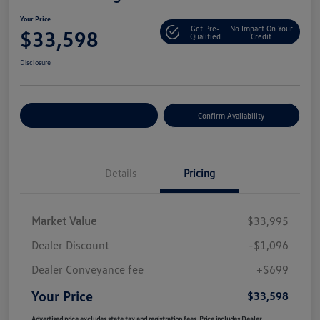
Your Price
Get Pre-
No Impact On Your
$33,598
Qualified
Credit
Disclosure
Customize Your Payment
Confirm Availability
Details
Pricing
Market Value
$33,995
Dealer Discount
-$1,096
Dealer Conveyance fee
+$699
Your Price
$33,598
Advertised price excludes state tax and registration fees. Price includes Dealer