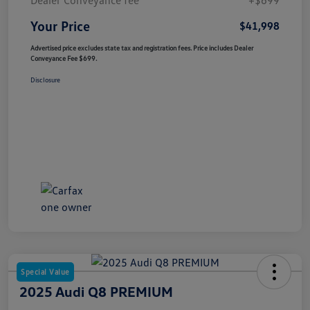
Your Price
$41,998
Advertised price excludes state tax and registration fees. Price includes Dealer
Conveyance Fee $699.
Disclosure
Special Value
2025 Audi Q8 PREMIUM