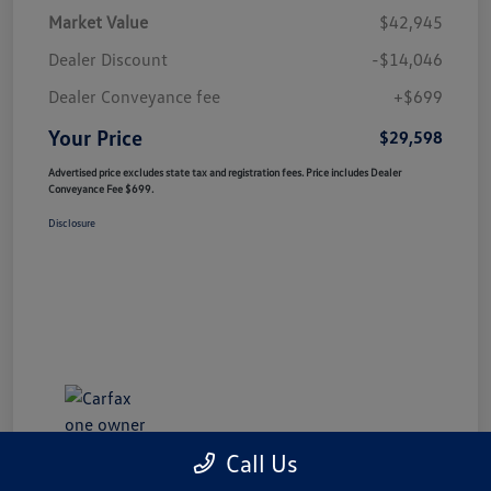
Market Value
$42,945
Dealer Discount
-$14,046
Dealer Conveyance fee
+$699
Your Price
$29,598
Advertised price excludes state tax and registration fees. Price includes Dealer
Conveyance Fee $699.
Disclosure
Call Us