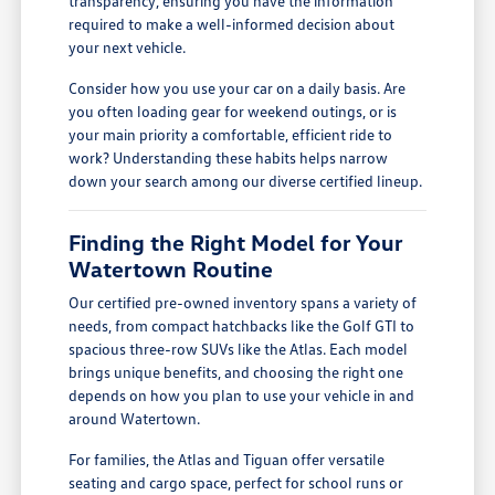
transparency, ensuring you have the information
required to make a well-informed decision about
your next vehicle.
Consider how you use your car on a daily basis. Are
you often loading gear for weekend outings, or is
your main priority a comfortable, efficient ride to
work? Understanding these habits helps narrow
down your search among our diverse certified lineup.
Finding the Right Model for Your
Watertown Routine
Our certified pre-owned inventory spans a variety of
needs, from compact hatchbacks like the Golf GTI to
spacious three-row SUVs like the Atlas. Each model
brings unique benefits, and choosing the right one
depends on how you plan to use your vehicle in and
around Watertown.
For families, the Atlas and Tiguan offer versatile
seating and cargo space, perfect for school runs or