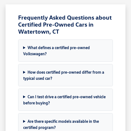
Frequently Asked Questions about
Certified Pre-Owned Cars in
Watertown, CT
What defines a certified pre-owned
Volkswagen?
How does certified pre-owned differ from a
typical used car?
Can I test drive a certified pre-owned vehicle
before buying?
Are there specific models available in the
certified program?