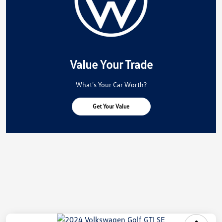
Value Your Trade
What's Your Car Worth?
Get Your Value