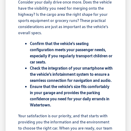
Consider your daily drive once more. Does the vehicle
have the visibility you need for merging onto the
highway? Is the cargo area the right shape for your
sports equipment or grocery runs? These practical
considerations are just as important as the vehicle's
overall specs.
Confirm that the vehicle's seating
configuration meets your passenger needs,
especially if you regularly transport children or
car seats.
Check the integration of your smartphone with
the vehicle's infotainment system to ensure a
seamless connection for navigation and audio.
Ensure that the vehicle's size fits comfortably
in your garage and provides the parking
confidence you need for your daily errands in
Watertown.
Your satisfaction is our priority, and that starts with
providing you the information and the environment
to choose the right car. When you are ready, our team