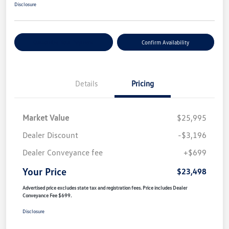
Disclosure
Customize Your Payment
Confirm Availability
Details
Pricing
Market Value
$25,995
Dealer Discount
-$3,196
Dealer Conveyance fee
+$699
Your Price
$23,498
Advertised price excludes state tax and registration fees. Price includes Dealer
Conveyance Fee $699.
Disclosure