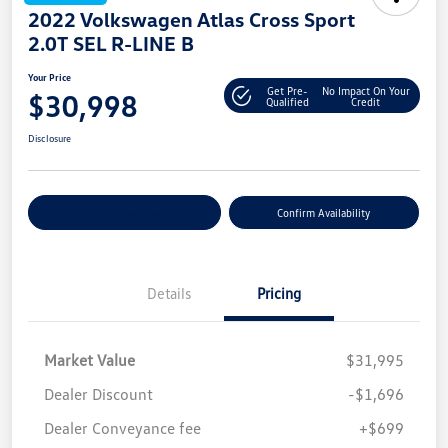
2022 Volkswagen Atlas Cross Sport
2.0T SEL R-LINE B
Your Price
Get Pre-
No Impact On Your
$30,998
Qualified
Credit
Disclosure
Customize Your Payment
Confirm Availability
Details
Pricing
Market Value
$31,995
Dealer Discount
-$1,696
Dealer Conveyance fee
+$699