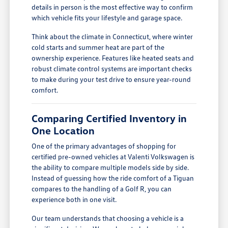
details in person is the most effective way to confirm
which vehicle fits your lifestyle and garage space.
Think about the climate in Connecticut, where winter
cold starts and summer heat are part of the
ownership experience. Features like heated seats and
robust climate control systems are important checks
to make during your test drive to ensure year-round
comfort.
Comparing Certified Inventory in
One Location
One of the primary advantages of shopping for
certified pre-owned vehicles at Valenti Volkswagen is
the ability to compare multiple models side by side.
Instead of guessing how the ride comfort of a Tiguan
compares to the handling of a Golf R, you can
experience both in one visit.
Our team understands that choosing a vehicle is a