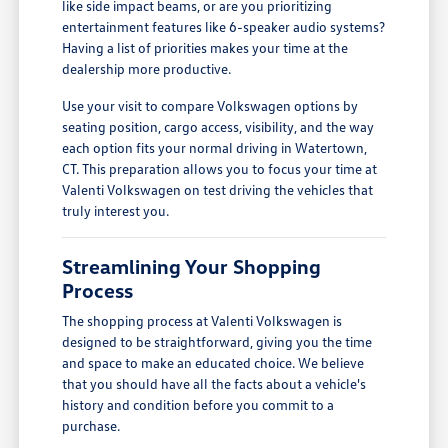
like side impact beams, or are you prioritizing
entertainment features like 6-speaker audio systems?
Having a list of priorities makes your time at the
dealership more productive.
Use your visit to compare Volkswagen options by
seating position, cargo access, visibility, and the way
each option fits your normal driving in Watertown,
CT. This preparation allows you to focus your time at
Valenti Volkswagen on test driving the vehicles that
truly interest you.
Streamlining Your Shopping
Process
The shopping process at Valenti Volkswagen is
designed to be straightforward, giving you the time
and space to make an educated choice. We believe
that you should have all the facts about a vehicle's
history and condition before you commit to a
purchase.