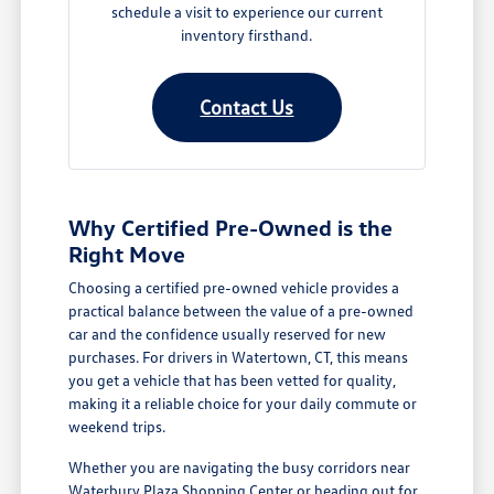
schedule a visit to experience our current
inventory firsthand.
Contact Us
Why Certified Pre-Owned is the
Right Move
Choosing a certified pre-owned vehicle provides a
practical balance between the value of a pre-owned
car and the confidence usually reserved for new
purchases. For drivers in Watertown, CT, this means
you get a vehicle that has been vetted for quality,
making it a reliable choice for your daily commute or
weekend trips.
Whether you are navigating the busy corridors near
Waterbury Plaza Shopping Center or heading out for