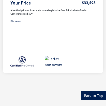
Your Price
$33,598
Advertised price excludes state tax and registration fees. Price includes Dealer
Conveyance Fee $699.
Disclosure
Back to Top