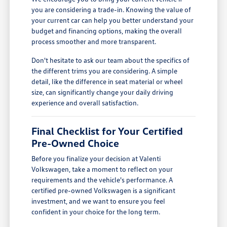
you are considering a trade-in. Knowing the value of
your current car can help you better understand your
budget and financing options, making the overall
process smoother and more transparent.
Don't hesitate to ask our team about the specifics of
the different trims you are considering. A simple
detail, like the difference in seat material or wheel
size, can significantly change your daily driving
experience and overall satisfaction.
Final Checklist for Your Certified
Pre-Owned Choice
Before you finalize your decision at Valenti
Volkswagen, take a moment to reflect on your
requirements and the vehicle's performance. A
certified pre-owned Volkswagen is a significant
investment, and we want to ensure you feel
confident in your choice for the long term.