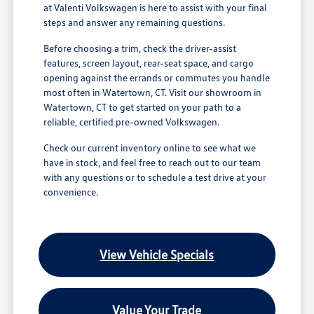
at Valenti Volkswagen is here to assist with your final
steps and answer any remaining questions.
Before choosing a trim, check the driver-assist
features, screen layout, rear-seat space, and cargo
opening against the errands or commutes you handle
most often in Watertown, CT. Visit our showroom in
Watertown, CT to get started on your path to a
reliable, certified pre-owned Volkswagen.
Check our current inventory online to see what we
have in stock, and feel free to reach out to our team
with any questions or to schedule a test drive at your
convenience.
View Vehicle Specials
Value Your Trade