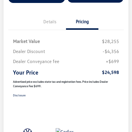
Details
Pricing
Market Value
$28,255
Dealer Discount
-$4,356
Dealer Conveyance fee
+$699
Your Price
$24,598
Advertised price excludes state tax and registration fees. Price includes Dealer
Conveyance Fee $699.
Disclosure