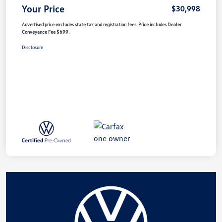
Your Price
$30,998
Advertised price excludes state tax and registration fees. Price includes Dealer
Conveyance Fee $699.
Disclosure