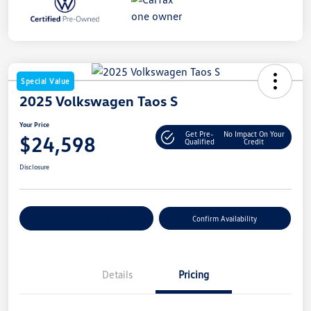
Special Value
2025 Volkswagen Taos S
Your Price
Get Pre-
No Impact On Your
$24,598
Qualified
Credit
Disclosure
Customize Your Payment
Confirm Availability
Details
Pricing