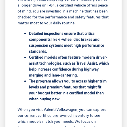
a longer drive on I-84, a certified vehicle offers peace
of mind. You are investing in a machine that has been
checked for the performance and safety features that
matter most to your daily routine.
Detailed inspections ensure that critical
components like 4-wheel disc brakes and
suspension systems meet high performance
standards.
Certified models often feature modern driver-
assist technologies, such as Travel Assist, which
help increase confidence during highway
merging and lane-centering.
The program allows you to access higher trim
levels and premium features that might fit
your budget better in a certified model than
when buying new.
When you visit Valenti Volkswagen, you can explore
our
current certified pre-owned inventory
to see
which models match your needs. We focus on