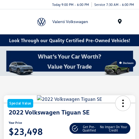
Today 9:00 PM - 6:00 PM
Service 7:30 AM - 6:00 PM
Menu
Look Through our Quality Certified Pre-Owned Vehicles!
Disclosure
Special Value
2022 Volkswagen Tiguan SE
Your Price
Get Pre-
No Impact On Your
$23,498
Qualified
Credit