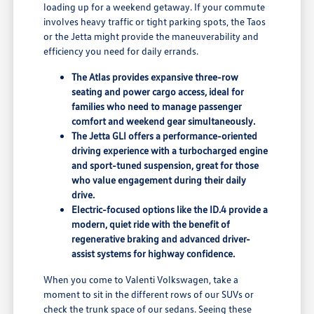
loading up for a weekend getaway. If your commute
involves heavy traffic or tight parking spots, the Taos
or the Jetta might provide the maneuverability and
efficiency you need for daily errands.
The Atlas provides expansive three-row
seating and power cargo access, ideal for
families who need to manage passenger
comfort and weekend gear simultaneously.
The Jetta GLI offers a performance-oriented
driving experience with a turbocharged engine
and sport-tuned suspension, great for those
who value engagement during their daily
drive.
Electric-focused options like the ID.4 provide a
modern, quiet ride with the benefit of
regenerative braking and advanced driver-
assist systems for highway confidence.
When you come to Valenti Volkswagen, take a
moment to sit in the different rows of our SUVs or
check the trunk space of our sedans. Seeing these