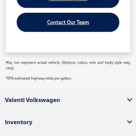
Contact Our Team
May not represent actual vehicle. (Options, colors, trim and body style may
vary)
*EPA estimated highway miles per gallon.
Valenti Volkswagen
Inventory