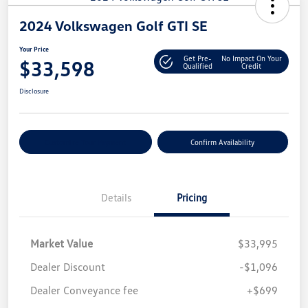
2024 Volkswagen Golf GTI SE
Your Price
Get Pre-
No Impact On Your
$33,598
Qualified
Credit
Disclosure
Customize Your Payment
Confirm Availability
Details
Pricing
Market Value
$33,995
Dealer Discount
-$1,096
Dealer Conveyance fee
+$699