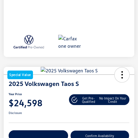
Special Value
2025 Volkswagen Taos S
Your Price
Get Pre-
No Impact On Your
$24,598
Qualified
Credit
Disclosure
Customize Your Payment
Confirm Availability