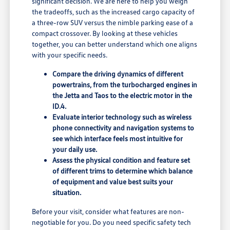
significant decision. We are here to help you weigh
the tradeoffs, such as the increased cargo capacity of
a three-row SUV versus the nimble parking ease of a
compact crossover. By looking at these vehicles
together, you can better understand which one aligns
with your specific needs.
Compare the driving dynamics of different
powertrains, from the turbocharged engines in
the Jetta and Taos to the electric motor in the
ID.4.
Evaluate interior technology such as wireless
phone connectivity and navigation systems to
see which interface feels most intuitive for
your daily use.
Assess the physical condition and feature set
of different trims to determine which balance
of equipment and value best suits your
situation.
Before your visit, consider what features are non-
negotiable for you. Do you need specific safety tech