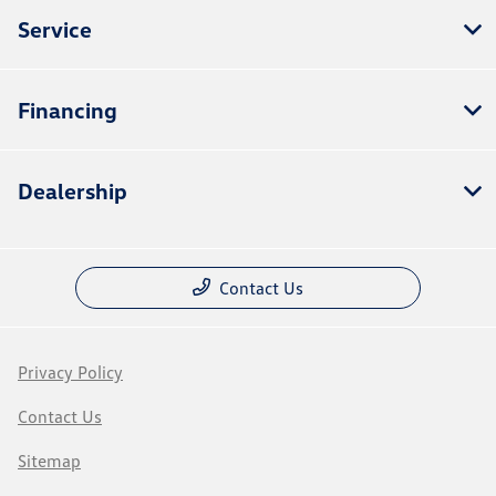
Service
Financing
Dealership
Contact Us
Privacy Policy
Contact Us
Sitemap