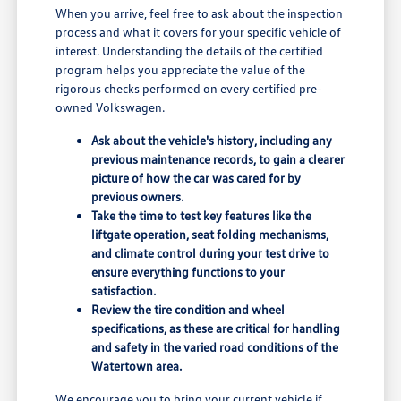
When you arrive, feel free to ask about the inspection
process and what it covers for your specific vehicle of
interest. Understanding the details of the certified
program helps you appreciate the value of the
rigorous checks performed on every certified pre-
owned Volkswagen.
Ask about the vehicle's history, including any
previous maintenance records, to gain a clearer
picture of how the car was cared for by
previous owners.
Take the time to test key features like the
liftgate operation, seat folding mechanisms,
and climate control during your test drive to
ensure everything functions to your
satisfaction.
Review the tire condition and wheel
specifications, as these are critical for handling
and safety in the varied road conditions of the
Watertown area.
We encourage you to bring your current vehicle if