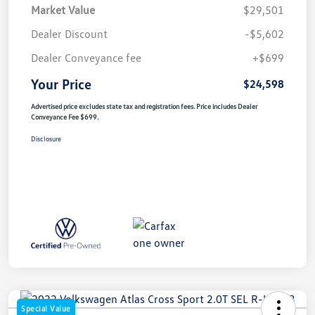
Market Value
$29,501
Dealer Discount
-$5,602
Dealer Conveyance fee
+$699
Your Price
$24,598
Advertised price excludes state tax and registration fees. Price includes Dealer
Conveyance Fee $699.
Disclosure
Special Value