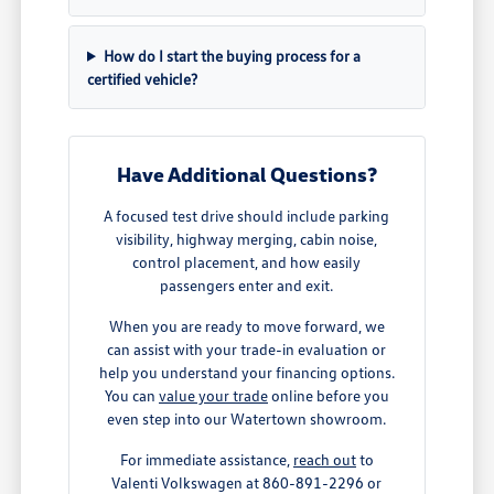
How do I start the buying process for a
certified vehicle?
Have Additional Questions?
A focused test drive should include parking
visibility, highway merging, cabin noise,
control placement, and how easily
passengers enter and exit.
When you are ready to move forward, we
can assist with your trade-in evaluation or
help you understand your financing options.
You can
value your trade
online before you
even step into our Watertown showroom.
For immediate assistance,
reach out
to
Valenti Volkswagen at 860-891-2296 or