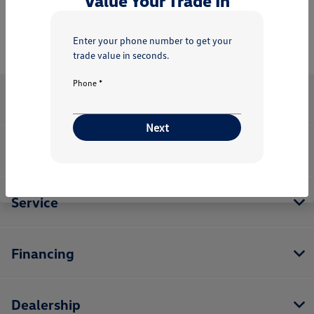
Value Your Trade In
Enter your phone number to get your
trade value in seconds.
Phone *
Valenti Volkswagen
Next
Inventory
Service
Financing
Dealership