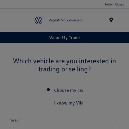
Today : Closed
Menu
Value My Trade
Which vehicle are you interested in
trading or selling?
Choose my car
I know my VIN
*
Year