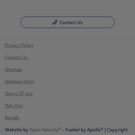
Contact Us
Privacy Policy
Contact Us
Sitemap
Sitemap Html
Terms Of Use
Opt-Out
Recalls
Website by
Team Velocity®
- Fueled by Apollo® | Copyright