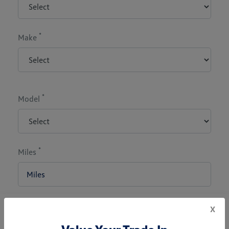
*
Make
*
Model
*
Miles
x
*
Zip Code