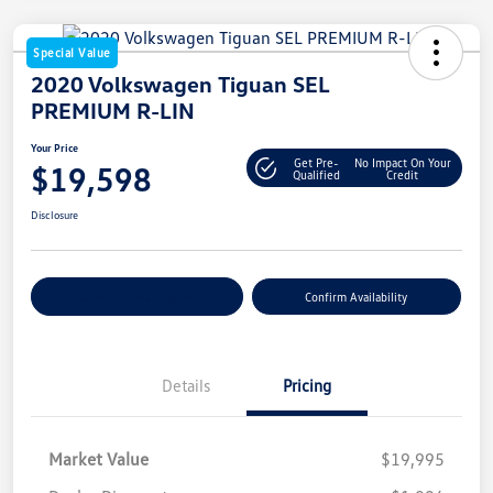
Special Value
2020 Volkswagen Tiguan SEL
PREMIUM R-LIN
Your Price
Get Pre-
No Impact On Your
$19,598
Qualified
Credit
Disclosure
Customize Your Payment
Confirm Availability
Details
Pricing
Market Value
$19,995