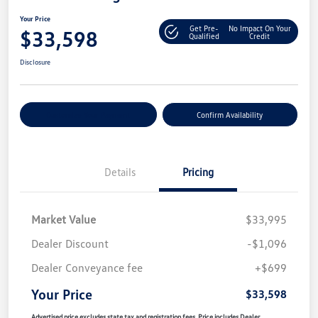
Your Price
Get Pre-
No Impact On Your
$33,598
Qualified
Credit
Disclosure
Customize Your Payment
Confirm Availability
Details
Pricing
Market Value
$33,995
Dealer Discount
-$1,096
Dealer Conveyance fee
+$699
Your Price
$33,598
Advertised price excludes state tax and registration fees. Price includes Dealer