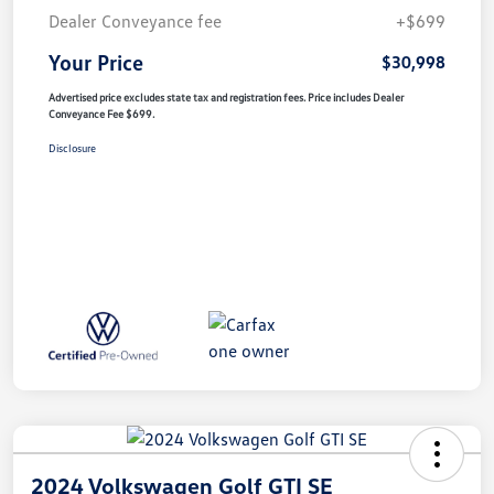
Dealer Conveyance fee
+$699
Your Price
$30,998
Advertised price excludes state tax and registration fees. Price includes Dealer
Conveyance Fee $699.
Disclosure
2024 Volkswagen Golf GTI SE