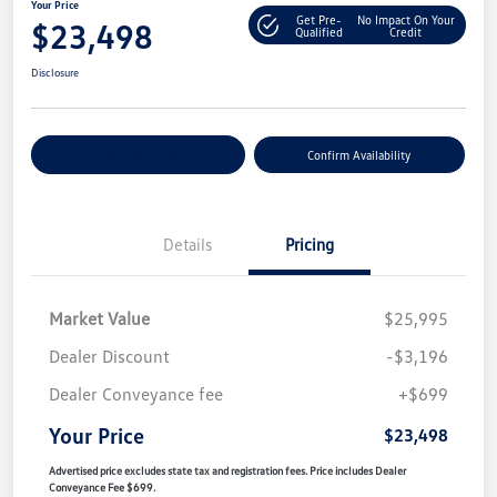
Your Price
Get Pre-
No Impact On Your
$23,498
Qualified
Credit
Disclosure
Customize Your Payment
Confirm Availability
Details
Pricing
Market Value
$25,995
Dealer Discount
-$3,196
Dealer Conveyance fee
+$699
Your Price
$23,498
Advertised price excludes state tax and registration fees. Price includes Dealer
Conveyance Fee $699.