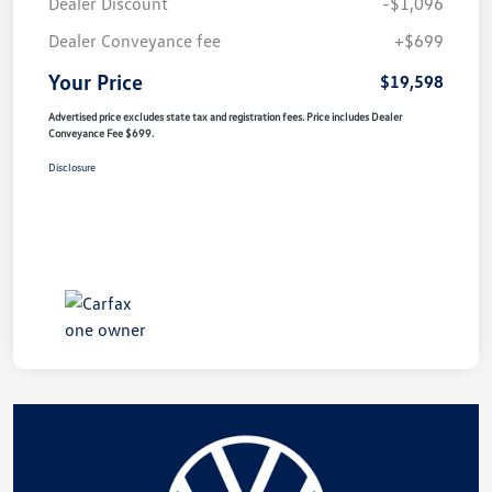
Dealer Discount
-$1,096
Dealer Conveyance fee
+$699
Your Price
$19,598
Advertised price excludes state tax and registration fees. Price includes Dealer
Conveyance Fee $699.
Disclosure