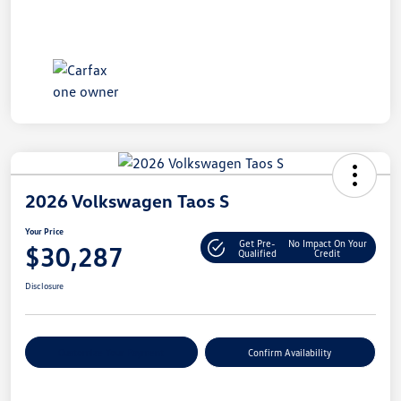
2026 Volkswagen Taos S
Your Price
Get Pre-
No Impact On Your
$30,287
Qualified
Credit
Disclosure
Customize Your Payment
Confirm Availability