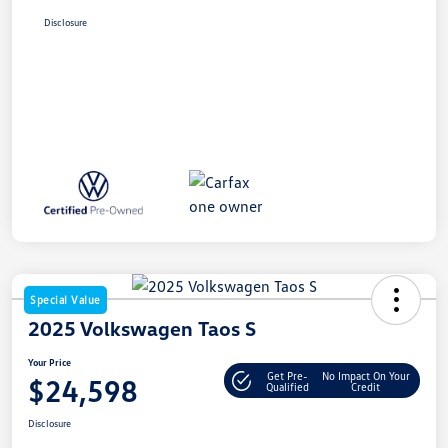
Disclosure
Special Value
2025 Volkswagen Taos S
Your Price
Get Pre-
No Impact On Your
$24,598
Qualified
Credit
Disclosure