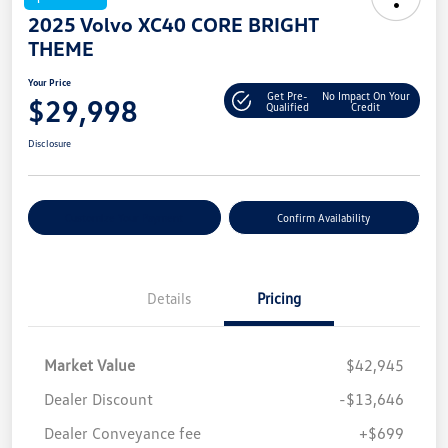
2025 Volvo XC40 CORE BRIGHT
THEME
Your Price
Get Pre-
No Impact On Your
$29,998
Qualified
Credit
Disclosure
Customize Your Payment
Confirm Availability
Details
Pricing
Market Value
$42,945
Dealer Discount
-$13,646
Dealer Conveyance fee
+$699