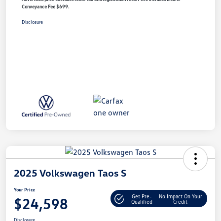
Conveyance Fee $699.
Disclosure
2025 Volkswagen Taos S
Your Price
Get Pre-
No Impact On Your
$24,598
Qualified
Credit
Disclosure