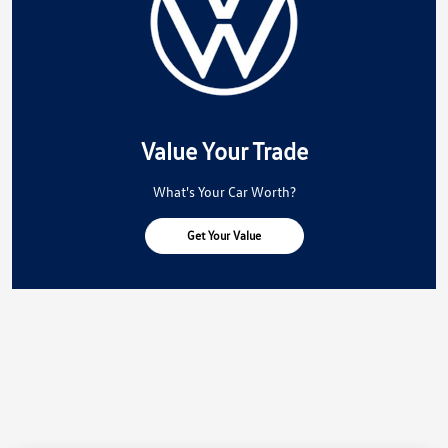
Value Your Trade
What's Your Car Worth?
Get Your Value