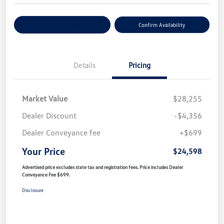
Customize Your Payment
Confirm Availability
Details
Pricing
Market Value
$28,255
Dealer Discount
-$4,356
Dealer Conveyance fee
+$699
Your Price
$24,598
Advertised price excludes state tax and registration fees. Price includes Dealer
Conveyance Fee $699.
Disclosure