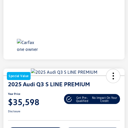
Special Value
2025 Audi Q3 S LINE PREMIUM
Your Price
Get Pre-
No Impact On Your
$35,598
Qualified
Credit
Disclosure