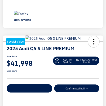
Special Value
2025 Audi Q5 S LINE PREMIUM
Your Price
Get Pre-
No Impact On Your
$41,998
Qualified
Credit
Disclosure
Customize Your Payment
Confirm Availability