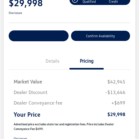
$29,998
Qualified
Credit
Disclosure
Customize Your Payment
Confirm Availability
Details
Pricing
Market Value
$42,945
Dealer Discount
-$13,646
Dealer Conveyance fee
+$699
Your Price
$29,998
Advertised price excludes state tax and registration fees. Price includes Dealer
Conveyance Fee $699.
Disclosure