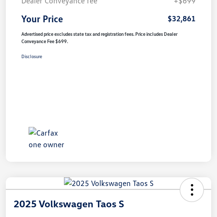
Dealer Conveyance fee
+$699
Your Price
$32,861
Advertised price excludes state tax and registration fees. Price includes Dealer
Conveyance Fee $699.
Disclosure
2025 Volkswagen Taos S