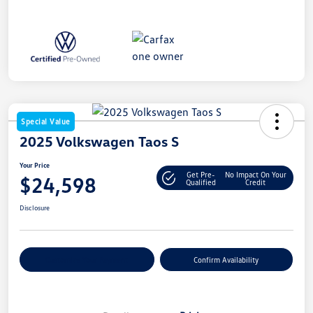
Special Value
2025 Volkswagen Taos S
Your Price
Get Pre-
No Impact On Your
$24,598
Qualified
Credit
Disclosure
Customize Your Payment
Confirm Availability