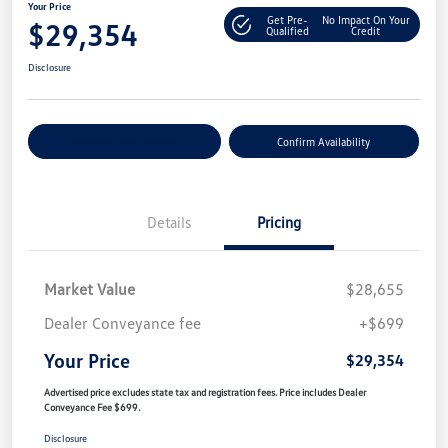
Your Price
Get Pre-
No Impact On Your
$29,354
Qualified
Credit
Disclosure
Customize Your Payment
Confirm Availability
Details
Pricing
Market Value
$28,655
Dealer Conveyance fee
+$699
Your Price
$29,354
Advertised price excludes state tax and registration fees. Price includes Dealer
Conveyance Fee $699.
Disclosure