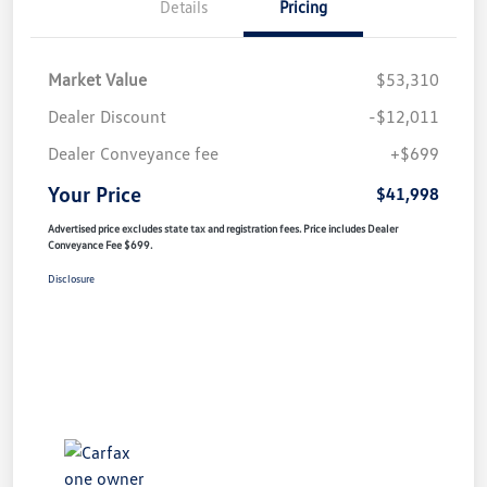
Details
Pricing
Market Value
$53,310
Dealer Discount
-$12,011
Dealer Conveyance fee
+$699
Your Price
$41,998
Advertised price excludes state tax and registration fees. Price includes Dealer
Conveyance Fee $699.
Disclosure