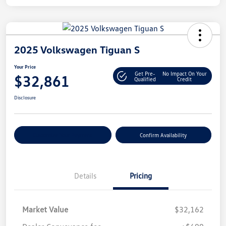
2025 Volkswagen Tiguan S
Your Price
Get Pre-
No Impact On Your
$32,861
Qualified
Credit
Disclosure
Customize Your Payment
Confirm Availability
Details
Pricing
Market Value
$32,162