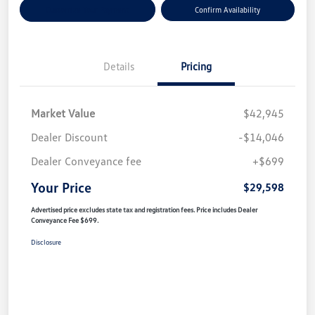
Customize Your Payment
Confirm Availability
Details
Pricing
Market Value
$42,945
Dealer Discount
-$14,046
Dealer Conveyance fee
+$699
Your Price
$29,598
Advertised price excludes state tax and registration fees. Price includes Dealer
Conveyance Fee $699.
Disclosure