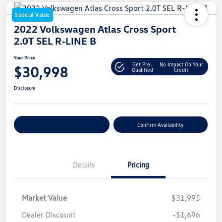
Special Value
2022 Volkswagen Atlas Cross Sport
2.0T SEL R-LINE B
Your Price
Get Pre-
No Impact On Your
$30,998
Qualified
Credit
Disclosure
Customize Your Payment
Confirm Availability
Details
Pricing
Market Value
$31,995
Dealer Discount
-$1,696