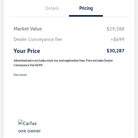
Details
Pricing
Market Value
$29,588
Dealer Conveyance fee
+$699
Your Price
$30,287
Advertised price excludes state tax and registration fees. Price includes Dealer
Conveyance Fee $699.
Disclosure