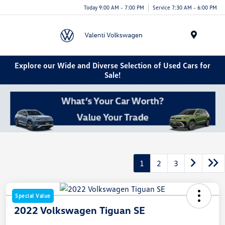
Today 9:00 AM - 7:00 PM
Service 7:30 AM - 6:00 PM
Menu
Explore our Wide and Diverse Selection of Used Cars for
Sale!
1
2
3
Special Value
2022 Volkswagen Tiguan SE