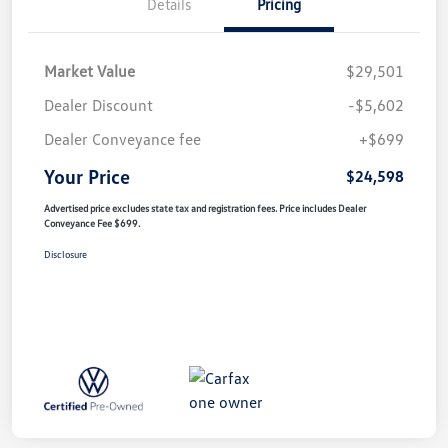
Details
Pricing
Market Value
$29,501
Dealer Discount
-$5,602
Dealer Conveyance fee
+$699
Your Price
$24,598
Advertised price excludes state tax and registration fees. Price includes Dealer
Conveyance Fee $699.
Disclosure