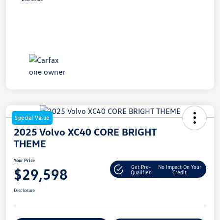
Special Value
2025 Volvo XC40 CORE BRIGHT
THEME
Your Price
Get Pre-
No Impact On Your
$29,598
Qualified
Credit
Disclosure