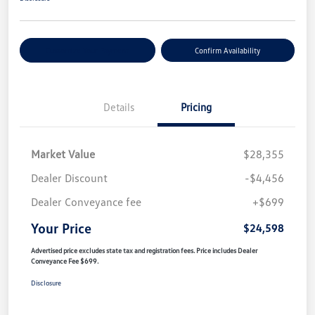
Customize Your Payment
Confirm Availability
Details
Pricing
Market Value
$28,355
Dealer Discount
-$4,456
Dealer Conveyance fee
+$699
Your Price
$24,598
Advertised price excludes state tax and registration fees. Price includes Dealer
Conveyance Fee $699.
Disclosure