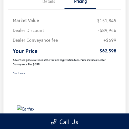
Details
Pricing
Market Value
$151,845
Dealer Discount
-$89,946
Dealer Conveyance fee
+$699
Your Price
$62,598
Advertised price excludes state tax and registration fees. Price includes Dealer
Conveyance Fee $699.
Disclosure
Call Us