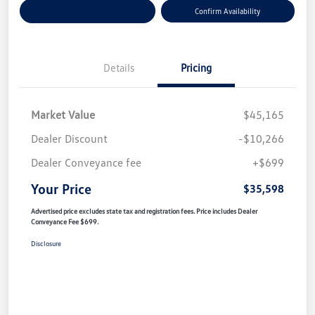
Customize Your Payment
Confirm Availability
Details
Pricing
Market Value
$45,165
Dealer Discount
-$10,266
Dealer Conveyance fee
+$699
Your Price
$35,598
Advertised price excludes state tax and registration fees. Price includes Dealer
Conveyance Fee $699.
Disclosure