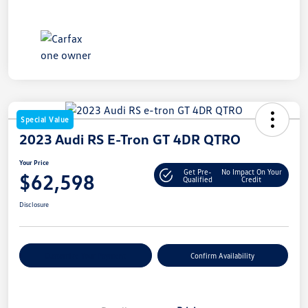
Special Value
2023 Audi RS E-Tron GT 4DR QTRO
Your Price
Get Pre-
No Impact On Your
$62,598
Qualified
Credit
Disclosure
Customize Your Payment
Confirm Availability