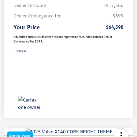
Dealer Discount
-$17,566
Dealer Conveyance fee
+$699
Your Price
$64,598
Advertised price excludes state tax and registration fees. Price includes Dealer
Conveyance Fee $699.
Disclosure
Special Value