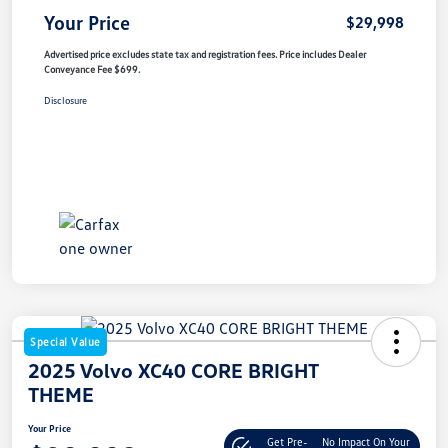
Your Price
$29,998
Advertised price excludes state tax and registration fees. Price includes Dealer
Conveyance Fee $699.
Disclosure
Special Value
2025 Volvo XC40 CORE BRIGHT
THEME
Your Price
Get Pre-
No Impact On Your