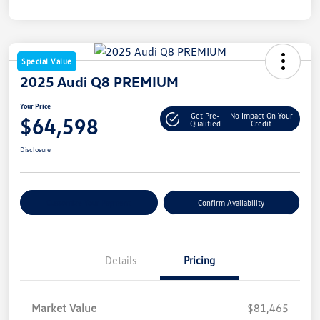
Special Value
2025 Audi Q8 PREMIUM
Your Price
Get Pre-
No Impact On Your
$64,598
Qualified
Credit
Disclosure
Customize Your Payment
Confirm Availability
Details
Pricing
Market Value
$81,465