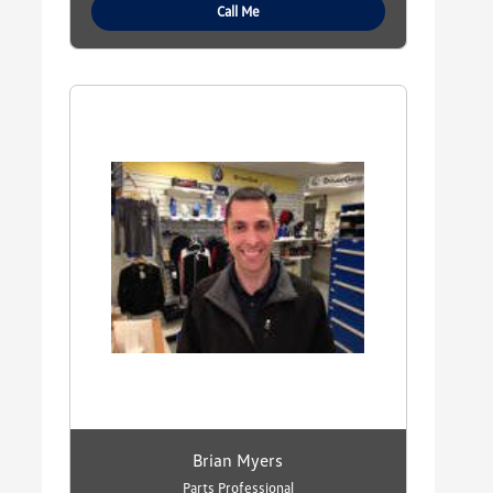
Call Me
Brian Myers
Parts Professional