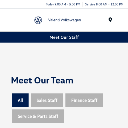
Today 9:00 AM - 5:00 PM
Service 8:00 AM - 12:00 PM
Menu
Meet Our Staff
Meet Our Team
All
Sales Staff
Finance Staff
Service & Parts Staff