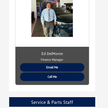
Ed DelMonte
Finance Manager
Email Me
Call Me
Service & Parts Staff