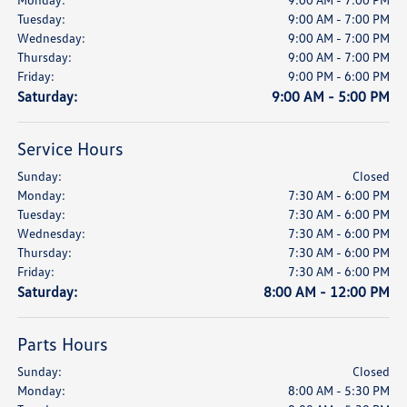
Tuesday:
9:00 AM - 7:00 PM
Wednesday:
9:00 AM - 7:00 PM
Thursday:
9:00 AM - 7:00 PM
Friday:
9:00 PM - 6:00 PM
Saturday:
9:00 AM - 5:00 PM
Service Hours
Sunday:
Closed
Monday:
7:30 AM - 6:00 PM
Tuesday:
7:30 AM - 6:00 PM
Wednesday:
7:30 AM - 6:00 PM
Thursday:
7:30 AM - 6:00 PM
Friday:
7:30 AM - 6:00 PM
Saturday:
8:00 AM - 12:00 PM
Parts Hours
Sunday:
Closed
Monday:
8:00 AM - 5:30 PM