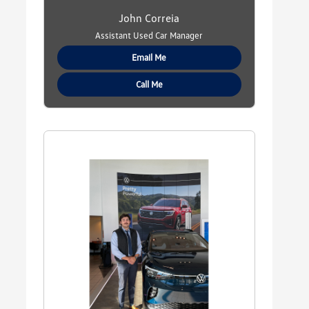
John Correia
Assistant Used Car Manager
Email Me
Call Me