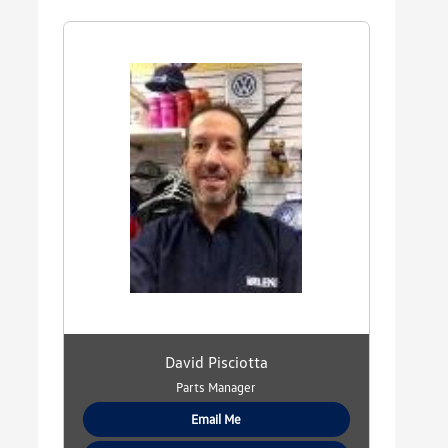
David Pisciotta
Parts Manager
Email Me