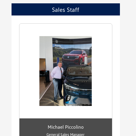
Sales Staff
Michael Piccolino
General Sales Manager