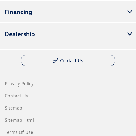
Financing
Dealership
Contact Us
Privacy Policy
Contact Us
Sitemap
Sitemap Html
Terms Of Use