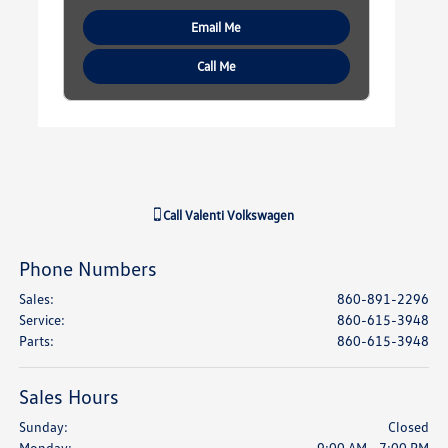
Email Me
Call Me
Call
Valenti Volkswagen
Phone Numbers
Sales
:
860-891-2296
Service
:
860-615-3948
Parts
:
860-615-3948
Sales Hours
Sunday:
Closed
Monday:
9:00 AM - 7:00 PM