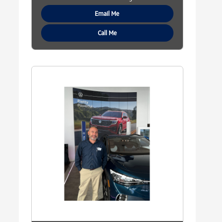
Email Me
Call Me