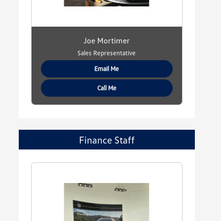
Joe Mortimer
Sales Representative
Email Me
Call Me
Finance Staff