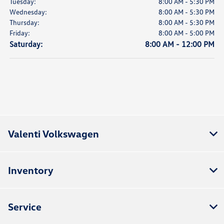
Tuesday:
8:00 AM - 5:30 PM
Wednesday:
8:00 AM - 5:30 PM
Thursday:
8:00 AM - 5:30 PM
Friday:
8:00 AM - 5:00 PM
Saturday:
8:00 AM - 12:00 PM
Valenti Volkswagen
Inventory
Service