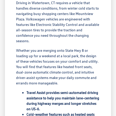
Driving in Watertown, CT requires a vehicle that
handles diverse conditions, from winter cold starts to
navigating busy shopping centers like Mountview
Plaza. Volkswagen vehicles are engineered with
features like Electronic Stability Control and available
all-season tires to provide the traction and
confidence you need throughout the changing
seasons.
Whether you are merging onto State Hwy 8 or
loading up for a weekend at a local park, the design
of these vehicles focuses on your comfort and utility.
You will find that features like heated front seats,
dual-zone automatic climate control, and intuitive
driver-assist systems make your daily commute and
errands more manageable.
Travel Assist provides semi-automated driving
assistance to help you maintain lane-centering
during highway merges and longer stretches
on US-6.
Cold-weather features such as heated seats