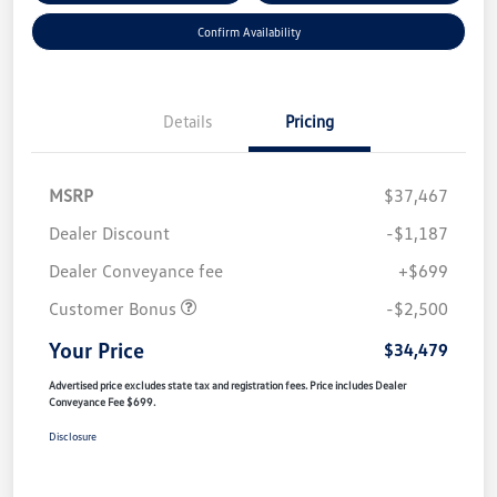
Confirm Availability
Details
Pricing
MSRP
$37,467
Dealer Discount
-$1,187
Dealer Conveyance fee
+$699
Customer Bonus
-$2,500
Your Price
$34,479
Advertised price excludes state tax and registration fees. Price includes Dealer
Conveyance Fee $699.
Disclosure