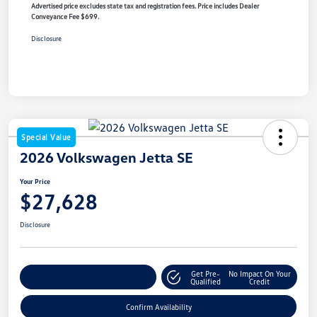
Advertised price excludes state tax and registration fees. Price includes Dealer
Conveyance Fee $699.
Disclosure
Special Value
2026 Volkswagen Jetta SE
Your Price
$27,628
Disclosure
Get Pre-
No Impact On Your
Customize Your Payment
Qualified
Credit
Confirm Availability