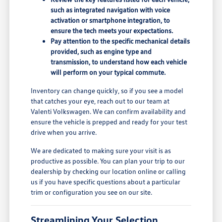
such as integrated navigation with voice
activation or smartphone integration, to
ensure the tech meets your expectations.
Pay attention to the specific mechanical details
provided, such as engine type and
transmission, to understand how each vehicle
will perform on your typical commute.
Inventory can change quickly, so if you see a model
that catches your eye, reach out to our team at
Valenti Volkswagen. We can confirm availability and
ensure the vehicle is prepped and ready for your test
drive when you arrive.
We are dedicated to making sure your visit is as
productive as possible. You can plan your trip to our
dealership by checking our location online or calling
us if you have specific questions about a particular
trim or configuration you see on our site.
Streamlining Your Selection