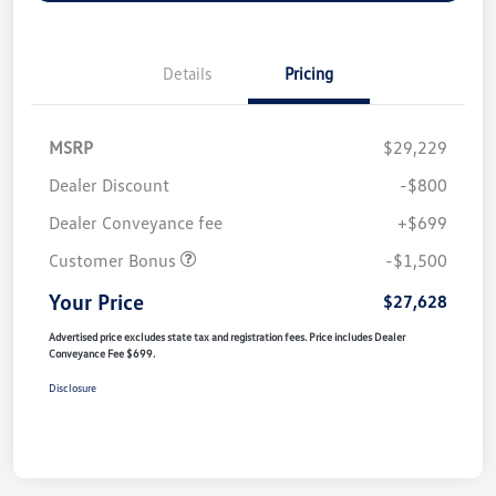
Details
Pricing
MSRP
$29,229
Dealer Discount
-$800
Dealer Conveyance fee
+$699
Customer Bonus
-$1,500
Your Price
$27,628
Advertised price excludes state tax and registration fees. Price includes Dealer
Conveyance Fee $699.
Disclosure