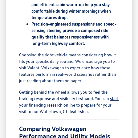
and efficient cabin warm-up help you stay
comfortable during winter mornings when
temperatures drop.
Precision-engineered suspensions and speed-
sensing steering provide a composed ride
quality that balances responsiveness with
long-term highway comfort.
Choosing the right vehicle means considering how it
fits your specific daily routine. We encourage you to
visit Valenti Volkswagen to experience how these
features perform in real-world scenarios rather than
just reading about them on paper.
Getting behind the wheel allows you to feel the
braking response and visibility firsthand. You can
start
your financing
research online to prepare for your
visit to our Watertown, CT dealership.
Comparing Volkswagen
Performance and Utility Models