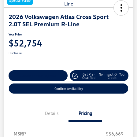
Special Value
2026 Volkswagen Atlas Cross Sport
2.0T SEL Premium R-Line
Your Price
$52,754
Disclosure
Get Pre-
No Impact On Your
Customize Your Payment
Qualified
Credit
Confirm Availability
Details
Pricing
MSRP
$56,669