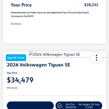
Your Price
$28,232
Advertised price excludes state tax and registration fees. Price includes Dealer
Conveyance Fee $699.
Disclosure
Special Value
2026 Volkswagen Tiguan SE
Your Price
$34,479
Disclosure
Get Pre-
No Impact On Your
Customize Your Payment
Qualified
Credit