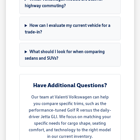
highway commuting?
How can I evaluate my current vehicle for a
trade-in?
What should I look for when comparing
sedans and SUVs?
Have Additional Questions?
Our team at Valenti Volkswagen can help
you compare specific trims, such as the
performance-tuned Golf R versus the daily-
driver Jetta GLI. We focus on matching your
specific needs for cargo shape, seating
comfort, and technology to the right model
in our current inventory.