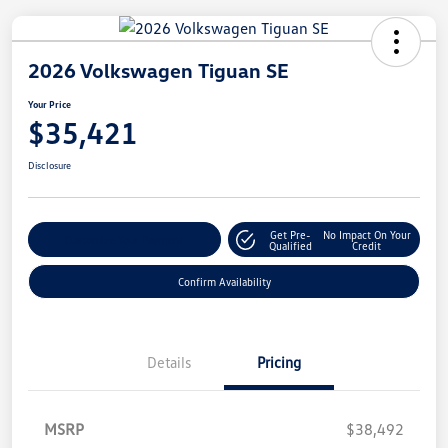
2026 Volkswagen Tiguan SE
Your Price
$35,421
Disclosure
Get Pre-
No Impact On Your
Customize Your Payment
Qualified
Credit
Confirm Availability
Details
Pricing
MSRP
$38,492