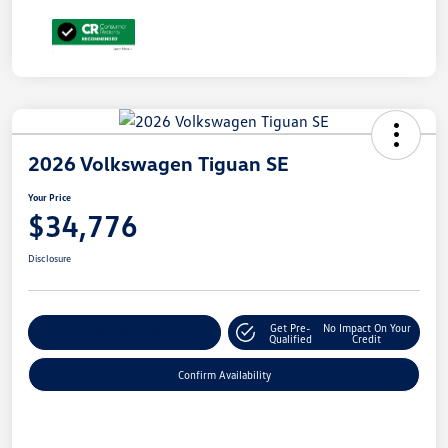
2026 Volkswagen Tiguan SE
Your Price
$34,776
Disclosure
Get Pre-
No Impact On Your
Customize Your Payment
Qualified
Credit
Confirm Availability