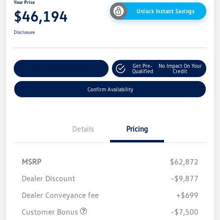
Your Price
$46,194
Unlock Instant Savings
Disclosure
Get Pre-
No Impact On Your
Customize Your Payment
Qualified
Credit
Confirm Availability
Details
Pricing
MSRP
$62,872
Dealer Discount
-$9,877
Dealer Conveyance fee
+$699
Customer Bonus
-$7,500