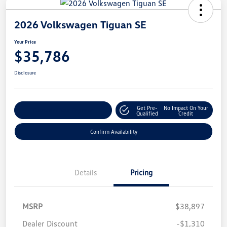
2026 Volkswagen Tiguan SE
Your Price
$35,786
Disclosure
Get Pre-
No Impact On Your
Customize Your Payment
Qualified
Credit
Confirm Availability
Details
Pricing
MSRP
$38,897
Dealer Discount
-$1,310