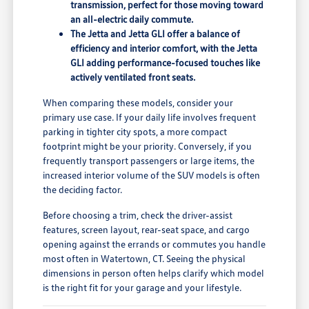
transmission, perfect for those moving toward
an all-electric daily commute.
The Jetta and Jetta GLI offer a balance of
efficiency and interior comfort, with the Jetta
GLI adding performance-focused touches like
actively ventilated front seats.
When comparing these models, consider your
primary use case. If your daily life involves frequent
parking in tighter city spots, a more compact
footprint might be your priority. Conversely, if you
frequently transport passengers or large items, the
increased interior volume of the SUV models is often
the deciding factor.
Before choosing a trim, check the driver-assist
features, screen layout, rear-seat space, and cargo
opening against the errands or commutes you handle
most often in Watertown, CT. Seeing the physical
dimensions in person often helps clarify which model
is the right fit for your garage and your lifestyle.