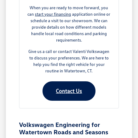
When you are ready to move forward, you
can
start your financing
application online or
schedule a visit to our showroom. We can
provide details on how different models
handle local road conditions and parking
requirements.
Give us a call or contact Valenti Volkswagen
to discuss your preferences. We are here to
help you find the right vehicle for your
routine in Watertown, CT.
Contact Us
Volkswagen Engineering for
Watertown Roads and Seasons