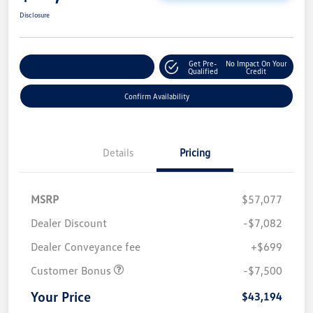
Disclosure
Get Pre-
No Impact On Your
Customize Your Payment
Qualified
Credit
Confirm Availability
Details
Pricing
MSRP
$57,077
Dealer Discount
-$7,082
Dealer Conveyance fee
+$699
Customer Bonus
-$7,500
Your Price
$43,194