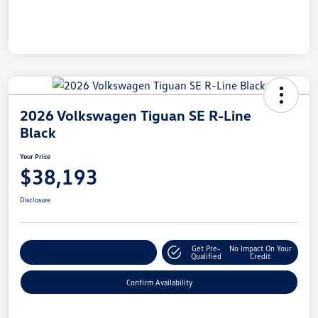
2026 Volkswagen Tiguan SE R-Line
Black
Your Price
$38,193
Disclosure
Get Pre-
No Impact On Your
Customize Your Payment
Qualified
Credit
Confirm Availability