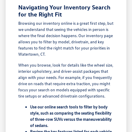
Navigating Your Inventory Search
for the Right Fit
Browsing our inventory online is a great first step, but
we understand that seeing the vehicles in person is
where the final decision happens. Our inventory page
allows you to filter by model, drivetrain, and key
features to find the right match for your priorities in
Watertown, CT.
When you browse, look for details like the wheel size,
interior upholstery, and driver-assist packages that
align with your needs. For example, if you frequently
drive on roads that require extra traction, you might
focus your search on models equipped with specific
tire setups or advanced drivetrain configurations.
Use our online search tools to filter by body
style, such as comparing the seating flexibility
of three-row SUVs versus the maneuverability
of sedans.
Review the key features listed for each vehicle,