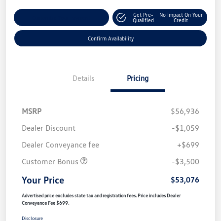
Get Pre-
No Impact On Your
Customize Your Payment
Qualified
Credit
Confirm Availability
Details
Pricing
MSRP
$56,936
Dealer Discount
-$1,059
Dealer Conveyance fee
+$699
Customer Bonus
-$3,500
Your Price
$53,076
Advertised price excludes state tax and registration fees. Price includes Dealer
Conveyance Fee $699.
Disclosure