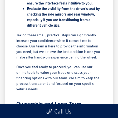
ensure the interface feels intuitive to you.
Evaluate the visibility from the driver's seat by
checking the side mirrors and rear window,
especially if you are transitioning from a
different vehicle size.
Taking these small, practical steps can significantly
increase your confidence when it comes time to
choose. Our team is here to provide the information
you need, but we believe the best decision is one you
make after hands-on experience behind the wheel.
Once you feel ready to proceed, you can use our
online tools to value your trade or discuss your
financing options with our team. We aim to keep the
process transparent and focused on your specific
vehicle needs.
Ownership and Long-Term
Comfort
Call Us
Owning a new vehicle involves more than just the