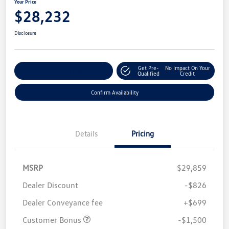
Your Price
$28,232
Disclosure
Get Pre-
No Impact On Your
Customize Your Payment
Qualified
Credit
Confirm Availability
Details
Pricing
MSRP
$29,859
Dealer Discount
-$826
Dealer Conveyance fee
+$699
Customer Bonus
-$1,500