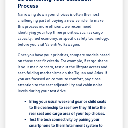
Process
Narrowing down your choices is often the most
challenging part of buying a new vehicle. To make
this process more efficient, we recommend
identifying your top three priorities, such as cargo
capacity, fuel economy, or specific safety technology,
before you visit Valenti Volkswagen.
Once you have your priorities, compare models based
on those specific criteria. For example, if cargo shape
is your main concern, test out the liftgate access and
seat-folding mechanisms on the Tiguan and Atlas. If
you are focused on commute comfort, pay close
attention to the seat adjustability and cabin noise
levels during your test drive.
Bring your usual weekend gear or child seats
to the dealership to see how they fit into the
rear seat and cargo area of your top choices.
Test the tech connectivity by pairing your
smartphone to the infotainment system to