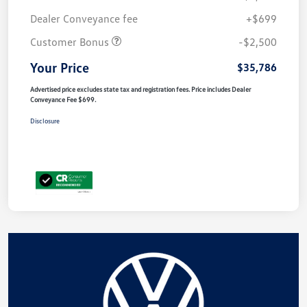
Dealer Conveyance fee
+$699
Customer Bonus
-$2,500
Your Price
$35,786
Advertised price excludes state tax and registration fees. Price includes Dealer
Conveyance Fee $699.
Disclosure