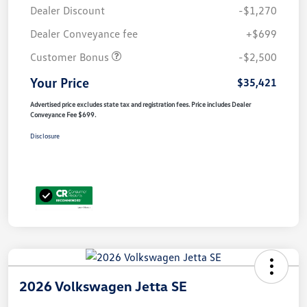
Dealer Discount
-$1,270
Dealer Conveyance fee
+$699
Customer Bonus
-$2,500
Your Price
$35,421
Advertised price excludes state tax and registration fees. Price includes Dealer
Conveyance Fee $699.
Disclosure
2026 Volkswagen Jetta SE