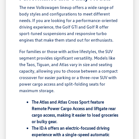
The new Volkswagen lineup offers a wide range of
body styles and configurations to meet different
needs. If you are looking for a performance-oriented
driving experience, the Golf GTI and Golf R offer
sport-tuned suspensions and responsive turbo
engines that make them stand out for enthusiasts.
For families or those with active lifestyles, the SUV
segment provides significant versatility. Models like
the Taos, Tiguan, and Atlas vary in size and seating
capacity, allowing you to choose between a compact
crossover for easier parking or a three-row SUV with
power cargo access and split-folding seats for
maximum storage.
The Atlas and Atlas Cross Sport feature
Remote Power Cargo Access and liftgate rear
cargo access, making it easier to load groceries
or bulky gear.
The ID.4 offers an electric-focused driving
experience with a single-speed automatic