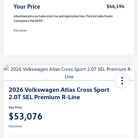
Your Price
$46,194
Advertised price excludes state tax and registration fees. Price includes Dealer
Conveyance Fee $699.
Disclosure
2026 Volkswagen Atlas Cross Sport
2.0T SEL Premium R-Line
Your Price
$53,076
Disclosure