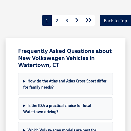
1
2
3
Back to Top
Frequently Asked Questions about
New Volkswagen Vehicles in
Watertown, CT
How do the Atlas and Atlas Cross Sport differ
for family needs?
Is the ID.4 a practical choice for local
Watertown driving?
Which Volkswagen models are best for