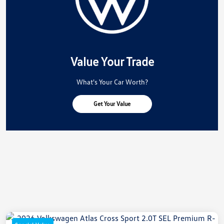
Value Your Trade
What's Your Car Worth?
Get Your Value