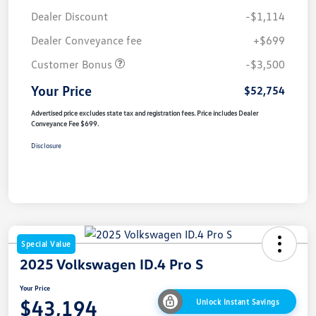
Dealer Discount
-$1,114
Dealer Conveyance fee
+$699
Customer Bonus
-$3,500
Your Price
$52,754
Advertised price excludes state tax and registration fees. Price includes Dealer
Conveyance Fee $699.
Disclosure
Special Value
2025 Volkswagen ID.4 Pro S
Your Price
$43,194
Unlock Instant Savings