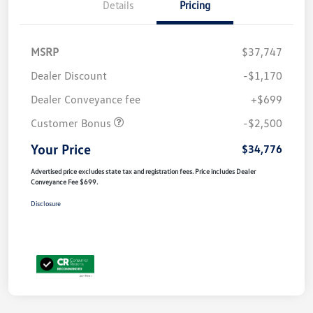
Details
Pricing
MSRP
$37,747
Dealer Discount
-$1,170
Dealer Conveyance fee
+$699
Customer Bonus
-$2,500
Your Price
$34,776
Advertised price excludes state tax and registration fees. Price includes Dealer
Conveyance Fee $699.
Disclosure