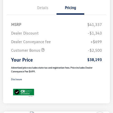
Details
Pricing
MSRP
$41,337
Dealer Discount
-$1,343
Dealer Conveyance fee
+$699
Customer Bonus
-$2,500
Your Price
$38,193
Advertised price excludes state tax and registration fees. Price includes Dealer
Conveyance Fee $699.
Disclosure