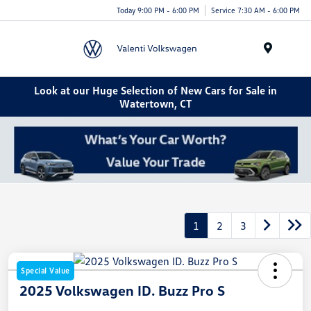
Today 9:00 PM - 6:00 PM
Service 7:30 AM - 6:00 PM
Menu
Look at our Huge Selection of New Cars for Sale in
Watertown, CT
1
2
3
Special Value
2025 Volkswagen ID. Buzz Pro S