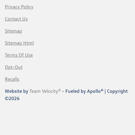
Privacy Policy
Contact Us
Sitemap
Sitemap Html
Terms Of Use
Opt-Out
Recalls
Website by
Team Velocity®
- Fueled by Apollo® | Copyright
©2026