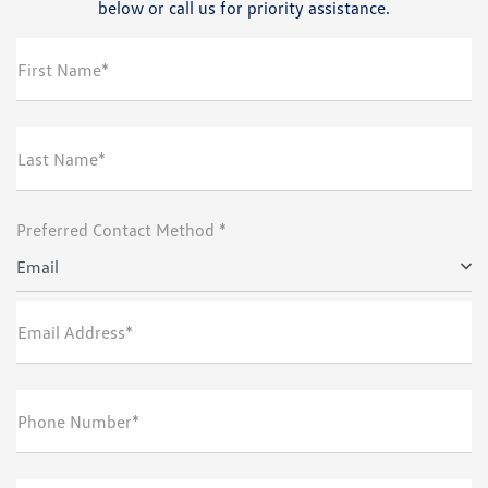
below or call us for priority assistance.
First Name*
Last Name*
Preferred Contact Method *
Email
Email Address*
Phone Number*