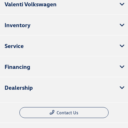
Valenti Volkswagen
Inventory
Service
Financing
Dealership
Contact Us