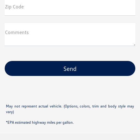
Zip Code
Comments
May not represent actual vehicle. (Options, colors, trim and body style may
vary)
*EPA estimated highway miles per gallon.