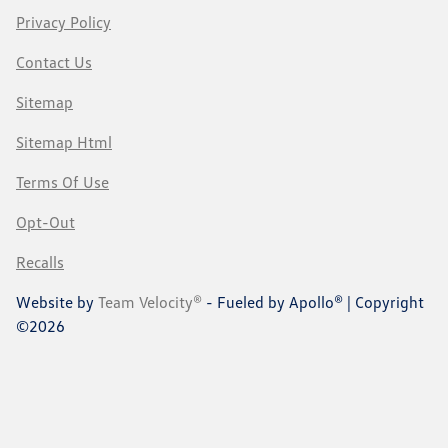
Privacy Policy
Contact Us
Sitemap
Sitemap Html
Terms Of Use
Opt-Out
Recalls
Website by
Team Velocity®
- Fueled by Apollo® | Copyright
©2026