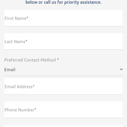
below or call us for priority assistance.
First Name*
Last Name*
Preferred Contact Method *
Email
Email Address*
Phone Number*