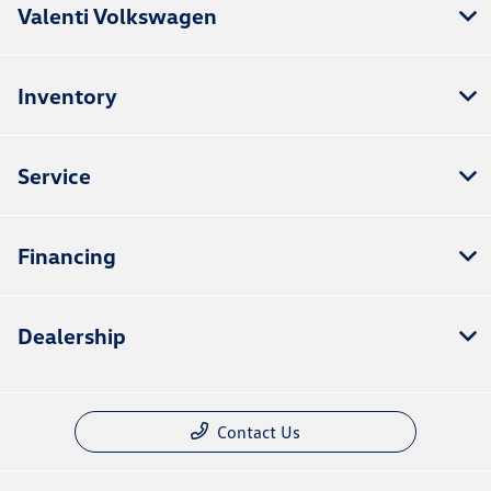
Valenti Volkswagen
Inventory
Service
Financing
Dealership
Contact Us