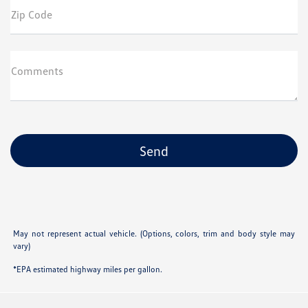
Zip Code
Comments
May not represent actual vehicle. (Options, colors, trim and body style may
vary)
*EPA estimated highway miles per gallon.