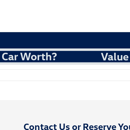
Contact Us or
Reserve Yo