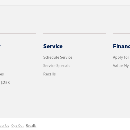
y
Service
Finan
Schedule Service
Apply for
Service Specials
Value My 
les
Recalls
r $25K
act Us
Opt-Out
Recalls