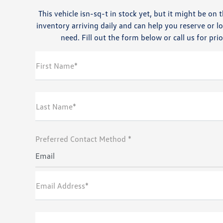
This vehicle isn-sq-t in stock yet, but it might be o
inventory arriving daily and can help you reserve or l
need. Fill out the form below or call us for prio
First Name*
Last Name*
Preferred Contact Method *
Email
Email Address*