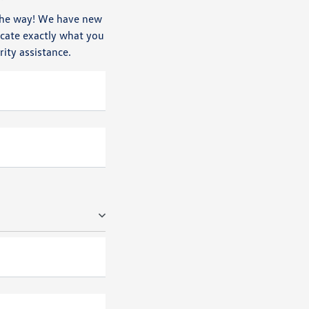
n the way! We have new
ocate exactly what you
rity assistance.