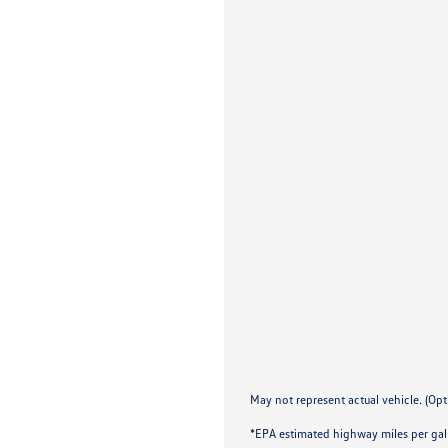
May not represent actual vehicle. (Opt
*EPA estimated highway miles per gal