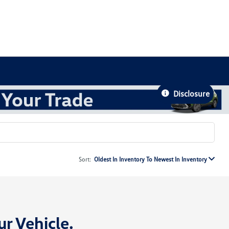
Disclosure
Sort:
Oldest In Inventory To Newest In Inventory
ur Vehicle
.