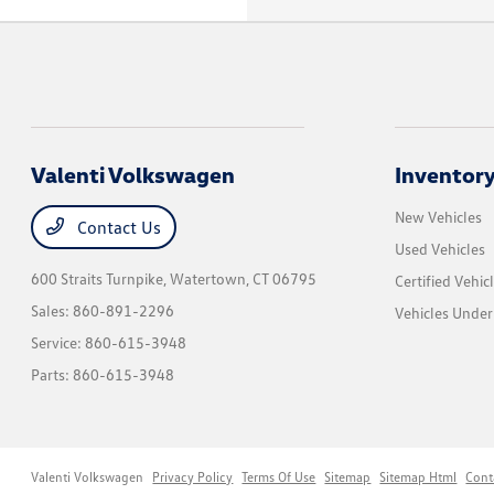
Valenti Volkswagen
Inventor
New Vehicles
Contact Us
Used Vehicles
600 Straits Turnpike,
Watertown, CT 06795
Certified Vehic
Sales:
860-891-2296
Vehicles Unde
Service:
860-615-3948
Parts:
860-615-3948
Valenti Volkswagen
Privacy Policy
Terms Of Use
Sitemap
Sitemap Html
Cont