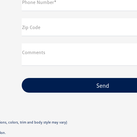
Phone Number*
Zip Code
Comments
ions, colors, trim and body style may vary)
lon.