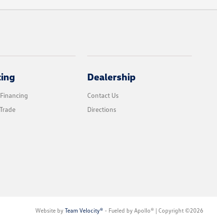
cing
Dealership
 Financing
Contact Us
Trade
Directions
Website by
Team Velocity®
- Fueled by Apollo® | Copyright ©2026