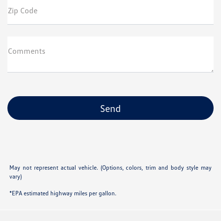
Zip Code
Comments
May not represent actual vehicle. (Options, colors, trim and body style may
vary)
*EPA estimated highway miles per gallon.