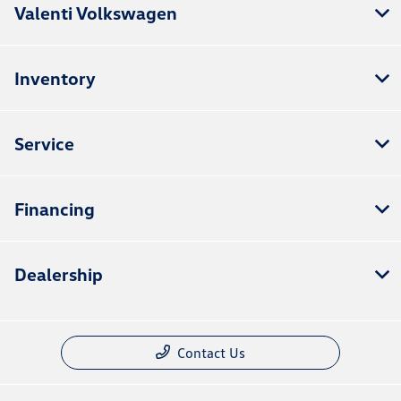
Valenti Volkswagen
Inventory
Service
Financing
Dealership
Contact Us