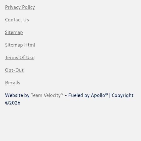
Privacy Policy
Contact Us
Sitemap
Sitemap Html
Terms Of Use
Opt-Out
Recalls
Website by
Team Velocity®
- Fueled by Apollo® | Copyright
©2026