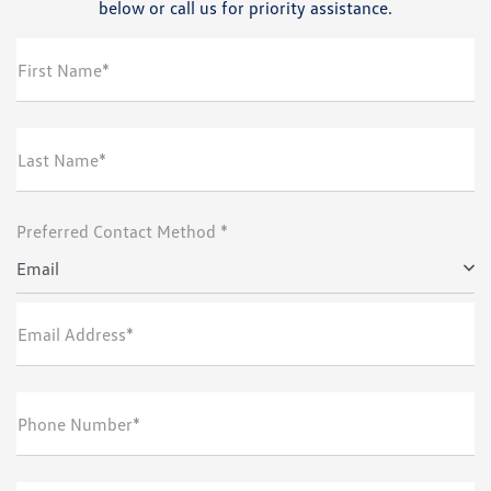
below or call us for priority assistance.
First Name*
Last Name*
Preferred Contact Method *
Email
Email Address*
Phone Number*