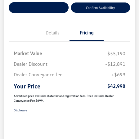
Customize Your Payment
Confirm Availability
Details
Pricing
Market Value
$55,190
Dealer Discount
-$12,891
Dealer Conveyance fee
+$699
Your Price
$42,998
Advertised price excludes state tax and registration fees. Price includes Dealer
Conveyance Fee $699.
Disclosure