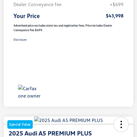
Dealer Conveyance fee
+$699
Your Price
$43,998
Advertised price excludes state tax and registration fees. Price includes Dealer
Conveyance Fee $699.
Disclosure
Special Value
2025 Audi A5 PREMIUM PLUS