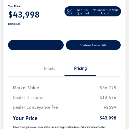
Your Price
Get Pre-
No Impact On Your
$43,998
Qualified
Credit
Disclosure
Customize Your Payment
Confirm Availability
Details
Pricing
Market Value
$56,775
Dealer Discount
-$13,476
Dealer Conveyance fee
+$699
Your Price
$43,998
Advertised price excludes state tax and registration fees. Price includes Dealer