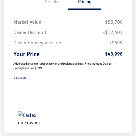
Details
Pricing
Market Value
$55,700
Dealer Discount
-$12,401
Dealer Conveyance fee
+$699
Your Price
$43,998
Advertised price excludes state tax and registration fees. Price includes Dealer
Conveyance Fee $699.
Disclosure