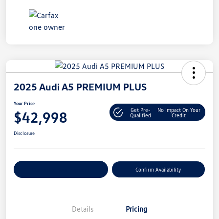
2025 Audi A5 PREMIUM PLUS
Your Price
Get Pre-
No Impact On Your
$42,998
Qualified
Credit
Disclosure
Customize Your Payment
Confirm Availability
Details
Pricing