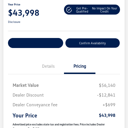
Your Price
Get Pre-
No Impact On Your
$43,998
Qualified
Credit
Disclosure
Customize Your Payment
Confirm Availability
Details
Pricing
Market Value
$56,140
Dealer Discount
-$12,841
Dealer Conveyance fee
+$699
Your Price
$43,998
Advertised price excludes state tax and registration fees. Price includes Dealer