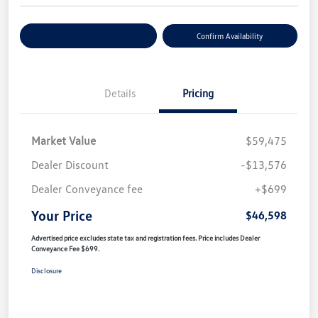
Customize Your Payment
Confirm Availability
Details
Pricing
Market Value
$59,475
Dealer Discount
-$13,576
Dealer Conveyance fee
+$699
Your Price
$46,598
Advertised price excludes state tax and registration fees. Price includes Dealer
Conveyance Fee $699.
Disclosure