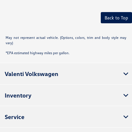
Back to Top
May not represent actual vehicle. (Options, colors, trim and body style may
vary)
*EPA estimated highway miles per gallon.
Valenti Volkswagen
Inventory
Service