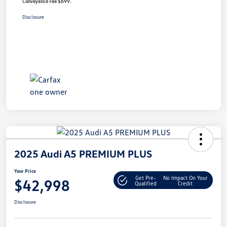
Conveyance Fee $699.
Disclosure
2025 Audi A5 PREMIUM PLUS
Your Price
Get Pre-
No Impact On Your
$42,998
Qualified
Credit
Disclosure