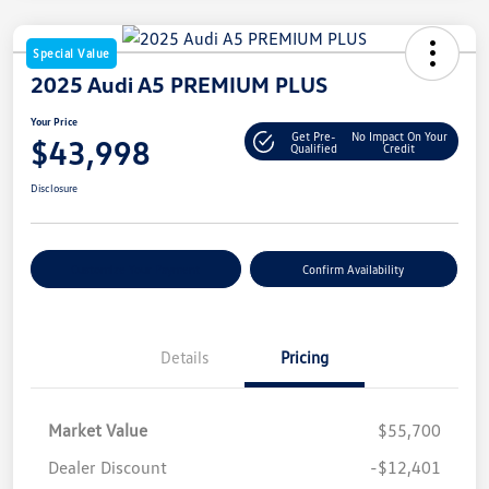
Special Value
2025 Audi A5 PREMIUM PLUS
Your Price
Get Pre-
No Impact On Your
$43,998
Qualified
Credit
Disclosure
Customize Your Payment
Confirm Availability
Details
Pricing
Market Value
$55,700
Dealer Discount
-$12,401