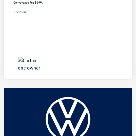
Conveyance Fee $699.
Disclosure