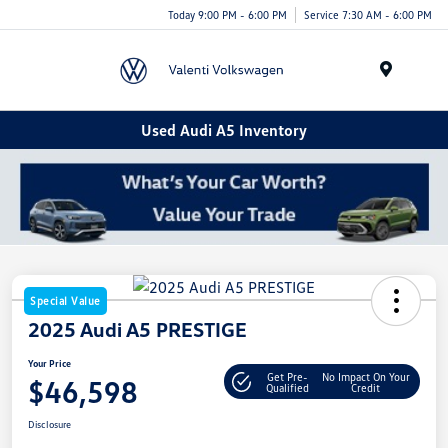
Today 9:00 PM - 6:00 PM
Service 7:30 AM - 6:00 PM
Menu
Used Audi A5 Inventory
Special Value
2025 Audi A5 PRESTIGE
Your Price
Get Pre-
No Impact On Your
$46,598
Qualified
Credit
Disclosure