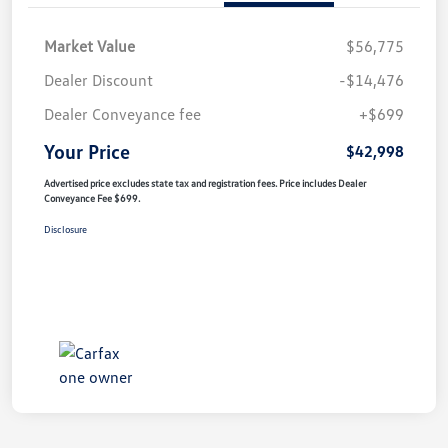
Market Value
$56,775
Dealer Discount
-$14,476
Dealer Conveyance fee
+$699
Your Price
$42,998
Advertised price excludes state tax and registration fees. Price includes Dealer
Conveyance Fee $699.
Disclosure