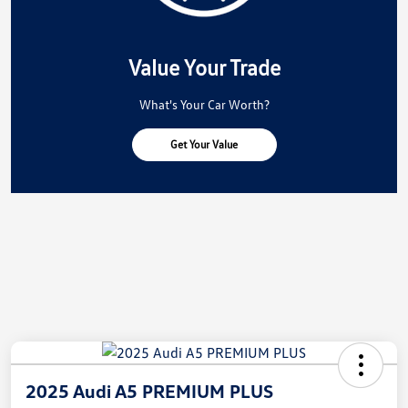
Value Your Trade
What's Your Car Worth?
Get Your Value
2025 Audi A5 PREMIUM PLUS