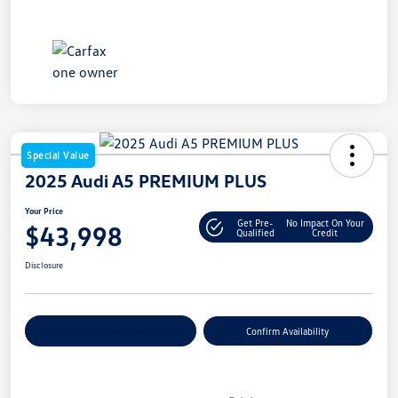
Special Value
2025 Audi A5 PREMIUM PLUS
Your Price
Get Pre-
No Impact On Your
$43,998
Qualified
Credit
Disclosure
Customize Your Payment
Confirm Availability