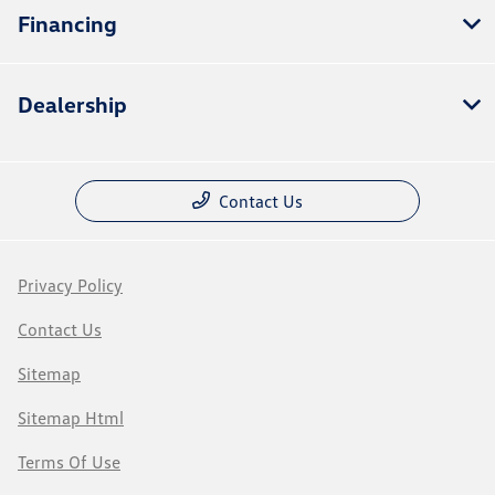
Financing
Dealership
Contact Us
Privacy Policy
Contact Us
Sitemap
Sitemap Html
Terms Of Use