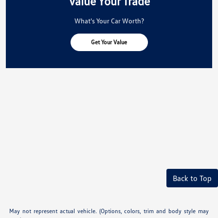
Value Your Trade
What's Your Car Worth?
Get Your Value
Back to Top
May not represent actual vehicle. (Options, colors, trim and body style may