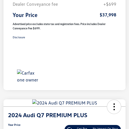
Dealer Conveyance fee
+$699
Your Price
$37,998
Advertised price excludes state tax and registration fees. Price includes Dealer
Conveyance Fee $699.
Disclosure
2024 Audi Q7 PREMIUM PLUS
Your Price
Get Pre-
No Impact On Your