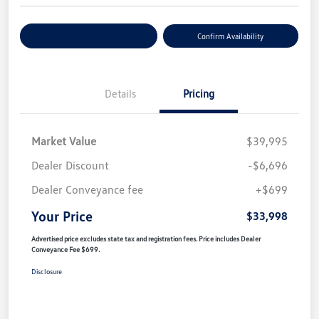
Customize Your Payment
Confirm Availability
Details
Pricing
Market Value
$39,995
Dealer Discount
-$6,696
Dealer Conveyance fee
+$699
Your Price
$33,998
Advertised price excludes state tax and registration fees. Price includes Dealer
Conveyance Fee $699.
Disclosure