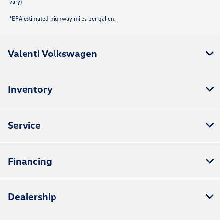
vary)
*EPA estimated highway miles per gallon.
Valenti Volkswagen
Inventory
Service
Financing
Dealership