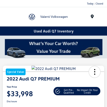
Today : Closed
Menu
Used Audi Q7 Inventory
Special Value
2022 Audi Q7 PREMIUM
Your Price
Get Pre-
No Impact On Your
$33,998
Qualified
Credit
Disclosure