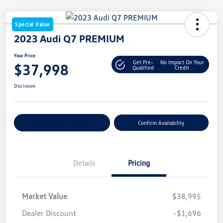
Special Value
2023 Audi Q7 PREMIUM
Your Price
Get Pre-
No Impact On Your
$37,998
Qualified
Credit
Disclosure
Customize Your Payment
Confirm Availability
Details
Pricing
Market Value
$38,995
Dealer Discount
-$1,696