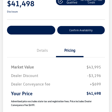
$41,498
Qualified
Credit
Disclosure
Customize Your Payment
Confirm Availability
Details
Pricing
Market Value
$43,995
Dealer Discount
-$3,196
Dealer Conveyance fee
+$699
Your Price
$41,498
Advertised price excludes state tax and registration fees. Price includes Dealer
Conveyance Fee $699.