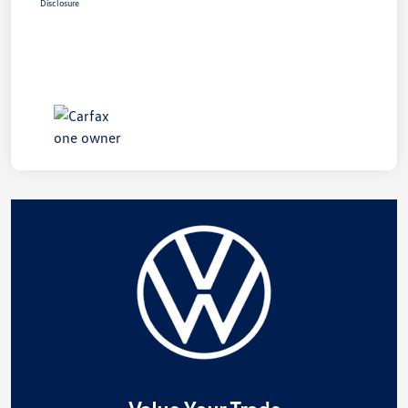
Disclosure