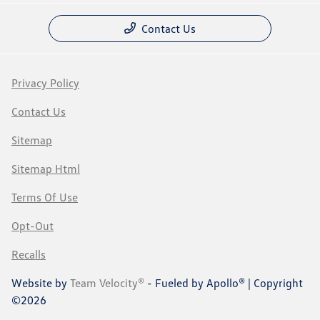
Contact Us
Privacy Policy
Contact Us
Sitemap
Sitemap Html
Terms Of Use
Opt-Out
Recalls
Website by
Team Velocity®
- Fueled by Apollo® | Copyright
©2026