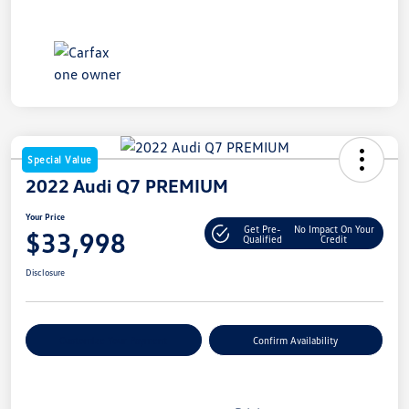
Special Value
2022 Audi Q7 PREMIUM
Your Price
Get Pre-
No Impact On Your
$33,998
Qualified
Credit
Disclosure
Customize Your Payment
Confirm Availability