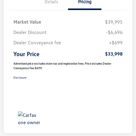
Details
Pricing
Market Value
$39,995
Dealer Discount
-$6,696
Dealer Conveyance fee
+$699
Your Price
$33,998
Advertised price excludes state tax and registration fees. Price includes Dealer
Conveyance Fee $699.
Disclosure