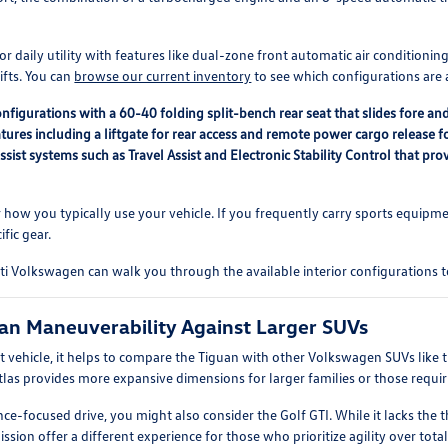
t for daily utility with features like dual-zone front automatic air conditio
ifts. You can
browse our current inventory
to see which configurations are 
onfigurations with a 60-40 folding split-bench rear seat that slides fore 
atures including a liftgate for rear access and remote power cargo release f
sist systems such as Travel Assist and Electronic Stability Control that p
r how you typically use your vehicle. If you frequently carry sports equipm
ific gear.
ti Volkswagen can walk you through the available interior configurations t
an Maneuverability Against Larger SUVs
 vehicle, it helps to compare the Tiguan with other Volkswagen SUVs like th
tlas provides more expansive dimensions for larger families or those requi
nce-focused drive, you might also consider the Golf GTI. While it lacks the
ion offer a different experience for those who prioritize agility over total