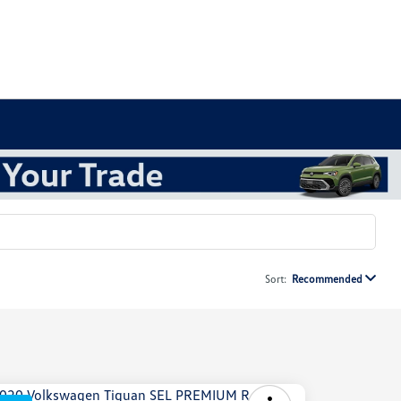
Sort:
Recommended