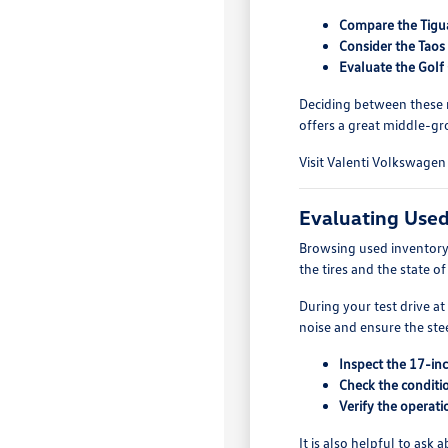
Compare the Tigua
Consider the Taos 
Evaluate the Golf
Deciding between these m
offers a great middle-gro
Visit Valenti Volkswagen 
Evaluating Use
Browsing used inventory 
the tires and the state o
During your test drive a
noise and ensure the ste
Inspect the 17-inc
Check the conditio
Verify the operati
It is also helpful to as