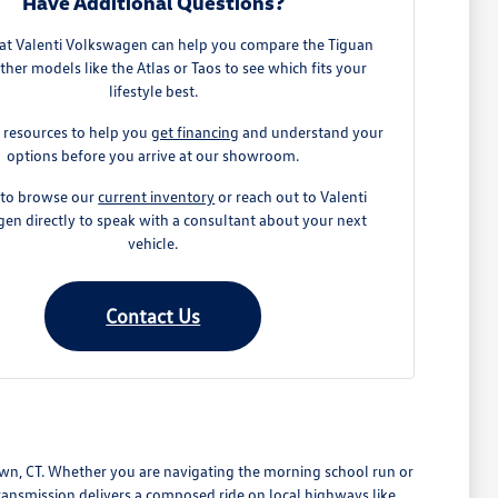
Have Additional Questions?
at Valenti Volkswagen can help you compare the Tiguan
ther models like the Atlas or Taos to see which fits your
lifestyle best.
 resources to help you
get financing
and understand your
options before you arrive at our showroom.
e to browse our
current inventory
or reach out to Valenti
en directly to speak with a consultant about your next
vehicle.
Contact Us
wn, CT. Whether you are navigating the morning school run or
ansmission delivers a composed ride on local highways like