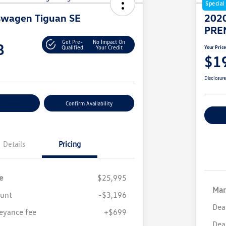
Special
swagen Tiguan SE
2020
PRE
Get Pre-
No Impact On
8
Qualified
Your Credit
Your Pric
$1
Disclosur
r Payment
Confirm Availability
Cu
Details
Pricing
e
$25,995
Mar
ount
-$3,196
Dea
eyance fee
+$699
Dea