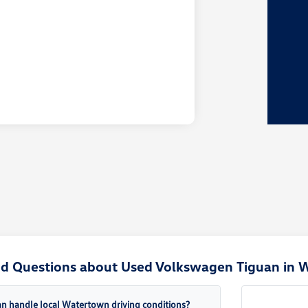
ed Questions about Used Volkswagen Tiguan in 
n handle local Watertown driving conditions?