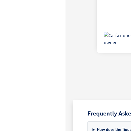
Frequently Ask
How does the Tigua