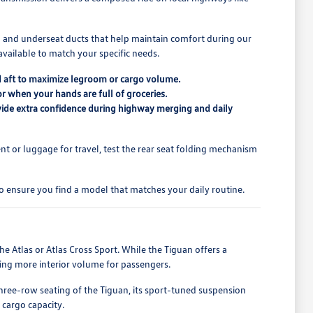
ning and underseat ducts that help maintain comfort during our
available to match your specific needs.
and aft to maximize legroom or cargo volume.
or when your hands are full of groceries.
rovide extra confidence during highway merging and daily
ent or luggage for travel, test the rear seat folding mechanism
o ensure you find a model that matches your daily routine.
e Atlas or Atlas Cross Sport. While the Tiguan offers a
ring more interior volume for passengers.
 three-row seating of the Tiguan, its sport-tuned suspension
 cargo capacity.