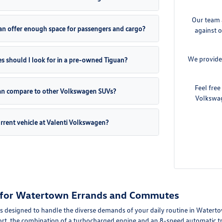
Our team 
an offer enough space for passengers and cargo?
against o
We provide
s should I look for in a pre-owned Tiguan?
Feel fre
an compare to other Volkswagen SUVs?
Volkswag
urrent vehicle at Valenti Volkswagen?
ty for Watertown Errands and Commutes
s designed to handle the diverse demands of your daily routine in Waterto
rt, the combination of a turbocharged engine and an 8-speed automatic tr