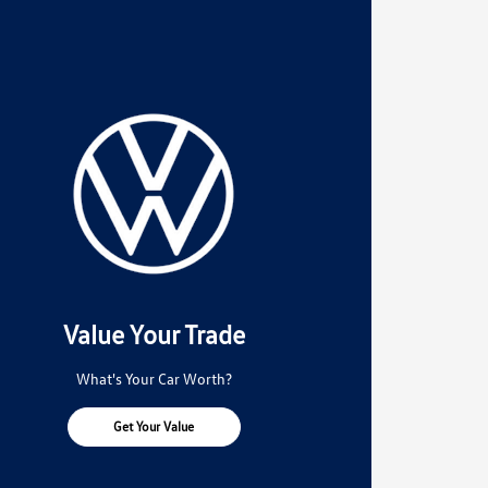
Value Your Trade
What's Your Car Worth?
Get Your Value