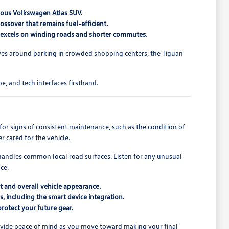
cious Volkswagen Atlas SUV.
ossover that remains fuel-efficient.
at excels on winding roads and shorter commutes.
lves around parking in crowded shopping centers, the Tiguan
e, and tech interfaces firsthand.
for signs of consistent maintenance, such as the condition of
r cared for the vehicle.
e handles common local road surfaces. Listen for any unusual
ce.
t and overall vehicle appearance.
s, including the smart device integration.
protect your future gear.
provide peace of mind as you move toward making your final