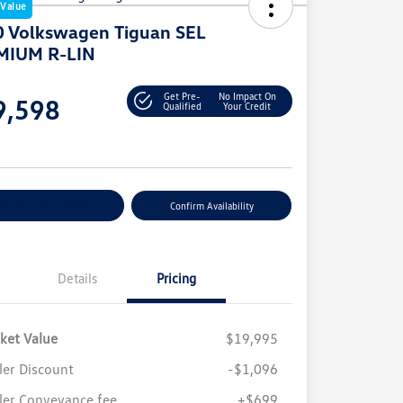
 Value
 Volkswagen Tiguan SEL
MIUM R-LIN
e
Get Pre-
No Impact On
9,598
Qualified
Your Credit
e
stomize Your Payment
Confirm Availability
Details
Pricing
ket Value
$19,995
ler Discount
-$1,096
ler Conveyance fee
+$699