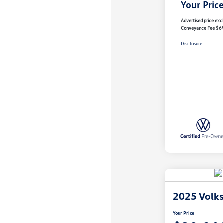
Your Pric
Advertised price excl
Conveyance Fee $6
Disclosure
2025 Volk
Your Price