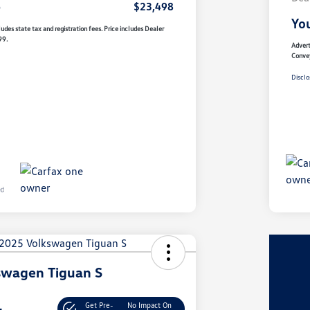
e
$23,498
You
udes state tax and registration fees. Price includes Dealer
99.
Advert
Conve
Disclo
swagen Tiguan S
Get Pre-
No Impact On