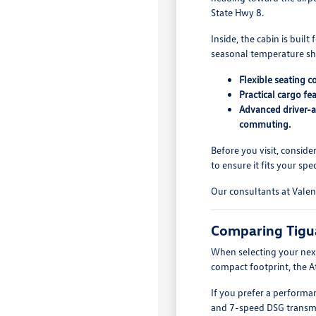
State Hwy 8.
Inside, the cabin is buil
seasonal temperature sh
Flexible seating c
Practical cargo fe
Advanced driver-as
commuting.
Before you visit, conside
to ensure it fits your spec
Our consultants at Valen
Comparing Tigu
When selecting your next
compact footprint, the A
If you prefer a performa
and 7-speed DSG transmiss