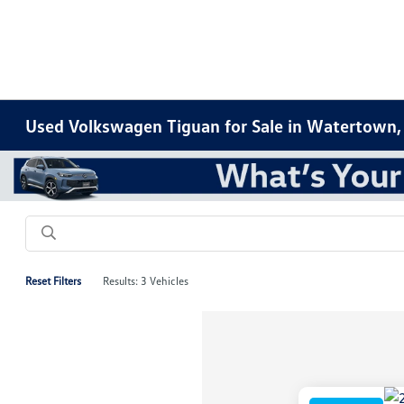
Used Volkswagen Tiguan for Sale in Watertown,
Reset Filters
Results: 3 Vehicles