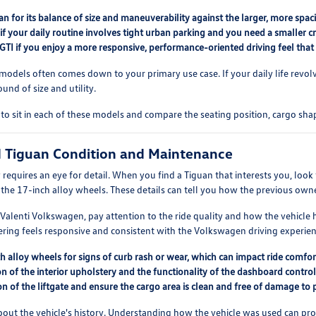
n for its balance of size and maneuverability against the larger, more spa
if your daily routine involves tight urban parking and you need a smaller cr
 GTI if you enjoy a more responsive, performance-oriented driving feel th
odels often comes down to your primary use case. If your daily life revo
und of size and utility.
to sit in each of these models and compare the seating position, cargo shap
d Tiguan Condition and Maintenance
requires an eye for detail. When you find a Tiguan that interests you, look 
f the 17-inch alloy wheels. These details can tell you how the previous owne
t Valenti Volkswagen, pay attention to the ride quality and how the vehicl
ering feels responsive and consistent with the Volkswagen driving experien
h alloy wheels for signs of curb rash or wear, which can impact ride comfor
n of the interior upholstery and the functionality of the dashboard control
on of the liftgate and ensure the cargo area is clean and free of damage to 
k about the vehicle's history. Understanding how the vehicle was used can 