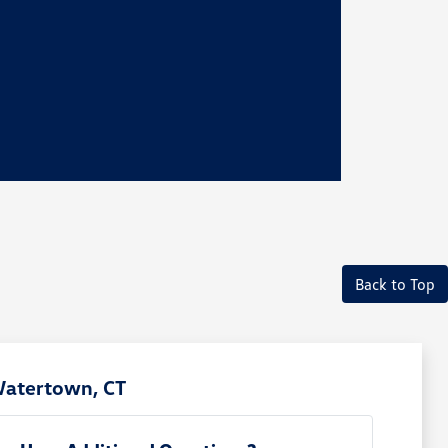
Back to Top
Watertown, CT