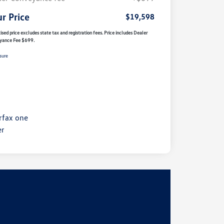
r Price
$19,598
ised price excludes state tax and registration fees. Price includes Dealer
yance Fee $699.
sure