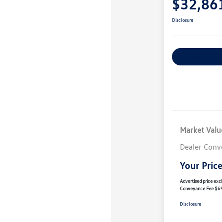
$32,86
Disclosure
Customize You
Market Valu
Dealer Conv
Your Pric
Advertised price excl
Conveyance Fee $6
Disclosure