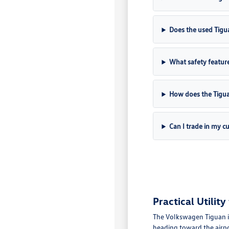
Does the used Tigu
What safety feature
How does the Tigu
Can I trade in my c
Practical Utili
The Volkswagen Tiguan i
heading toward the airpo