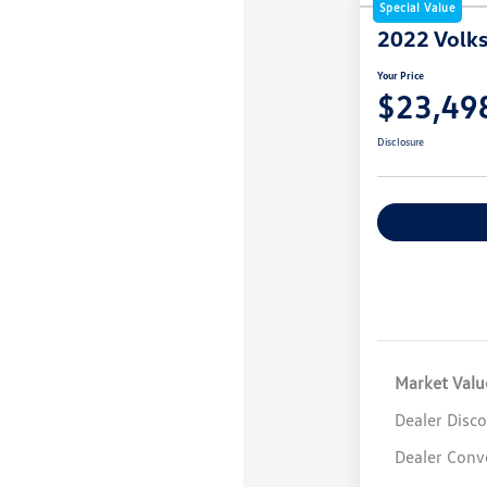
Special Value
2022 Volk
Your Price
$23,49
Disclosure
Customize You
Market Valu
Dealer Disc
Dealer Conv