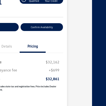
1
Qualified
Your Credit
r Payment
Confirm Availability
Details
Pricing
e
$32,162
eyance fee
+$699
e
$32,861
udes state tax and registration fees. Price includes Dealer
99.