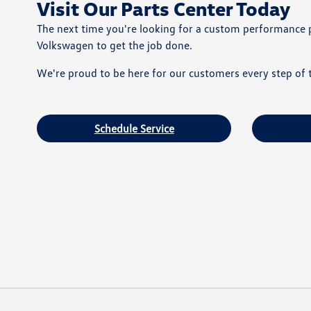
Visit Our Parts Center Today
The next time you're looking for a custom performance 
Volkswagen to get the job done.
We're proud to be here for our customers every step of t
Schedule Service