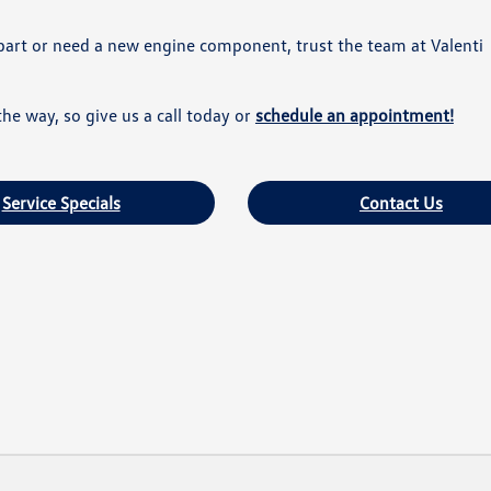
part or need a new engine component, trust the team at Valenti
he way, so give us a call today or
schedule an appointment!
Service Specials
Contact Us