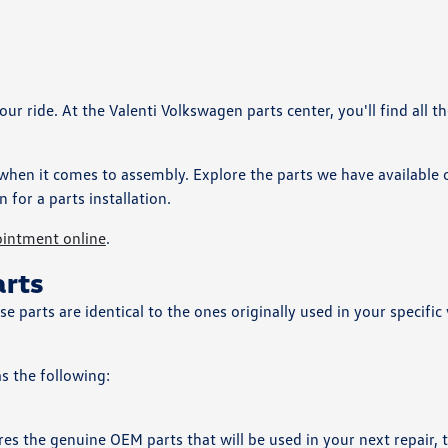
 ride. At the Valenti Volkswagen parts center, you'll find all th
 when it comes to assembly. Explore the parts we have available 
n for a parts installation.
ointment online
.
arts
parts are identical to the ones originally used in your specific 
as the following:
s the genuine OEM parts that will be used in your next repair, t