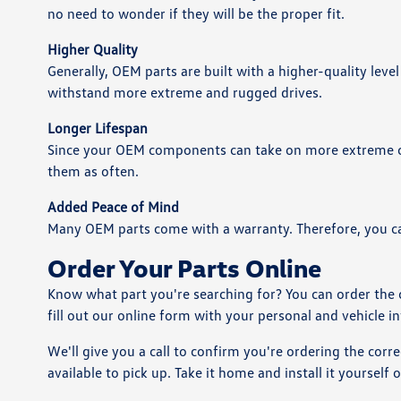
no need to wonder if they will be the proper fit.
Higher Quality
Generally, OEM parts are built with a higher-quality level
withstand more extreme and rugged drives.
Longer Lifespan
Since your OEM components can take on more extreme con
them as often.
Added Peace of Mind
Many OEM parts come with a warranty. Therefore, you ca
Order Your Parts Online
Know what part you're searching for? You can order the
fill out our online form with your personal and vehicle i
We'll give you a call to confirm you're ordering the corre
available to pick up. Take it home and install it yourself 