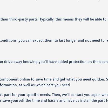
 than third-party parts. Typically, this means they will be able to
ditions, you can expect them to last longer and not need to r
n drive away knowing you'll have added protection on the open
 component online to save time and get what you need quicker. 
nformation, as well as which part you need.
ct part for your specific needs. Then, we'll contact you again when
or save yourself the time and hassle and have us install the part f