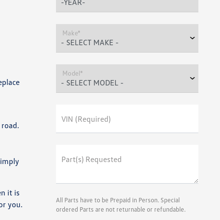
Make*
Model*
eplace
VIN (Required)
 road.
Part(s) Requested
Simply
 it is
All Parts have to be Prepaid in Person. Special
or you.
ordered Parts are not returnable or refundable.