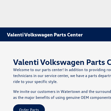
Valenti Volkswagen Parts Center
Valenti Volkswagen Parts 
Welcome to our parts center! In addition to providing 
technicians in our service center, we have a parts depa
ride to your specific style.
We invite our customers in Watertown and the surroundin
as the major benefits of using genuine OEM components. G
Order Parts