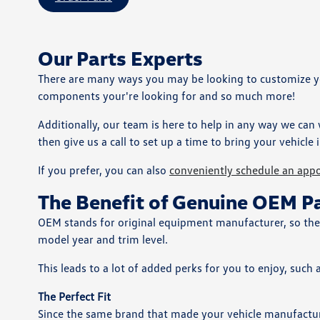
Our Parts Experts
There are many ways you may be looking to customize your
components your're looking for and so much more!
Additionally, our team is here to help in any way we can
then give us a call to set up a time to bring your vehicle i
If you prefer, you can also
conveniently schedule an app
The Benefit of Genuine OEM P
OEM stands for original equipment manufacturer, so these 
model year and trim level.
This leads to a lot of added perks for you to enjoy, such 
The Perfect Fit
Since the same brand that made your vehicle manufacture