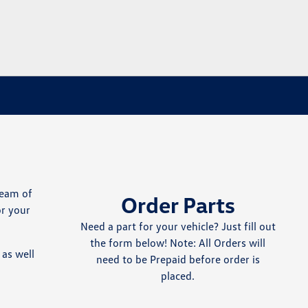
team of
Order Parts
or your
Need a part for your vehicle? Just fill out
the form below! Note: All Orders will
as well
need to be Prepaid before order is
placed.