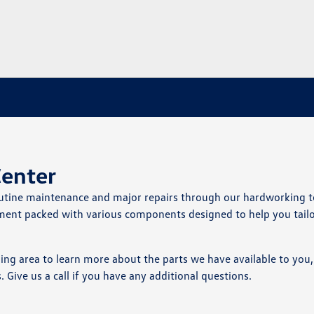
Center
routine maintenance and major repairs through our hardworking 
rtment packed with various components designed to help you tail
g area to learn more about the parts we have available to you, 
ive us a call if you have any additional questions.