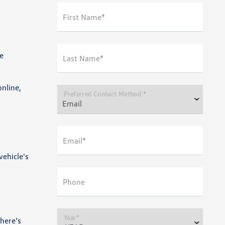
First Name*
e
Last Name*
online,
Preferred Contact Method *
Email*
vehicle's
Phone
Year*
here’s