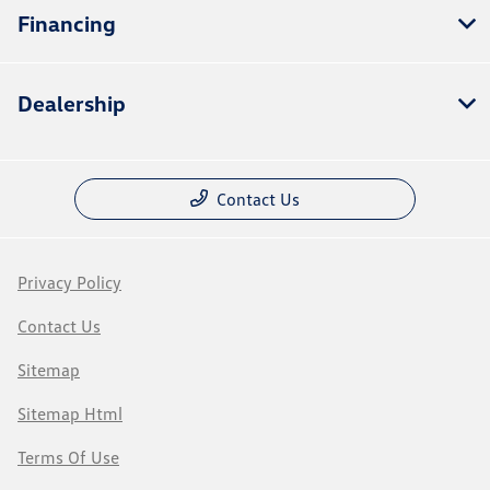
Financing
Dealership
Contact Us
Privacy Policy
Contact Us
Sitemap
Sitemap Html
Terms Of Use