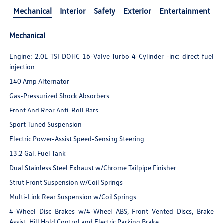
Mechanical
Interior
Safety
Exterior
Entertainment
Mechanical
Engine: 2.0L TSI DOHC 16-Valve Turbo 4-Cylinder -inc: direct fuel
injection
140 Amp Alternator
Gas-Pressurized Shock Absorbers
Front And Rear Anti-Roll Bars
Sport Tuned Suspension
Electric Power-Assist Speed-Sensing Steering
13.2 Gal. Fuel Tank
Dual Stainless Steel Exhaust w/Chrome Tailpipe Finisher
Strut Front Suspension w/Coil Springs
Multi-Link Rear Suspension w/Coil Springs
4-Wheel Disc Brakes w/4-Wheel ABS, Front Vented Discs, Brake
Assist, Hill Hold Control and Electric Parking Brake