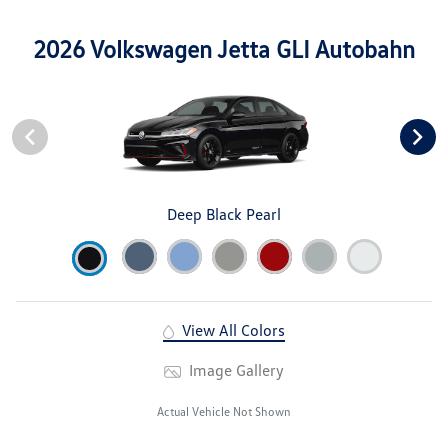
2026 Volkswagen Jetta GLI Autobahn
Deep Black Pearl
View All Colors
Image Gallery
Actual Vehicle Not Shown