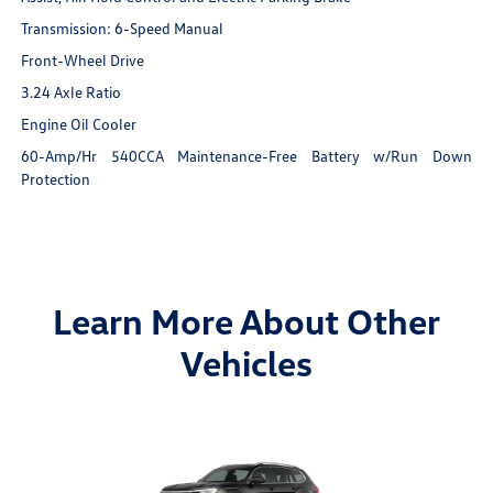
Transmission: 6-Speed Manual
Front-Wheel Drive
3.24 Axle Ratio
Engine Oil Cooler
60-Amp/Hr 540CCA Maintenance-Free Battery w/Run Down
Protection
Learn More About Other
Vehicles