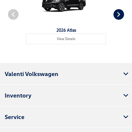
2026 Atlas
View Details
Valenti Volkswagen
Inventory
Service