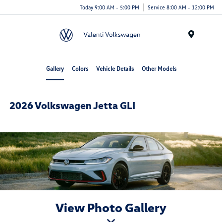
Today 9:00 AM - 5:00 PM
Service 8:00 AM - 12:00 PM
Menu
Gallery
Colors
Vehicle Details
Other Models
2026 Volkswagen Jetta GLI
View Photo Gallery