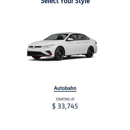
Select Your Style
Autobahn
STARTING AT
$ 33,745