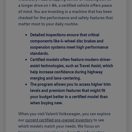
a longer drive on I-84, a certified vehicle offers peace
of mind. You are investing in a machine that has been
checked for the performance and safety features that
matter most to your daily routine.
Detailed inspections ensure that critical
components like 4-wheel disc brakes and
suspension systems meet high performance
standards.
Certified models often feature modern driver-
assist technologies, such as Travel Assist, which
help increase confidence during highway
merging and lane-centering.
The program allows you to access higher trim
levels and premium features that might fit
your budget better in a certified model than
when buying new.
When you visit Valenti Volkswagen, you can explore
our
current certified pre-owned inventory
to see
which models match your needs. We focus on