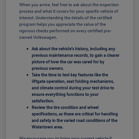
When you arrive, feel free to ask about the inspection
process and what it covers for your specific vehicle of
interest. Understanding the details of the certified
program helps you appreciate the value of the
rigorous checks performed on every certified pre-
owned Volkswagen.
Ask about the vehicle's history, including any
previous maintenance records, to gain a clearer
picture of how the car was cared for by
previous owners.
Take the time to test key features like the
liftgate operation, seat folding mechanisms,
and climate control during your test drive to
ensure everything functions to your
satisfaction.
Review the tire condition and wheel
specifications, as these are critical for handling
and safety in the varied road conditions of the
Watertown area.
We encourage you to bring your current vehicle if