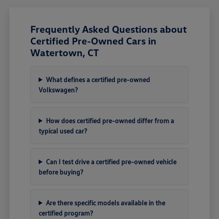
Frequently Asked Questions about
Certified Pre-Owned Cars in
Watertown, CT
What defines a certified pre-owned
Volkswagen?
How does certified pre-owned differ from a
typical used car?
Can I test drive a certified pre-owned vehicle
before buying?
Are there specific models available in the
certified program?