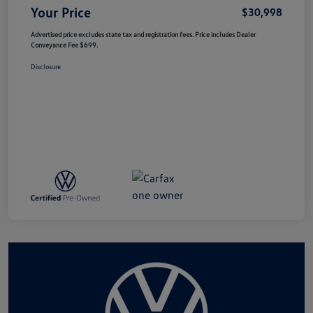
Your Price
$30,998
Advertised price excludes state tax and registration fees. Price includes Dealer
Conveyance Fee $699.
Disclosure