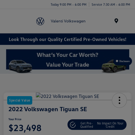
Today 9:00 PM - 6:00 PM
Service 7:30 AM - 6:00 PM
Menu
Look Through our Quality Certified Pre-Owned Vehicles!
Disclosure
Special Value
2022 Volkswagen Tiguan SE
Your Price
Get Pre-
No Impact On Your
$23,498
Qualified
Credit