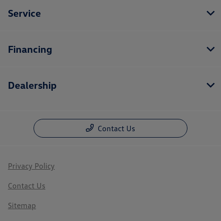
Service
Financing
Dealership
Contact Us
Privacy Policy
Contact Us
Sitemap