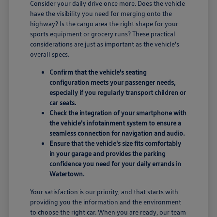
Consider your daily drive once more. Does the vehicle
have the visibility you need for merging onto the
highway? Is the cargo area the right shape for your
sports equipment or grocery runs? These practical
considerations are just as important as the vehicle's
overall specs.
Confirm that the vehicle's seating
configuration meets your passenger needs,
especially if you regularly transport children or
car seats.
Check the integration of your smartphone with
the vehicle's infotainment system to ensure a
seamless connection for navigation and audio.
Ensure that the vehicle's size fits comfortably
in your garage and provides the parking
confidence you need for your daily errands in
Watertown.
Your satisfaction is our priority, and that starts with
providing you the information and the environment
to choose the right car. When you are ready, our team