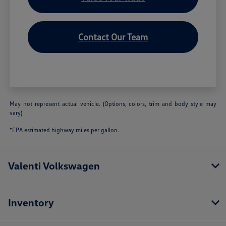
Contact Our Team
May not represent actual vehicle. (Options, colors, trim and body style may
vary)
*EPA estimated highway miles per gallon.
Valenti Volkswagen
Inventory