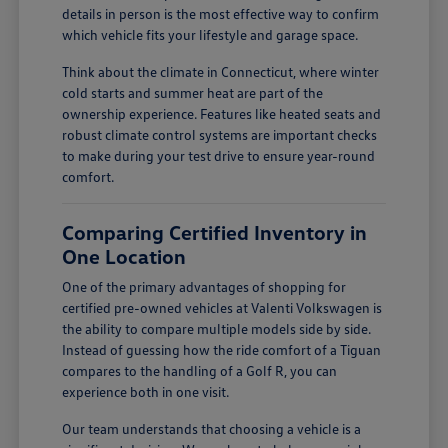
details in person is the most effective way to confirm
which vehicle fits your lifestyle and garage space.
Think about the climate in Connecticut, where winter
cold starts and summer heat are part of the
ownership experience. Features like heated seats and
robust climate control systems are important checks
to make during your test drive to ensure year-round
comfort.
Comparing Certified Inventory in
One Location
One of the primary advantages of shopping for
certified pre-owned vehicles at Valenti Volkswagen is
the ability to compare multiple models side by side.
Instead of guessing how the ride comfort of a Tiguan
compares to the handling of a Golf R, you can
experience both in one visit.
Our team understands that choosing a vehicle is a