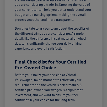
you are considering a trade-in. Knowing the value of
your current car can help you better understand your
budget and financing options, making the overall
process smoother and more transparent.
Don't hesitate to ask our team about the specifics of
the different trims you are considering. A simple
detail, like the difference in seat material or wheel
size, can significantly change your daily driving
experience and overall satisfaction.
Final Checklist for Your Certified
Pre-Owned Choice
Before you finalize your decision at Valenti
Volkswagen, take a moment to reflect on your
requirements and the vehicle's performance. A
certified pre-owned Volkswagen is a significant
investment, and we want to ensure you feel
confident in your choice for the long term.