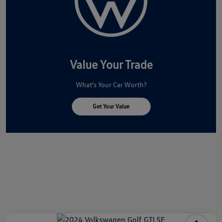
Value Your Trade
What's Your Car Worth?
Get Your Value