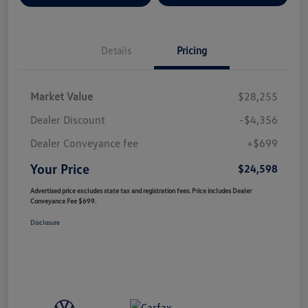
Details
Pricing
Market Value
$28,255
Dealer Discount
-$4,356
Dealer Conveyance fee
+$699
Your Price
$24,598
Advertised price excludes state tax and registration fees. Price includes Dealer
Conveyance Fee $699.
Disclosure