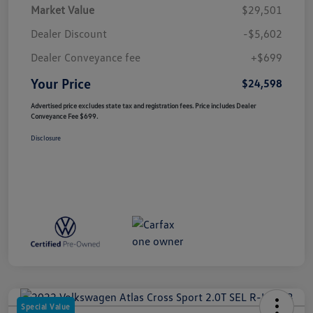
Market Value
$29,501
Dealer Discount
-$5,602
Dealer Conveyance fee
+$699
Your Price
$24,598
Advertised price excludes state tax and registration fees. Price includes Dealer
Conveyance Fee $699.
Disclosure
Special Value