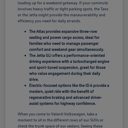
loading up for a weekend getaway. If your commute
involves heavy traffic or tight parking spots, the Taos
or the Jetta might provide the maneuverability and
efficiency you need for daily errands.
The Atlas provides expansive three-row
seating and power cargo access, ideal for
families who need to manage passenger
comfort and weekend gear simultaneously.
The Jetta GLI offers a performance-oriented
driving experience with a turbocharged engine
and sport-tuned suspension, great for those
who value engagement during their daily
drive.
Electric-focused options like the ID.4 provide a
modern, quiet ride with the benefit of
regenerative braking and advanced driver-
assist systems for highway confidence.
When you come to Valenti Volkswagen, take a
moment to sit in the different rows of our SUVs or
check the trunk space of our sedans. Seeing these