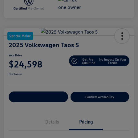
Special Value
2025 Volkswagen Taos S
Your Price
Get Pre-
No Impact On Your
$24,598
Qualified
Credit
Disclosure
Customize Your Payment
Confirm Availability
Details
Pricing