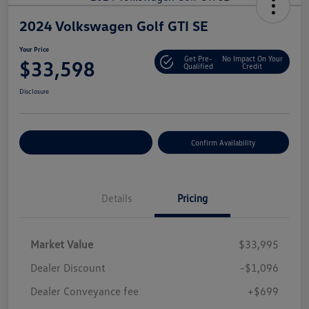
2024 Volkswagen Golf GTI SE
Your Price
Get Pre-
No Impact On Your
$33,598
Qualified
Credit
Disclosure
Customize Your Payment
Confirm Availability
Details
Pricing
Market Value
$33,995
Dealer Discount
-$1,096
Dealer Conveyance fee
+$699