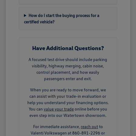
How do I start the buying process for a
certified vehicle?
Have Additional Questions?
A focused test drive should include parking
visibility, highway merging, cabin noise,
control placement, and how easily
passengers enter and exit.
When you are ready to move forward, we
can assist with your trade-in evaluation or
help you understand your financing options.
You can
value your trade
online before you
even step into our Watertown showroom.
For immediate assistance,
reach out
to
Valenti Volkswagen at 860-891-2296 or