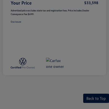
Your Price
$33,598
Advertised price excludes state tax and registration fees. Price includes Dealer
Conveyance Fee $699.
Disclosure
Back to Top