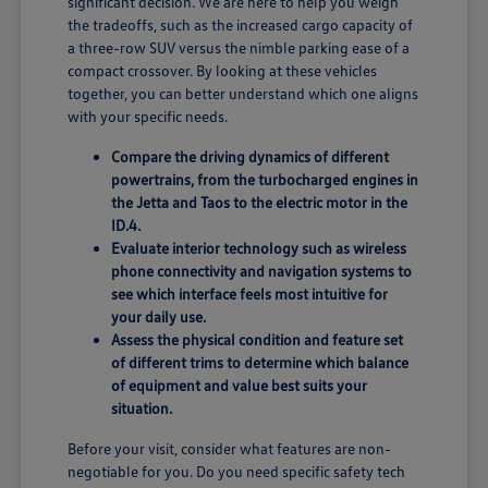
significant decision. We are here to help you weigh
the tradeoffs, such as the increased cargo capacity of
a three-row SUV versus the nimble parking ease of a
compact crossover. By looking at these vehicles
together, you can better understand which one aligns
with your specific needs.
Compare the driving dynamics of different
powertrains, from the turbocharged engines in
the Jetta and Taos to the electric motor in the
ID.4.
Evaluate interior technology such as wireless
phone connectivity and navigation systems to
see which interface feels most intuitive for
your daily use.
Assess the physical condition and feature set
of different trims to determine which balance
of equipment and value best suits your
situation.
Before your visit, consider what features are non-
negotiable for you. Do you need specific safety tech