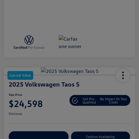
Special Value
2025 Volkswagen Taos S
Your Price
Get Pre-
No Impact On Your
$24,598
Qualified
Credit
Disclosure
Customize Your Payment
Confirm Availability