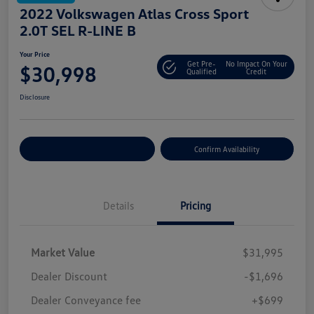
2022 Volkswagen Atlas Cross Sport
2.0T SEL R-LINE B
Your Price
Get Pre-
No Impact On Your
$30,998
Qualified
Credit
Disclosure
Customize Your Payment
Confirm Availability
Details
Pricing
Market Value
$31,995
Dealer Discount
-$1,696
Dealer Conveyance fee
+$699