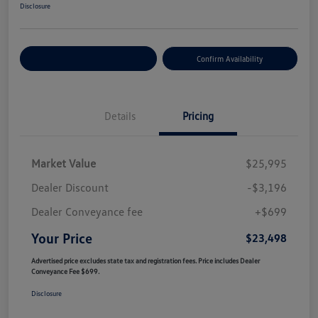
Disclosure
Customize Your Payment
Confirm Availability
Details
Pricing
Market Value
$25,995
Dealer Discount
-$3,196
Dealer Conveyance fee
+$699
Your Price
$23,498
Advertised price excludes state tax and registration fees. Price includes Dealer
Conveyance Fee $699.
Disclosure