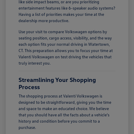
like side impact beams, or are you prioritizing
entertainment features like 6-speaker audio systems?
Having a list of priorities makes your time at the
dealership more productive.
Use your visit to compare Volkswagen options by
seating position, cargo access, visibility, and the way
each option fits your normal driving in Watertown,
CT. This preparation allows you to focus your time at
Valenti Volkswagen on test driving the vehicles that
truly interest you.
Streamlining Your Shopping
Process
The shopping process at Valenti Volkswagen is
designed to be straightforward, giving you the time
and space to make an educated choice. We believe
that you should have all the facts about a vehicle's
history and condition before you commit to a
purchase.