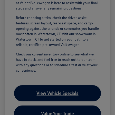
at Valenti Volkswagen is here to assist with your final
steps and answer any remaining questions.
Before choosing a trim, check the driver-assist
features, screen layout, rear-seat space, and cargo
opening against the errands or commutes you handle
most often in Watertown, CT. Visit our showroom in
Watertown, CT to get started on your path to a
reliable, certified pre-owned Volkswagen.
Check our current inventory online to see what we
have in stock, and feel free to reach out to our team
with any questions or to schedule a test drive at your
convenience.
View Vehicle Specials
Value Your Trade