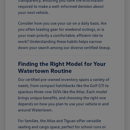
transparency, ensuring you have the information
required to make a well-informed decision about
your next vehicle.
Consider how you use your car on a daily basis. Are
you often loading gear for weekend outings, or is
your main priority a comfortable, efficient ride to
work? Understanding these habits helps narrow
down your search among our diverse certified lineup.
Finding the Right Model for Your
Watertown Routine
Our certified pre-owned inventory spans a variety of
needs, from compact hatchbacks like the Golf GTI to
spacious three-row SUVs like the Atlas. Each model
brings unique benefits, and choosing the right one
depends on how you plan to use your vehicle in and
around Watertown.
For families, the Atlas and Tiguan offer versatile
seating and cargo space, perfect for school runs or