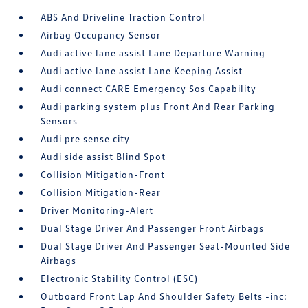
ABS And Driveline Traction Control
Airbag Occupancy Sensor
Audi active lane assist Lane Departure Warning
Audi active lane assist Lane Keeping Assist
Audi connect CARE Emergency Sos Capability
Audi parking system plus Front And Rear Parking
Sensors
Audi pre sense city
Audi side assist Blind Spot
Collision Mitigation-Front
Collision Mitigation-Rear
Driver Monitoring-Alert
Dual Stage Driver And Passenger Front Airbags
Dual Stage Driver And Passenger Seat-Mounted Side
Airbags
Electronic Stability Control (ESC)
Outboard Front Lap And Shoulder Safety Belts -inc: