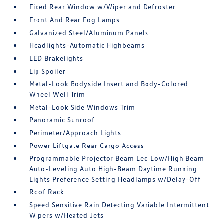
Fixed Rear Window w/Wiper and Defroster
Front And Rear Fog Lamps
Galvanized Steel/Aluminum Panels
Headlights-Automatic Highbeams
LED Brakelights
Lip Spoiler
Metal-Look Bodyside Insert and Body-Colored
Wheel Well Trim
Metal-Look Side Windows Trim
Panoramic Sunroof
Perimeter/Approach Lights
Power Liftgate Rear Cargo Access
Programmable Projector Beam Led Low/High Beam
Auto-Leveling Auto High-Beam Daytime Running
Lights Preference Setting Headlamps w/Delay-Off
Roof Rack
Speed Sensitive Rain Detecting Variable Intermittent
Wipers w/Heated Jets