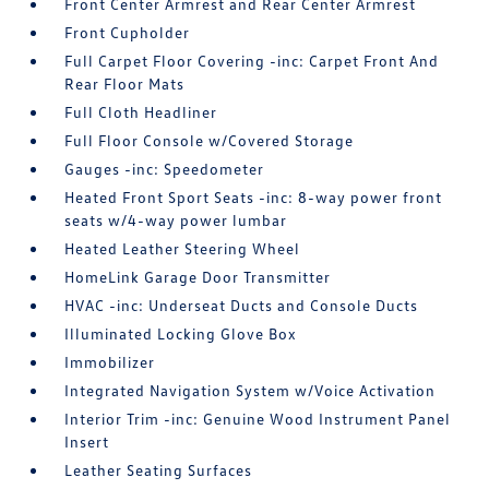
Front Center Armrest and Rear Center Armrest
Front Cupholder
Full Carpet Floor Covering -inc: Carpet Front And
Rear Floor Mats
Full Cloth Headliner
Full Floor Console w/Covered Storage
Gauges -inc: Speedometer
Heated Front Sport Seats -inc: 8-way power front
seats w/4-way power lumbar
Heated Leather Steering Wheel
HomeLink Garage Door Transmitter
HVAC -inc: Underseat Ducts and Console Ducts
Illuminated Locking Glove Box
Immobilizer
Integrated Navigation System w/Voice Activation
Interior Trim -inc: Genuine Wood Instrument Panel
Insert
Leather Seating Surfaces