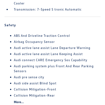
Cooler
Transmission: 7-Speed S tronic Automatic
Safety
ABS And Driveline Traction Control
Airbag Occupancy Sensor
Audi active lane assist Lane Departure Warning
Audi active lane assist Lane Keeping Assist
Audi connect CARE Emergency Sos Capability
Audi parking system plus Front And Rear Parking
Sensors
Audi pre sense city
Audi side assist Blind Spot
Collision Mitigation-Front
Collision Mitigation-Rear
More...