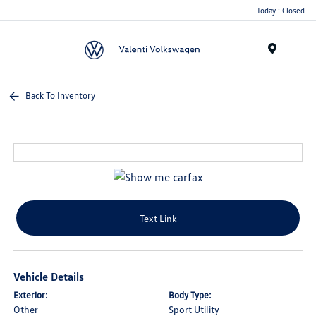
Today : Closed
Menu
Back To Inventory
Text Link
Vehicle Details
Exterior:
Body Type:
Other
Sport Utility