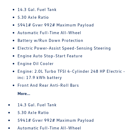
14.3 Gal. Fuel Tank
5.30 Axle Ratio
5941# Gvwr 992# Maximum Payload
Automatic Full-Time All-Wheel
Battery w/Run Down Protection
Electric Power-Assist Speed-Sensing Steering
Engine Auto Stop-Start Feature
Engine Oil Cooler
Engine: 2.0L Turbo TFSI 4-Cylinder 248 HP Electric -
inc: 17.9 kWh battery
Front And Rear Anti-Roll Bars
More...
14.3 Gal. Fuel Tank
5.30 Axle Ratio
5941# Gvwr 992# Maximum Payload
Automatic Full-Time All-Wheel