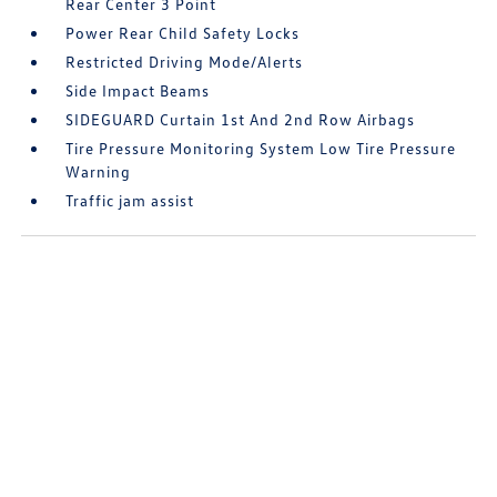
Rear Center 3 Point
Power Rear Child Safety Locks
Restricted Driving Mode/Alerts
Side Impact Beams
SIDEGUARD Curtain 1st And 2nd Row Airbags
Tire Pressure Monitoring System Low Tire Pressure
Warning
Traffic jam assist