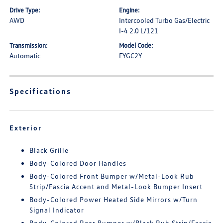
Drive Type:
Engine:
AWD
Intercooled Turbo Gas/Electric
I-4 2.0 L/121
Transmission:
Model Code:
Automatic
FYGC2Y
Specifications
Exterior
Black Grille
Body-Colored Door Handles
Body-Colored Front Bumper w/Metal-Look Rub
Strip/Fascia Accent and Metal-Look Bumper Insert
Body-Colored Power Heated Side Mirrors w/Turn
Signal Indicator
Body-Colored Rear Bumper w/Black Rub Strip/Fascia