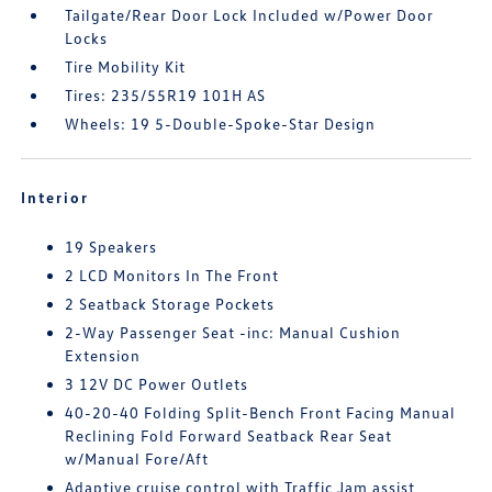
Tailgate/Rear Door Lock Included w/Power Door
Locks
Tire Mobility Kit
Tires: 235/55R19 101H AS
Wheels: 19 5-Double-Spoke-Star Design
Interior
19 Speakers
2 LCD Monitors In The Front
2 Seatback Storage Pockets
2-Way Passenger Seat -inc: Manual Cushion
Extension
3 12V DC Power Outlets
40-20-40 Folding Split-Bench Front Facing Manual
Reclining Fold Forward Seatback Rear Seat
w/Manual Fore/Aft
Adaptive cruise control with Traffic Jam assist