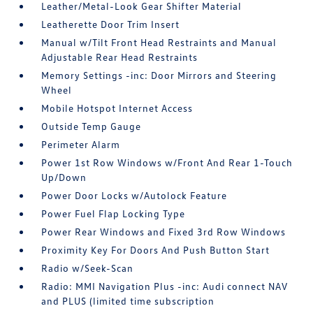
Leather/Metal-Look Gear Shifter Material
Leatherette Door Trim Insert
Manual w/Tilt Front Head Restraints and Manual
Adjustable Rear Head Restraints
Memory Settings -inc: Door Mirrors and Steering
Wheel
Mobile Hotspot Internet Access
Outside Temp Gauge
Perimeter Alarm
Power 1st Row Windows w/Front And Rear 1-Touch
Up/Down
Power Door Locks w/Autolock Feature
Power Fuel Flap Locking Type
Power Rear Windows and Fixed 3rd Row Windows
Proximity Key For Doors And Push Button Start
Radio w/Seek-Scan
Radio: MMI Navigation Plus -inc: Audi connect NAV
and PLUS (limited time subscription