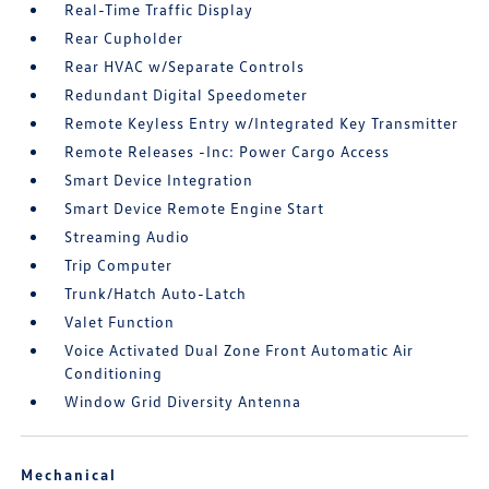
Real-Time Traffic Display
Rear Cupholder
Rear HVAC w/Separate Controls
Redundant Digital Speedometer
Remote Keyless Entry w/Integrated Key Transmitter
Remote Releases -Inc: Power Cargo Access
Smart Device Integration
Smart Device Remote Engine Start
Streaming Audio
Trip Computer
Trunk/Hatch Auto-Latch
Valet Function
Voice Activated Dual Zone Front Automatic Air
Conditioning
Window Grid Diversity Antenna
Mechanical