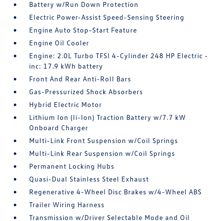
Battery w/Run Down Protection
Electric Power-Assist Speed-Sensing Steering
Engine Auto Stop-Start Feature
Engine Oil Cooler
Engine: 2.0L Turbo TFSI 4-Cylinder 248 HP Electric -
inc: 17.9 kWh battery
Front And Rear Anti-Roll Bars
Gas-Pressurized Shock Absorbers
Hybrid Electric Motor
Lithium Ion (li-Ion) Traction Battery w/7.7 kW
Onboard Charger
Multi-Link Front Suspension w/Coil Springs
Multi-Link Rear Suspension w/Coil Springs
Permanent Locking Hubs
Quasi-Dual Stainless Steel Exhaust
Regenerative 4-Wheel Disc Brakes w/4-Wheel ABS
Trailer Wiring Harness
Transmission w/Driver Selectable Mode and Oil