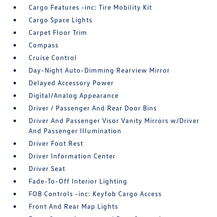
Cargo Features -inc: Tire Mobility Kit
Cargo Space Lights
Carpet Floor Trim
Compass
Cruise Control
Day-Night Auto-Dimming Rearview Mirror
Delayed Accessory Power
Digital/Analog Appearance
Driver / Passenger And Rear Door Bins
Driver And Passenger Visor Vanity Mirrors w/Driver
And Passenger Illumination
Driver Foot Rest
Driver Information Center
Driver Seat
Fade-To-Off Interior Lighting
FOB Controls -inc: Keyfob Cargo Access
Front And Rear Map Lights