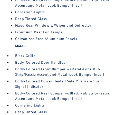
Accent and Metal-Look Bumper Insert
Cornering Lights
Deep Tinted Glass
Fixed Rear Window w/Wiper and Defroster
Front And Rear Fog Lamps
Galvanized Steel/Aluminum Panels
More...
Black Grille
Body-Colored Door Handles
Body-Colored Front Bumper w/Metal-Look Rub
Strip/Fascia Accent and Metal-Look Bumper Insert
Body-Colored Power Heated Side Mirrors w/Turn
Signal Indicator
Body-Colored Rear Bumper w/Black Rub Strip/Fascia
Accent and Metal-Look Bumper Insert
Cornering Lights
Deep Tinted Glass