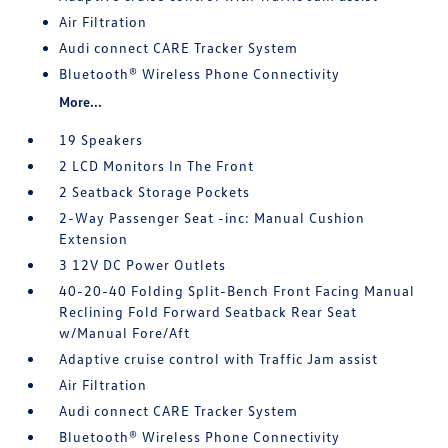
Air Filtration
Audi connect CARE Tracker System
Bluetooth® Wireless Phone Connectivity
More...
19 Speakers
2 LCD Monitors In The Front
2 Seatback Storage Pockets
2-Way Passenger Seat -inc: Manual Cushion
Extension
3 12V DC Power Outlets
40-20-40 Folding Split-Bench Front Facing Manual
Reclining Fold Forward Seatback Rear Seat
w/Manual Fore/Aft
Adaptive cruise control with Traffic Jam assist
Air Filtration
Audi connect CARE Tracker System
Bluetooth® Wireless Phone Connectivity