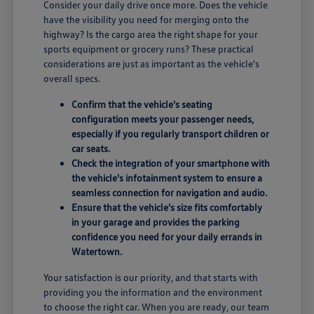
Consider your daily drive once more. Does the vehicle
have the visibility you need for merging onto the
highway? Is the cargo area the right shape for your
sports equipment or grocery runs? These practical
considerations are just as important as the vehicle's
overall specs.
Confirm that the vehicle's seating
configuration meets your passenger needs,
especially if you regularly transport children or
car seats.
Check the integration of your smartphone with
the vehicle's infotainment system to ensure a
seamless connection for navigation and audio.
Ensure that the vehicle's size fits comfortably
in your garage and provides the parking
confidence you need for your daily errands in
Watertown.
Your satisfaction is our priority, and that starts with
providing you the information and the environment
to choose the right car. When you are ready, our team