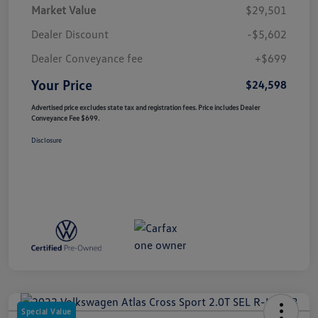
Market Value
$29,501
Dealer Discount
-$5,602
Dealer Conveyance fee
+$699
Your Price
$24,598
Advertised price excludes state tax and registration fees. Price includes Dealer
Conveyance Fee $699.
Disclosure
Special Value