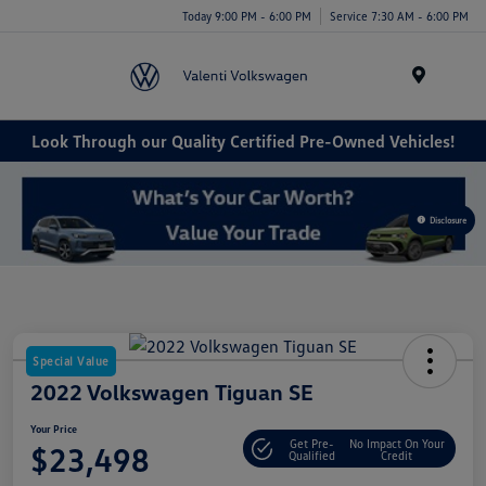
Today 9:00 PM - 6:00 PM
Service 7:30 AM - 6:00 PM
Menu
Look Through our Quality Certified Pre-Owned Vehicles!
Disclosure
Special Value
2022 Volkswagen Tiguan SE
Your Price
Get Pre-
No Impact On Your
$23,498
Qualified
Credit