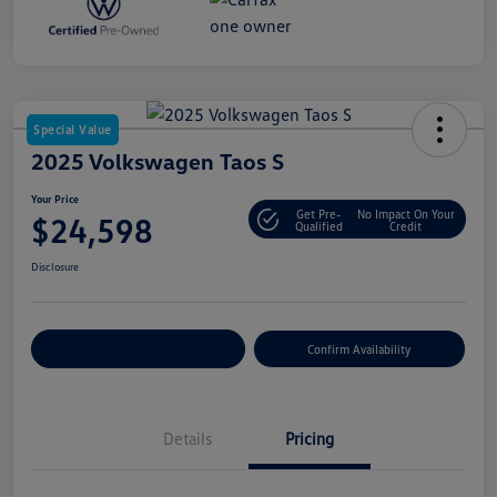
Special Value
2025 Volkswagen Taos S
Your Price
Get Pre-
No Impact On Your
$24,598
Qualified
Credit
Disclosure
Customize Your Payment
Confirm Availability
Details
Pricing