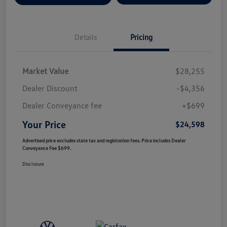
Details
Pricing
Market Value
$28,255
Dealer Discount
-$4,356
Dealer Conveyance fee
+$699
Your Price
$24,598
Advertised price excludes state tax and registration fees. Price includes Dealer
Conveyance Fee $699.
Disclosure