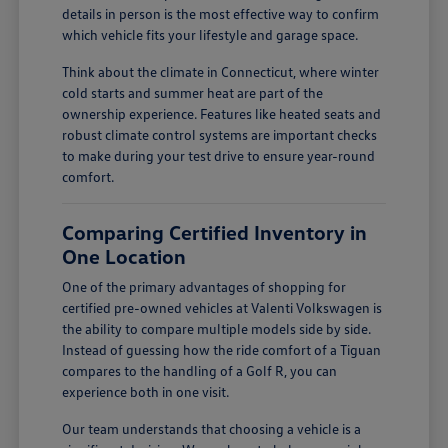
details in person is the most effective way to confirm
which vehicle fits your lifestyle and garage space.
Think about the climate in Connecticut, where winter
cold starts and summer heat are part of the
ownership experience. Features like heated seats and
robust climate control systems are important checks
to make during your test drive to ensure year-round
comfort.
Comparing Certified Inventory in
One Location
One of the primary advantages of shopping for
certified pre-owned vehicles at Valenti Volkswagen is
the ability to compare multiple models side by side.
Instead of guessing how the ride comfort of a Tiguan
compares to the handling of a Golf R, you can
experience both in one visit.
Our team understands that choosing a vehicle is a