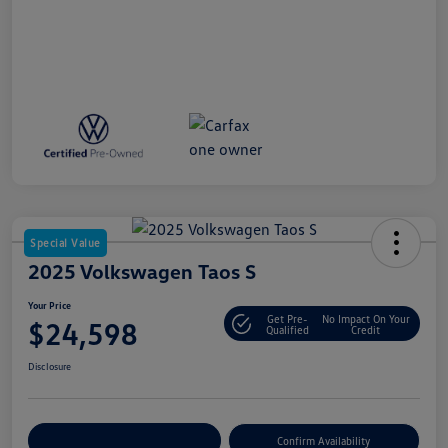
Special Value
2025 Volkswagen Taos S
Your Price
Get Pre-
No Impact On Your
$24,598
Qualified
Credit
Disclosure
Customize Your Payment
Confirm Availability