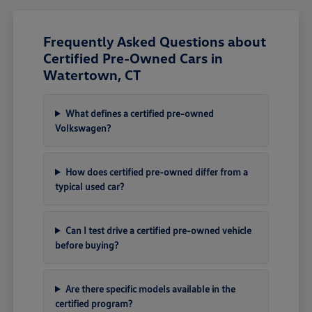
Frequently Asked Questions about
Certified Pre-Owned Cars in
Watertown, CT
What defines a certified pre-owned
Volkswagen?
How does certified pre-owned differ from a
typical used car?
Can I test drive a certified pre-owned vehicle
before buying?
Are there specific models available in the
certified program?