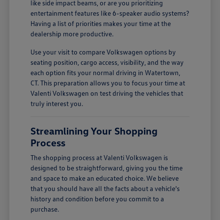
like side impact beams, or are you prioritizing
entertainment features like 6-speaker audio systems?
Having a list of priorities makes your time at the
dealership more productive.
Use your visit to compare Volkswagen options by
seating position, cargo access, visibility, and the way
each option fits your normal driving in Watertown,
CT. This preparation allows you to focus your time at
Valenti Volkswagen on test driving the vehicles that
truly interest you.
Streamlining Your Shopping
Process
The shopping process at Valenti Volkswagen is
designed to be straightforward, giving you the time
and space to make an educated choice. We believe
that you should have all the facts about a vehicle's
history and condition before you commit to a
purchase.