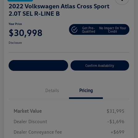
2022 Volkswagen Atlas Cross Sport
2.0T SEL R-LINE B
Your Price
Get Pre-
No Impact On Your
$30,998
Qualified
Credit
Disclosure
Customize Your Payment
Confirm Availability
Details
Pricing
Market Value
$31,995
Dealer Discount
-$1,696
Dealer Conveyance fee
+$699