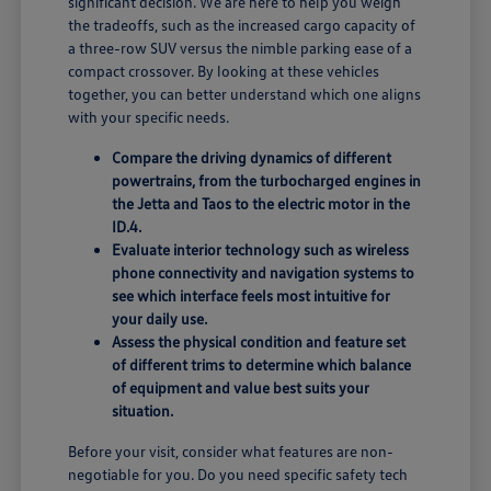
significant decision. We are here to help you weigh
the tradeoffs, such as the increased cargo capacity of
a three-row SUV versus the nimble parking ease of a
compact crossover. By looking at these vehicles
together, you can better understand which one aligns
with your specific needs.
Compare the driving dynamics of different
powertrains, from the turbocharged engines in
the Jetta and Taos to the electric motor in the
ID.4.
Evaluate interior technology such as wireless
phone connectivity and navigation systems to
see which interface feels most intuitive for
your daily use.
Assess the physical condition and feature set
of different trims to determine which balance
of equipment and value best suits your
situation.
Before your visit, consider what features are non-
negotiable for you. Do you need specific safety tech