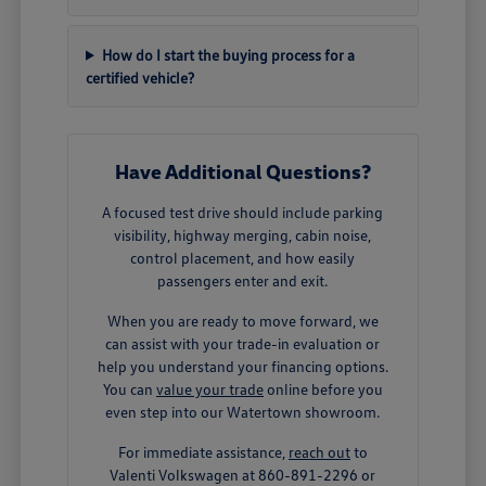
How do I start the buying process for a
certified vehicle?
Have Additional Questions?
A focused test drive should include parking
visibility, highway merging, cabin noise,
control placement, and how easily
passengers enter and exit.
When you are ready to move forward, we
can assist with your trade-in evaluation or
help you understand your financing options.
You can
value your trade
online before you
even step into our Watertown showroom.
For immediate assistance,
reach out
to
Valenti Volkswagen at 860-891-2296 or