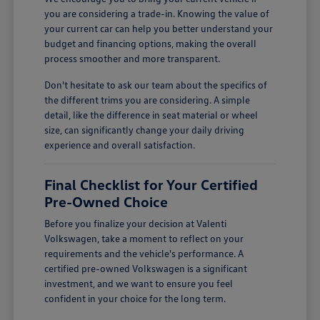
you are considering a trade-in. Knowing the value of
your current car can help you better understand your
budget and financing options, making the overall
process smoother and more transparent.
Don't hesitate to ask our team about the specifics of
the different trims you are considering. A simple
detail, like the difference in seat material or wheel
size, can significantly change your daily driving
experience and overall satisfaction.
Final Checklist for Your Certified
Pre-Owned Choice
Before you finalize your decision at Valenti
Volkswagen, take a moment to reflect on your
requirements and the vehicle's performance. A
certified pre-owned Volkswagen is a significant
investment, and we want to ensure you feel
confident in your choice for the long term.