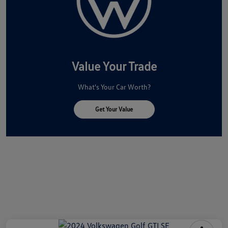
Value Your Trade
What's Your Car Worth?
Get Your Value