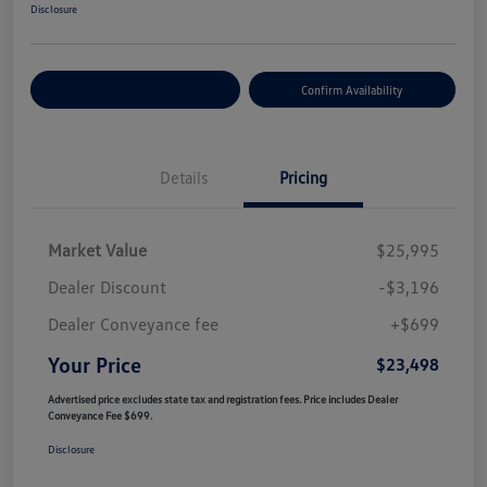
Disclosure
Customize Your Payment
Confirm Availability
Details
Pricing
Market Value
$25,995
Dealer Discount
-$3,196
Dealer Conveyance fee
+$699
Your Price
$23,498
Advertised price excludes state tax and registration fees. Price includes Dealer
Conveyance Fee $699.
Disclosure