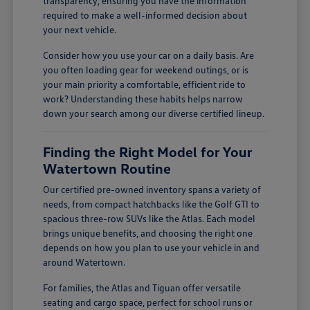
transparency, ensuring you have the information
required to make a well-informed decision about
your next vehicle.
Consider how you use your car on a daily basis. Are
you often loading gear for weekend outings, or is
your main priority a comfortable, efficient ride to
work? Understanding these habits helps narrow
down your search among our diverse certified lineup.
Finding the Right Model for Your
Watertown Routine
Our certified pre-owned inventory spans a variety of
needs, from compact hatchbacks like the Golf GTI to
spacious three-row SUVs like the Atlas. Each model
brings unique benefits, and choosing the right one
depends on how you plan to use your vehicle in and
around Watertown.
For families, the Atlas and Tiguan offer versatile
seating and cargo space, perfect for school runs or