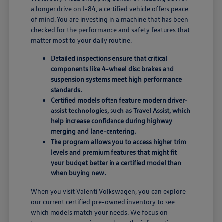
a longer drive on I-84, a certified vehicle offers peace
of mind. You are investing in a machine that has been
checked for the performance and safety features that
matter most to your daily routine.
Detailed inspections ensure that critical
components like 4-wheel disc brakes and
suspension systems meet high performance
standards.
Certified models often feature modern driver-
assist technologies, such as Travel Assist, which
help increase confidence during highway
merging and lane-centering.
The program allows you to access higher trim
levels and premium features that might fit
your budget better in a certified model than
when buying new.
When you visit Valenti Volkswagen, you can explore
our
current certified pre-owned inventory
to see
which models match your needs. We focus on