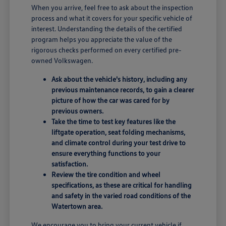
When you arrive, feel free to ask about the inspection
process and what it covers for your specific vehicle of
interest. Understanding the details of the certified
program helps you appreciate the value of the
rigorous checks performed on every certified pre-
owned Volkswagen.
Ask about the vehicle's history, including any
previous maintenance records, to gain a clearer
picture of how the car was cared for by
previous owners.
Take the time to test key features like the
liftgate operation, seat folding mechanisms,
and climate control during your test drive to
ensure everything functions to your
satisfaction.
Review the tire condition and wheel
specifications, as these are critical for handling
and safety in the varied road conditions of the
Watertown area.
We encourage you to bring your current vehicle if