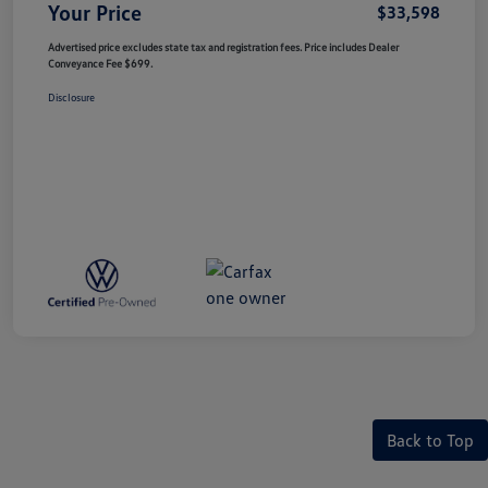
Your Price
$33,598
Advertised price excludes state tax and registration fees. Price includes Dealer
Conveyance Fee $699.
Disclosure
Back to Top