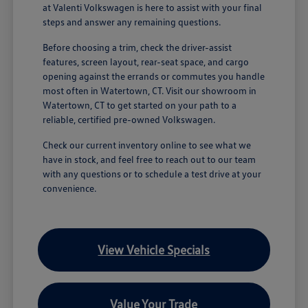
at Valenti Volkswagen is here to assist with your final
steps and answer any remaining questions.
Before choosing a trim, check the driver-assist
features, screen layout, rear-seat space, and cargo
opening against the errands or commutes you handle
most often in Watertown, CT. Visit our showroom in
Watertown, CT to get started on your path to a
reliable, certified pre-owned Volkswagen.
Check our current inventory online to see what we
have in stock, and feel free to reach out to our team
with any questions or to schedule a test drive at your
convenience.
View Vehicle Specials
Value Your Trade