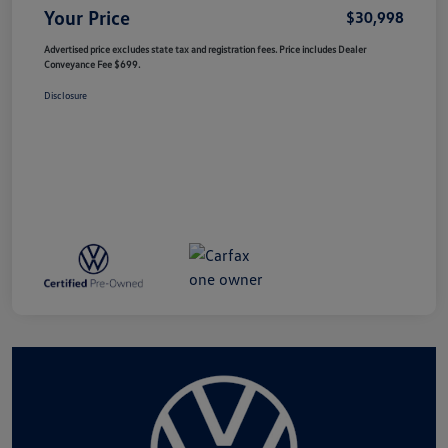
Your Price
$30,998
Advertised price excludes state tax and registration fees. Price includes Dealer
Conveyance Fee $699.
Disclosure