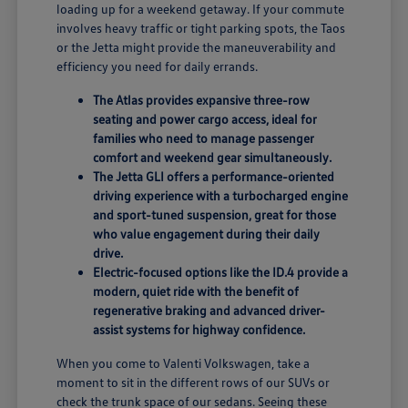
loading up for a weekend getaway. If your commute
involves heavy traffic or tight parking spots, the Taos
or the Jetta might provide the maneuverability and
efficiency you need for daily errands.
The Atlas provides expansive three-row
seating and power cargo access, ideal for
families who need to manage passenger
comfort and weekend gear simultaneously.
The Jetta GLI offers a performance-oriented
driving experience with a turbocharged engine
and sport-tuned suspension, great for those
who value engagement during their daily
drive.
Electric-focused options like the ID.4 provide a
modern, quiet ride with the benefit of
regenerative braking and advanced driver-
assist systems for highway confidence.
When you come to Valenti Volkswagen, take a
moment to sit in the different rows of our SUVs or
check the trunk space of our sedans. Seeing these