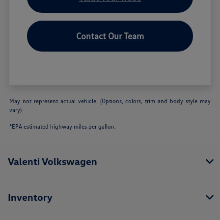
Contact Our Team
May not represent actual vehicle. (Options, colors, trim and body style may
vary)
*EPA estimated highway miles per gallon.
Valenti Volkswagen
Inventory