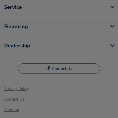
Service
Financing
Dealership
Contact Us
Privacy Policy
Contact Us
Sitemap