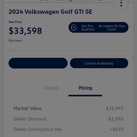
2024 Volkswagen Golf GTI SE
Your Price
Get Pre-
No Impact On Your
$33,598
Qualified
Credit
Disclosure
Customize Your Payment
Confirm Availability
Details
Pricing
Market Value
$33,995
Dealer Discount
-$1,096
Dealer Conveyance fee
+$699