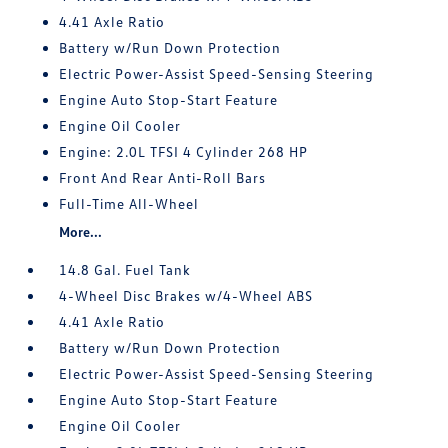
4.41 Axle Ratio
Battery w/Run Down Protection
Electric Power-Assist Speed-Sensing Steering
Engine Auto Stop-Start Feature
Engine Oil Cooler
Engine: 2.0L TFSI 4 Cylinder 268 HP
Front And Rear Anti-Roll Bars
Full-Time All-Wheel
More...
14.8 Gal. Fuel Tank
4-Wheel Disc Brakes w/4-Wheel ABS
4.41 Axle Ratio
Battery w/Run Down Protection
Electric Power-Assist Speed-Sensing Steering
Engine Auto Stop-Start Feature
Engine Oil Cooler