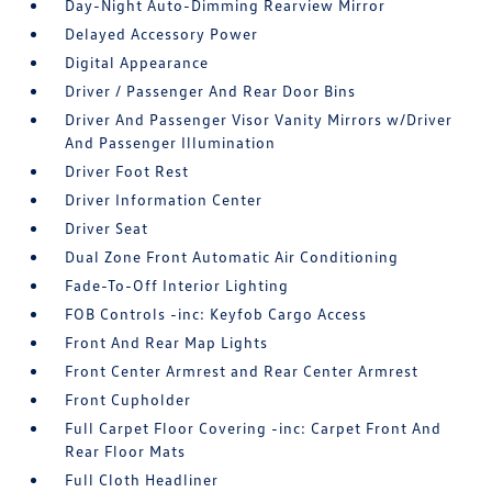
Day-Night Auto-Dimming Rearview Mirror
Delayed Accessory Power
Digital Appearance
Driver / Passenger And Rear Door Bins
Driver And Passenger Visor Vanity Mirrors w/Driver
And Passenger Illumination
Driver Foot Rest
Driver Information Center
Driver Seat
Dual Zone Front Automatic Air Conditioning
Fade-To-Off Interior Lighting
FOB Controls -inc: Keyfob Cargo Access
Front And Rear Map Lights
Front Center Armrest and Rear Center Armrest
Front Cupholder
Full Carpet Floor Covering -inc: Carpet Front And
Rear Floor Mats
Full Cloth Headliner