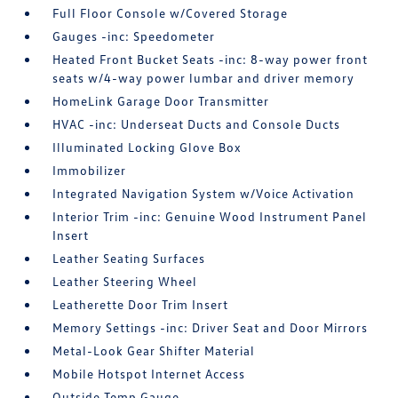
Full Floor Console w/Covered Storage
Gauges -inc: Speedometer
Heated Front Bucket Seats -inc: 8-way power front
seats w/4-way power lumbar and driver memory
HomeLink Garage Door Transmitter
HVAC -inc: Underseat Ducts and Console Ducts
Illuminated Locking Glove Box
Immobilizer
Integrated Navigation System w/Voice Activation
Interior Trim -inc: Genuine Wood Instrument Panel
Insert
Leather Seating Surfaces
Leather Steering Wheel
Leatherette Door Trim Insert
Memory Settings -inc: Driver Seat and Door Mirrors
Metal-Look Gear Shifter Material
Mobile Hotspot Internet Access
Outside Temp Gauge