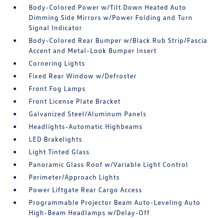
Body-Colored Power w/Tilt Down Heated Auto
Dimming Side Mirrors w/Power Folding and Turn
Signal Indicator
Body-Colored Rear Bumper w/Black Rub Strip/Fascia
Accent and Metal-Look Bumper Insert
Cornering Lights
Fixed Rear Window w/Defroster
Front Fog Lamps
Front License Plate Bracket
Galvanized Steel/Aluminum Panels
Headlights-Automatic Highbeams
LED Brakelights
Light Tinted Glass
Panoramic Glass Roof w/Variable Light Control
Perimeter/Approach Lights
Power Liftgate Rear Cargo Access
Programmable Projector Beam Auto-Leveling Auto
High-Beam Headlamps w/Delay-Off