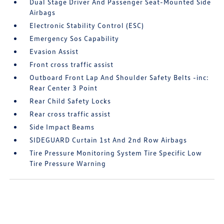
Dual Stage Driver And Passenger Seat-Mounted Side
Airbags
Electronic Stability Control (ESC)
Emergency Sos Capability
Evasion Assist
Front cross traffic assist
Outboard Front Lap And Shoulder Safety Belts -inc:
Rear Center 3 Point
Rear Child Safety Locks
Rear cross traffic assist
Side Impact Beams
SIDEGUARD Curtain 1st And 2nd Row Airbags
Tire Pressure Monitoring System Tire Specific Low
Tire Pressure Warning