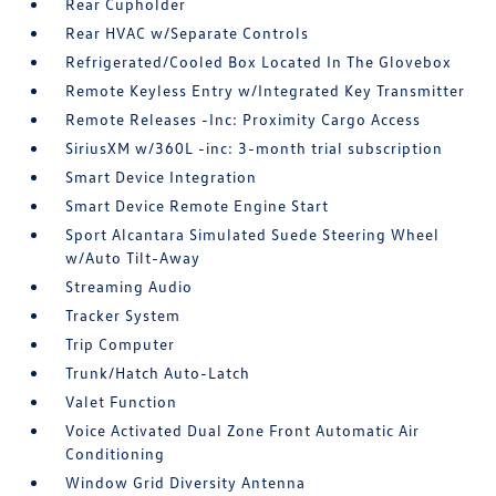
Rear Cupholder
Rear HVAC w/Separate Controls
Refrigerated/Cooled Box Located In The Glovebox
Remote Keyless Entry w/Integrated Key Transmitter
Remote Releases -Inc: Proximity Cargo Access
SiriusXM w/360L -inc: 3-month trial subscription
Smart Device Integration
Smart Device Remote Engine Start
Sport Alcantara Simulated Suede Steering Wheel
w/Auto Tilt-Away
Streaming Audio
Tracker System
Trip Computer
Trunk/Hatch Auto-Latch
Valet Function
Voice Activated Dual Zone Front Automatic Air
Conditioning
Window Grid Diversity Antenna