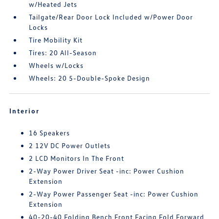
w/Heated Jets
Tailgate/Rear Door Lock Included w/Power Door
Locks
Tire Mobility Kit
Tires: 20 All-Season
Wheels w/Locks
Wheels: 20 5-Double-Spoke Design
Interior
16 Speakers
2 12V DC Power Outlets
2 LCD Monitors In The Front
2-Way Power Driver Seat -inc: Power Cushion
Extension
2-Way Power Passenger Seat -inc: Power Cushion
Extension
40-20-40 Folding Bench Front Facing Fold Forward