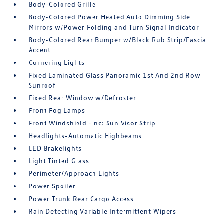
Body-Colored Grille
Body-Colored Power Heated Auto Dimming Side
Mirrors w/Power Folding and Turn Signal Indicator
Body-Colored Rear Bumper w/Black Rub Strip/Fascia
Accent
Cornering Lights
Fixed Laminated Glass Panoramic 1st And 2nd Row
Sunroof
Fixed Rear Window w/Defroster
Front Fog Lamps
Front Windshield -inc: Sun Visor Strip
Headlights-Automatic Highbeams
LED Brakelights
Light Tinted Glass
Perimeter/Approach Lights
Power Spoiler
Power Trunk Rear Cargo Access
Rain Detecting Variable Intermittent Wipers