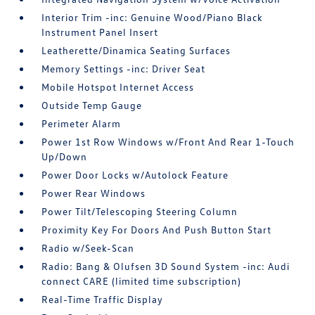
Interior Trim -inc: Genuine Wood/Piano Black
Instrument Panel Insert
Leatherette/Dinamica Seating Surfaces
Memory Settings -inc: Driver Seat
Mobile Hotspot Internet Access
Outside Temp Gauge
Perimeter Alarm
Power 1st Row Windows w/Front And Rear 1-Touch
Up/Down
Power Door Locks w/Autolock Feature
Power Rear Windows
Power Tilt/Telescoping Steering Column
Proximity Key For Doors And Push Button Start
Radio w/Seek-Scan
Radio: Bang & Olufsen 3D Sound System -inc: Audi
connect CARE (limited time subscription)
Real-Time Traffic Display