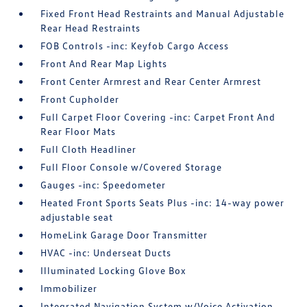
Fixed Front Head Restraints and Manual Adjustable
Rear Head Restraints
FOB Controls -inc: Keyfob Cargo Access
Front And Rear Map Lights
Front Center Armrest and Rear Center Armrest
Front Cupholder
Full Carpet Floor Covering -inc: Carpet Front And
Rear Floor Mats
Full Cloth Headliner
Full Floor Console w/Covered Storage
Gauges -inc: Speedometer
Heated Front Sports Seats Plus -inc: 14-way power
adjustable seat
HomeLink Garage Door Transmitter
HVAC -inc: Underseat Ducts
Illuminated Locking Glove Box
Immobilizer
Integrated Navigation System w/Voice Activation