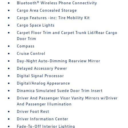
Bluetooth® Wireless Phone Connectivity
Cargo Area Concealed Storage
Cargo Features -inc: Tire Mobility Kit
Cargo Space Lights
Carpet Floor Trim and Carpet Trunk Lid/Rear Cargo
Door Trim
Compass
Cruise Control
Day-Night Auto-Dimming Rearview Mirror
Delayed Accessory Power
Digital Signal Processor
Digital/Analog Appearance
Dinamica Simulated Suede Door Trim Insert
Driver And Passenger Visor Vanity Mirrors w/Driver
And Passenger Illumination
Driver Foot Rest
Driver Information Center
Fade-To-Off Interior Lighting