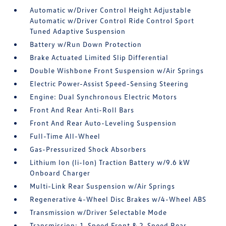
Automatic w/Driver Control Height Adjustable
Automatic w/Driver Control Ride Control Sport
Tuned Adaptive Suspension
Battery w/Run Down Protection
Brake Actuated Limited Slip Differential
Double Wishbone Front Suspension w/Air Springs
Electric Power-Assist Speed-Sensing Steering
Engine: Dual Synchronous Electric Motors
Front And Rear Anti-Roll Bars
Front And Rear Auto-Leveling Suspension
Full-Time All-Wheel
Gas-Pressurized Shock Absorbers
Lithium Ion (li-Ion) Traction Battery w/9.6 kW
Onboard Charger
Multi-Link Rear Suspension w/Air Springs
Regenerative 4-Wheel Disc Brakes w/4-Wheel ABS
Transmission w/Driver Selectable Mode
Transmission: 1-Speed Front & 2-Speed Rear