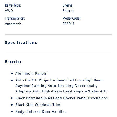
Drive Type:
Engine:
AWD
Electric
Transmission:
Model Code:
Automatic
F83RJ7
Specifications
Exterior
Aluminum Panels
Auto On/Off Projector Beam Led Low/High Beam
Daytime Running Auto-Leveling Directionally
Adaptive Auto High-Beam Headlamps w/Delay-Off
Black Bodyside Insert and Rocker Panel Extensions
Black Side Windows Trim
Body-Colored Door Handles