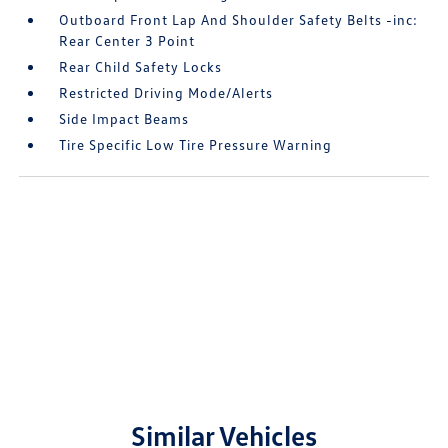
Outboard Front Lap And Shoulder Safety Belts -inc:
Rear Center 3 Point
Rear Child Safety Locks
Restricted Driving Mode/Alerts
Side Impact Beams
Tire Specific Low Tire Pressure Warning
Similar Vehicles