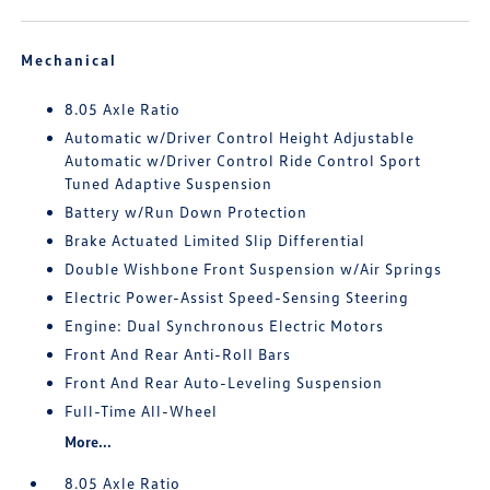
Mechanical
8.05 Axle Ratio
Automatic w/Driver Control Height Adjustable
Automatic w/Driver Control Ride Control Sport
Tuned Adaptive Suspension
Battery w/Run Down Protection
Brake Actuated Limited Slip Differential
Double Wishbone Front Suspension w/Air Springs
Electric Power-Assist Speed-Sensing Steering
Engine: Dual Synchronous Electric Motors
Front And Rear Anti-Roll Bars
Front And Rear Auto-Leveling Suspension
Full-Time All-Wheel
More...
8.05 Axle Ratio