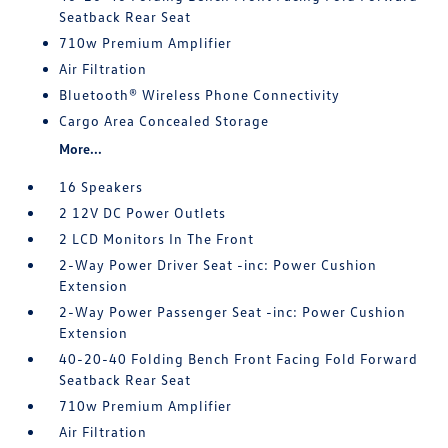
Seatback Rear Seat
710w Premium Amplifier
Air Filtration
Bluetooth® Wireless Phone Connectivity
Cargo Area Concealed Storage
More...
16 Speakers
2 12V DC Power Outlets
2 LCD Monitors In The Front
2-Way Power Driver Seat -inc: Power Cushion
Extension
2-Way Power Passenger Seat -inc: Power Cushion
Extension
40-20-40 Folding Bench Front Facing Fold Forward
Seatback Rear Seat
710w Premium Amplifier
Air Filtration