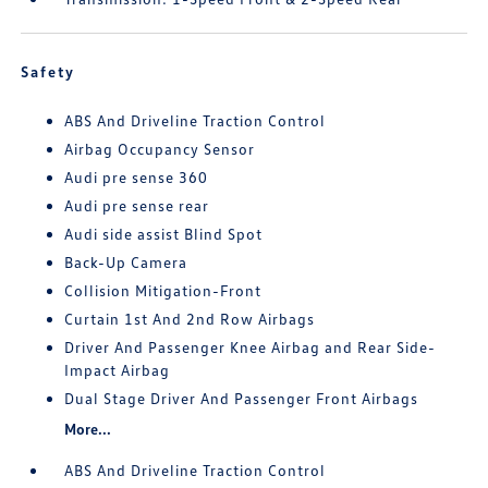
Safety
ABS And Driveline Traction Control
Airbag Occupancy Sensor
Audi pre sense 360
Audi pre sense rear
Audi side assist Blind Spot
Back-Up Camera
Collision Mitigation-Front
Curtain 1st And 2nd Row Airbags
Driver And Passenger Knee Airbag and Rear Side-
Impact Airbag
Dual Stage Driver And Passenger Front Airbags
More...
ABS And Driveline Traction Control