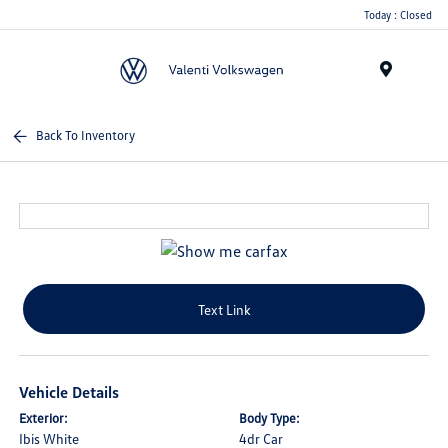
Today : Closed
Menu
Back To Inventory
Text Link
Vehicle Details
Exterior:
Body Type:
Ibis White
4dr Car