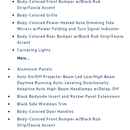
Body-Colored Front Bumper w/Black Rub
Strip/Fascia Accent
Body-Colored Grille
Body-Colored Power Heated Auto Dimming Side
Mirrors w/Power Folding and Turn Signal Indicator
Body-Colored Rear Bumper w/Black Rub Strip/Fascia
Accent
Cornering Lights
More...
Aluminum Panels
Auto On/Off Projector Beam Led Low/High Beam
Daytime Running Auto-Leveling Directionally
Adaptive Auto High-Beam Headlamps w/Delay-Off
Black Bodyside Insert and Rocker Panel Extensions
Black Side Windows Trim
Body-Colored Door Handles
Body-Colored Front Bumper w/Black Rub
Strip/Fascia Accent