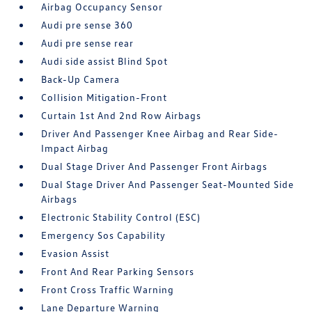
Airbag Occupancy Sensor
Audi pre sense 360
Audi pre sense rear
Audi side assist Blind Spot
Back-Up Camera
Collision Mitigation-Front
Curtain 1st And 2nd Row Airbags
Driver And Passenger Knee Airbag and Rear Side-
Impact Airbag
Dual Stage Driver And Passenger Front Airbags
Dual Stage Driver And Passenger Seat-Mounted Side
Airbags
Electronic Stability Control (ESC)
Emergency Sos Capability
Evasion Assist
Front And Rear Parking Sensors
Front Cross Traffic Warning
Lane Departure Warning