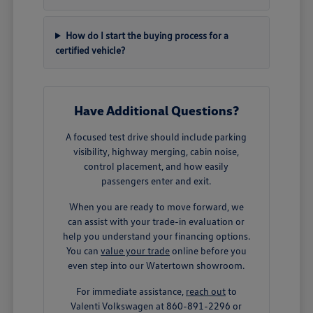
How do I start the buying process for a
certified vehicle?
Have Additional Questions?
A focused test drive should include parking
visibility, highway merging, cabin noise,
control placement, and how easily
passengers enter and exit.
When you are ready to move forward, we
can assist with your trade-in evaluation or
help you understand your financing options.
You can
value your trade
online before you
even step into our Watertown showroom.
For immediate assistance,
reach out
to
Valenti Volkswagen at 860-891-2296 or