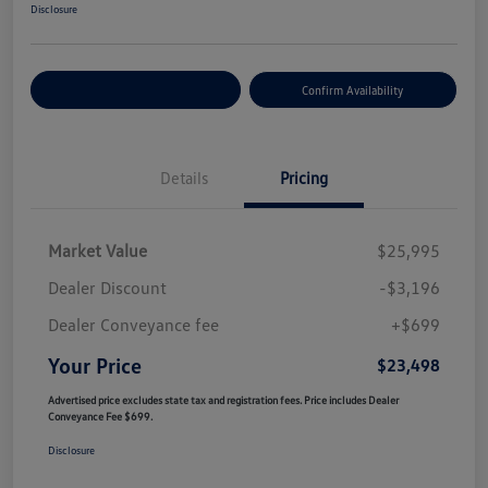
Disclosure
Customize Your Payment
Confirm Availability
Details
Pricing
Market Value
$25,995
Dealer Discount
-$3,196
Dealer Conveyance fee
+$699
Your Price
$23,498
Advertised price excludes state tax and registration fees. Price includes Dealer
Conveyance Fee $699.
Disclosure