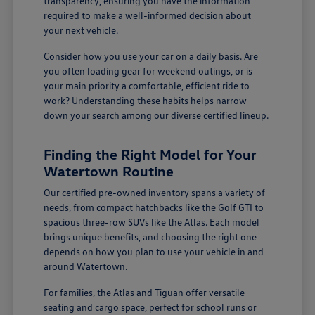
transparency, ensuring you have the information
required to make a well-informed decision about
your next vehicle.
Consider how you use your car on a daily basis. Are
you often loading gear for weekend outings, or is
your main priority a comfortable, efficient ride to
work? Understanding these habits helps narrow
down your search among our diverse certified lineup.
Finding the Right Model for Your
Watertown Routine
Our certified pre-owned inventory spans a variety of
needs, from compact hatchbacks like the Golf GTI to
spacious three-row SUVs like the Atlas. Each model
brings unique benefits, and choosing the right one
depends on how you plan to use your vehicle in and
around Watertown.
For families, the Atlas and Tiguan offer versatile
seating and cargo space, perfect for school runs or