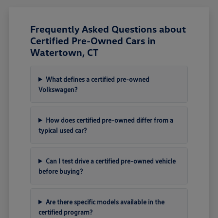
Frequently Asked Questions about
Certified Pre-Owned Cars in
Watertown, CT
What defines a certified pre-owned
Volkswagen?
How does certified pre-owned differ from a
typical used car?
Can I test drive a certified pre-owned vehicle
before buying?
Are there specific models available in the
certified program?