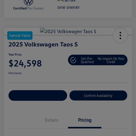
Special Value
2025 Volkswagen Taos S
Your Price
Get Pre-
No Impact On Your
$24,598
Qualified
Credit
Disclosure
Customize Your Payment
Confirm Availability
Details
Pricing