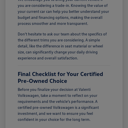
you are considering a trade-in. Knowing the value of
your current car can help you better understand your
budget and financing options, making the overall
process smoother and more transparent.
Don't hesitate to ask our team about the specifics of
the different trims you are considering. A simple
detail, like the difference in seat material or wheel
size, can significantly change your daily driving
experience and overall satisfaction.
Final Checklist for Your Certified
Pre-Owned Choice
Before you finalize your decision at Valenti
Volkswagen, take a moment to reflect on your
requirements and the vehicle's performance. A
certified pre-owned Volkswagen is a significant
investment, and we want to ensure you feel
confident in your choice for the long term.