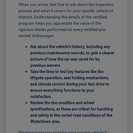
When you arrive, feel free to ask about the inspection
process and what it covers for your specific vehicle of
interest. Understanding the details of the certified
program helps you appreciate the value of the
rigorous checks performed on every certified pre-
owned Volkswagen.
Ask about the vehicle's history, including any
previous maintenance records, to gain a clearer
picture of how the car was cared for by
previous owners.
Take the time to test key features like the
liftgate operation, seat folding mechanisms,
and climate control during your test drive to
ensure everything functions to your
satisfaction.
Review the tire condition and wheel
specifications, as these are critical for handling
and safety in the varied road conditions of the
Watertown area.
We encourage you to bring your current vehicle if