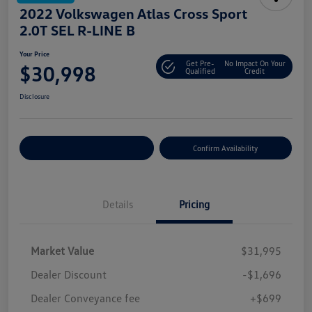
2022 Volkswagen Atlas Cross Sport
2.0T SEL R-LINE B
Your Price
Get Pre-
No Impact On Your
$30,998
Qualified
Credit
Disclosure
Customize Your Payment
Confirm Availability
Details
Pricing
Market Value
$31,995
Dealer Discount
-$1,696
Dealer Conveyance fee
+$699