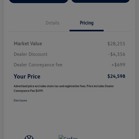
Details
Pricing
Market Value
$28,255
Dealer Discount
-$4,356
Dealer Conveyance fee
+$699
Your Price
$24,598
Advertised price excludes state tax and registration fees. Price includes Dealer
Conveyance Fee $699.
Disclosure