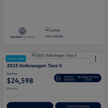
Special Value
2025 Volkswagen Taos S
Your Price
Get Pre-
No Impact On Your
$24,598
Qualified
Credit
Disclosure
Customize Your Payment
Confirm Availability