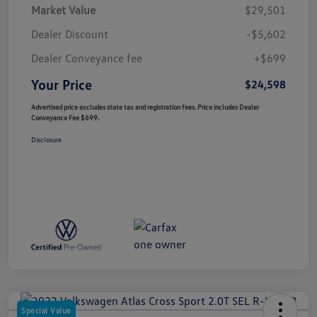
Market Value
$29,501
Dealer Discount
-$5,602
Dealer Conveyance fee
+$699
Your Price
$24,598
Advertised price excludes state tax and registration fees. Price includes Dealer
Conveyance Fee $699.
Disclosure
Special Value