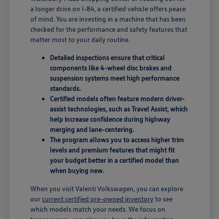
a longer drive on I-84, a certified vehicle offers peace
of mind. You are investing in a machine that has been
checked for the performance and safety features that
matter most to your daily routine.
Detailed inspections ensure that critical
components like 4-wheel disc brakes and
suspension systems meet high performance
standards.
Certified models often feature modern driver-
assist technologies, such as Travel Assist, which
help increase confidence during highway
merging and lane-centering.
The program allows you to access higher trim
levels and premium features that might fit
your budget better in a certified model than
when buying new.
When you visit Valenti Volkswagen, you can explore
our
current certified pre-owned inventory
to see
which models match your needs. We focus on