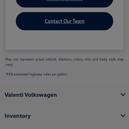
Contact Our Team
May not represent actual vehicle. (Options, colors, trim and body style may
vary)
*EPA estimated highway miles per gallon.
Valenti Volkswagen
Inventory