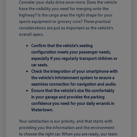
Consider your daily drive once more. Does the vehicle
have the visibility you need for merging onto the
highway? Is the cargo area the right shape for your
sports equipment or grocery runs? These practical
considerations are just as important as the vehicle's
overall specs.
Confirm that the vehicle's seating
configuration meets your passenger needs,
especially if you regularly transport children or
car seats.
Check the integration of your smartphone with
the vehicle's infotainment system to ensure a
seamless connection for navigation and audio.
Ensure that the vehicle's size fits comfortably
in your garage and provides the parking
confidence you need for your daily errands in
Watertown.
Your satisfaction is our priority, and that starts with
providing you the information and the environment
to choose the right car. When you are ready, our team