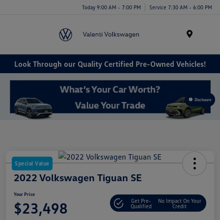
Today 9:00 AM - 7:00 PM
Service 7:30 AM - 6:00 PM
Menu
Look Through our Quality Certified Pre-Owned Vehicles!
Disclosure
Special Value
2022 Volkswagen Tiguan SE
Your Price
Get Pre-
No Impact On Your
$23,498
Qualified
Credit