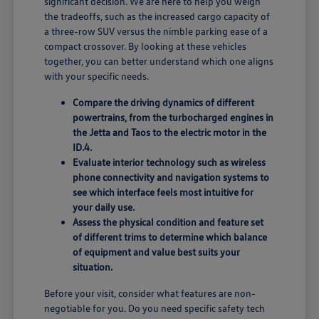
significant decision. We are here to help you weigh
the tradeoffs, such as the increased cargo capacity of
a three-row SUV versus the nimble parking ease of a
compact crossover. By looking at these vehicles
together, you can better understand which one aligns
with your specific needs.
Compare the driving dynamics of different
powertrains, from the turbocharged engines in
the Jetta and Taos to the electric motor in the
ID.4.
Evaluate interior technology such as wireless
phone connectivity and navigation systems to
see which interface feels most intuitive for
your daily use.
Assess the physical condition and feature set
of different trims to determine which balance
of equipment and value best suits your
situation.
Before your visit, consider what features are non-
negotiable for you. Do you need specific safety tech