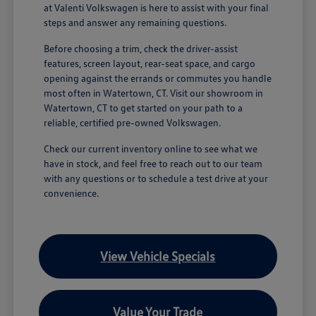
at Valenti Volkswagen is here to assist with your final
steps and answer any remaining questions.
Before choosing a trim, check the driver-assist
features, screen layout, rear-seat space, and cargo
opening against the errands or commutes you handle
most often in Watertown, CT. Visit our showroom in
Watertown, CT to get started on your path to a
reliable, certified pre-owned Volkswagen.
Check our current inventory online to see what we
have in stock, and feel free to reach out to our team
with any questions or to schedule a test drive at your
convenience.
View Vehicle Specials
Value Your Trade