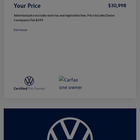
Your Price
$30,998
Advertised price excludes state tax and registration fees. Price includes Dealer
Conveyance Fee $699.
Disclosure