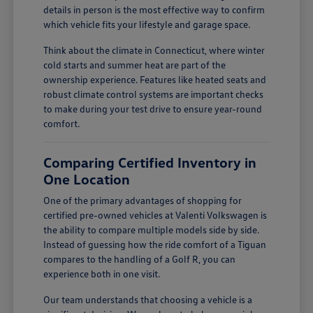
details in person is the most effective way to confirm
which vehicle fits your lifestyle and garage space.
Think about the climate in Connecticut, where winter
cold starts and summer heat are part of the
ownership experience. Features like heated seats and
robust climate control systems are important checks
to make during your test drive to ensure year-round
comfort.
Comparing Certified Inventory in
One Location
One of the primary advantages of shopping for
certified pre-owned vehicles at Valenti Volkswagen is
the ability to compare multiple models side by side.
Instead of guessing how the ride comfort of a Tiguan
compares to the handling of a Golf R, you can
experience both in one visit.
Our team understands that choosing a vehicle is a