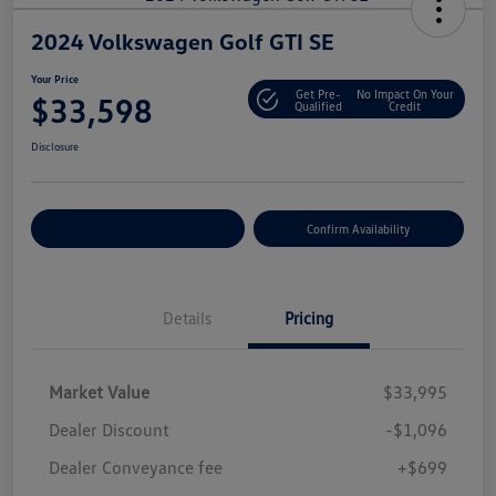
2024 Volkswagen Golf GTI SE
Your Price
Get Pre-
No Impact On Your
$33,598
Qualified
Credit
Disclosure
Customize Your Payment
Confirm Availability
Details
Pricing
Market Value
$33,995
Dealer Discount
-$1,096
Dealer Conveyance fee
+$699