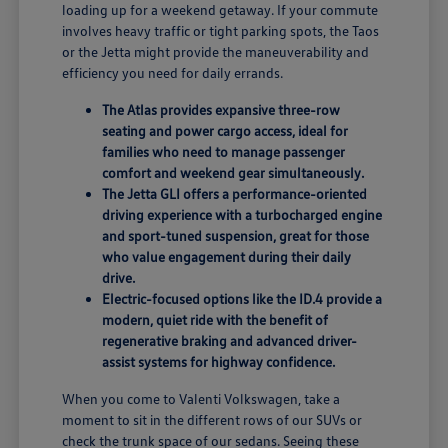
loading up for a weekend getaway. If your commute
involves heavy traffic or tight parking spots, the Taos
or the Jetta might provide the maneuverability and
efficiency you need for daily errands.
The Atlas provides expansive three-row
seating and power cargo access, ideal for
families who need to manage passenger
comfort and weekend gear simultaneously.
The Jetta GLI offers a performance-oriented
driving experience with a turbocharged engine
and sport-tuned suspension, great for those
who value engagement during their daily
drive.
Electric-focused options like the ID.4 provide a
modern, quiet ride with the benefit of
regenerative braking and advanced driver-
assist systems for highway confidence.
When you come to Valenti Volkswagen, take a
moment to sit in the different rows of our SUVs or
check the trunk space of our sedans. Seeing these