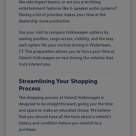
like side impact beams, or are you prioritizing
entertainment features like 6-speaker audio systems?
Having a list of priorities makes your time at the
dealership more productive.
Use your visit to compare Volkswagen options by
seating position, cargo access, visibility, and the way
each option fits your normal driving in Watertown,
CT. This preparation allows you to focus your time at
Valenti Volkswagen on test driving the vehicles that
truly interest you.
Streamlining Your Shopping
Process
The shopping process at Valenti Volkswagen is
designed to be straightforward, giving you the time
and space to make an educated choice. We believe
that you should have all the facts about a vehicle's
history and condition before you commit to a
purchase.