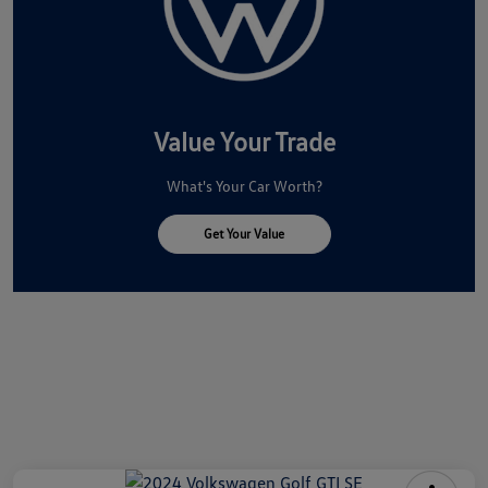
Value Your Trade
What's Your Car Worth?
Get Your Value