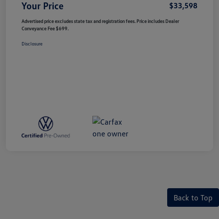
Your Price
$33,598
Advertised price excludes state tax and registration fees. Price includes Dealer
Conveyance Fee $699.
Disclosure
Back to Top