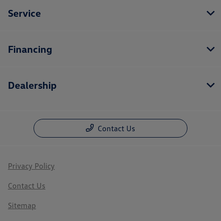
Service
Financing
Dealership
Contact Us
Privacy Policy
Contact Us
Sitemap