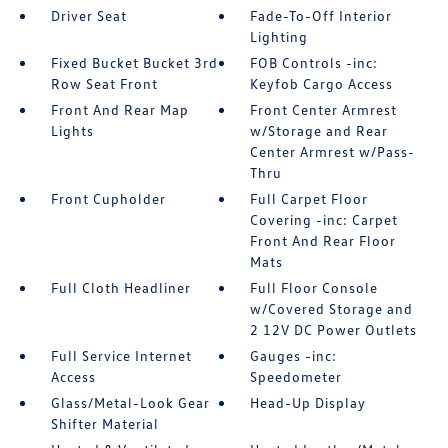
Driver Seat
Fade-To-Off Interior
Lighting
Fixed Bucket Bucket 3rd
FOB Controls -inc:
Row Seat Front
Keyfob Cargo Access
Front And Rear Map
Front Center Armrest
Lights
w/Storage and Rear
Center Armrest w/Pass-
Thru
Front Cupholder
Full Carpet Floor
Covering -inc: Carpet
Front And Rear Floor
Mats
Full Cloth Headliner
Full Floor Console
w/Covered Storage and
2 12V DC Power Outlets
Full Service Internet
Gauges -inc:
Access
Speedometer
Glass/Metal-Look Gear
Head-Up Display
Shifter Material