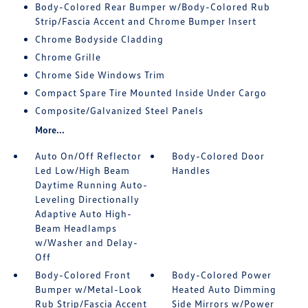
Body-Colored Rear Bumper w/Body-Colored Rub
Strip/Fascia Accent and Chrome Bumper Insert
Chrome Bodyside Cladding
Chrome Grille
Chrome Side Windows Trim
Compact Spare Tire Mounted Inside Under Cargo
Composite/Galvanized Steel Panels
More...
Auto On/Off Reflector
Body-Colored Door
Led Low/High Beam
Handles
Daytime Running Auto-
Leveling Directionally
Adaptive Auto High-
Beam Headlamps
w/Washer and Delay-
Off
Body-Colored Front
Body-Colored Power
Bumper w/Metal-Look
Heated Auto Dimming
Rub Strip/Fascia Accent
Side Mirrors w/Power