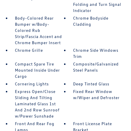
Folding and Turn Signal
Indicator
Body-Colored Rear
Chrome Bodyside
Bumper w/Body-
Cladding
Colored Rub
Strip/Fascia Accent and
Chrome Bumper Insert
Chrome Grille
Chrome Side Windows
Trim
Compact Spare Tire
Composite/Galvanized
Mounted Inside Under
Steel Panels
Cargo
Cornering Lights
Deep Tinted Glass
Express Open/Close
Fixed Rear Window
Sliding And Tilting
w/Wiper and Defroster
Laminated Glass 1st
And 2nd Row Sunroof
w/Power Sunshade
Front And Rear Fog
Front License Plate
Lamps
Bracket