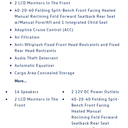
2 LCD Monitors In The Front
40-20-40 Folding Split-Bench Front Facing Heated
Manual Reclining Fold Forward Seatback Rear Seat
w/Manual Fore/Aft and 1 Integrated Child Seat
Adaptive Cruise Control (ACC)
Air Filtration
Anti-Whiplash Fixed Front Head Restraints and Fixed
Rear Head Restraints
Audio Theft Deterrent
Automatic Equalizer
Cargo Area Concealed Storage
More...
14 Speakers
2 12V DC Power Outlets
2 LCD Monitors In The
40-20-40 Folding Split-
Front
Bench Front Facing
Heated Manual
Reclining Fold Forward
Seatback Rear Seat