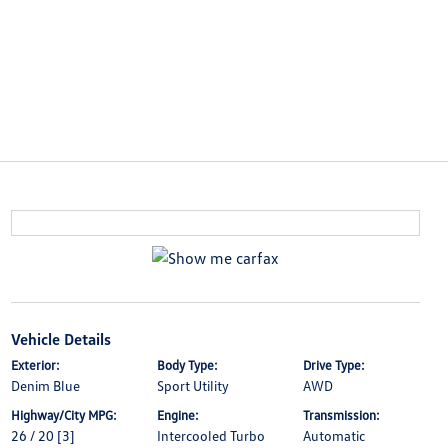
Vehicle Details
Exterior:
Body Type:
Drive Type:
Denim Blue
Sport Utility
AWD
Highway/City MPG:
Engine:
Transmission:
26 / 20
[3]
Intercooled Turbo
Automatic