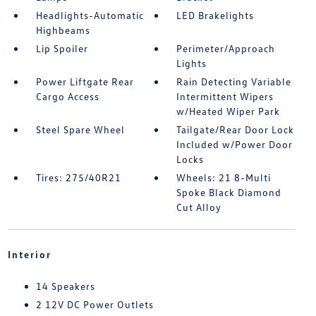
Headlights-Automatic
LED Brakelights
Highbeams
Lip Spoiler
Perimeter/Approach
Lights
Power Liftgate Rear
Rain Detecting Variable
Cargo Access
Intermittent Wipers
w/Heated Wiper Park
Steel Spare Wheel
Tailgate/Rear Door Lock
Included w/Power Door
Locks
Tires: 275/40R21
Wheels: 21 8-Multi
Spoke Black Diamond
Cut Alloy
Interior
14 Speakers
2 12V DC Power Outlets