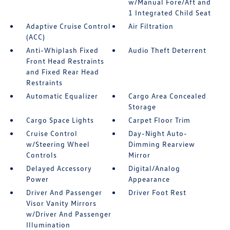
w/Manual Fore/Aft and
1 Integrated Child Seat
Adaptive Cruise Control
Air Filtration
(ACC)
Anti-Whiplash Fixed
Audio Theft Deterrent
Front Head Restraints
and Fixed Rear Head
Restraints
Automatic Equalizer
Cargo Area Concealed
Storage
Cargo Space Lights
Carpet Floor Trim
Cruise Control
Day-Night Auto-
w/Steering Wheel
Dimming Rearview
Controls
Mirror
Delayed Accessory
Digital/Analog
Power
Appearance
Driver And Passenger
Driver Foot Rest
Visor Vanity Mirrors
w/Driver And Passenger
Illumination