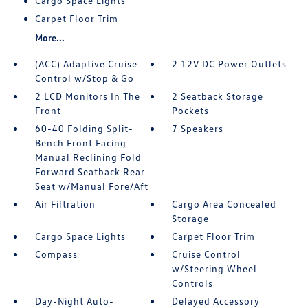
Cargo Space Lights
Carpet Floor Trim
More...
(ACC) Adaptive Cruise
2 12V DC Power Outlets
Control w/Stop & Go
2 LCD Monitors In The
2 Seatback Storage
Front
Pockets
60-40 Folding Split-
7 Speakers
Bench Front Facing
Manual Reclining Fold
Forward Seatback Rear
Seat w/Manual Fore/Aft
Air Filtration
Cargo Area Concealed
Storage
Cargo Space Lights
Carpet Floor Trim
Compass
Cruise Control
w/Steering Wheel
Controls
Day-Night Auto-
Delayed Accessory