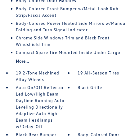
Body-Colored Door Handles
Body-Colored Front Bumper w/Metal-Look Rub
Strip/Fascia Accent
Body-Colored Power Heated Side Mirrors w/Manual
Folding and Turn Signal Indicator
Chrome Side Windows Trim and Black Front
Windshield Trim
Compact Spare Tire Mounted Inside Under Cargo
More...
19 2-Tone Machined
19 All-Season Tires
Alloy Wheels
Auto On/Off Reflector
Black Grille
Led Low/High Beam
Daytime Running Auto-
Leveling Directionally
Adaptive Auto High-
Beam Headlamps
w/Delay-Off
Black Rear Bumper
Body-Colored Door