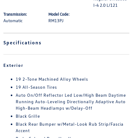
I-4 2.0 L/121
Transmission:
Model Code:
Automatic
RM13PJ
Specifications
Exterior
19 2-Tone Machined Alloy Wheels
19 All-Season Tires
Auto On/Off Reflector Led Low/High Beam Daytime
Running Auto-Leveling Directionally Adaptive Auto
High-Beam Headlamps w/Delay-Off
Black Grille
Black Rear Bumper w/Metal-Look Rub Strip/Fascia
Accent