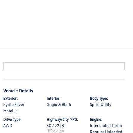
Vehicle Details
Exterior:
Interior:
Body Type:
Pyrite Silver
Grigio & Black
Sport Utility
Metallic
Drive Type:
Highway/City MPG:
Engine:
AWD
30 / 22
[3]
Intercooled Turbo
*EPA estimated
Regular Unleaded