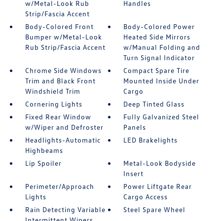
w/Metal-Look Rub
Handles
Strip/Fascia Accent
Body-Colored Front
Body-Colored Power
Bumper w/Metal-Look
Heated Side Mirrors
Rub Strip/Fascia Accent
w/Manual Folding and
Turn Signal Indicator
Chrome Side Windows
Compact Spare Tire
Trim and Black Front
Mounted Inside Under
Windshield Trim
Cargo
Cornering Lights
Deep Tinted Glass
Fixed Rear Window
Fully Galvanized Steel
w/Wiper and Defroster
Panels
Headlights-Automatic
LED Brakelights
Highbeams
Lip Spoiler
Metal-Look Bodyside
Insert
Perimeter/Approach
Power Liftgate Rear
Lights
Cargo Access
Rain Detecting Variable
Steel Spare Wheel
Intermittent Wipers