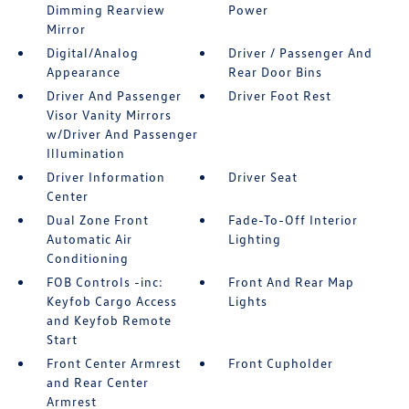
Dimming Rearview
Power
Mirror
Digital/Analog
Driver / Passenger And
Appearance
Rear Door Bins
Driver And Passenger
Driver Foot Rest
Visor Vanity Mirrors
w/Driver And Passenger
Illumination
Driver Information
Driver Seat
Center
Dual Zone Front
Fade-To-Off Interior
Automatic Air
Lighting
Conditioning
FOB Controls -inc:
Front And Rear Map
Keyfob Cargo Access
Lights
and Keyfob Remote
Start
Front Center Armrest
Front Cupholder
and Rear Center
Armrest