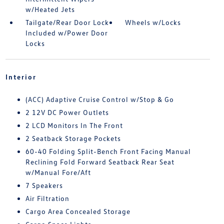
w/Heated Jets
Tailgate/Rear Door Lock
Wheels w/Locks
Included w/Power Door
Locks
Interior
(ACC) Adaptive Cruise Control w/Stop & Go
2 12V DC Power Outlets
2 LCD Monitors In The Front
2 Seatback Storage Pockets
60-40 Folding Split-Bench Front Facing Manual
Reclining Fold Forward Seatback Rear Seat
w/Manual Fore/Aft
7 Speakers
Air Filtration
Cargo Area Concealed Storage