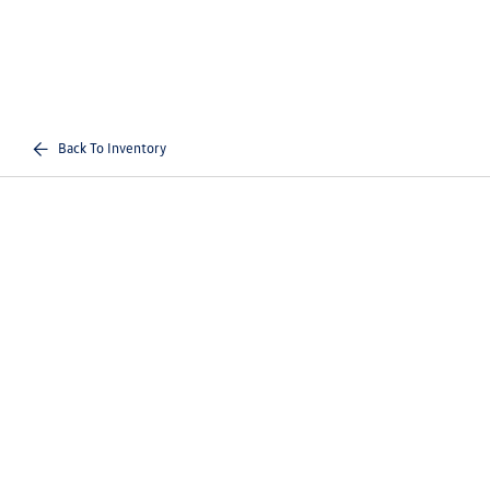
Back To Inventory