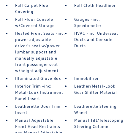
Full Carpet Floor
Full Cloth Headliner
Covering
Full Floor Console
Gauges -inc:
w/Covered Storage
Speedometer
Heated Front Seats -inc:
HVAC -inc: Underseat
power adjustable
Ducts and Console
driver's seat w/power
Ducts
lumbar support and
manually adjustable
front passenger seat
w/height adjustment
Illuminated Glove Box
Immobilizer
Interior Trim -inc:
Leather/Metal-Look
Metal-Look Instrument
Gear Shifter Material
Panel Insert
Leatherette Door Trim
Leatherette Steering
Insert
Wheel
Manual Adjustable
Manual Tilt/Telescoping
Front Head Restraints
Steering Column
and Manual Adjustable