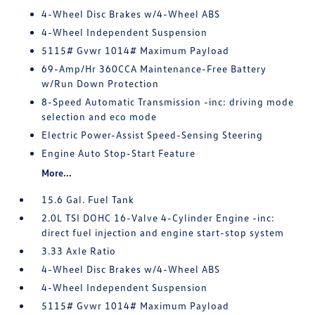
4-Wheel Disc Brakes w/4-Wheel ABS
4-Wheel Independent Suspension
5115# Gvwr 1014# Maximum Payload
69-Amp/Hr 360CCA Maintenance-Free Battery
w/Run Down Protection
8-Speed Automatic Transmission -inc: driving mode
selection and eco mode
Electric Power-Assist Speed-Sensing Steering
Engine Auto Stop-Start Feature
More...
15.6 Gal. Fuel Tank
2.0L TSI DOHC 16-Valve 4-Cylinder Engine -inc:
direct fuel injection and engine start-stop system
3.33 Axle Ratio
4-Wheel Disc Brakes w/4-Wheel ABS
4-Wheel Independent Suspension
5115# Gvwr 1014# Maximum Payload