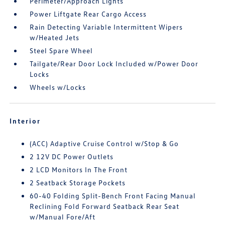
Perimeter/Approach Lights
Power Liftgate Rear Cargo Access
Rain Detecting Variable Intermittent Wipers
w/Heated Jets
Steel Spare Wheel
Tailgate/Rear Door Lock Included w/Power Door
Locks
Wheels w/Locks
Interior
(ACC) Adaptive Cruise Control w/Stop & Go
2 12V DC Power Outlets
2 LCD Monitors In The Front
2 Seatback Storage Pockets
60-40 Folding Split-Bench Front Facing Manual
Reclining Fold Forward Seatback Rear Seat
w/Manual Fore/Aft