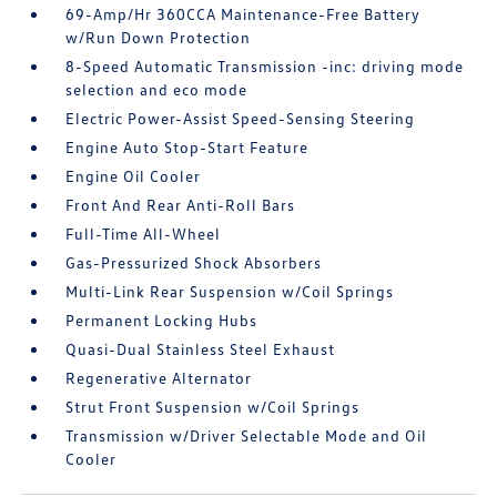
69-Amp/Hr 360CCA Maintenance-Free Battery
w/Run Down Protection
8-Speed Automatic Transmission -inc: driving mode
selection and eco mode
Electric Power-Assist Speed-Sensing Steering
Engine Auto Stop-Start Feature
Engine Oil Cooler
Front And Rear Anti-Roll Bars
Full-Time All-Wheel
Gas-Pressurized Shock Absorbers
Multi-Link Rear Suspension w/Coil Springs
Permanent Locking Hubs
Quasi-Dual Stainless Steel Exhaust
Regenerative Alternator
Strut Front Suspension w/Coil Springs
Transmission w/Driver Selectable Mode and Oil
Cooler