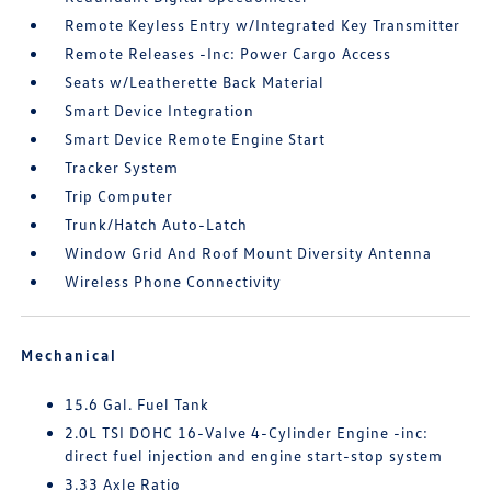
Remote Keyless Entry w/Integrated Key Transmitter
Remote Releases -Inc: Power Cargo Access
Seats w/Leatherette Back Material
Smart Device Integration
Smart Device Remote Engine Start
Tracker System
Trip Computer
Trunk/Hatch Auto-Latch
Window Grid And Roof Mount Diversity Antenna
Wireless Phone Connectivity
Mechanical
15.6 Gal. Fuel Tank
2.0L TSI DOHC 16-Valve 4-Cylinder Engine -inc:
direct fuel injection and engine start-stop system
3.33 Axle Ratio