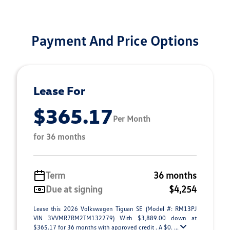
Payment And Price Options
Lease For
$365.17
Per Month
for 36 months
Term
36 months
Due at signing
$4,254
Lease this 2026 Volkswagen Tiguan SE (Model #: RM13PJ
VIN 3VVMR7RM2TM132279) With $3,889.00 down at
$365.17 for 36 months with approved credit . A $0. ...