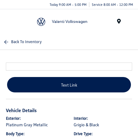
Today 9:00 AM - 5:00 PM
Service 8:00 AM - 12:00 PM
Menu
Back To Inventory
Text Link
Vehicle Details
Exterior:
Interior:
Platinum Gray Metallic
Grigio & Black
Body Type:
Drive Type: