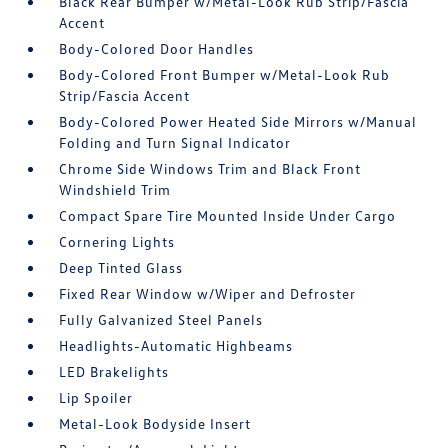
Black Rear Bumper w/Metal-Look Rub Strip/Fascia
Accent
Body-Colored Door Handles
Body-Colored Front Bumper w/Metal-Look Rub
Strip/Fascia Accent
Body-Colored Power Heated Side Mirrors w/Manual
Folding and Turn Signal Indicator
Chrome Side Windows Trim and Black Front
Windshield Trim
Compact Spare Tire Mounted Inside Under Cargo
Cornering Lights
Deep Tinted Glass
Fixed Rear Window w/Wiper and Defroster
Fully Galvanized Steel Panels
Headlights-Automatic Highbeams
LED Brakelights
Lip Spoiler
Metal-Look Bodyside Insert