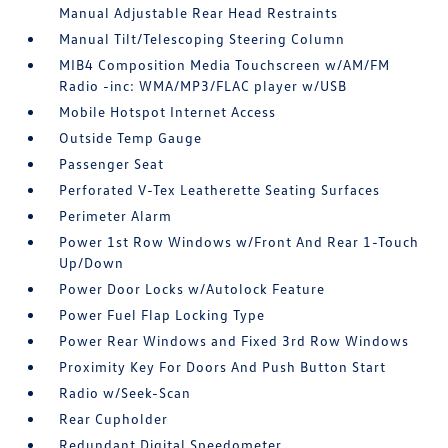
Manual Adjustable Rear Head Restraints
Manual Tilt/Telescoping Steering Column
MIB4 Composition Media Touchscreen w/AM/FM
Radio -inc: WMA/MP3/FLAC player w/USB
Mobile Hotspot Internet Access
Outside Temp Gauge
Passenger Seat
Perforated V-Tex Leatherette Seating Surfaces
Perimeter Alarm
Power 1st Row Windows w/Front And Rear 1-Touch
Up/Down
Power Door Locks w/Autolock Feature
Power Fuel Flap Locking Type
Power Rear Windows and Fixed 3rd Row Windows
Proximity Key For Doors And Push Button Start
Radio w/Seek-Scan
Rear Cupholder
Redundant Digital Speedometer