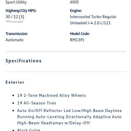
Sport Utility
AWD
Highway/City MPG:
Engine:
30 / 22
[3]
Intercooled Turbo Regular
*EPA estimated
Unleaded I-4 2.0 L/121
Transmission:
Model Code:
Automatic
RM13PJ
Specifications
Exterior
19 2-Tone Machined Alloy Wheels
19 All-Season Tires
Auto On/Off Reflector Led Low/High Beam Daytime
Running Auto-Leveling Directionally Adaptive Auto
High-Beam Headlamps w/Delay-Off
Black Grille