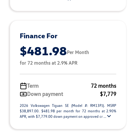
Finance For
$481.98
Per Month
for 72 months at 2.9% APR
Term
72 months
Down payment
$7,779
2026 Volkswagen Tiguan SE (Model #: RM13PJ). MSRP
$38,897.00. $481.98 per month for 72 months at 2.90%
APR, with $7,779.00 down payment on approved cr ...