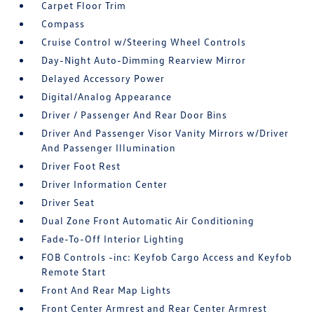
Carpet Floor Trim
Compass
Cruise Control w/Steering Wheel Controls
Day-Night Auto-Dimming Rearview Mirror
Delayed Accessory Power
Digital/Analog Appearance
Driver / Passenger And Rear Door Bins
Driver And Passenger Visor Vanity Mirrors w/Driver
And Passenger Illumination
Driver Foot Rest
Driver Information Center
Driver Seat
Dual Zone Front Automatic Air Conditioning
Fade-To-Off Interior Lighting
FOB Controls -inc: Keyfob Cargo Access and Keyfob
Remote Start
Front And Rear Map Lights
Front Center Armrest and Rear Center Armrest