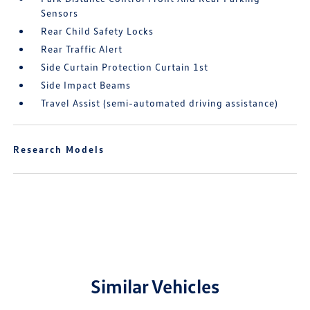
Sensors
Rear Child Safety Locks
Rear Traffic Alert
Side Curtain Protection Curtain 1st
Side Impact Beams
Travel Assist (semi-automated driving assistance)
Research Models
Similar Vehicles