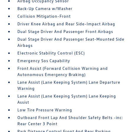
Airbag Occupancy Sensor
Back-Up Camera w/Washer
Collision Mitigation-Front
Driver Knee Airbag and Rear Side-Impact Airbag
Dual Stage Driver And Passenger Front Airbags
Dual Stage Driver And Passenger Seat-Mounted Side
Airbags
Electronic Stability Control (ESC)
Emergency Sos Capability
Front Assist (Forward Collision Warning and
Autonomous Emergency Braking)
Lane Assist (Lane Keeping System) Lane Departure
Warning
Lane Assist (Lane Keeping System) Lane Keeping
Assist
Low Tire Pressure Warning
Outboard Front Lap And Shoulder Safety Belts -inc:
Rear Center 3 Point
Park Distance Control Front And Rear Parking