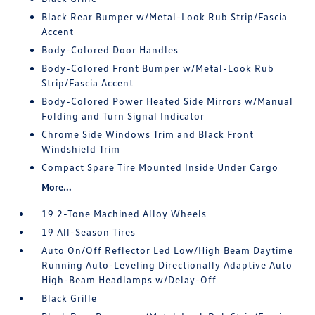
Black Rear Bumper w/Metal-Look Rub Strip/Fascia
Accent
Body-Colored Door Handles
Body-Colored Front Bumper w/Metal-Look Rub
Strip/Fascia Accent
Body-Colored Power Heated Side Mirrors w/Manual
Folding and Turn Signal Indicator
Chrome Side Windows Trim and Black Front
Windshield Trim
Compact Spare Tire Mounted Inside Under Cargo
More...
19 2-Tone Machined Alloy Wheels
19 All-Season Tires
Auto On/Off Reflector Led Low/High Beam Daytime
Running Auto-Leveling Directionally Adaptive Auto
High-Beam Headlamps w/Delay-Off
Black Grille