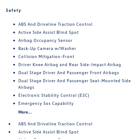
Safety
ABS And Driveline Traction Control
Active Side Assist Blind Spot
Airbag Occupancy Sensor
Back-Up Camera w/Washer
Collision Mitigation-Front
Driver Knee Airbag and Rear Side-Impact Airbag
Dual Stage Driver And Passenger Front Airbags
Dual Stage Driver And Passenger Seat-Mounted Side
Airbags
Electronic Stability Control (ESC)
Emergency Sos Capability
More...
ABS And Driveline Traction Control
Active Side Assist Blind Spot