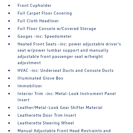
Front Cupholder
Full Carpet Floor Covering
Full Cloth Headliner
Full Floor Console w/Covered Storage
Gauges -inc: Speedometer
Heated Front Seats -inc: power adjustable driver's
seat w/power lumbar support and manually
adjustable front passenger seat w/height
adjustment
HVAC -inc: Underseat Ducts and Console Ducts
Illuminated Glove Box
Immobilizer
Interior Trim -inc: Metal-Look Instrument Panel
Insert
Leather/Metal-Look Gear Shifter Material
Leatherette Door Trim Insert
Leatherette Steering Wheel
Manual Adjustable Front Head Restraints and