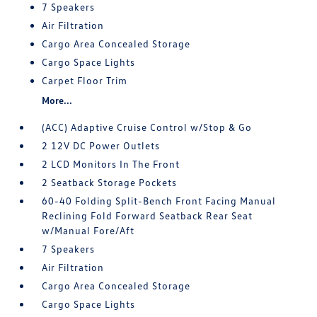
7 Speakers
Air Filtration
Cargo Area Concealed Storage
Cargo Space Lights
Carpet Floor Trim
More...
(ACC) Adaptive Cruise Control w/Stop & Go
2 12V DC Power Outlets
2 LCD Monitors In The Front
2 Seatback Storage Pockets
60-40 Folding Split-Bench Front Facing Manual
Reclining Fold Forward Seatback Rear Seat
w/Manual Fore/Aft
7 Speakers
Air Filtration
Cargo Area Concealed Storage
Cargo Space Lights