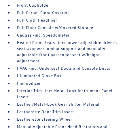
Front Cupholder
Full Carpet Floor Covering
Full Cloth Headliner
Full Floor Console w/Covered Storage
Gauges -inc: Speedometer
Heated Front Seats -inc: power adjustable driver's
seat w/power lumbar support and manually
adjustable front passenger seat w/height
adjustment
HVAC -inc: Underseat Ducts and Console Ducts
Illuminated Glove Box
Immobilizer
Interior Trim -inc: Metal-Look Instrument Panel
Insert
Leather/Metal-Look Gear Shifter Material
Leatherette Door Trim Insert
Leatherette Steering Wheel
Manual Adjustable Front Head Restraints and