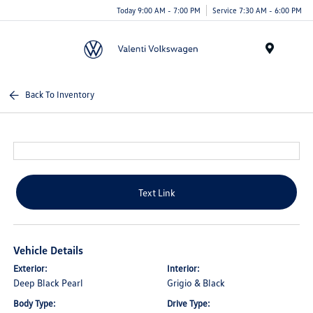
Today 9:00 AM - 7:00 PM
Service 7:30 AM - 6:00 PM
Menu
Back To Inventory
Text Link
Vehicle Details
Exterior:
Interior:
Deep Black Pearl
Grigio & Black
Body Type:
Drive Type: