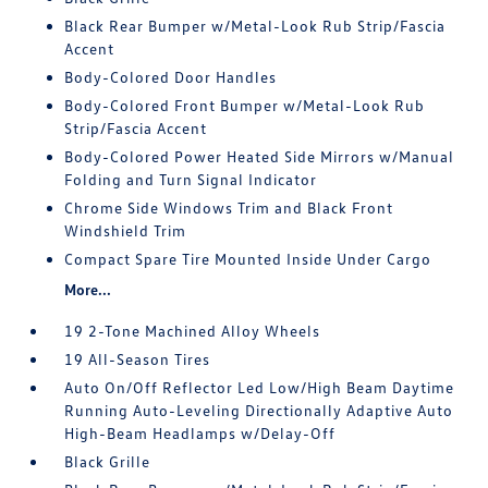
Black Rear Bumper w/Metal-Look Rub Strip/Fascia
Accent
Body-Colored Door Handles
Body-Colored Front Bumper w/Metal-Look Rub
Strip/Fascia Accent
Body-Colored Power Heated Side Mirrors w/Manual
Folding and Turn Signal Indicator
Chrome Side Windows Trim and Black Front
Windshield Trim
Compact Spare Tire Mounted Inside Under Cargo
More...
19 2-Tone Machined Alloy Wheels
19 All-Season Tires
Auto On/Off Reflector Led Low/High Beam Daytime
Running Auto-Leveling Directionally Adaptive Auto
High-Beam Headlamps w/Delay-Off
Black Grille