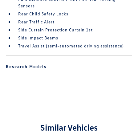
Sensors
Rear Child Safety Locks
Rear Traffic Alert
Side Curtain Protection Curtain 1st
Side Impact Beams
Travel Assist (semi-automated driving assistance)
Research Models
Similar Vehicles