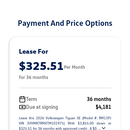
Payment And Price Options
Lease For
$325.51
Per Month
for 36 months
Term
36 months
Due at signing
$4,181
Lease this 2026 Volkswagen Tiguan SE (Model #: RM13PJ
VIN 3VVMR7RMXTM101975) With $3,855.00 down at
$325.51 for 36 months with approved credit . A $0. ...