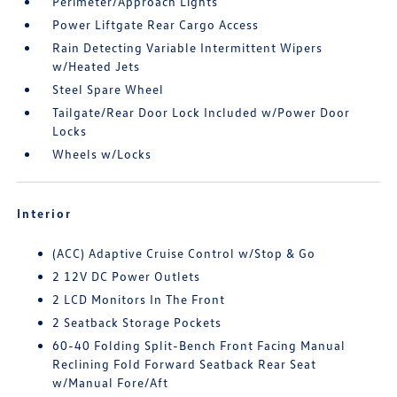
Perimeter/Approach Lights
Power Liftgate Rear Cargo Access
Rain Detecting Variable Intermittent Wipers
w/Heated Jets
Steel Spare Wheel
Tailgate/Rear Door Lock Included w/Power Door
Locks
Wheels w/Locks
Interior
(ACC) Adaptive Cruise Control w/Stop & Go
2 12V DC Power Outlets
2 LCD Monitors In The Front
2 Seatback Storage Pockets
60-40 Folding Split-Bench Front Facing Manual
Reclining Fold Forward Seatback Rear Seat
w/Manual Fore/Aft