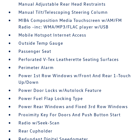
Manual Adjustable Rear Head Restraints
Manual Tilt/Telescoping Steering Column
MIB4 Composition Media Touchscreen w/AM/FM
Radio -inc: WMA/MP3/FLAC player w/USB
Mobile Hotspot Internet Access
Outside Temp Gauge
Passenger Seat
Perforated V-Tex Leatherette Seating Surfaces
Perimeter Alarm
Power 1st Row Windows w/Front And Rear 1-Touch
Up/Down
Power Door Locks w/Autolock Feature
Power Fuel Flap Locking Type
Power Rear Windows and Fixed 3rd Row Windows
Proximity Key For Doors And Push Button Start
Radio w/Seek-Scan
Rear Cupholder
Redundant Digital Speedometer