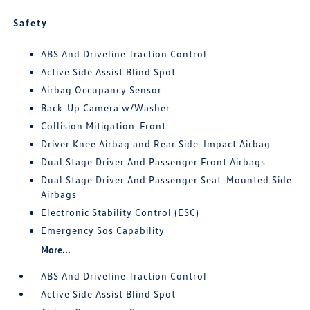
Safety
ABS And Driveline Traction Control
Active Side Assist Blind Spot
Airbag Occupancy Sensor
Back-Up Camera w/Washer
Collision Mitigation-Front
Driver Knee Airbag and Rear Side-Impact Airbag
Dual Stage Driver And Passenger Front Airbags
Dual Stage Driver And Passenger Seat-Mounted Side
Airbags
Electronic Stability Control (ESC)
Emergency Sos Capability
More...
ABS And Driveline Traction Control
Active Side Assist Blind Spot