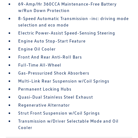
69-Amp/Hr 360CCA Maintenance-Free Battery
w/Run Down Protection
8-Speed Automatic Transmission -inc: driving mode
selection and eco mode
Electric Power-Assist Speed-Sensing Steering
Engine Auto Stop-Start Feature
Engine Oil Cooler
Front And Rear Anti-Roll Bars
Full-Time All-Wheel
Gas-Pressurized Shock Absorbers
Multi-Link Rear Suspension w/Coil Springs
Permanent Locking Hubs
Quasi-Dual Stainless Steel Exhaust
Regenerative Alternator
Strut Front Suspension w/Coil Springs
Transmission w/Driver Selectable Mode and Oil
Cooler