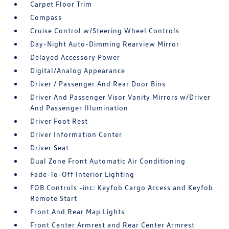
Carpet Floor Trim
Compass
Cruise Control w/Steering Wheel Controls
Day-Night Auto-Dimming Rearview Mirror
Delayed Accessory Power
Digital/Analog Appearance
Driver / Passenger And Rear Door Bins
Driver And Passenger Visor Vanity Mirrors w/Driver
And Passenger Illumination
Driver Foot Rest
Driver Information Center
Driver Seat
Dual Zone Front Automatic Air Conditioning
Fade-To-Off Interior Lighting
FOB Controls -inc: Keyfob Cargo Access and Keyfob
Remote Start
Front And Rear Map Lights
Front Center Armrest and Rear Center Armrest