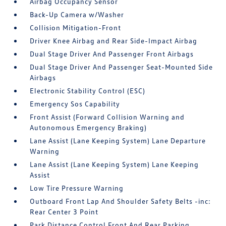
Airbag Occupancy Sensor
Back-Up Camera w/Washer
Collision Mitigation-Front
Driver Knee Airbag and Rear Side-Impact Airbag
Dual Stage Driver And Passenger Front Airbags
Dual Stage Driver And Passenger Seat-Mounted Side
Airbags
Electronic Stability Control (ESC)
Emergency Sos Capability
Front Assist (Forward Collision Warning and
Autonomous Emergency Braking)
Lane Assist (Lane Keeping System) Lane Departure
Warning
Lane Assist (Lane Keeping System) Lane Keeping
Assist
Low Tire Pressure Warning
Outboard Front Lap And Shoulder Safety Belts -inc:
Rear Center 3 Point
Park Distance Control Front And Rear Parking