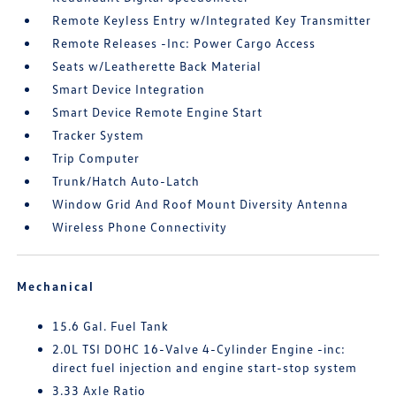
Remote Keyless Entry w/Integrated Key Transmitter
Remote Releases -Inc: Power Cargo Access
Seats w/Leatherette Back Material
Smart Device Integration
Smart Device Remote Engine Start
Tracker System
Trip Computer
Trunk/Hatch Auto-Latch
Window Grid And Roof Mount Diversity Antenna
Wireless Phone Connectivity
Mechanical
15.6 Gal. Fuel Tank
2.0L TSI DOHC 16-Valve 4-Cylinder Engine -inc:
direct fuel injection and engine start-stop system
3.33 Axle Ratio