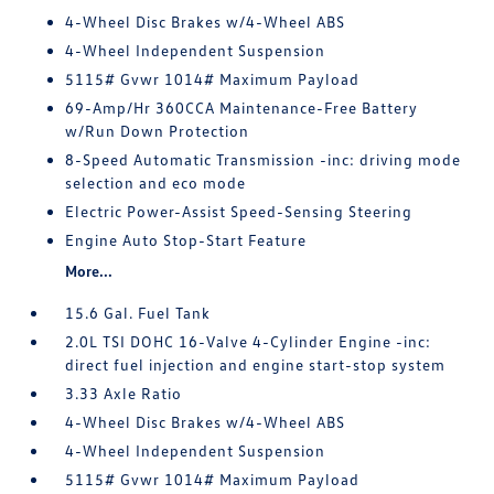
4-Wheel Disc Brakes w/4-Wheel ABS
4-Wheel Independent Suspension
5115# Gvwr 1014# Maximum Payload
69-Amp/Hr 360CCA Maintenance-Free Battery
w/Run Down Protection
8-Speed Automatic Transmission -inc: driving mode
selection and eco mode
Electric Power-Assist Speed-Sensing Steering
Engine Auto Stop-Start Feature
More...
15.6 Gal. Fuel Tank
2.0L TSI DOHC 16-Valve 4-Cylinder Engine -inc:
direct fuel injection and engine start-stop system
3.33 Axle Ratio
4-Wheel Disc Brakes w/4-Wheel ABS
4-Wheel Independent Suspension
5115# Gvwr 1014# Maximum Payload