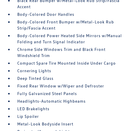
Black Rear Bumper w/Metal-Look Rub Strip/Fascia
Accent
Body-Colored Door Handles
Body-Colored Front Bumper w/Metal-Look Rub
Strip/Fascia Accent
Body-Colored Power Heated Side Mirrors w/Manual
Folding and Turn Signal Indicator
Chrome Side Windows Trim and Black Front
Windshield Trim
Compact Spare Tire Mounted Inside Under Cargo
Cornering Lights
Deep Tinted Glass
Fixed Rear Window w/Wiper and Defroster
Fully Galvanized Steel Panels
Headlights-Automatic Highbeams
LED Brakelights
Lip Spoiler
Metal-Look Bodyside Insert