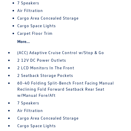
7 Speakers
Air Filtration
Cargo Area Concealed Storage
Cargo Space Lights
Carpet Floor Trim
More...
(ACC) Adaptive Cruise Control w/Stop & Go
2 12V DC Power Outlets
2 LCD Monitors In The Front
2 Seatback Storage Pockets
60-40 Folding Split-Bench Front Facing Manual
Reclining Fold Forward Seatback Rear Seat
w/Manual Fore/Aft
7 Speakers
Air Filtration
Cargo Area Concealed Storage
Cargo Space Lights