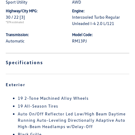
Sport Utility
AWD
Highway/City MPG:
Engine:
30 / 22
[3]
Intercooled Turbo Regular
*EPA estimated
Unleaded I-4 2.0 L/121
Transmission:
Model Code:
Automatic
RM13PJ
Specifications
Exterior
19 2-Tone Machined Alloy Wheels
19 All-Season Tires
Auto On/Off Reflector Led Low/High Beam Daytime
Running Auto-Leveling Directionally Adaptive Auto
High-Beam Headlamps w/Delay-Off
Black Grille