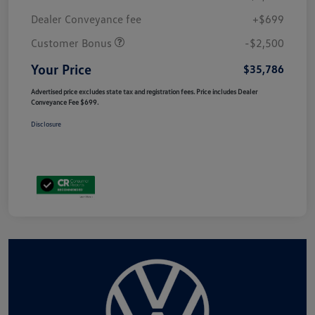
Dealer Conveyance fee
+$699
Customer Bonus
-$2,500
Your Price
$35,786
Advertised price excludes state tax and registration fees. Price includes Dealer
Conveyance Fee $699.
Disclosure