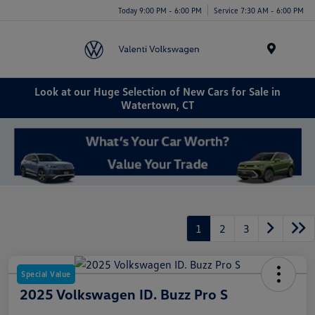
Today 9:00 PM - 6:00 PM
Service 7:30 AM - 6:00 PM
Menu
Look at our Huge Selection of New Cars for Sale in
Watertown, CT
1
2
3
Special Value
2025 Volkswagen ID. Buzz Pro S