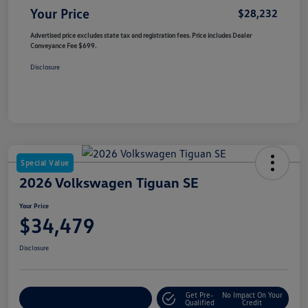
Your Price
$28,232
Advertised price excludes state tax and registration fees. Price includes Dealer
Conveyance Fee $699.
Disclosure
Special Value
2026 Volkswagen Tiguan SE
Your Price
$34,479
Disclosure
Get Pre-
No Impact On Your
Customize Your Payment
Qualified
Credit