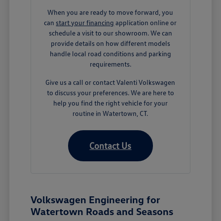
When you are ready to move forward, you
can
start your financing
application online or
schedule a visit to our showroom. We can
provide details on how different models
handle local road conditions and parking
requirements.
Give us a call or contact Valenti Volkswagen
to discuss your preferences. We are here to
help you find the right vehicle for your
routine in Watertown, CT.
Contact Us
Volkswagen Engineering for
Watertown Roads and Seasons