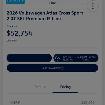
Special Value
2026 Volkswagen Atlas Cross Sport
2.0T SEL Premium R-Line
Your Price
$52,754
Disclosure
Get Pre-
No Impact On Your
Customize Your Payment
Qualified
Credit
Confirm Availability
Details
Pricing
MSRP
$56,669