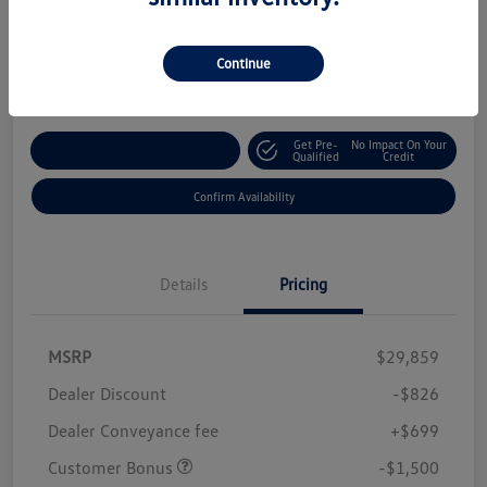
Your Price
$28,232
Continue
Disclosure
Get Pre-
No Impact On Your
Customize Your Payment
Qualified
Credit
Confirm Availability
Details
Pricing
MSRP
$29,859
Dealer Discount
-$826
Dealer Conveyance fee
+$699
Customer Bonus
-$1,500