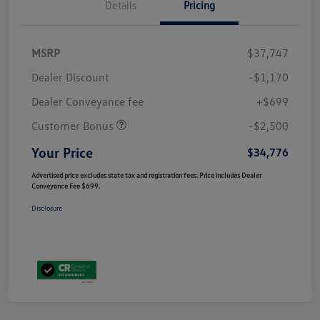
Details
Pricing
MSRP
$37,747
Dealer Discount
-$1,170
Dealer Conveyance fee
+$699
Customer Bonus
-$2,500
Your Price
$34,776
Advertised price excludes state tax and registration fees. Price includes Dealer
Conveyance Fee $699.
Disclosure