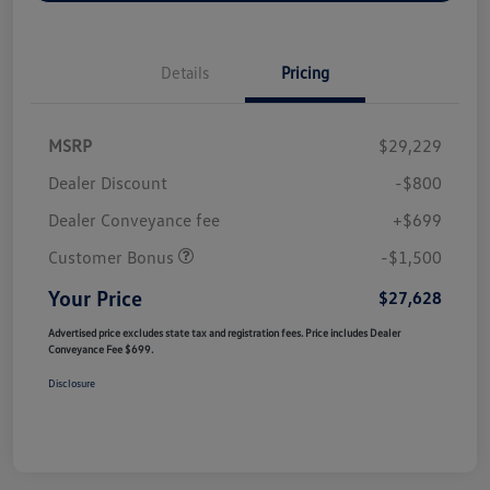
Details
Pricing
MSRP
$29,229
Dealer Discount
-$800
Dealer Conveyance fee
+$699
Customer Bonus
-$1,500
Your Price
$27,628
Advertised price excludes state tax and registration fees. Price includes Dealer
Conveyance Fee $699.
Disclosure