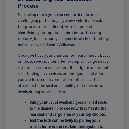
Process
Narrowing down your choices is often the most
challenging part of buying a new vehicle. To make
this process more efficient, we recommend
identifying your top three priorities, such as cargo
capacity, fuel economy, or specific safety technology,
before you visit Valenti Volkswagen.
Once you have your priorities, compare models based
on those specific criteria. For example, if cargo shape
is your main concern, test out the liftgate access and
seat-folding mechanisms on the Tiguan and Atlas. If
you are focused on commute comfort, pay close
attention to the seat adjustability and cabin noise
levels during your test drive.
Bring your usual weekend gear or child seats
to the dealership to see how they fit into the
rear seat and cargo area of your top choices.
Test the tech connectivity by pairing your
smartphone to the infotainment system to