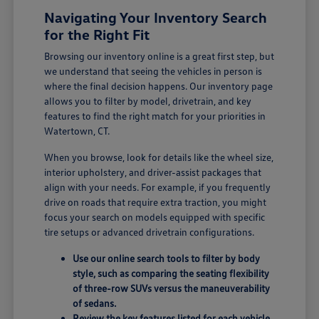
Navigating Your Inventory Search
for the Right Fit
Browsing our inventory online is a great first step, but
we understand that seeing the vehicles in person is
where the final decision happens. Our inventory page
allows you to filter by model, drivetrain, and key
features to find the right match for your priorities in
Watertown, CT.
When you browse, look for details like the wheel size,
interior upholstery, and driver-assist packages that
align with your needs. For example, if you frequently
drive on roads that require extra traction, you might
focus your search on models equipped with specific
tire setups or advanced drivetrain configurations.
Use our online search tools to filter by body
style, such as comparing the seating flexibility
of three-row SUVs versus the maneuverability
of sedans.
Review the key features listed for each vehicle,