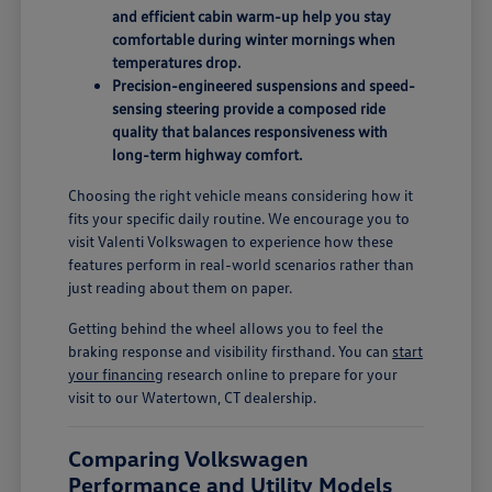
and efficient cabin warm-up help you stay
comfortable during winter mornings when
temperatures drop.
Precision-engineered suspensions and speed-
sensing steering provide a composed ride
quality that balances responsiveness with
long-term highway comfort.
Choosing the right vehicle means considering how it
fits your specific daily routine. We encourage you to
visit Valenti Volkswagen to experience how these
features perform in real-world scenarios rather than
just reading about them on paper.
Getting behind the wheel allows you to feel the
braking response and visibility firsthand. You can
start
your financing
research online to prepare for your
visit to our Watertown, CT dealership.
Comparing Volkswagen
Performance and Utility Models