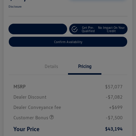
Disclosure
Get Pre-
No Impact On Your
Customize Your Payment
Qualified
Credit
Confirm Availability
Details
Pricing
MSRP
$57,077
Dealer Discount
-$7,082
Dealer Conveyance fee
+$699
Customer Bonus
-$7,500
Your Price
$43,194