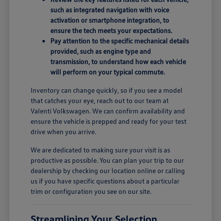
such as integrated navigation with voice
activation or smartphone integration, to
ensure the tech meets your expectations.
Pay attention to the specific mechanical details
provided, such as engine type and
transmission, to understand how each vehicle
will perform on your typical commute.
Inventory can change quickly, so if you see a model
that catches your eye, reach out to our team at
Valenti Volkswagen. We can confirm availability and
ensure the vehicle is prepped and ready for your test
drive when you arrive.
We are dedicated to making sure your visit is as
productive as possible. You can plan your trip to our
dealership by checking our location online or calling
us if you have specific questions about a particular
trim or configuration you see on our site.
Streamlining Your Selection