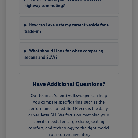
highway commuting?
How can I evaluate my current vehicle for a
trade-in?
What should I look for when comparing
sedans and SUVs?
Have Additional Questions?
Our team at Valenti Volkswagen can help
you compare specific trims, such as the
performance-tuned Golf R versus the daily-
driver Jetta GLI. We focus on matching your
specific needs for cargo shape, seating
comfort, and technology to the right model
in our current inventory.