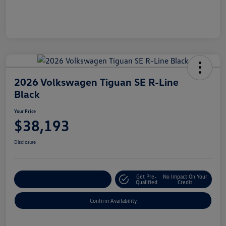
2026 Volkswagen Tiguan SE R-Line
Black
Your Price
$38,193
Disclosure
Get Pre-
No Impact On Your
Customize Your Payment
Qualified
Credit
Confirm Availability