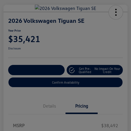
2026 Volkswagen Tiguan SE
Your Price
$35,421
Disclosure
Get Pre-
No Impact On Your
Customize Your Payment
Qualified
Credit
Confirm Availability
Details
Pricing
MSRP
$38,492