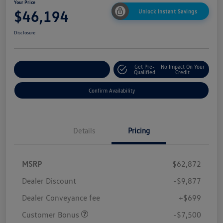
Your Price
$46,194
Unlock Instant Savings
Disclosure
Get Pre-
No Impact On Your
Customize Your Payment
Qualified
Credit
Confirm Availability
Details
Pricing
MSRP
$62,872
Dealer Discount
-$9,877
Dealer Conveyance fee
+$699
Customer Bonus
-$7,500