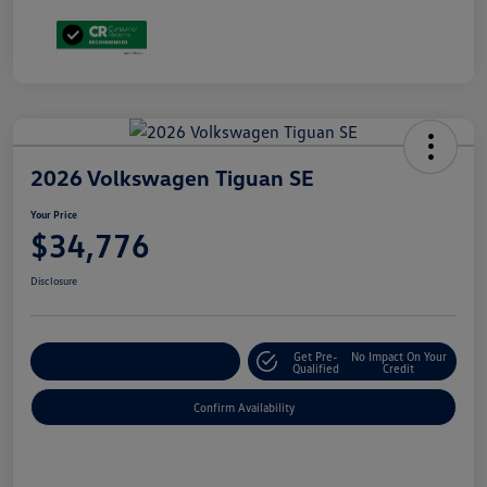
2026 Volkswagen Tiguan SE
Your Price
$34,776
Disclosure
Get Pre-
No Impact On Your
Customize Your Payment
Qualified
Credit
Confirm Availability