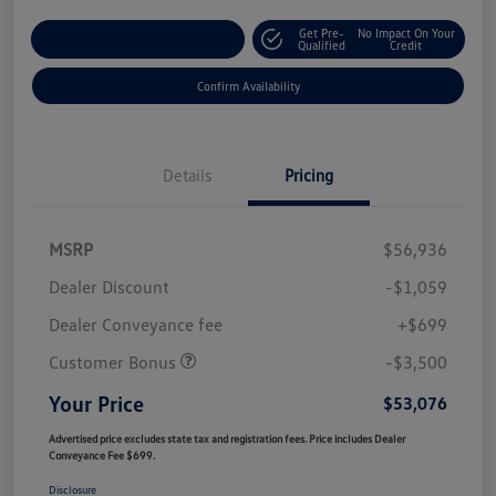
Get Pre-
No Impact On Your
Customize Your Payment
Qualified
Credit
Confirm Availability
Details
Pricing
MSRP
$56,936
Dealer Discount
-$1,059
Dealer Conveyance fee
+$699
Customer Bonus
-$3,500
Your Price
$53,076
Advertised price excludes state tax and registration fees. Price includes Dealer
Conveyance Fee $699.
Disclosure