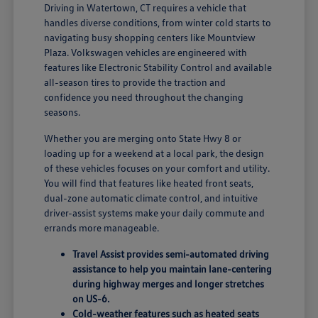
Driving in Watertown, CT requires a vehicle that
handles diverse conditions, from winter cold starts to
navigating busy shopping centers like Mountview
Plaza. Volkswagen vehicles are engineered with
features like Electronic Stability Control and available
all-season tires to provide the traction and
confidence you need throughout the changing
seasons.
Whether you are merging onto State Hwy 8 or
loading up for a weekend at a local park, the design
of these vehicles focuses on your comfort and utility.
You will find that features like heated front seats,
dual-zone automatic climate control, and intuitive
driver-assist systems make your daily commute and
errands more manageable.
Travel Assist provides semi-automated driving
assistance to help you maintain lane-centering
during highway merges and longer stretches
on US-6.
Cold-weather features such as heated seats