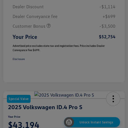
Dealer Discount
-$1,114
Dealer Conveyance fee
+$699
Customer Bonus
-$3,500
Your Price
$52,754
Advertised price excludes state tax and registration fees. Price includes Dealer
Conveyance Fee $699.
Disclosure
Special Value
2025 Volkswagen ID.4 Pro S
Your Price
$43,194
Unlock Instant Savings