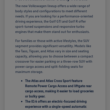
The new Volkswagen lineup offers a wide range of
body styles and configurations to meet different
needs. If you are looking for a performance-oriented
driving experience, the Golf GTI and Golf R offer
sport-tuned suspensions and responsive turbo
engines that make them stand out for enthusiasts.
For families or those with active lifestyles, the SUV
segment provides significant versatility. Models like
the Taos, Tiguan, and Atlas vary in size and seating
capacity, allowing you to choose between a compact
crossover for easier parking or a three-row SUV with
power cargo access and split-folding seats for
maximum storage.
The Atlas and Atlas Cross Sport feature
Remote Power Cargo Access and liftgate rear
cargo access, making it easier to load groceries
or bulky gear.
The ID.4 offers an electric-focused driving
experience with a single-speed automatic