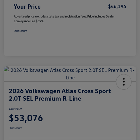
Your Price
$46,194
Advertised price excludes state tax and registration fees. Price includes Dealer
Conveyance Fee $699.
Disclosure
2026 Volkswagen Atlas Cross Sport
2.0T SEL Premium R-Line
Your Price
$53,076
Disclosure