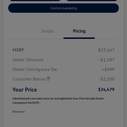
Confirm Availability
Details
Pricing
MSRP
$37,467
Dealer Discount
-$1,187
Dealer Conveyance fee
+$699
Customer Bonus
-$2,500
Your Price
$34,479
Advertised price excludes state tax and registration fees. Price includes Dealer
Conveyance Fee $699.
Disclosure