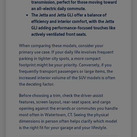
transmission, perfect for those moving toward
an all-electric daily commute.
The Jetta and Jetta GLI offer a balance of
efficiency and interior comfort, with the Jetta
GLI adding performance-focused touches like
actively ventilated front seats.
When comparing these models, consider your
primary use case. If your daily life involves frequent
parking in tighter city spots, a more compact
footprint might be your priority. Conversely, if you
frequently transport passengers or large items, the
increased interior volume of the SUV models is often
the deciding factor.
Before choosing a trim, check the driver-assist
features, screen layout, rear-seat space, and cargo
opening against the errands or commutes you handle
most often in Watertown, CT. Seeing the physical
dimensions in person often helps clarify which model
is the right fit for your garage and your lifestyle.