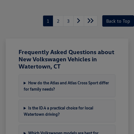
1
2
3
Back to Top
Frequently Asked Questions about
New Volkswagen Vehicles in
Watertown, CT
How do the Atlas and Atlas Cross Sport differ
for family needs?
Is the ID.4 a practical choice for local
Watertown driving?
Which Volkswagen models are best for