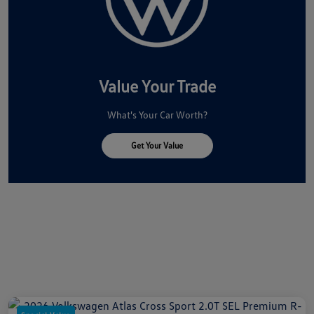
Value Your Trade
What's Your Car Worth?
Get Your Value