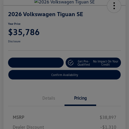
2026 Volkswagen Tiguan SE
Your Price
$35,786
Disclosure
Get Pre-
No Impact On Your
Customize Your Payment
Qualified
Credit
Confirm Availability
Details
Pricing
MSRP
$38,897
Dealer Discount
-$1,310