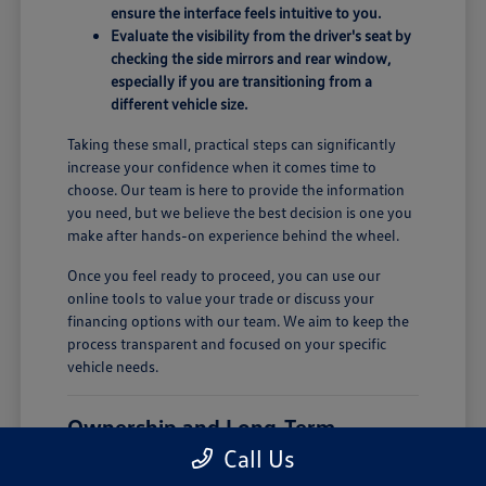
ensure the interface feels intuitive to you.
Evaluate the visibility from the driver's seat by
checking the side mirrors and rear window,
especially if you are transitioning from a
different vehicle size.
Taking these small, practical steps can significantly
increase your confidence when it comes time to
choose. Our team is here to provide the information
you need, but we believe the best decision is one you
make after hands-on experience behind the wheel.
Once you feel ready to proceed, you can use our
online tools to value your trade or discuss your
financing options with our team. We aim to keep the
process transparent and focused on your specific
vehicle needs.
Ownership and Long-Term
Comfort
Call Us
Owning a new vehicle involves more than just the