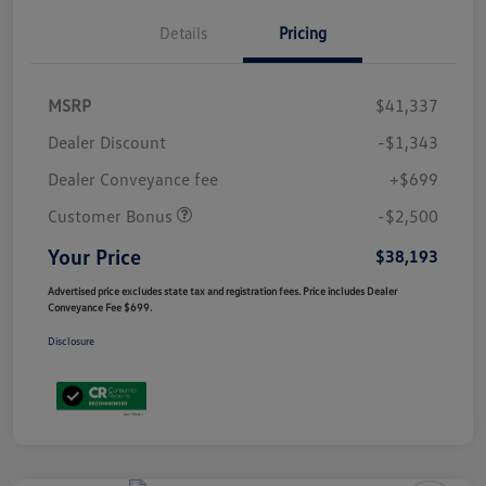
Details
Pricing
MSRP
$41,337
Dealer Discount
-$1,343
Dealer Conveyance fee
+$699
Customer Bonus
-$2,500
Your Price
$38,193
Advertised price excludes state tax and registration fees. Price includes Dealer
Conveyance Fee $699.
Disclosure