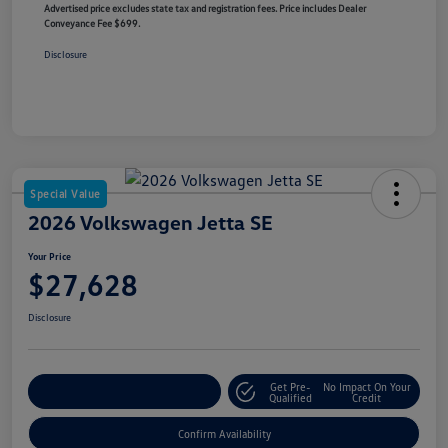
Advertised price excludes state tax and registration fees. Price includes Dealer
Conveyance Fee $699.
Disclosure
Special Value
2026 Volkswagen Jetta SE
Your Price
$27,628
Disclosure
Get Pre-
No Impact On Your
Customize Your Payment
Qualified
Credit
Confirm Availability