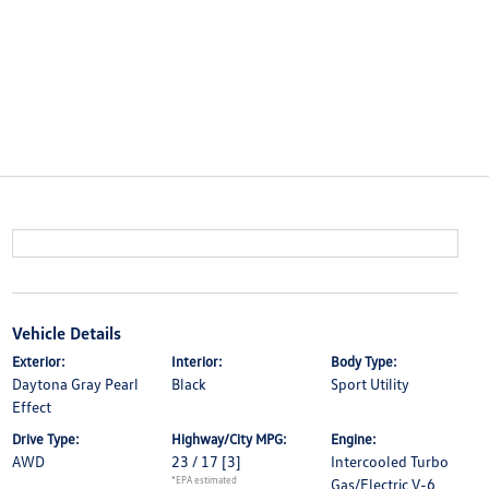
Vehicle Details
Exterior:
Interior:
Body Type:
Daytona Gray Pearl
Black
Sport Utility
Effect
Drive Type:
Highway/City MPG:
Engine:
AWD
23 / 17
[3]
Intercooled Turbo
*EPA estimated
Gas/Electric V-6