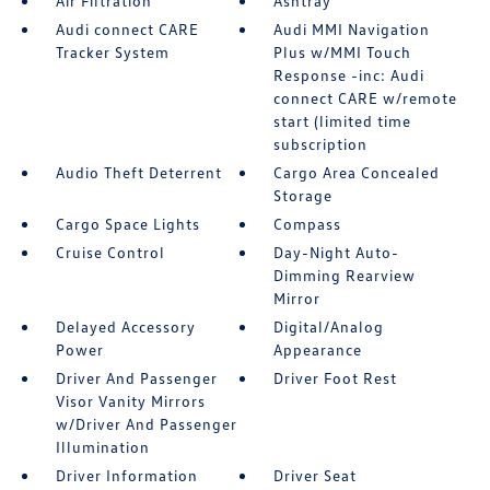
Air Filtration
Ashtray
Audi connect CARE
Audi MMI Navigation
Tracker System
Plus w/MMI Touch
Response -inc: Audi
connect CARE w/remote
start (limited time
subscription
Audio Theft Deterrent
Cargo Area Concealed
Storage
Cargo Space Lights
Compass
Cruise Control
Day-Night Auto-
Dimming Rearview
Mirror
Delayed Accessory
Digital/Analog
Power
Appearance
Driver And Passenger
Driver Foot Rest
Visor Vanity Mirrors
w/Driver And Passenger
Illumination
Driver Information
Driver Seat