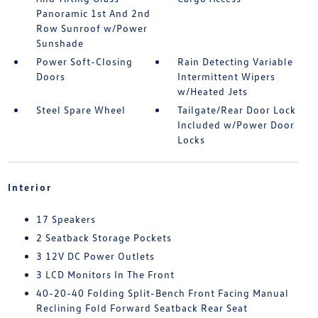
Panoramic 1st And 2nd
Row Sunroof w/Power
Sunshade
Power Soft-Closing
Rain Detecting Variable
Doors
Intermittent Wipers
w/Heated Jets
Steel Spare Wheel
Tailgate/Rear Door Lock
Included w/Power Door
Locks
Interior
17 Speakers
2 Seatback Storage Pockets
3 12V DC Power Outlets
3 LCD Monitors In The Front
40-20-40 Folding Split-Bench Front Facing Manual
Reclining Fold Forward Seatback Rear Seat