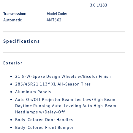
3.0 L/183
Transmission:
Model Code:
Automatic
4MT5X2
Specifications
Exterior
21 5-W-Spoke Design Wheels w/Bicolor Finish
285/45R21 113Y XL All-Season Tires
Aluminum Panels
Auto On/Off Projector Beam Led Low/High Beam
Daytime Running Auto-Leveling Auto High-Beam
Headlamps w/Delay-Off
Body-Colored Door Handles
Body-Colored Front Bumper