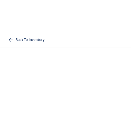
Back To Inventory