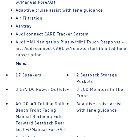
w/Manual Fore/Aft
Adaptive cruise assist with lane guidance
Air Filtration
Ashtray
Audi connect CARE Tracker System
Audi MMI Navigation Plus w/MMI Touch Response -
inc: Audi connect CARE w/remote start (limited time
subscription
More...
17 Speakers
2 Seatback Storage
Pockets
3 12V DC Power Outlets
3 LCD Monitors In The
Front
40-20-40 Folding Split-
Adaptive cruise assist
Bench Front Facing
with lane guidance
Manual Reclining Fold
Forward Seatback Rear
Seat w/Manual Fore/Aft