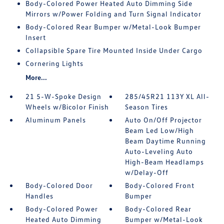
Body-Colored Power Heated Auto Dimming Side
Mirrors w/Power Folding and Turn Signal Indicator
Body-Colored Rear Bumper w/Metal-Look Bumper
Insert
Collapsible Spare Tire Mounted Inside Under Cargo
Cornering Lights
More...
21 5-W-Spoke Design
285/45R21 113Y XL All-
Wheels w/Bicolor Finish
Season Tires
Aluminum Panels
Auto On/Off Projector
Beam Led Low/High
Beam Daytime Running
Auto-Leveling Auto
High-Beam Headlamps
w/Delay-Off
Body-Colored Door
Body-Colored Front
Handles
Bumper
Body-Colored Power
Body-Colored Rear
Heated Auto Dimming
Bumper w/Metal-Look