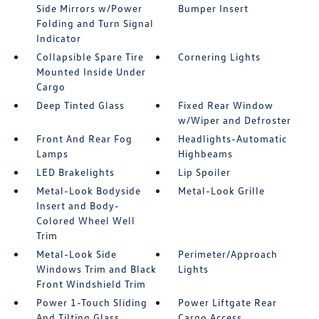
Side Mirrors w/Power
Bumper Insert
Folding and Turn Signal
Indicator
Collapsible Spare Tire
Cornering Lights
Mounted Inside Under
Cargo
Deep Tinted Glass
Fixed Rear Window
w/Wiper and Defroster
Front And Rear Fog
Headlights-Automatic
Lamps
Highbeams
LED Brakelights
Lip Spoiler
Metal-Look Bodyside
Metal-Look Grille
Insert and Body-
Colored Wheel Well
Trim
Metal-Look Side
Perimeter/Approach
Windows Trim and Black
Lights
Front Windshield Trim
Power 1-Touch Sliding
Power Liftgate Rear
And Tilting Glass
Cargo Access