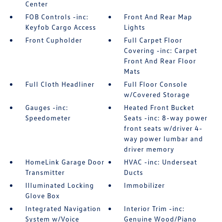
Center
FOB Controls -inc:
Front And Rear Map
Keyfob Cargo Access
Lights
Front Cupholder
Full Carpet Floor
Covering -inc: Carpet
Front And Rear Floor
Mats
Full Cloth Headliner
Full Floor Console
w/Covered Storage
Gauges -inc:
Heated Front Bucket
Speedometer
Seats -inc: 8-way power
front seats w/driver 4-
way power lumbar and
driver memory
HomeLink Garage Door
HVAC -inc: Underseat
Transmitter
Ducts
Illuminated Locking
Immobilizer
Glove Box
Integrated Navigation
Interior Trim -inc:
System w/Voice
Genuine Wood/Piano