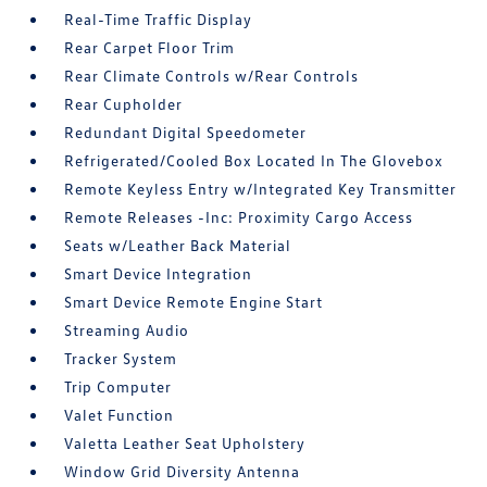
Real-Time Traffic Display
Rear Carpet Floor Trim
Rear Climate Controls w/Rear Controls
Rear Cupholder
Redundant Digital Speedometer
Refrigerated/Cooled Box Located In The Glovebox
Remote Keyless Entry w/Integrated Key Transmitter
Remote Releases -Inc: Proximity Cargo Access
Seats w/Leather Back Material
Smart Device Integration
Smart Device Remote Engine Start
Streaming Audio
Tracker System
Trip Computer
Valet Function
Valetta Leather Seat Upholstery
Window Grid Diversity Antenna