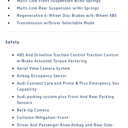
Multi-Link Front Suspension w/Air Springs
Multi-Link Rear Suspension w/Air Springs
Regenerative 4-Wheel Disc Brakes w/4-Wheel ABS
Transmission w/Driver Selectable Mode
Safety
ABS And Driveline Traction Control Traction Control
w/Brake Actuated Torque Vectoring
Aerial View Camera System
Airbag Occupancy Sensor
Audi Connect Care and Prime & Plus Emergency Sos
Capability
Audi parking system plus Front And Rear Parking
Sensors
Back-Up Camera
Collision Mitigation-Front
Driver And Passenger Knee Airbag and Rear Side-