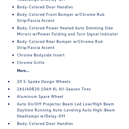
Body-Colored Door Handles
Body-Colored Front Bumper w/Chrome Rub
Strip/Fascia Accent
Body-Colored Power Heated Auto Dimming Side
Mirrors w/Power Folding and Turn Signal Indicator
Body-Colored Rear Bumper w/Chrome Rub
Strip/Fascia Accent
Chrome Bodyside Insert
Chrome Grille
More...
20 5-Spoke Design Wheels
265/40R20 104H XL All-Season Tires
Aluminum Spare Wheel
Auto On/Off Projector Beam Led Low/High Beam
Daytime Running Auto-Leveling Auto High-Beam
Headlamps w/Delay-Off
Body-Colored Door Handles