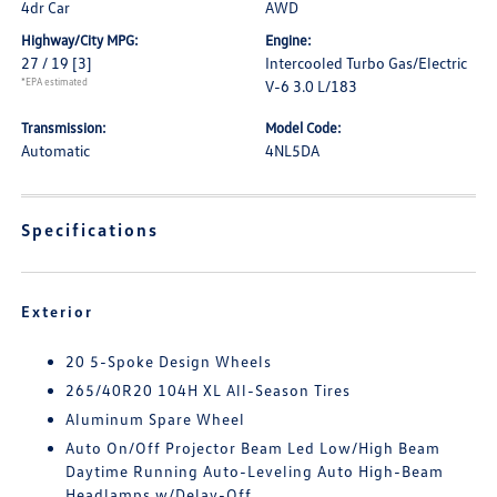
4dr Car
AWD
Highway/City MPG:
Engine:
27 / 19
[3]
Intercooled Turbo Gas/Electric
*EPA estimated
V-6 3.0 L/183
Transmission:
Model Code:
Automatic
4NL5DA
Specifications
Exterior
20 5-Spoke Design Wheels
265/40R20 104H XL All-Season Tires
Aluminum Spare Wheel
Auto On/Off Projector Beam Led Low/High Beam
Daytime Running Auto-Leveling Auto High-Beam
Headlamps w/Delay-Off