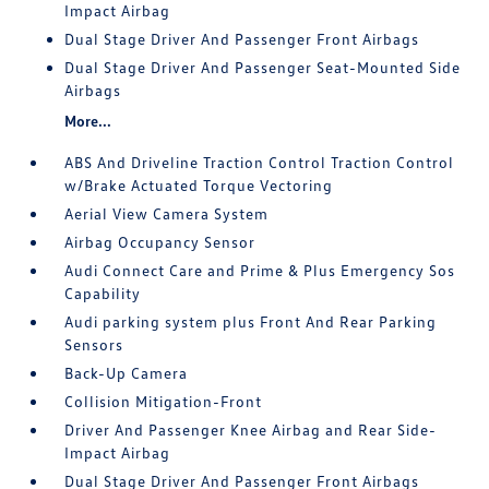
Impact Airbag
Dual Stage Driver And Passenger Front Airbags
Dual Stage Driver And Passenger Seat-Mounted Side
Airbags
More...
ABS And Driveline Traction Control Traction Control
w/Brake Actuated Torque Vectoring
Aerial View Camera System
Airbag Occupancy Sensor
Audi Connect Care and Prime & Plus Emergency Sos
Capability
Audi parking system plus Front And Rear Parking
Sensors
Back-Up Camera
Collision Mitigation-Front
Driver And Passenger Knee Airbag and Rear Side-
Impact Airbag
Dual Stage Driver And Passenger Front Airbags