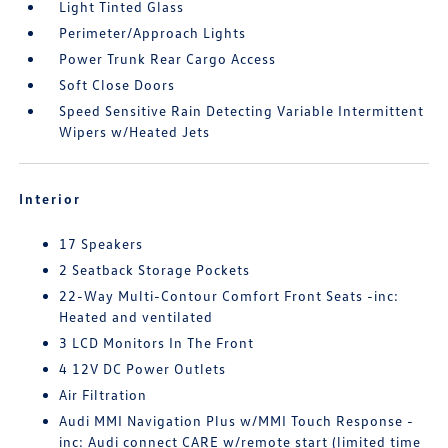
Light Tinted Glass
Perimeter/Approach Lights
Power Trunk Rear Cargo Access
Soft Close Doors
Speed Sensitive Rain Detecting Variable Intermittent
Wipers w/Heated Jets
Interior
17 Speakers
2 Seatback Storage Pockets
22-Way Multi-Contour Comfort Front Seats -inc:
Heated and ventilated
3 LCD Monitors In The Front
4 12V DC Power Outlets
Air Filtration
Audi MMI Navigation Plus w/MMI Touch Response -
inc: Audi connect CARE w/remote start (limited time