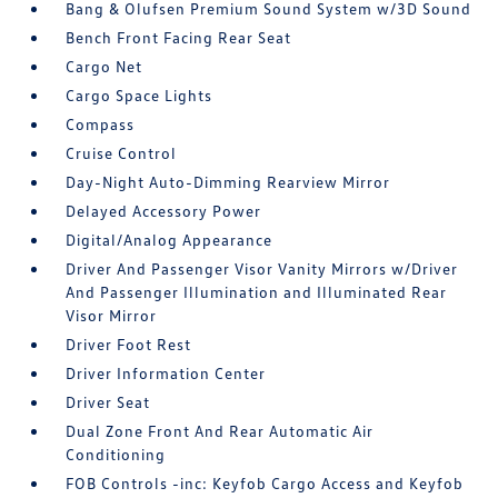
Bang & Olufsen Premium Sound System w/3D Sound
Bench Front Facing Rear Seat
Cargo Net
Cargo Space Lights
Compass
Cruise Control
Day-Night Auto-Dimming Rearview Mirror
Delayed Accessory Power
Digital/Analog Appearance
Driver And Passenger Visor Vanity Mirrors w/Driver
And Passenger Illumination and Illuminated Rear
Visor Mirror
Driver Foot Rest
Driver Information Center
Driver Seat
Dual Zone Front And Rear Automatic Air
Conditioning
FOB Controls -inc: Keyfob Cargo Access and Keyfob