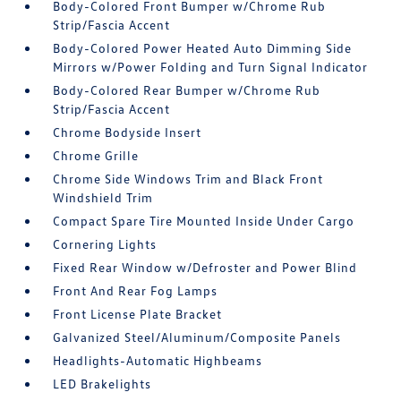
Body-Colored Front Bumper w/Chrome Rub
Strip/Fascia Accent
Body-Colored Power Heated Auto Dimming Side
Mirrors w/Power Folding and Turn Signal Indicator
Body-Colored Rear Bumper w/Chrome Rub
Strip/Fascia Accent
Chrome Bodyside Insert
Chrome Grille
Chrome Side Windows Trim and Black Front
Windshield Trim
Compact Spare Tire Mounted Inside Under Cargo
Cornering Lights
Fixed Rear Window w/Defroster and Power Blind
Front And Rear Fog Lamps
Front License Plate Bracket
Galvanized Steel/Aluminum/Composite Panels
Headlights-Automatic Highbeams
LED Brakelights