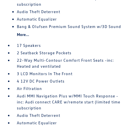
subscription
Audio Theft Deterrent
Automatic Equalizer
Bang & Olufsen Premium Sound System w/3D Sound
More...
17 Speakers
2 Seatback Storage Pockets
22-Way Multi-Contour Comfort Front Seats -inc:
Heated and ventilated
3 LCD Monitors In The Front
4 12V DC Power Outlets
Air Filtration
Audi MMI Navigation Plus w/MMI Touch Response -
inc: Audi connect CARE w/remote start (limited time
subscription
Audio Theft Deterrent
Automatic Equalizer