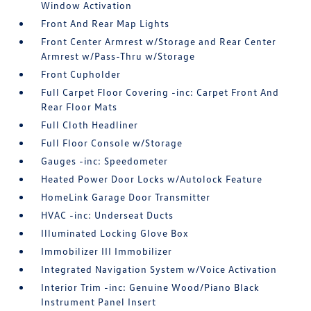
Window Activation
Front And Rear Map Lights
Front Center Armrest w/Storage and Rear Center
Armrest w/Pass-Thru w/Storage
Front Cupholder
Full Carpet Floor Covering -inc: Carpet Front And
Rear Floor Mats
Full Cloth Headliner
Full Floor Console w/Storage
Gauges -inc: Speedometer
Heated Power Door Locks w/Autolock Feature
HomeLink Garage Door Transmitter
HVAC -inc: Underseat Ducts
Illuminated Locking Glove Box
Immobilizer III Immobilizer
Integrated Navigation System w/Voice Activation
Interior Trim -inc: Genuine Wood/Piano Black
Instrument Panel Insert