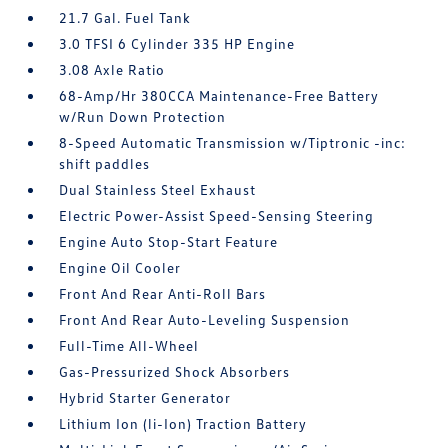
21.7 Gal. Fuel Tank
3.0 TFSI 6 Cylinder 335 HP Engine
3.08 Axle Ratio
68-Amp/Hr 380CCA Maintenance-Free Battery
w/Run Down Protection
8-Speed Automatic Transmission w/Tiptronic -inc:
shift paddles
Dual Stainless Steel Exhaust
Electric Power-Assist Speed-Sensing Steering
Engine Auto Stop-Start Feature
Engine Oil Cooler
Front And Rear Anti-Roll Bars
Front And Rear Auto-Leveling Suspension
Full-Time All-Wheel
Gas-Pressurized Shock Absorbers
Hybrid Starter Generator
Lithium Ion (li-Ion) Traction Battery