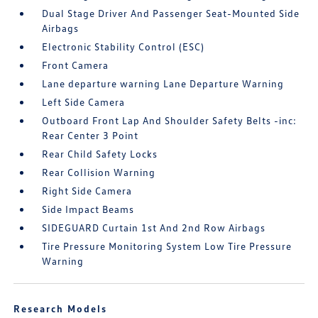
Dual Stage Driver And Passenger Seat-Mounted Side
Airbags
Electronic Stability Control (ESC)
Front Camera
Lane departure warning Lane Departure Warning
Left Side Camera
Outboard Front Lap And Shoulder Safety Belts -inc:
Rear Center 3 Point
Rear Child Safety Locks
Rear Collision Warning
Right Side Camera
Side Impact Beams
SIDEGUARD Curtain 1st And 2nd Row Airbags
Tire Pressure Monitoring System Low Tire Pressure
Warning
Research Models