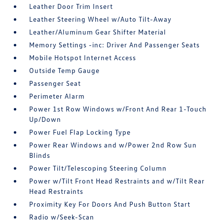
Leather Door Trim Insert
Leather Steering Wheel w/Auto Tilt-Away
Leather/Aluminum Gear Shifter Material
Memory Settings -inc: Driver And Passenger Seats
Mobile Hotspot Internet Access
Outside Temp Gauge
Passenger Seat
Perimeter Alarm
Power 1st Row Windows w/Front And Rear 1-Touch
Up/Down
Power Fuel Flap Locking Type
Power Rear Windows and w/Power 2nd Row Sun
Blinds
Power Tilt/Telescoping Steering Column
Power w/Tilt Front Head Restraints and w/Tilt Rear
Head Restraints
Proximity Key For Doors And Push Button Start
Radio w/Seek-Scan