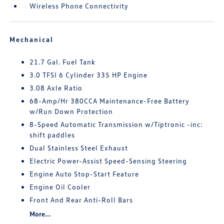
Wireless Phone Connectivity
Mechanical
21.7 Gal. Fuel Tank
3.0 TFSI 6 Cylinder 335 HP Engine
3.08 Axle Ratio
68-Amp/Hr 380CCA Maintenance-Free Battery
w/Run Down Protection
8-Speed Automatic Transmission w/Tiptronic -inc:
shift paddles
Dual Stainless Steel Exhaust
Electric Power-Assist Speed-Sensing Steering
Engine Auto Stop-Start Feature
Engine Oil Cooler
Front And Rear Anti-Roll Bars
More...