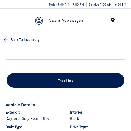
Today 9:00 AM - 7:00 PM
Service 7:30 AM - 6:00 PM
Menu
Back To Inventory
Text Link
Vehicle Details
Exterior:
Interior:
Daytona Gray Pearl Effect
Black
Body Type:
Drive Type: