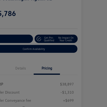
e
5,786
e
Get Pre-
No Impact On
stomize Your Payment
Qualified
Your Credit
Confirm Availability
Details
Pricing
RP
$38,897
ler Discount
-$1,310
ler Conveyance fee
+$699