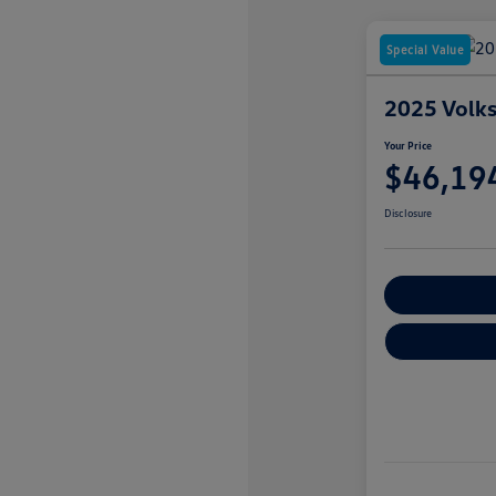
Special Value
2025 Volks
Your Price
$46,19
Disclosure
Customize You