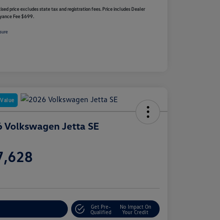
ised price excludes state tax and registration fees. Price includes Dealer
yance Fee $699.
sure
 Value
 Volkswagen Jetta SE
e
7,628
e
Get Pre-
No Impact On
stomize Your Payment
Qualified
Your Credit