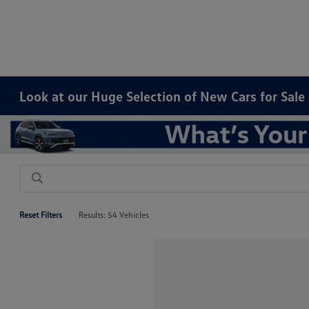
Look at our Huge Selection of New Cars for Sal
Reset Filters
Results: 54 Vehicles