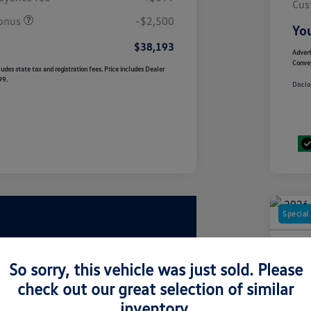
Cus
onus
-$2,500
You
e
$38,193
Advert
Conve
udes state tax and registration fees. Price includes Dealer
99.
Disclo
Special
2026
2.0T
So sorry, this vehicle was just sold. Please
check out our great selection of similar
Your Pric
$5
inventory.