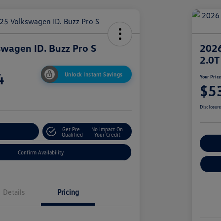
wagen ID. Buzz Pro S
2026
2.0T
4
Unlock Instant Savings
Your Pric
$5
Disclosur
Get Pre-
No Impact On
r Payment
Qualified
Your Credit
Cu
Confirm Availability
Details
Pricing