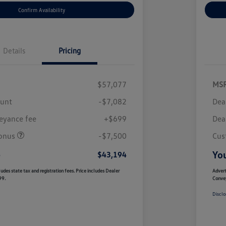
Confirm Availability
Details
Pricing
$57,077
MS
ount
-$7,082
Dea
eyance fee
+$699
Dea
onus
-$7,500
Cus
e
You
$43,194
udes state tax and registration fees. Price includes Dealer
Advert
99.
Conve
Disclo