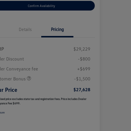
Confirm Availability
Details
Pricing
RP
$29,229
ler Discount
-$800
ler Conveyance fee
+$699
tomer Bonus
-$1,500
r Price
$27,628
ised price excludes state tax and registration fees. Price includes Dealer
yance Fee $699.
sure