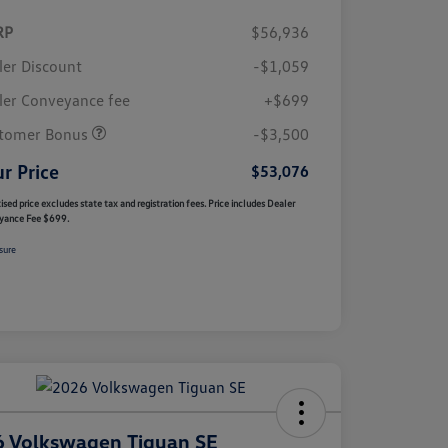
RP
$56,936
ler Discount
-$1,059
ler Conveyance fee
+$699
tomer Bonus
-$3,500
r Price
$53,076
ised price excludes state tax and registration fees. Price includes Dealer
yance Fee $699.
sure
 Volkswagen Tiguan SE