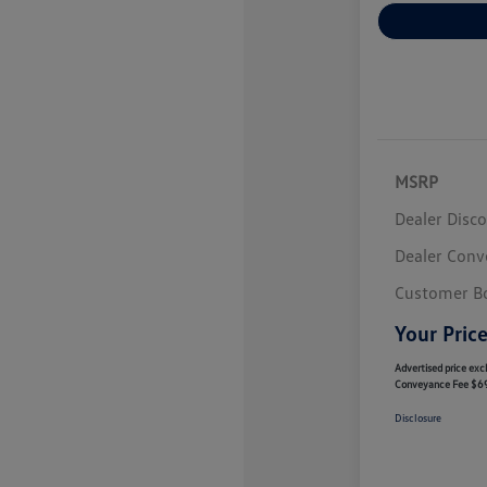
MSRP
Dealer Disc
Dealer Conv
Customer B
Your Pric
Advertised price excl
Conveyance Fee $6
Disclosure