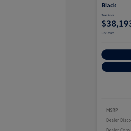
Black
Your Price
$38,19
Disclosure
Customize You
MSRP
Dealer Disc
Dealer Conv