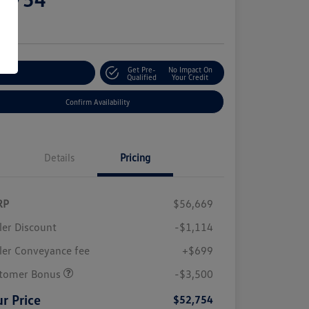
e
Get Pre-
No Impact On
stomize Your Payment
Qualified
Your Credit
Confirm Availability
Details
Pricing
RP
$56,669
ler Discount
-$1,114
ler Conveyance fee
+$699
tomer Bonus
-$3,500
r Price
$52,754