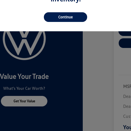
Disclosur
Continue
Cu
Value Your Trade
MS
What's Your Car Worth?
Dea
Get Your Value
Dea
Cus
You