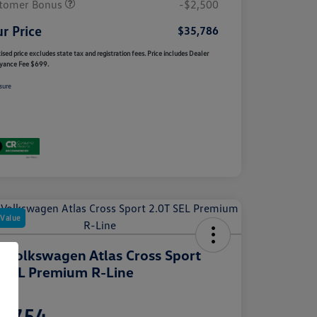
tomer Bonus
-$2,500
r Price
$35,786
ised price excludes state tax and registration fees. Price includes Dealer
yance Fee $699.
sure
 Value
 Volkswagen Atlas Cross Sport
 SEL Premium R-Line
e
2,754