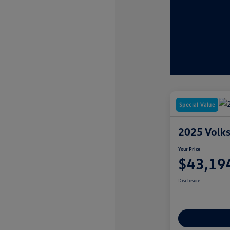
Special Value
2025 Volks
Your Price
$43,19
Disclosure
Customize You