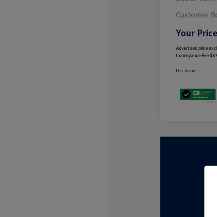
Customer B
Your Pric
Advertised price excl
Conveyance Fee $6
Disclosure