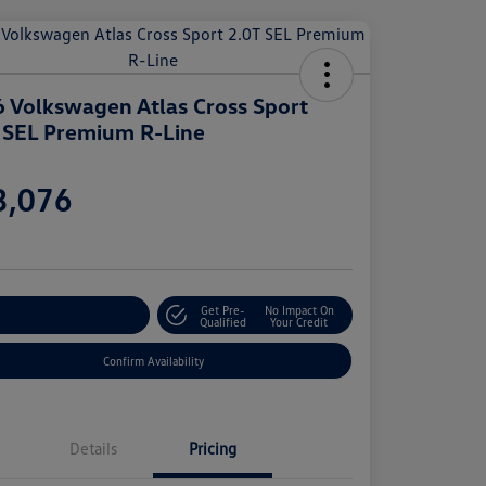
 Volkswagen Atlas Cross Sport
 SEL Premium R-Line
e
3,076
e
Get Pre-
No Impact On
stomize Your Payment
Qualified
Your Credit
Confirm Availability
Details
Pricing