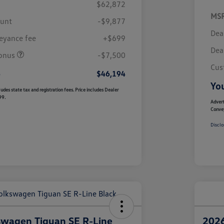
$62,872
MS
ount
-$9,877
Dea
eyance fee
+$699
Dea
onus
-$7,500
Cus
e
$46,194
You
udes state tax and registration fees. Price includes Dealer
99.
Advert
Conve
Disclo
swagen Tiguan SE R-Line
2026