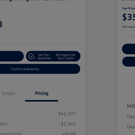
Your Pric
$3
3
Disclosur
Cu
Get Pre-
No Impact On
r Payment
Qualified
Your Credit
Confirm Availability
Details
Pricing
MS
$41,337
Dea
ount
-$1,343
Dea
eyance fee
+$699