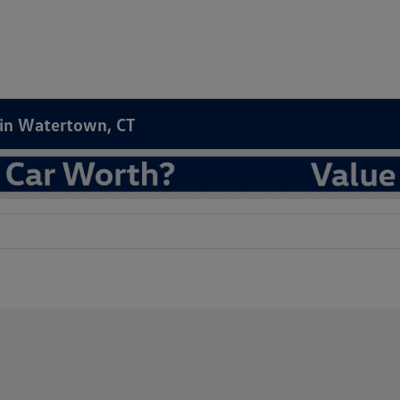
e in Watertown, CT