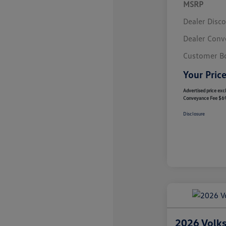
MSRP
Dealer Disc
Dealer Conv
Customer B
Your Pric
Advertised price excl
Conveyance Fee $6
Disclosure
2026 Volk