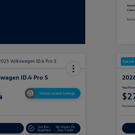
Advert
Conve
Disclo
Special
wagen ID.4 Pro S
2026
Your Pric
4
$2
Unlock Instant Savings
Disclosur
Get Pre-
No Impact On
r Payment
Cu
Qualified
Your Credit