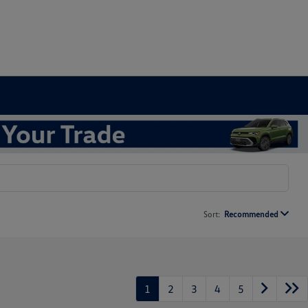
Sort:
Recommended
1
2
3
4
5