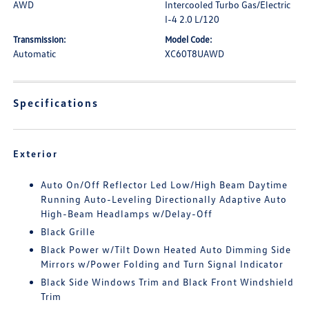
AWD
Intercooled Turbo Gas/Electric
I-4 2.0 L/120
Transmission:
Model Code:
Automatic
XC60T8UAWD
Specifications
Exterior
Auto On/Off Reflector Led Low/High Beam Daytime
Running Auto-Leveling Directionally Adaptive Auto
High-Beam Headlamps w/Delay-Off
Black Grille
Black Power w/Tilt Down Heated Auto Dimming Side
Mirrors w/Power Folding and Turn Signal Indicator
Black Side Windows Trim and Black Front Windshield
Trim