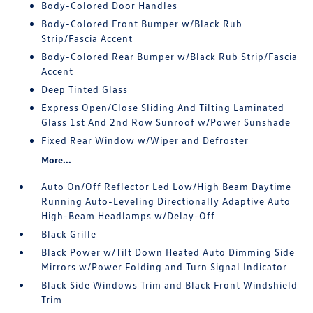
Body-Colored Door Handles
Body-Colored Front Bumper w/Black Rub
Strip/Fascia Accent
Body-Colored Rear Bumper w/Black Rub Strip/Fascia
Accent
Deep Tinted Glass
Express Open/Close Sliding And Tilting Laminated
Glass 1st And 2nd Row Sunroof w/Power Sunshade
Fixed Rear Window w/Wiper and Defroster
More...
Auto On/Off Reflector Led Low/High Beam Daytime
Running Auto-Leveling Directionally Adaptive Auto
High-Beam Headlamps w/Delay-Off
Black Grille
Black Power w/Tilt Down Heated Auto Dimming Side
Mirrors w/Power Folding and Turn Signal Indicator
Black Side Windows Trim and Black Front Windshield
Trim