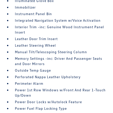
Illuminated Glove Box
Immobilizer
Instrument Panel Bin
Integrated Navigation System w/Voice Activation
Interior Trim -inc: Genuine Wood Instrument Panel
Insert
Leather Door Trim Insert
Leather Steering Wheel
Manual Tilt/Telescoping Steering Column
Memory Settings -inc: Driver And Passenger Seats
and Door Mirrors
Outside Temp Gauge
Perforated Nappa Leather Upholstery
Perimeter Alarm
Power 1st Row Windows w/Front And Rear 1-Touch
Up/Down
Power Door Locks w/Autolock Feature
Power Fuel Flap Locking Type