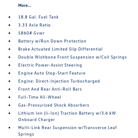
More...
18.8 Gal. Fuel Tank
3.33 Axle Ratio
5860# Gvwr
Battery w/Run Down Protection
Brake Actuated Limited Slip Differential
Double Wishbone Front Suspension w/Coil Springs
Electric Power-Assist Steering
Engine Auto Stop-Start Feature
Engine: Direct-Injection Turbocharged
Front And Rear Anti-Roll Bars
Full-Time All-Wheel
Gas-Pressurized Shock Absorbers
Lithium Ion (li-Ion) Traction Battery w/3.6 kW
Onboard Charger
Multi-Link Rear Suspension w/Transverse Leaf
Springs