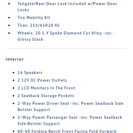
Tailgate/Rear Door Lock Included w/Power Door
Locks
Tire Mobility Kit
Tires: 255/45R20 AS
Wheels: 20 5-Y Spoke Diamond Cut Alloy -inc:
Glossy black
Interior
14 Speakers
2 12V DC Power Outlets
2 LCD Monitors In The Front
2 Seatback Storage Pockets
2-Way Power Driver Seat -inc: Power Seatback Side
Bolster Support
2-Way Power Passenger Seat -inc: Power Seatback
Side Bolster Support
60-40 Folding Bench Front Facing Fold Forward