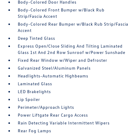
Body-Colored Door Handles
Body-Colored Front Bumper w/Black Rub
Strip/Fascia Accent
Body-Colored Rear Bumper w/Black Rub Strip/Fascia
Accent
Deep Tinted Glass
Express Open/Close Sliding And Tilting Laminated
Glass 1st And 2nd Row Sunroof w/Power Sunshade
Fixed Rear Window w/Wiper and Defroster
Galvanized Steel/Aluminum Panels
Headlights-Automatic Highbeams
Laminated Glass
LED Brakelights
Lip Spoiler
Perimeter/Approach Lights
Power Liftgate Rear Cargo Access
Rain Detecting Variable Intermittent Wipers
Rear Fog Lamps