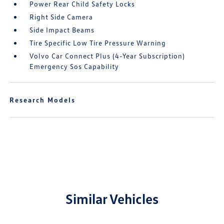
Power Rear Child Safety Locks
Right Side Camera
Side Impact Beams
Tire Specific Low Tire Pressure Warning
Volvo Car Connect Plus (4-Year Subscription)
Emergency Sos Capability
Research Models
Similar Vehicles