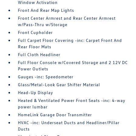
Window Activation
Front And Rear Map Lights
Front Center Armrest and Rear Center Armrest
w/Pass-Thru w/Storage
Front Cupholder
Full Carpet Floor Covering -inc: Carpet Front And
Rear Floor Mats
Full Cloth Headliner
Full Floor Console w/Covered Storage and 2 12V DC
Power Outlets
Gauges -inc: Speedometer
Glass/Metal-Look Gear Shifter Material
Head-Up Display
Heated & Ventilated Power Front Seats -inc: 4-way
power lumbar
HomeLink Garage Door Transmitter
HVAC -inc: Underseat Ducts and Headliner/Pillar
Ducts