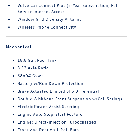
Volvo Car Connect Plus (4-Year Subscription) Full
Service Internet Access
Window Grid Diversity Antenna
Wireless Phone Connectivity
Mechanical
18.8 Gal. Fuel Tank
3.33 Axle Ratio
5860# Gvwr
Battery w/Run Down Protection
Brake Actuated Limited Slip Differential
Double Wishbone Front Suspension w/Coil Springs
Electric Power-Assist Steering
Engine Auto Stop-Start Feature
Engine: Direct-Injection Turbocharged
Front And Rear Anti-Roll Bars