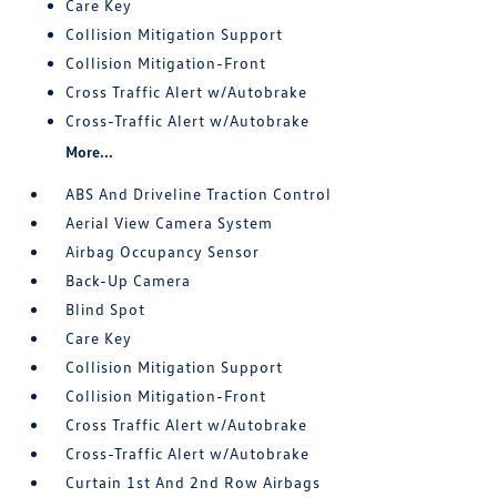
Care Key
Collision Mitigation Support
Collision Mitigation-Front
Cross Traffic Alert w/Autobrake
Cross-Traffic Alert w/Autobrake
More...
ABS And Driveline Traction Control
Aerial View Camera System
Airbag Occupancy Sensor
Back-Up Camera
Blind Spot
Care Key
Collision Mitigation Support
Collision Mitigation-Front
Cross Traffic Alert w/Autobrake
Cross-Traffic Alert w/Autobrake
Curtain 1st And 2nd Row Airbags