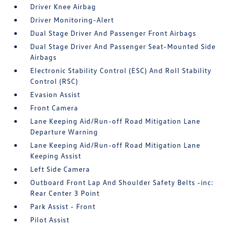
Driver Knee Airbag
Driver Monitoring-Alert
Dual Stage Driver And Passenger Front Airbags
Dual Stage Driver And Passenger Seat-Mounted Side
Airbags
Electronic Stability Control (ESC) And Roll Stability
Control (RSC)
Evasion Assist
Front Camera
Lane Keeping Aid/Run-off Road Mitigation Lane
Departure Warning
Lane Keeping Aid/Run-off Road Mitigation Lane
Keeping Assist
Left Side Camera
Outboard Front Lap And Shoulder Safety Belts -inc:
Rear Center 3 Point
Park Assist - Front
Pilot Assist