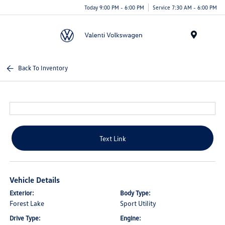
Today 9:00 PM - 6:00 PM
Service 7:30 AM - 6:00 PM
Menu
Back To Inventory
Text Link
Vehicle Details
Exterior:
Body Type:
Forest Lake
Sport Utility
Drive Type:
Engine: