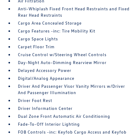
Air Filtration
Anti-Whiplash Fixed Front Head Restraints and Fixed
Rear Head Restraints
Cargo Area Concealed Storage
Cargo Features -inc: Tire Mobility Kit
Cargo Space Lights
Carpet Floor Trim
Cruise Control w/Steering Wheel Controls
Day-Night Auto-Dimming Rearview Mirror
Delayed Accessory Power
Digital/Analog Appearance
Driver And Passenger Visor Vanity Mirrors w/Driver
And Passenger Illumination
Driver Foot Rest
Driver Information Center
Dual Zone Front Automatic Air Conditioning
Fade-To-Off Interior Lighting
FOB Controls -inc: Keyfob Cargo Access and Keyfob