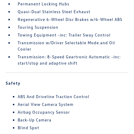
Permanent Locking Hubs
Quasi-Dual Stainless Steel Exhaust
Regenerative 4-Wheel Disc Brakes w/4-Wheel ABS
Touring Suspension
Towing Equipment -inc: Trailer Sway Control
Transmission w/Driver Selectable Mode and Oil
Cooler
Transmission: 8-Speed Geartronic Automatic -inc:
start/stop and adaptive shift
Safety
ABS And Driveline Traction Control
Aerial View Camera System
Airbag Occupancy Sensor
Back-Up Camera
Blind Spot