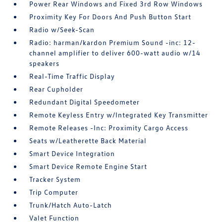
Power Rear Windows and Fixed 3rd Row Windows
Proximity Key For Doors And Push Button Start
Radio w/Seek-Scan
Radio: harman/kardon Premium Sound -inc: 12-
channel amplifier to deliver 600-watt audio w/14
speakers
Real-Time Traffic Display
Rear Cupholder
Redundant Digital Speedometer
Remote Keyless Entry w/Integrated Key Transmitter
Remote Releases -Inc: Proximity Cargo Access
Seats w/Leatherette Back Material
Smart Device Integration
Smart Device Remote Engine Start
Tracker System
Trip Computer
Trunk/Hatch Auto-Latch
Valet Function