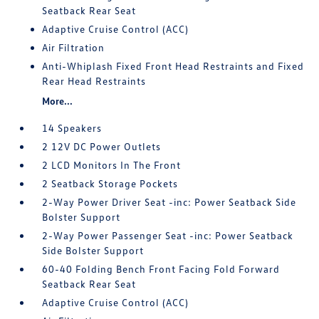
Seatback Rear Seat
Adaptive Cruise Control (ACC)
Air Filtration
Anti-Whiplash Fixed Front Head Restraints and Fixed
Rear Head Restraints
More...
14 Speakers
2 12V DC Power Outlets
2 LCD Monitors In The Front
2 Seatback Storage Pockets
2-Way Power Driver Seat -inc: Power Seatback Side
Bolster Support
2-Way Power Passenger Seat -inc: Power Seatback
Side Bolster Support
60-40 Folding Bench Front Facing Fold Forward
Seatback Rear Seat
Adaptive Cruise Control (ACC)