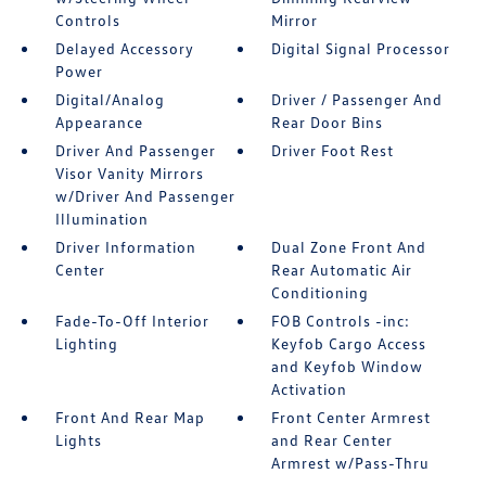
Controls
Mirror
Delayed Accessory
Digital Signal Processor
Power
Digital/Analog
Driver / Passenger And
Appearance
Rear Door Bins
Driver And Passenger
Driver Foot Rest
Visor Vanity Mirrors
w/Driver And Passenger
Illumination
Driver Information
Dual Zone Front And
Center
Rear Automatic Air
Conditioning
Fade-To-Off Interior
FOB Controls -inc:
Lighting
Keyfob Cargo Access
and Keyfob Window
Activation
Front And Rear Map
Front Center Armrest
Lights
and Rear Center
Armrest w/Pass-Thru