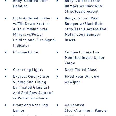
Body-Colored Door
Body-Colored Front
Handles
Bumper w/Black Rub
Strip/Fascia Accent
Body-Colored Power
Body-Colored Rear
w/Tilt Down Heated
Bumper w/Black Rub
Auto Dimming Side
Strip/Fascia Accent and
Mirrors w/Power
Metal-Look Bumper
Folding and Turn Signal
Insert
Indicator
Chrome Grille
Compact Spare Tire
Mounted Inside Under
Cargo
Cornering Lights
Deep Tinted Glass
Express Open/Close
Fixed Rear Window
Sliding And Tilting
w/Wiper
Laminated Glass 1st
And 2nd Row Sunroof
w/Power Sunshade
Front And Rear Fog
Galvanized
Lamps
Steel/Aluminum Panels