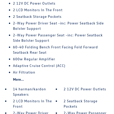
2 12V DC Power Outlets
2 LCD Monitors In The Front
2 Seatback Storage Pockets
2-Way Power Driver Seat -inc: Power Seatback Side
Bolster Support
2-Way Power Passenger Seat -inc: Power Seatback
Side Bolster Support
60-40 Folding Bench Front Facing Fold Forward
Seatback Rear Seat
600w Regular Amplifier
Adaptive Cruise Control (ACC)
Air Filtration
More...
14 harman/kardon
2 12V DC Power Outlets
Speakers
2 LCD Monitors In The
2 Seatback Storage
Front
Pockets
2-Way Power Driver
2-Way Power Passenger