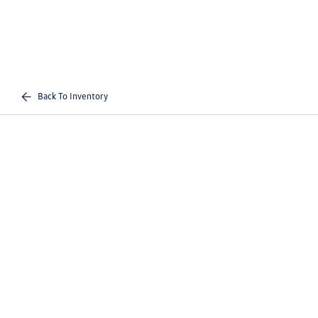
Back To Inventory