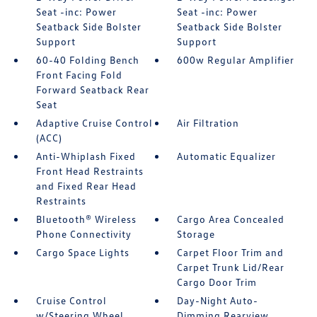
Seat -inc: Power
Seat -inc: Power
Seatback Side Bolster
Seatback Side Bolster
Support
Support
60-40 Folding Bench
600w Regular Amplifier
Front Facing Fold
Forward Seatback Rear
Seat
Adaptive Cruise Control
Air Filtration
(ACC)
Anti-Whiplash Fixed
Automatic Equalizer
Front Head Restraints
and Fixed Rear Head
Restraints
Bluetooth® Wireless
Cargo Area Concealed
Phone Connectivity
Storage
Cargo Space Lights
Carpet Floor Trim and
Carpet Trunk Lid/Rear
Cargo Door Trim
Cruise Control
Day-Night Auto-
w/Steering Wheel
Dimming Rearview