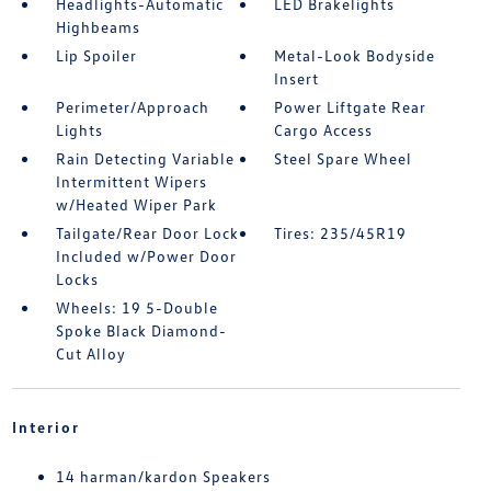
Headlights-Automatic
LED Brakelights
Highbeams
Lip Spoiler
Metal-Look Bodyside
Insert
Perimeter/Approach
Power Liftgate Rear
Lights
Cargo Access
Rain Detecting Variable
Steel Spare Wheel
Intermittent Wipers
w/Heated Wiper Park
Tailgate/Rear Door Lock
Tires: 235/45R19
Included w/Power Door
Locks
Wheels: 19 5-Double
Spoke Black Diamond-
Cut Alloy
Interior
14 harman/kardon Speakers