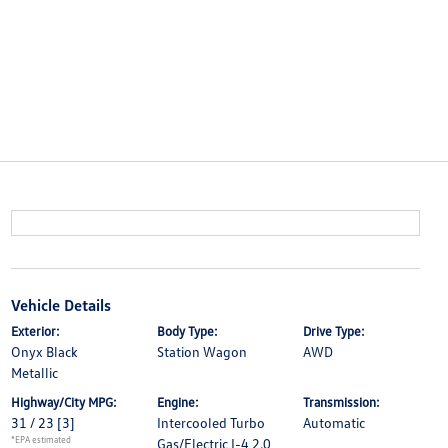
Vehicle Details
Exterior:
Body Type:
Drive Type:
Onyx Black
Station Wagon
AWD
Metallic
Highway/City MPG:
Engine:
Transmission:
31 / 23
[3]
Intercooled Turbo
Automatic
*EPA estimated
Gas/Electric I-4 2.0