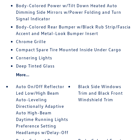
Body-Colored Power w/Tilt Down Heated Auto
Dimming Side Mirrors w/Power Folding and Turn
Signal Indicator
Body-Colored Rear Bumper w/Black Rub Strip/Fascia
Accent and Metal-Look Bumper Insert
Chrome Grille
Compact Spare Tire Mounted Inside Under Cargo
Cornering Lights
Deep Tinted Glass
More...
Auto On/Off Reflector
Black Side Windows
Led Low/High Beam
Trim and Black Front
Auto-Leveling
Windshield Trim
Directionally Adaptive
Auto High-Beam
Daytime Running Lights
Preference Setting
Headlamps w/Delay-Off