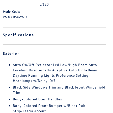
L/120
Model Code:
V60CCB5UAWD
Specifications
Exterior
Auto On/Off Reflector Led Low/High Beam Auto-
Leveling Directionally Adaptive Auto High-Beam
Daytime Running Lights Preference Setting
Headlamps w/Delay-Off
Black Side Windows Trim and Black Front Windshield
Trim
Body-Colored Door Handles
Body-Colored Front Bumper w/Black Rub
Strip/Fascia Accent