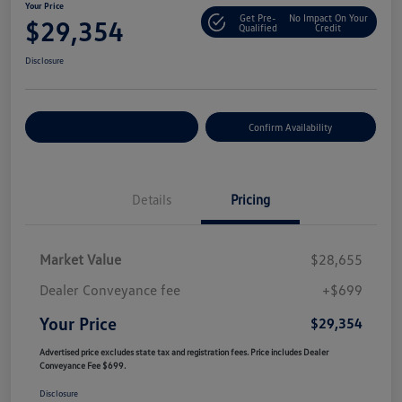
Your Price
Get Pre-
No Impact On Your
$29,354
Qualified
Credit
Disclosure
Customize Your Payment
Confirm Availability
Details
Pricing
Market Value
$28,655
Dealer Conveyance fee
+$699
Your Price
$29,354
Advertised price excludes state tax and registration fees. Price includes Dealer
Conveyance Fee $699.
Disclosure