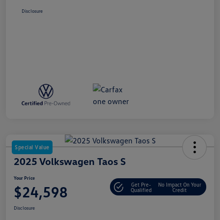
Disclosure
Special Value
2025 Volkswagen Taos S
Your Price
Get Pre-
No Impact On Your
$24,598
Qualified
Credit
Disclosure