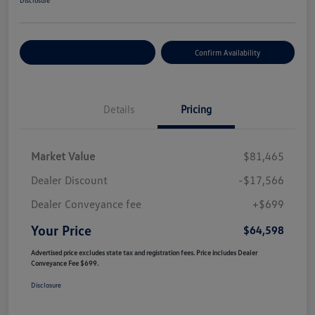
Customize Your Payment
Confirm Availability
Details
Pricing
Market Value
$81,465
Dealer Discount
-$17,566
Dealer Conveyance fee
+$699
Your Price
$64,598
Advertised price excludes state tax and registration fees. Price includes Dealer
Conveyance Fee $699.
Disclosure