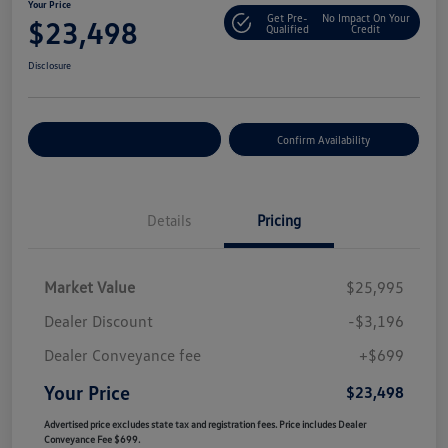
Your Price
Get Pre-
No Impact On Your
$23,498
Qualified
Credit
Disclosure
Customize Your Payment
Confirm Availability
Details
Pricing
Market Value
$25,995
Dealer Discount
-$3,196
Dealer Conveyance fee
+$699
Your Price
$23,498
Advertised price excludes state tax and registration fees. Price includes Dealer
Conveyance Fee $699.