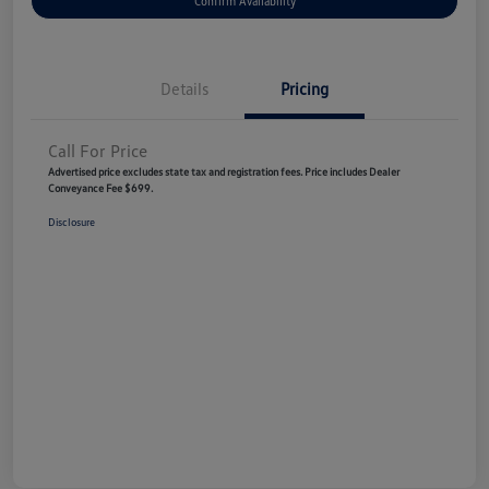
Confirm Availability
Details
Pricing
Call For Price
Advertised price excludes state tax and registration fees. Price includes Dealer
Conveyance Fee $699.
Disclosure