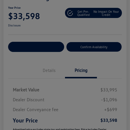
Your Price
Get Pre-
No Impact On Your
$33,598
Qualified
Credit
Disclosure
Customize Your Payment
Confirm Availability
Details
Pricing
Market Value
$33,995
Dealer Discount
-$1,096
Dealer Conveyance fee
+$699
Your Price
$33,598
Advertised price excludes state tax and registration fees. Price includes Dealer