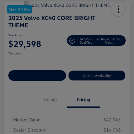
Special Value
2025 Volvo XC40 CORE BRIGHT
THEME
Your Price
Get Pre-
No Impact On Your
$29,598
Qualified
Credit
Disclosure
Customize Your Payment
Confirm Availability
Details
Pricing
Market Value
$42,945
Dealer Discount
-$14,046