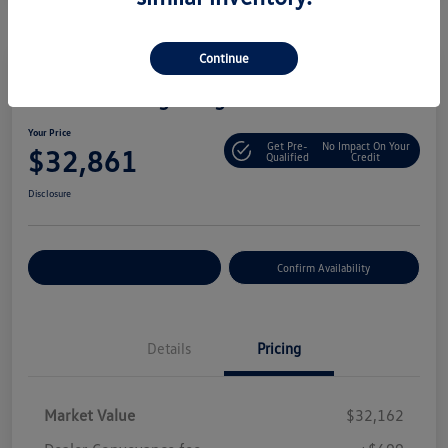
Continue
2025 Volkswagen Tiguan S
Your Price
Get Pre-
No Impact On Your
$32,861
Qualified
Credit
Disclosure
Customize Your Payment
Confirm Availability
Details
Pricing
Market Value
$32,162