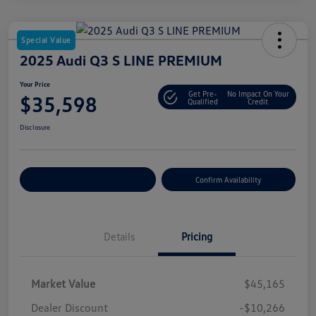
Special Value
2025 Audi Q3 S LINE PREMIUM
Your Price
Get Pre-
No Impact On Your
$35,598
Qualified
Credit
Disclosure
Customize Your Payment
Confirm Availability
Details
Pricing
Market Value
$45,165
Dealer Discount
-$10,266