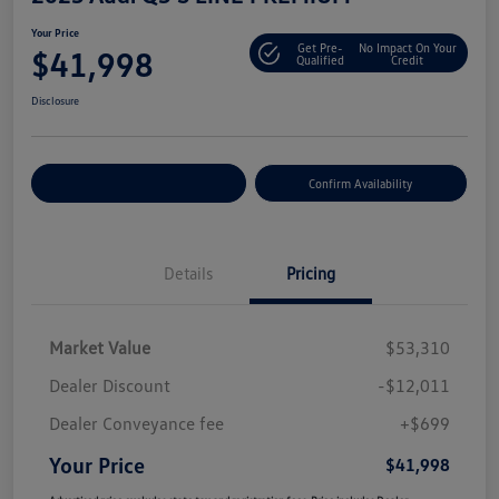
Your Price
Get Pre-
No Impact On Your
$41,998
Qualified
Credit
Disclosure
Customize Your Payment
Confirm Availability
Details
Pricing
Market Value
$53,310
Dealer Discount
-$12,011
Dealer Conveyance fee
+$699
Your Price
$41,998