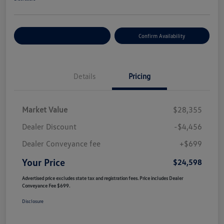
Customize Your Payment
Confirm Availability
Details
Pricing
Market Value
$28,355
Dealer Discount
-$4,456
Dealer Conveyance fee
+$699
Your Price
$24,598
Advertised price excludes state tax and registration fees. Price includes Dealer
Conveyance Fee $699.
Disclosure