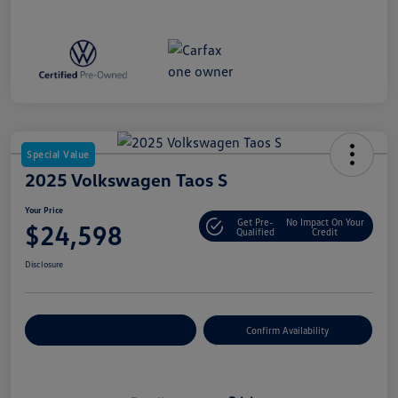
Special Value
2025 Volkswagen Taos S
Your Price
Get Pre-
No Impact On Your
$24,598
Qualified
Credit
Disclosure
Customize Your Payment
Confirm Availability