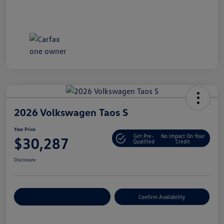
2026 Volkswagen Taos S
Your Price
Get Pre-
No Impact On Your
$30,287
Qualified
Credit
Disclosure
Customize Your Payment
Confirm Availability