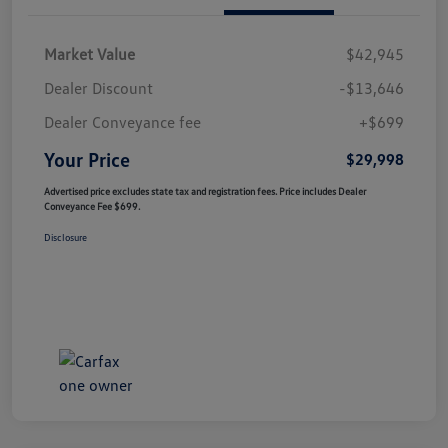
Market Value
$42,945
Dealer Discount
-$13,646
Dealer Conveyance fee
+$699
Your Price
$29,998
Advertised price excludes state tax and registration fees. Price includes Dealer
Conveyance Fee $699.
Disclosure