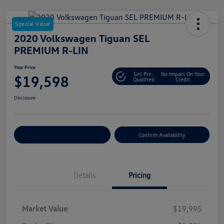
Special Value
2020 Volkswagen Tiguan SEL
PREMIUM R-LIN
Your Price
Get Pre-
No Impact On Your
$19,598
Qualified
Credit
Disclosure
Customize Your Payment
Confirm Availability
Details
Pricing
Market Value
$19,995