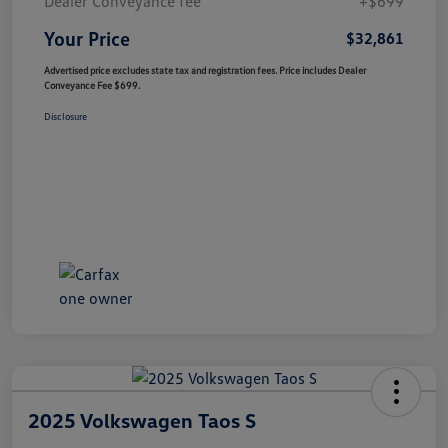
Dealer Conveyance fee
+$699
Your Price
$32,861
Advertised price excludes state tax and registration fees. Price includes Dealer
Conveyance Fee $699.
Disclosure
2025 Volkswagen Taos S