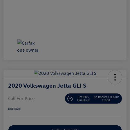
2020 Volkswagen Jetta GLI S
Get Pre-
No Impact On Your
Call For Price
Qualified
Credit
Disclosure