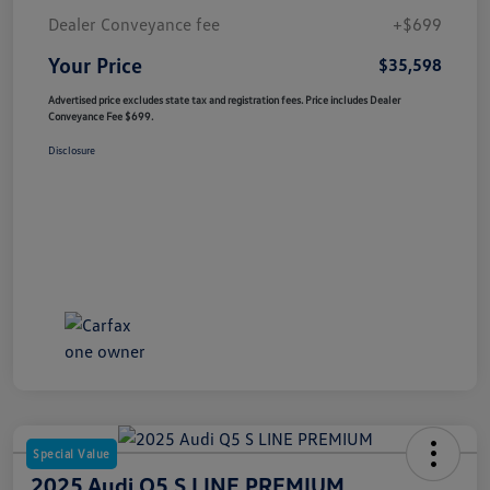
Dealer Conveyance fee
+$699
Your Price
$35,598
Advertised price excludes state tax and registration fees. Price includes Dealer
Conveyance Fee $699.
Disclosure
Special Value
2025 Audi Q5 S LINE PREMIUM