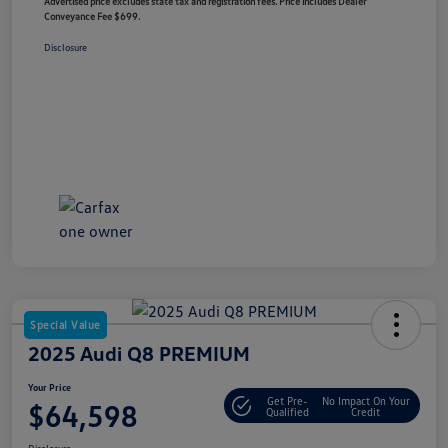
Advertised price excludes state tax and registration fees. Price includes Dealer
Conveyance Fee $699.
Disclosure
Special Value
2025 Audi Q8 PREMIUM
Your Price
Get Pre-
No Impact On Your
$64,598
Qualified
Credit
Disclosure