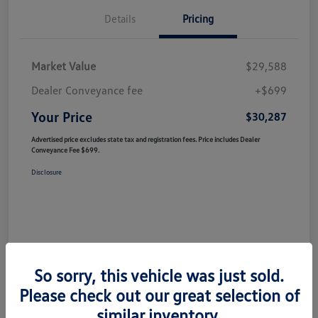
Details
Pricing
Market Value
$29,588
Dealer Conveyance fee
+$699
Your Price
$30,287
Advertised price excludes state tax and registration fees. Price includes Dealer
Conveyance Fee $699.
Disclosure
So sorry, this vehicle was just sold.
Please check out our great selection of
similar inventory.