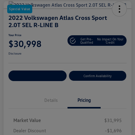
Special Value
2022 Volkswagen Atlas Cross Sport
2.0T SEL R-LINE B
Your Price
Get Pre-
No Impact On Your
$30,998
Qualified
Credit
Disclosure
Customize Your Payment
Confirm Availability
Details
Pricing
Market Value
$31,995
Dealer Discount
-$1,696