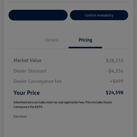
Customize Your Payment
Confirm Availability
Details
Pricing
Market Value
$28,255
Dealer Discount
-$4,356
Dealer Conveyance fee
+$699
Your Price
$24,598
Advertised price excludes state tax and registration fees. Price includes Dealer
Conveyance Fee $699.
Disclosure