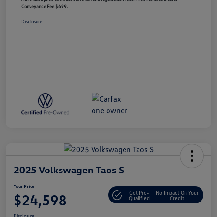
Conveyance Fee $699.
Disclosure
2025 Volkswagen Taos S
Your Price
Get Pre-
No Impact On Your
$24,598
Qualified
Credit
Disclosure