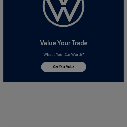
Value Your Trade
What's Your Car Worth?
Get Your Value