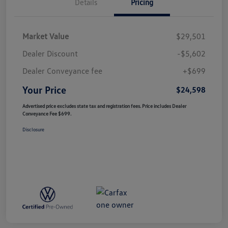
Details
Pricing
Market Value
$29,501
Dealer Discount
-$5,602
Dealer Conveyance fee
+$699
Your Price
$24,598
Advertised price excludes state tax and registration fees. Price includes Dealer
Conveyance Fee $699.
Disclosure