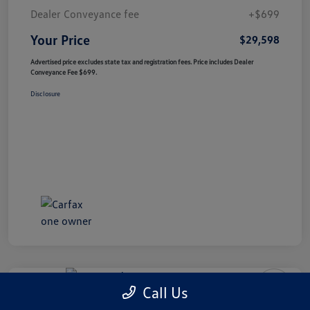
Dealer Conveyance fee
+$699
Your Price
$29,598
Advertised price excludes state tax and registration fees. Price includes Dealer
Conveyance Fee $699.
Disclosure
Special Value
Call Us
2023 Audi RS E-Tron GT 4DR QTRO