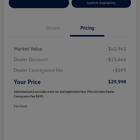
Customize Your Payment
Confirm Availability
Details
Pricing
Market Value
$42,945
Dealer Discount
-$13,646
Dealer Conveyance fee
+$699
Your Price
$29,998
Advertised price excludes state tax and registration fees. Price includes Dealer
Conveyance Fee $699.
Disclosure