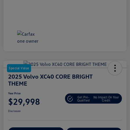
Special Value
2025 Volvo XC40 CORE BRIGHT
THEME
Your Price
Get Pre-
No Impact On Your
$29,998
Qualified
Credit
Disclosure