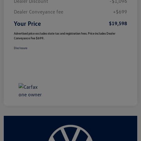
Dealer Discount
-$1,096
Dealer Conveyance fee
+$699
Your Price
$19,598
Advertised price excludes state tax and registration fees. Price includes Dealer
Conveyance Fee $699.
Disclosure