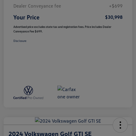
Dealer Conveyance fee
+$699
Your Price
$30,998
Advertised price excludes state tax and registration fees. Price includes Dealer
Conveyance Fee $699.
Disclosure
2024 Volkswagen Golf GTI SE