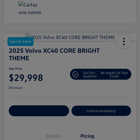
Special Value
2025 Volvo XC40 CORE BRIGHT
THEME
Your Price
Get Pre-
No Impact On Your
$29,998
Qualified
Credit
Disclosure
Customize Your Payment
Confirm Availability
Details
Pricing