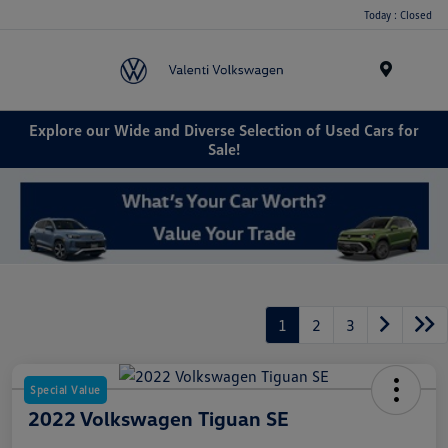
Today : Closed
Menu
Explore our Wide and Diverse Selection of Used Cars for
Sale!
1
2
3
Special Value
2022 Volkswagen Tiguan SE