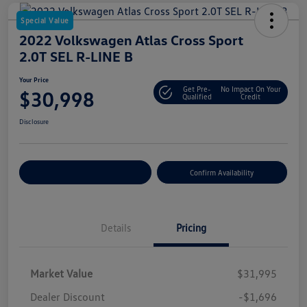
Special Value
2022 Volkswagen Atlas Cross Sport
2.0T SEL R-LINE B
Your Price
Get Pre-
No Impact On Your
$30,998
Qualified
Credit
Disclosure
Customize Your Payment
Confirm Availability
Details
Pricing
Market Value
$31,995
Dealer Discount
-$1,696