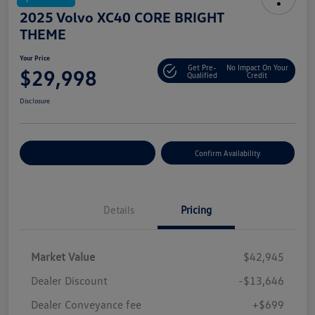
2025 Volvo XC40 CORE BRIGHT
THEME
Your Price
Get Pre-
No Impact On Your
$29,998
Qualified
Credit
Disclosure
Customize Your Payment
Confirm Availability
Details
Pricing
Market Value
$42,945
Dealer Discount
-$13,646
Dealer Conveyance fee
+$699