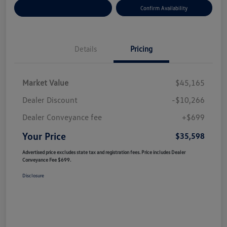
Customize Your Payment
Confirm Availability
Details
Pricing
Market Value
$45,165
Dealer Discount
-$10,266
Dealer Conveyance fee
+$699
Your Price
$35,598
Advertised price excludes state tax and registration fees. Price includes Dealer
Conveyance Fee $699.
Disclosure