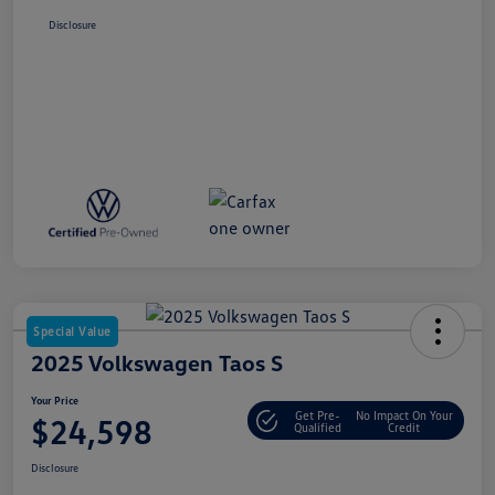
Disclosure
Special Value
2025 Volkswagen Taos S
Your Price
Get Pre-
No Impact On Your
$24,598
Qualified
Credit
Disclosure