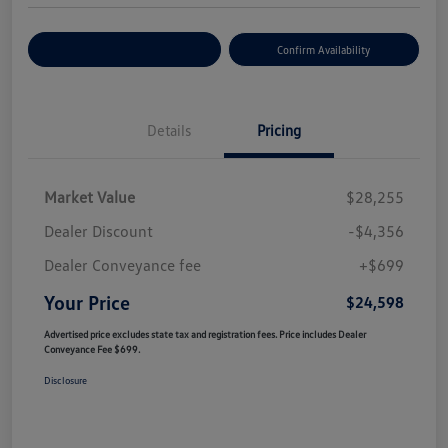
Customize Your Payment
Confirm Availability
Details
Pricing
Market Value
$28,255
Dealer Discount
-$4,356
Dealer Conveyance fee
+$699
Your Price
$24,598
Advertised price excludes state tax and registration fees. Price includes Dealer
Conveyance Fee $699.
Disclosure