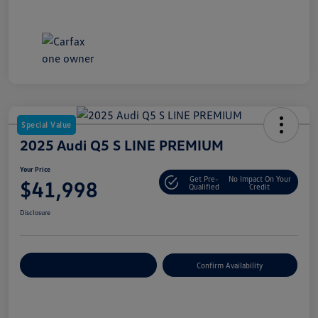
Special Value
2025 Audi Q5 S LINE PREMIUM
Your Price
Get Pre-
No Impact On Your
$41,998
Qualified
Credit
Disclosure
Customize Your Payment
Confirm Availability