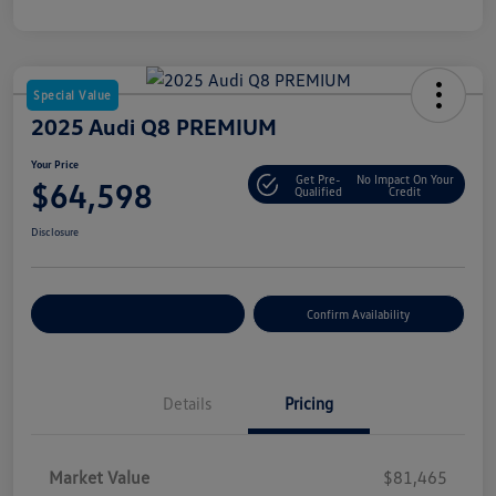
Special Value
2025 Audi Q8 PREMIUM
Your Price
Get Pre-
No Impact On Your
$64,598
Qualified
Credit
Disclosure
Customize Your Payment
Confirm Availability
Details
Pricing
Market Value
$81,465