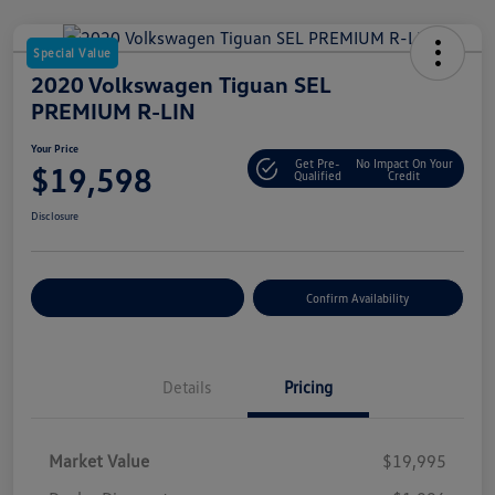
Special Value
2020 Volkswagen Tiguan SEL
PREMIUM R-LIN
Your Price
Get Pre-
No Impact On Your
$19,598
Qualified
Credit
Disclosure
Customize Your Payment
Confirm Availability
Details
Pricing
Market Value
$19,995