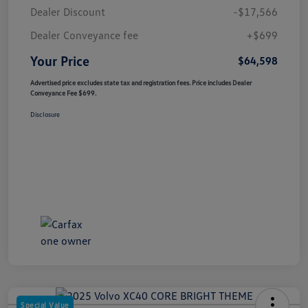
Dealer Discount
-$17,566
Dealer Conveyance fee
+$699
Your Price
$64,598
Advertised price excludes state tax and registration fees. Price includes Dealer
Conveyance Fee $699.
Disclosure
Special Value