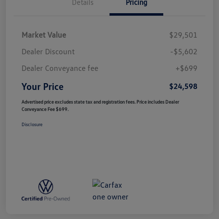
Details
Pricing
Market Value
$29,501
Dealer Discount
-$5,602
Dealer Conveyance fee
+$699
Your Price
$24,598
Advertised price excludes state tax and registration fees. Price includes Dealer
Conveyance Fee $699.
Disclosure