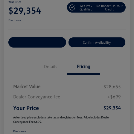
Your Price
Get Pre-
No Impact On Your
$29,354
Qualified
Credit
Disclosure
Customize Your Payment
Confirm Availability
Details
Pricing
Market Value
$28,655
Dealer Conveyance fee
+$699
Your Price
$29,354
Advertised price excludes state tax and registration fees. Price includes Dealer
Conveyance Fee $699.
Disclosure