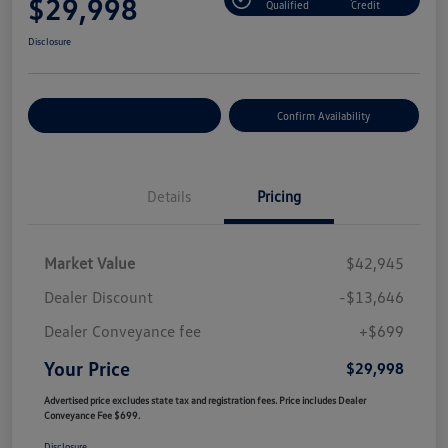
$29,998
Qualified
Credit
Disclosure
Customize Your Payment
Confirm Availability
Details
Pricing
Market Value
$42,945
Dealer Discount
-$13,646
Dealer Conveyance fee
+$699
Your Price
$29,998
Advertised price excludes state tax and registration fees. Price includes Dealer
Conveyance Fee $699.
Disclosure