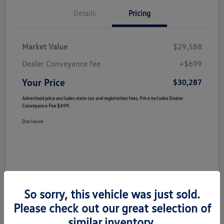
Details
Pricing
Market Value
$29,588
Dealer Conveyance fee
+$699
Your Price
$30,287
Advertised price excludes state tax and registration fees. Price includes Dealer
Conveyance Fee $699.
Disclosure
So sorry, this vehicle was just sold.
Please check out our great selection of
similar inventory.