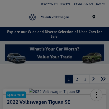
Today 9:00 PM - 6:00 PM
Service 7:30 AM - 6:00 PM
Menu
Explore our Wide and Diverse Selection of Used Cars for
Sale!
1
2
3
Special Value
2022 Volkswagen Tiguan SE