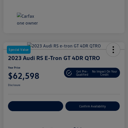
Special Value
2023 Audi RS E-Tron GT 4DR QTRO
Your Price
Get Pre-
No Impact On Your
$62,598
Qualified
Credit
Disclosure
Customize Your Payment
Confirm Availability