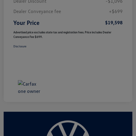
Dealer Discount
-$1,096
Dealer Conveyance fee
+$699
Your Price
$19,598
Advertised price excludes state tax and registration fees. Price includes Dealer
Conveyance Fee $699.
Disclosure