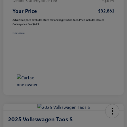
Dealer Conveyance fee
+$699
Your Price
$32,861
Advertised price excludes state tax and registration fees. Price includes Dealer
Conveyance Fee $699.
Disclosure
2025 Volkswagen Taos S