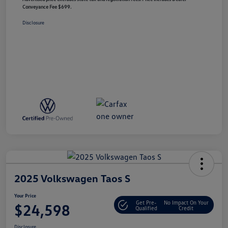
Conveyance Fee $699.
Disclosure
2025 Volkswagen Taos S
Your Price
Get Pre-
No Impact On Your
$24,598
Qualified
Credit
Disclosure