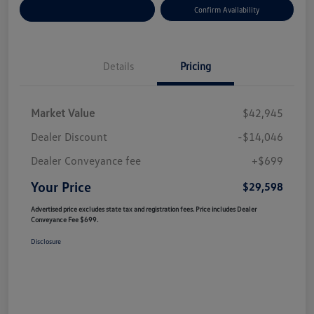
Customize Your Payment
Confirm Availability
Details
Pricing
Market Value
$42,945
Dealer Discount
-$14,046
Dealer Conveyance fee
+$699
Your Price
$29,598
Advertised price excludes state tax and registration fees. Price includes Dealer
Conveyance Fee $699.
Disclosure