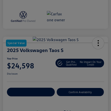
Special Value
2025 Volkswagen Taos S
Your Price
Get Pre-
No Impact On Your
$24,598
Qualified
Credit
Disclosure
Customize Your Payment
Confirm Availability