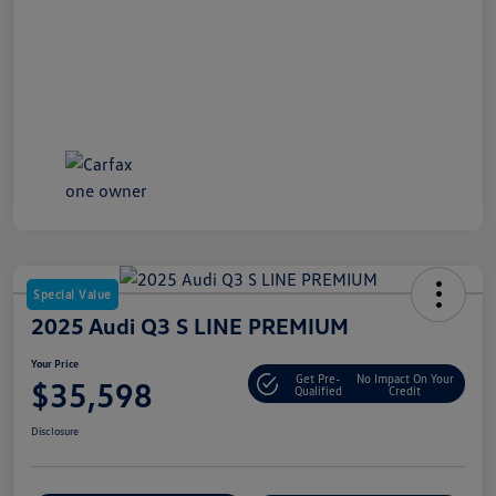
Special Value
2025 Audi Q3 S LINE PREMIUM
Your Price
Get Pre-
No Impact On Your
$35,598
Qualified
Credit
Disclosure