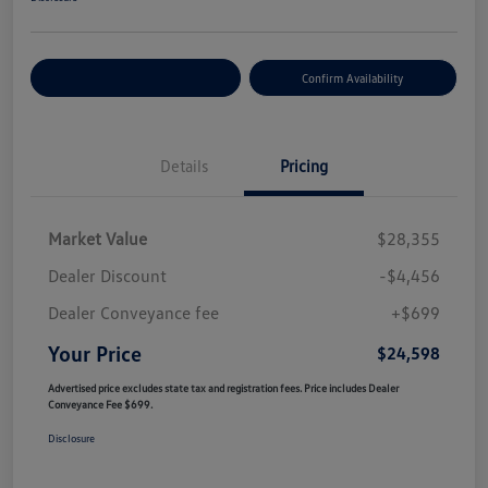
Customize Your Payment
Confirm Availability
Details
Pricing
Market Value
$28,355
Dealer Discount
-$4,456
Dealer Conveyance fee
+$699
Your Price
$24,598
Advertised price excludes state tax and registration fees. Price includes Dealer
Conveyance Fee $699.
Disclosure