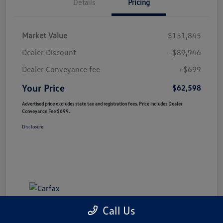
Details
Pricing
Market Value
$151,845
Dealer Discount
-$89,946
Dealer Conveyance fee
+$699
Your Price
$62,598
Advertised price excludes state tax and registration fees. Price includes Dealer
Conveyance Fee $699.
Disclosure
Call Us