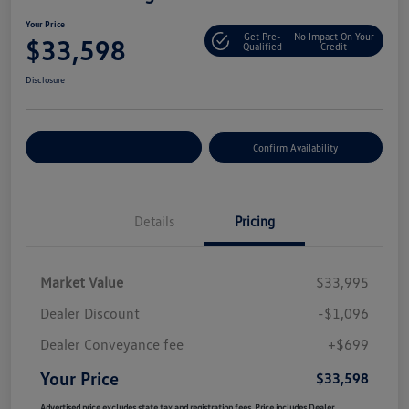
Your Price
Get Pre-
No Impact On Your
$33,598
Qualified
Credit
Disclosure
Customize Your Payment
Confirm Availability
Details
Pricing
Market Value
$33,995
Dealer Discount
-$1,096
Dealer Conveyance fee
+$699
Your Price
$33,598
Advertised price excludes state tax and registration fees. Price includes Dealer