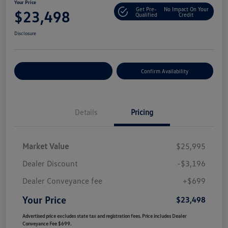
Your Price
Get Pre-
No Impact On Your
$23,498
Qualified
Credit
Disclosure
Customize Your Payment
Confirm Availability
Details
Pricing
Market Value
$25,995
Dealer Discount
-$3,196
Dealer Conveyance fee
+$699
Your Price
$23,498
Advertised price excludes state tax and registration fees. Price includes Dealer
Conveyance Fee $699.