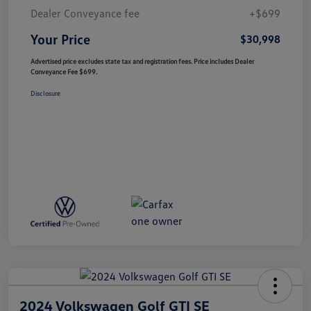
Dealer Conveyance fee
+$699
Your Price
$30,998
Advertised price excludes state tax and registration fees. Price includes Dealer
Conveyance Fee $699.
Disclosure
2024 Volkswagen Golf GTI SE