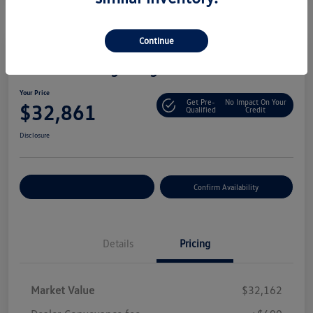
Continue
2025 Volkswagen Tiguan S
Your Price
Get Pre-
No Impact On Your
$32,861
Qualified
Credit
Disclosure
Customize Your Payment
Confirm Availability
Details
Pricing
Market Value
$32,162