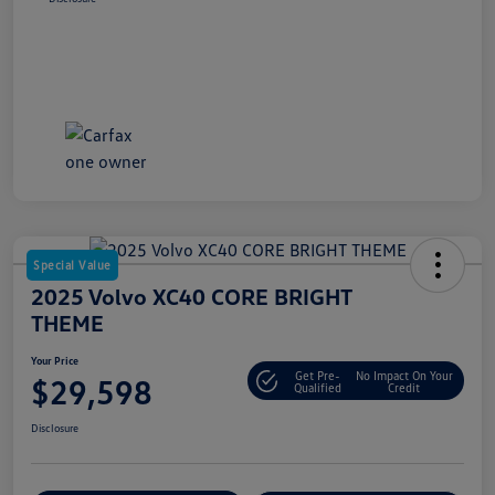
Special Value
2025 Volvo XC40 CORE BRIGHT
THEME
Your Price
Get Pre-
No Impact On Your
$29,598
Qualified
Credit
Disclosure