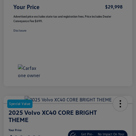
Your Price
$29,998
Advertised price excludes state tax and registration fees. Price includes Dealer
Conveyance Fee $699.
Disclosure
Special Value
2025 Volvo XC40 CORE BRIGHT
THEME
Your Price
Get Pre-
No Impact On Your