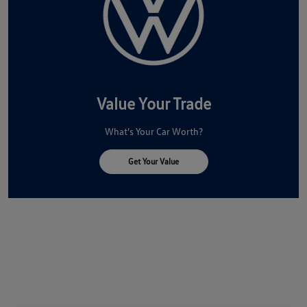
Value Your Trade
What's Your Car Worth?
Get Your Value