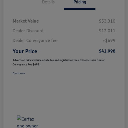
Details
Pricing
Market Value
$53,310
Dealer Discount
-$12,011
Dealer Conveyance fee
+$699
Your Price
$41,998
Advertised price excludes state tax and registration fees. Price includes Dealer
Conveyance Fee $699.
Disclosure