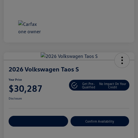
2026 Volkswagen Taos S
Your Price
Get Pre-
No Impact On Your
$30,287
Qualified
Credit
Disclosure
Customize Your Payment
Confirm Availability