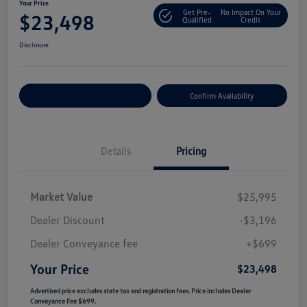
Your Price
Get Pre-
No Impact On Your
$23,498
Qualified
Credit
Disclosure
Customize Your Payment
Confirm Availability
Details
Pricing
Market Value
$25,995
Dealer Discount
-$3,196
Dealer Conveyance fee
+$699
Your Price
$23,498
Advertised price excludes state tax and registration fees. Price includes Dealer
Conveyance Fee $699.