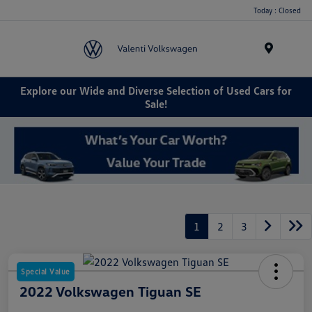
Today : Closed
Menu
Explore our Wide and Diverse Selection of Used Cars for
Sale!
1
2
3
Special Value
2022 Volkswagen Tiguan SE