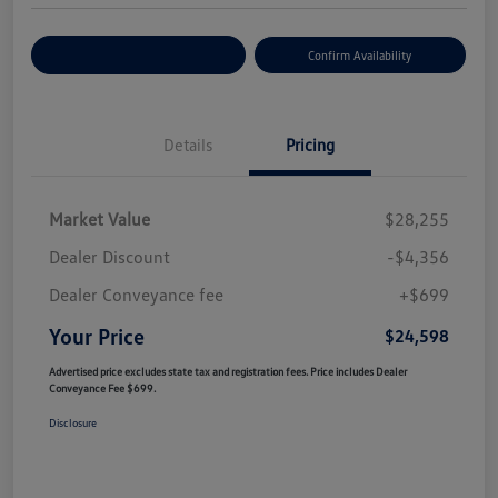
Customize Your Payment
Confirm Availability
Details
Pricing
Market Value
$28,255
Dealer Discount
-$4,356
Dealer Conveyance fee
+$699
Your Price
$24,598
Advertised price excludes state tax and registration fees. Price includes Dealer
Conveyance Fee $699.
Disclosure