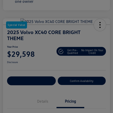
Special Value
2025 Volvo XC40 CORE BRIGHT
THEME
Your Price
Get Pre-
No Impact On Your
$29,598
Qualified
Credit
Disclosure
Customize Your Payment
Confirm Availability
Details
Pricing