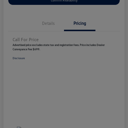
Confirm Availability
Details
Pricing
Call For Price
Advertised price excludes state tax and registration fees. Price includes Dealer
Conveyance Fee $699.
Disclosure