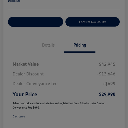
Disclosure
Customize Your Payment
Confirm Availability
Details
Pricing
Market Value
$42,945
Dealer Discount
-$13,646
Dealer Conveyance fee
+$699
Your Price
$29,998
Advertised price excludes state tax and registration fees. Price includes Dealer
Conveyance Fee $699.
Disclosure