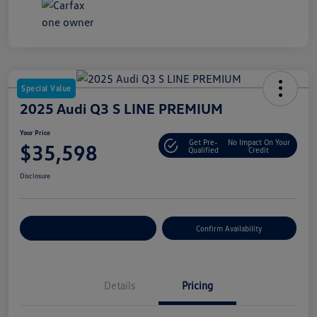
Special Value
2025 Audi Q3 S LINE PREMIUM
Your Price
Get Pre-
No Impact On Your
$35,598
Qualified
Credit
Disclosure
Customize Your Payment
Confirm Availability
Details
Pricing