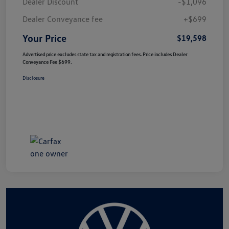
Dealer Discount
-$1,096
Dealer Conveyance fee
+$699
Your Price
$19,598
Advertised price excludes state tax and registration fees. Price includes Dealer
Conveyance Fee $699.
Disclosure