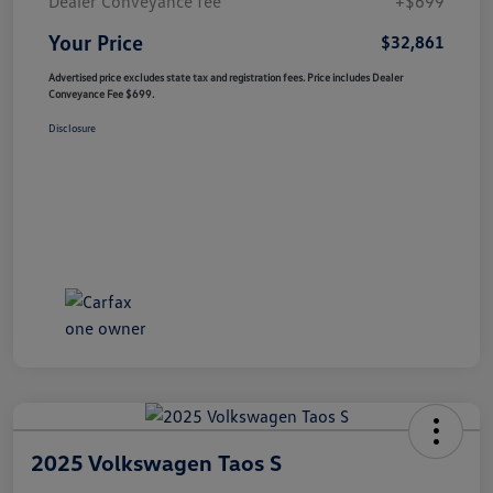
Dealer Conveyance fee
+$699
Your Price
$32,861
Advertised price excludes state tax and registration fees. Price includes Dealer
Conveyance Fee $699.
Disclosure
2025 Volkswagen Taos S