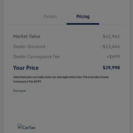
Details
Pricing
Market Value
$42,945
Dealer Discount
-$13,646
Dealer Conveyance fee
+$699
Your Price
$29,998
Advertised price excludes state tax and registration fees. Price includes Dealer
Conveyance Fee $699.
Disclosure