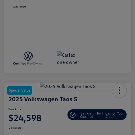
Disclosure
Special Value
2025 Volkswagen Taos S
Your Price
Get Pre-
No Impact On Your
$24,598
Qualified
Credit
Disclosure