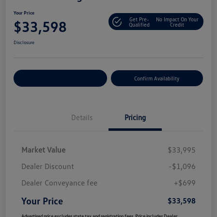
Your Price
Get Pre-
No Impact On Your
$33,598
Qualified
Credit
Disclosure
Customize Your Payment
Confirm Availability
Details
Pricing
Market Value
$33,995
Dealer Discount
-$1,096
Dealer Conveyance fee
+$699
Your Price
$33,598
Advertised price excludes state tax and registration fees. Price includes Dealer