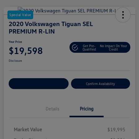
Special Value
2020 Volkswagen Tiguan SEL
PREMIUM R-LIN
Your Price
Get Pre-
No Impact On Your
$19,598
Qualified
Credit
Disclosure
Customize Your Payment
Confirm Availability
Details
Pricing
Market Value
$19,995