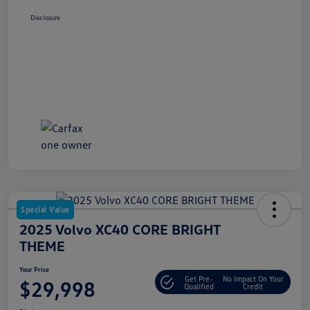
Disclosure
Special Value
2025 Volvo XC40 CORE BRIGHT
THEME
Your Price
Get Pre-
No Impact On Your
$29,998
Qualified
Credit