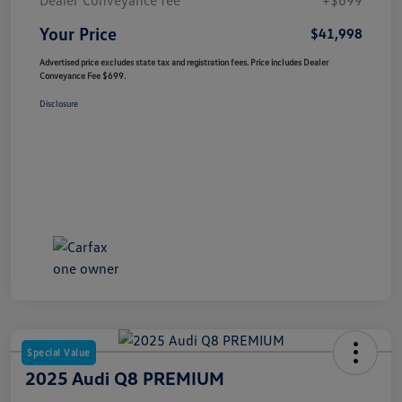
Your Price
$41,998
Advertised price excludes state tax and registration fees. Price includes Dealer
Conveyance Fee $699.
Disclosure
Special Value
2025 Audi Q8 PREMIUM