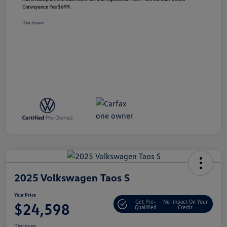
Conveyance Fee $699.
Disclosure
2025 Volkswagen Taos S
Your Price
Get Pre-
No Impact On Your
$24,598
Qualified
Credit
Disclosure