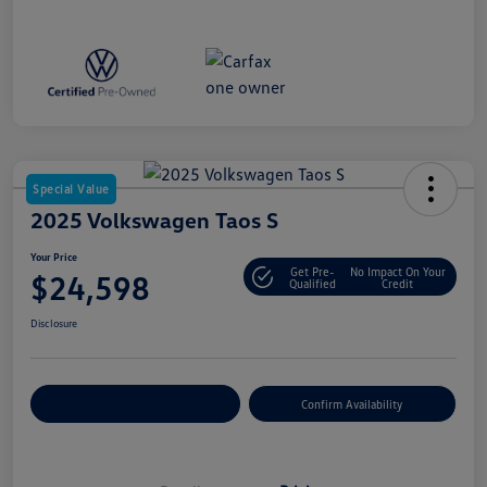
Special Value
2025 Volkswagen Taos S
Your Price
Get Pre-
No Impact On Your
$24,598
Qualified
Credit
Disclosure
Customize Your Payment
Confirm Availability