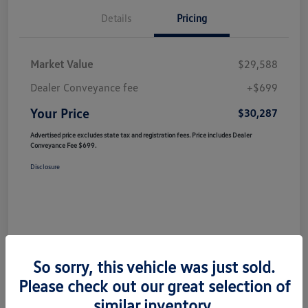
Details
Pricing
Market Value
$29,588
Dealer Conveyance fee
+$699
Your Price
$30,287
Advertised price excludes state tax and registration fees. Price includes Dealer
Conveyance Fee $699.
Disclosure
So sorry, this vehicle was just sold.
Please check out our great selection of
similar inventory.