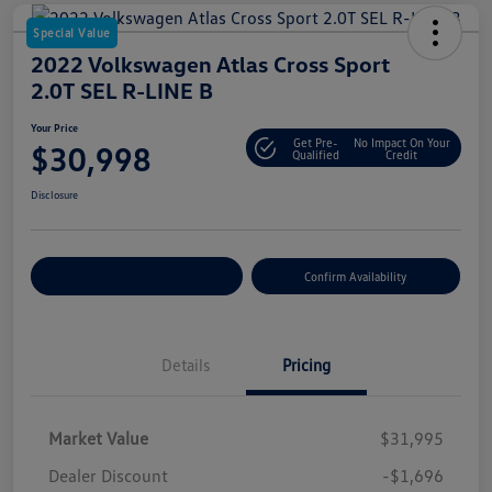
Special Value
2022 Volkswagen Atlas Cross Sport
2.0T SEL R-LINE B
Your Price
Get Pre-
No Impact On Your
$30,998
Qualified
Credit
Disclosure
Customize Your Payment
Confirm Availability
Details
Pricing
Market Value
$31,995
Dealer Discount
-$1,696