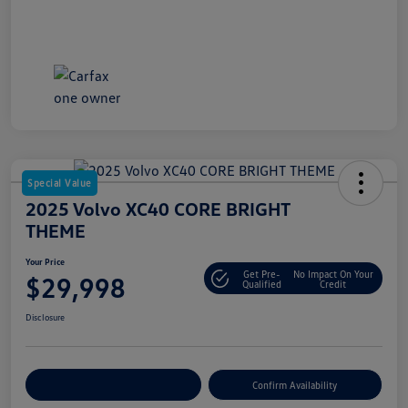
Special Value
2025 Volvo XC40 CORE BRIGHT
THEME
Your Price
Get Pre-
No Impact On Your
$29,998
Qualified
Credit
Disclosure
Customize Your Payment
Confirm Availability