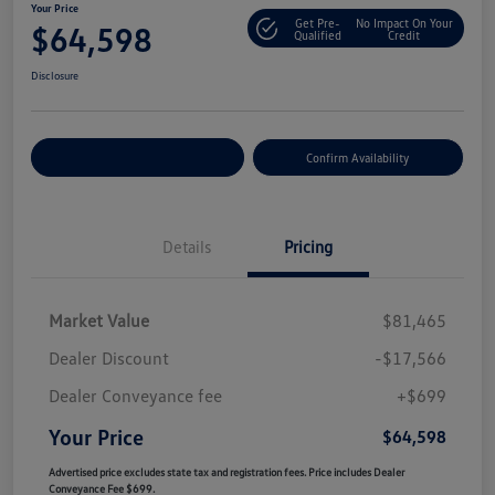
Your Price
Get Pre-
No Impact On Your
$64,598
Qualified
Credit
Disclosure
Customize Your Payment
Confirm Availability
Details
Pricing
Market Value
$81,465
Dealer Discount
-$17,566
Dealer Conveyance fee
+$699
Your Price
$64,598
Advertised price excludes state tax and registration fees. Price includes Dealer
Conveyance Fee $699.