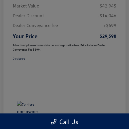
Market Value
$42,945
Dealer Discount
-$14,046
Dealer Conveyance fee
+$699
Your Price
$29,598
Advertised price excludes state tax and registration fees. Price includes Dealer
Conveyance Fee $699.
Disclosure
Call Us