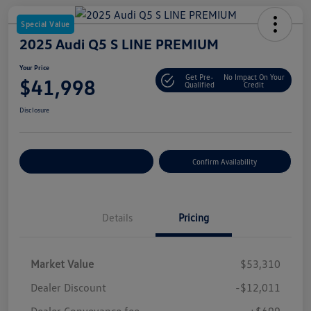
Special Value
2025 Audi Q5 S LINE PREMIUM
Your Price
Get Pre-
No Impact On Your
$41,998
Qualified
Credit
Disclosure
Customize Your Payment
Confirm Availability
Details
Pricing
Market Value
$53,310
Dealer Discount
-$12,011
Dealer Conveyance fee
+$699