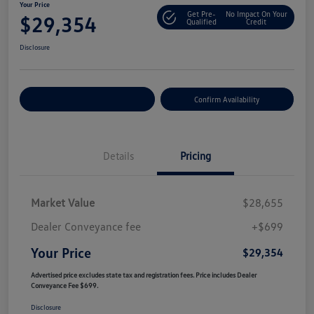
Your Price
Get Pre-
No Impact On Your
$29,354
Qualified
Credit
Disclosure
Customize Your Payment
Confirm Availability
Details
Pricing
Market Value
$28,655
Dealer Conveyance fee
+$699
Your Price
$29,354
Advertised price excludes state tax and registration fees. Price includes Dealer
Conveyance Fee $699.
Disclosure