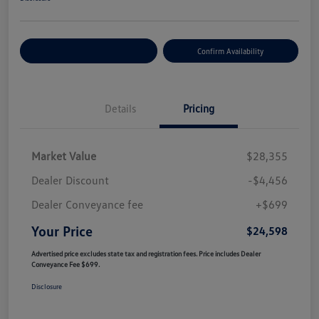
Customize Your Payment
Confirm Availability
Details
Pricing
Market Value
$28,355
Dealer Discount
-$4,456
Dealer Conveyance fee
+$699
Your Price
$24,598
Advertised price excludes state tax and registration fees. Price includes Dealer
Conveyance Fee $699.
Disclosure