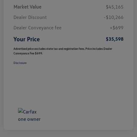
Market Value
$45,165
Dealer Discount
-$10,266
Dealer Conveyance fee
+$699
Your Price
$35,598
Advertised price excludes state tax and registration fees. Price includes Dealer
Conveyance Fee $699.
Disclosure