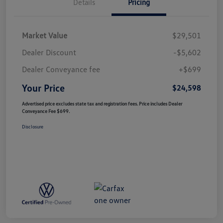
Details
Pricing
Market Value
$29,501
Dealer Discount
-$5,602
Dealer Conveyance fee
+$699
Your Price
$24,598
Advertised price excludes state tax and registration fees. Price includes Dealer
Conveyance Fee $699.
Disclosure