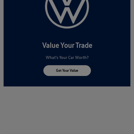
Value Your Trade
What's Your Car Worth?
Get Your Value