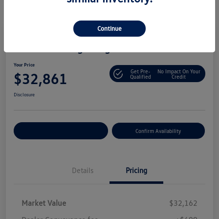
Continue
2025 Volkswagen Tiguan S
Your Price
Get Pre-
No Impact On Your
$32,861
Qualified
Credit
Disclosure
Customize Your Payment
Confirm Availability
Details
Pricing
Market Value
$32,162