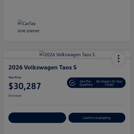
2026 Volkswagen Taos S
Your Price
Get Pre-
No Impact On Your
$30,287
Qualified
Credit
Disclosure
Customize Your Payment
Confirm Availability