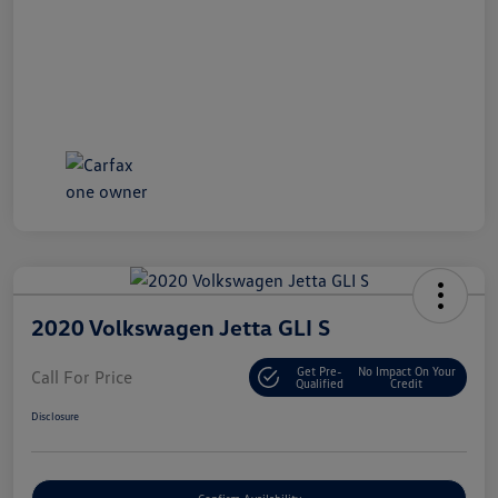
2020 Volkswagen Jetta GLI S
Get Pre-
No Impact On Your
Call For Price
Qualified
Credit
Disclosure