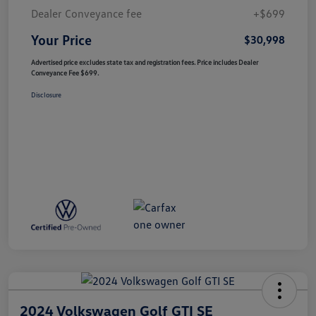
Dealer Conveyance fee
+$699
Your Price
$30,998
Advertised price excludes state tax and registration fees. Price includes Dealer
Conveyance Fee $699.
Disclosure
2024 Volkswagen Golf GTI SE