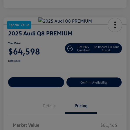
Special Value
2025 Audi Q8 PREMIUM
Your Price
Get Pre-
No Impact On Your
$64,598
Qualified
Credit
Disclosure
Customize Your Payment
Confirm Availability
Details
Pricing
Market Value
$81,465