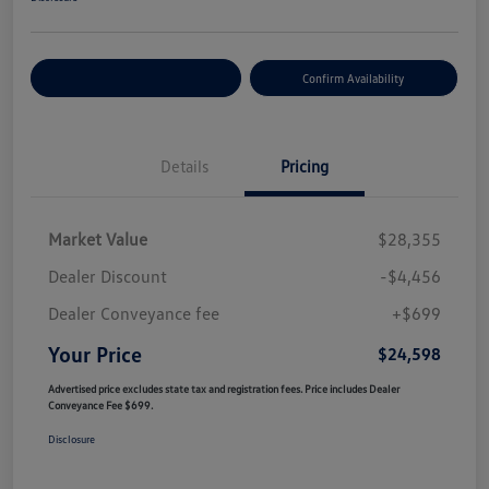
Customize Your Payment
Confirm Availability
Details
Pricing
Market Value
$28,355
Dealer Discount
-$4,456
Dealer Conveyance fee
+$699
Your Price
$24,598
Advertised price excludes state tax and registration fees. Price includes Dealer
Conveyance Fee $699.
Disclosure