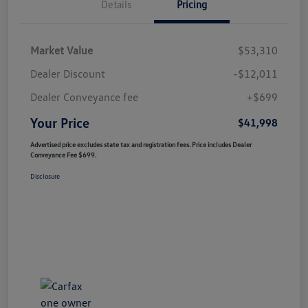
Details
Pricing
Market Value
$53,310
Dealer Discount
-$12,011
Dealer Conveyance fee
+$699
Your Price
$41,998
Advertised price excludes state tax and registration fees. Price includes Dealer
Conveyance Fee $699.
Disclosure