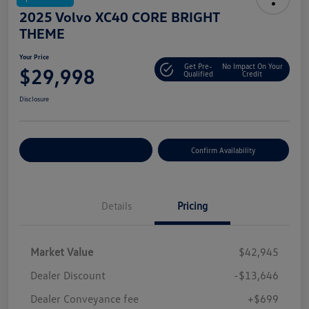
2025 Volvo XC40 CORE BRIGHT
THEME
Your Price
Get Pre-
No Impact On Your
$29,998
Qualified
Credit
Disclosure
Customize Your Payment
Confirm Availability
Details
Pricing
Market Value
$42,945
Dealer Discount
-$13,646
Dealer Conveyance fee
+$699