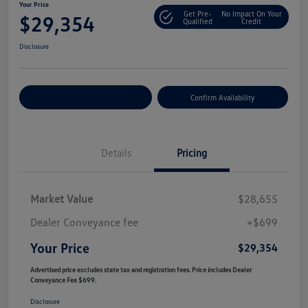
Your Price
Get Pre-
No Impact On Your
$29,354
Qualified
Credit
Disclosure
Customize Your Payment
Confirm Availability
Details
Pricing
Market Value
$28,655
Dealer Conveyance fee
+$699
Your Price
$29,354
Advertised price excludes state tax and registration fees. Price includes Dealer
Conveyance Fee $699.
Disclosure