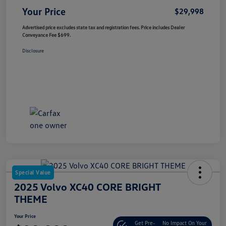
Your Price
$29,998
Advertised price excludes state tax and registration fees. Price includes Dealer
Conveyance Fee $699.
Disclosure
Special Value
2025 Volvo XC40 CORE BRIGHT
THEME
Your Price
Get Pre-
No Impact On Your