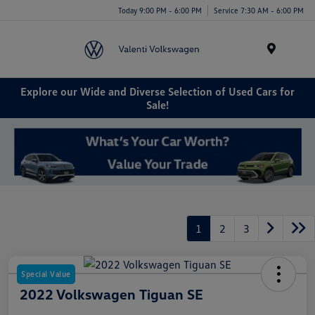
Today 9:00 PM - 6:00 PM
Service 7:30 AM - 6:00 PM
Menu
Explore our Wide and Diverse Selection of Used Cars for
Sale!
1
2
3
Special Value
2022 Volkswagen Tiguan SE