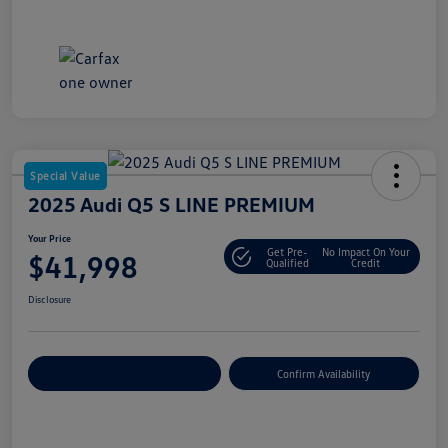
Special Value
2025 Audi Q5 S LINE PREMIUM
Your Price
Get Pre-
No Impact On Your
$41,998
Qualified
Credit
Disclosure
Customize Your Payment
Confirm Availability