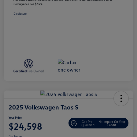
Conveyance Fee $699.
Disclosure
2025 Volkswagen Taos S
Your Price
Get Pre-
No Impact On Your
$24,598
Qualified
Credit
Disclosure