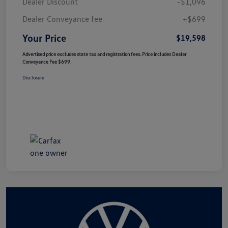
Dealer Discount
-$1,096
Dealer Conveyance fee
+$699
Your Price
$19,598
Advertised price excludes state tax and registration fees. Price includes Dealer
Conveyance Fee $699.
Disclosure