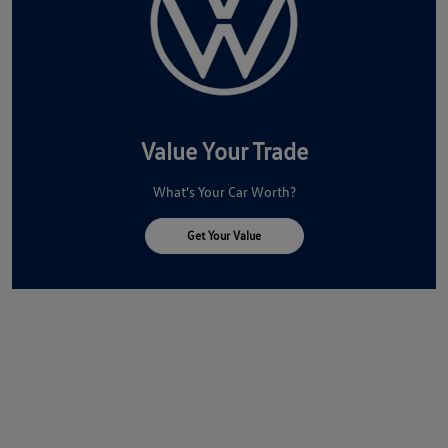
Value Your Trade
What's Your Car Worth?
Get Your Value