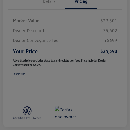
Details
Pricing
Market Value
$29,501
Dealer Discount
-$5,602
Dealer Conveyance fee
+$699
Your Price
$24,598
Advertised price excludes state tax and registration fees. Price includes Dealer
Conveyance Fee $699.
Disclosure