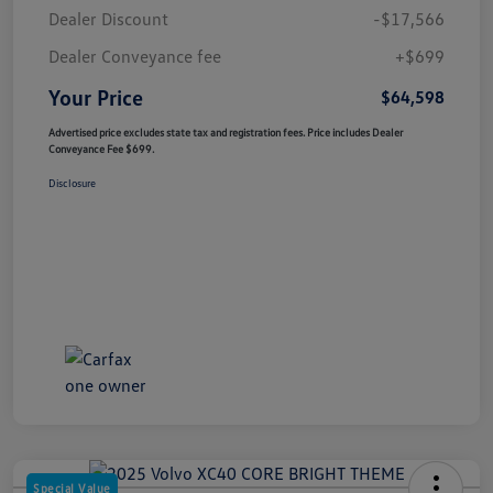
Dealer Discount
-$17,566
Dealer Conveyance fee
+$699
Your Price
$64,598
Advertised price excludes state tax and registration fees. Price includes Dealer
Conveyance Fee $699.
Disclosure
Special Value