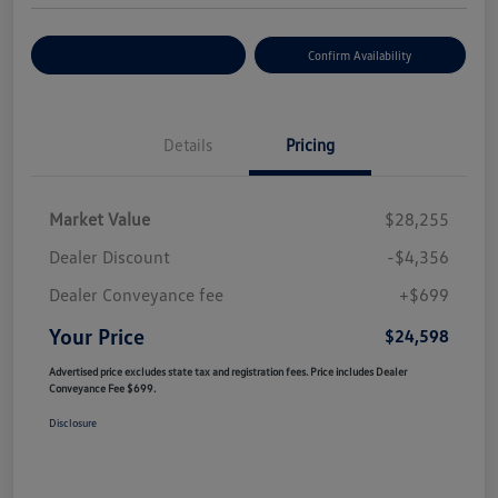
Customize Your Payment
Confirm Availability
Details
Pricing
Market Value
$28,255
Dealer Discount
-$4,356
Dealer Conveyance fee
+$699
Your Price
$24,598
Advertised price excludes state tax and registration fees. Price includes Dealer
Conveyance Fee $699.
Disclosure