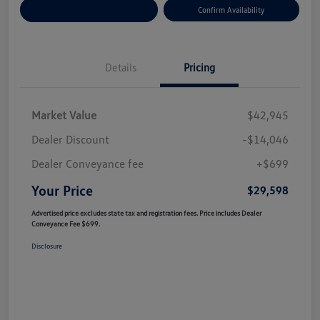
Customize Your Payment
Confirm Availability
Details
Pricing
Market Value
$42,945
Dealer Discount
-$14,046
Dealer Conveyance fee
+$699
Your Price
$29,598
Advertised price excludes state tax and registration fees. Price includes Dealer
Conveyance Fee $699.
Disclosure