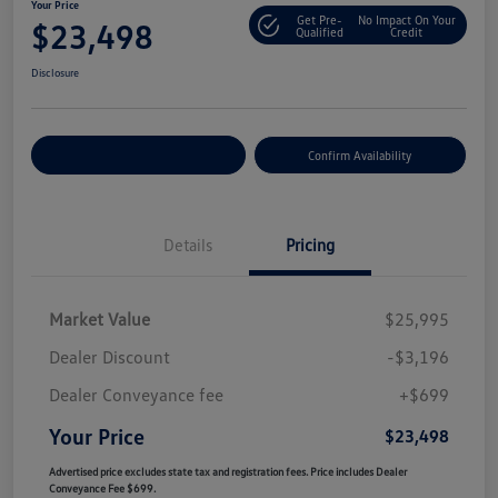
Your Price
Get Pre-
No Impact On Your
$23,498
Qualified
Credit
Disclosure
Customize Your Payment
Confirm Availability
Details
Pricing
Market Value
$25,995
Dealer Discount
-$3,196
Dealer Conveyance fee
+$699
Your Price
$23,498
Advertised price excludes state tax and registration fees. Price includes Dealer
Conveyance Fee $699.