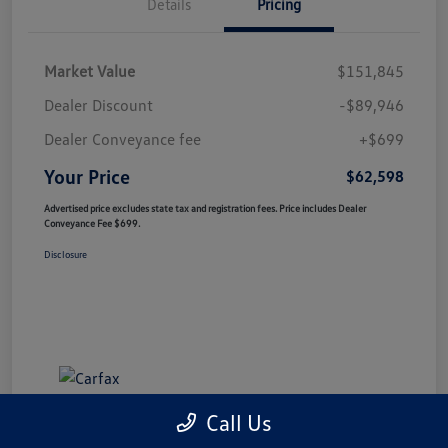
Details
Pricing
Market Value
$151,845
Dealer Discount
-$89,946
Dealer Conveyance fee
+$699
Your Price
$62,598
Advertised price excludes state tax and registration fees. Price includes Dealer
Conveyance Fee $699.
Disclosure
Call Us