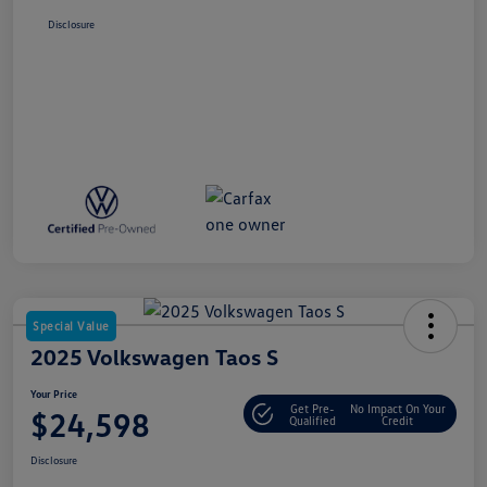
Disclosure
Special Value
2025 Volkswagen Taos S
Your Price
Get Pre-
No Impact On Your
$24,598
Qualified
Credit
Disclosure