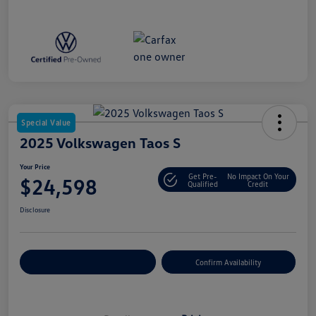
Special Value
2025 Volkswagen Taos S
Your Price
Get Pre-
No Impact On Your
$24,598
Qualified
Credit
Disclosure
Customize Your Payment
Confirm Availability