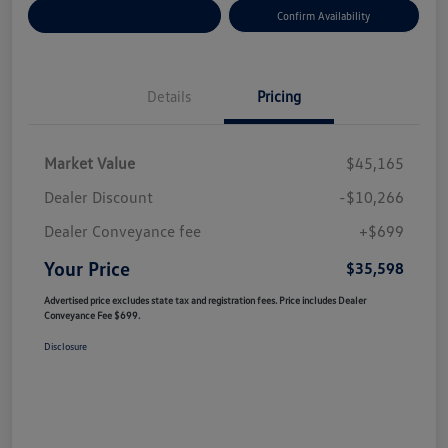
Customize Your Payment
Confirm Availability
Details
Pricing
Market Value
$45,165
Dealer Discount
-$10,266
Dealer Conveyance fee
+$699
Your Price
$35,598
Advertised price excludes state tax and registration fees. Price includes Dealer
Conveyance Fee $699.
Disclosure