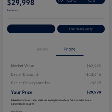
$29,998
Qualified
Credit
Disclosure
Customize Your Payment
Confirm Availability
Details
Pricing
Market Value
$42,945
Dealer Discount
-$13,646
Dealer Conveyance fee
+$699
Your Price
$29,998
Advertised price excludes state tax and registration fees. Price includes Dealer
Conveyance Fee $699.
Disclosure