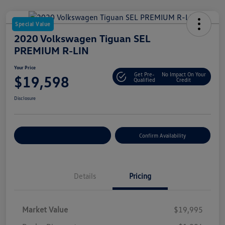
Special Value
2020 Volkswagen Tiguan SEL
PREMIUM R-LIN
Your Price
Get Pre-
No Impact On Your
$19,598
Qualified
Credit
Disclosure
Customize Your Payment
Confirm Availability
Details
Pricing
Market Value
$19,995