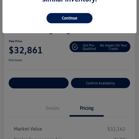
Continue
2025 Volkswagen Tiguan S
Your Price
Get Pre-
No Impact On Your
$32,861
Qualified
Credit
Disclosure
Customize Your Payment
Confirm Availability
Details
Pricing
Market Value
$32,162