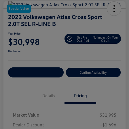
Special Value
2022 Volkswagen Atlas Cross Sport
2.0T SEL R-LINE B
Your Price
Get Pre-
No Impact On Your
$30,998
Qualified
Credit
Disclosure
Customize Your Payment
Confirm Availability
Details
Pricing
Market Value
$31,995
Dealer Discount
-$1,696