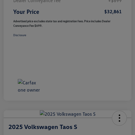
Dealer Conveyance fee
+$699
Your Price
$32,861
Advertised price excludes state tax and registration fees. Price includes Dealer
Conveyance Fee $699.
Disclosure
2025 Volkswagen Taos S