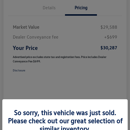
Details
Pricing
Market Value
$29,588
Dealer Conveyance fee
+$699
Your Price
$30,287
Advertised price excludes state tax and registration fees. Price includes Dealer
Conveyance Fee $699.
Disclosure
So sorry, this vehicle was just sold.
Please check out our great selection of
similar inventory.