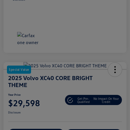
Special Value
2025 Volvo XC40 CORE BRIGHT
THEME
Your Price
Get Pre-
No Impact On Your
$29,598
Qualified
Credit
Disclosure