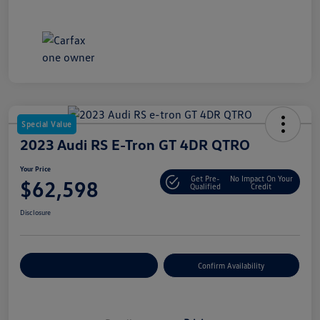
Special Value
2023 Audi RS E-Tron GT 4DR QTRO
Your Price
Get Pre-
No Impact On Your
$62,598
Qualified
Credit
Disclosure
Customize Your Payment
Confirm Availability