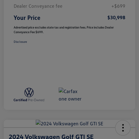
Dealer Conveyance fee
+$699
Your Price
$30,998
Advertised price excludes state tax and registration fees. Price includes Dealer
Conveyance Fee $699.
Disclosure
2024 Volkswagen Golf GTI SE