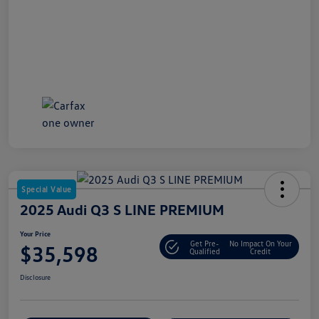
Special Value
2025 Audi Q3 S LINE PREMIUM
Your Price
Get Pre-
No Impact On Your
$35,598
Qualified
Credit
Disclosure