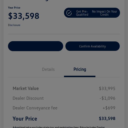
Your Price
Get Pre-
No Impact On Your
$33,598
Qualified
Credit
Disclosure
Customize Your Payment
Confirm Availability
Details
Pricing
Market Value
$33,995
Dealer Discount
-$1,096
Dealer Conveyance fee
+$699
Your Price
$33,598
Advertised price excludes state tax and registration fees. Price includes Dealer