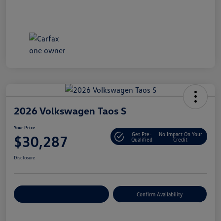
2026 Volkswagen Taos S
Your Price
Get Pre-
No Impact On Your
$30,287
Qualified
Credit
Disclosure
Customize Your Payment
Confirm Availability