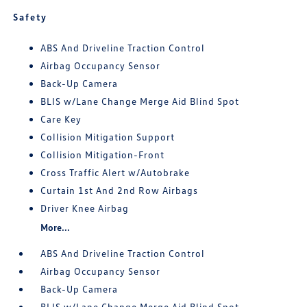
Safety
ABS And Driveline Traction Control
Airbag Occupancy Sensor
Back-Up Camera
BLIS w/Lane Change Merge Aid Blind Spot
Care Key
Collision Mitigation Support
Collision Mitigation-Front
Cross Traffic Alert w/Autobrake
Curtain 1st And 2nd Row Airbags
Driver Knee Airbag
More...
ABS And Driveline Traction Control
Airbag Occupancy Sensor
Back-Up Camera
BLIS w/Lane Change Merge Aid Blind Spot