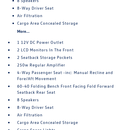
8 Speakers
8-Way Driver Seat
Air Filtration
Cargo Area Concealed Storage
More...
1 12V DC Power Outlet
2 LCD Monitors In The Front
2 Seatback Storage Pockets
250w Regular Amplifier
4-Way Passenger Seat -inc: Manual Recline and
Fore/Aft Movement
60-40 Folding Bench Front Facing Fold Forward
Seatback Rear Seat
8 Speakers
8-Way Driver Seat
Air Filtration
Cargo Area Concealed Storage
Cargo Space Lights