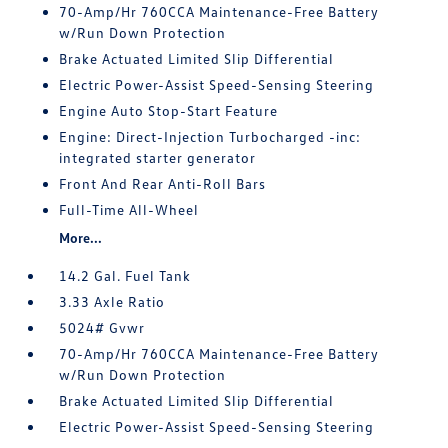
70-Amp/Hr 760CCA Maintenance-Free Battery
w/Run Down Protection
Brake Actuated Limited Slip Differential
Electric Power-Assist Speed-Sensing Steering
Engine Auto Stop-Start Feature
Engine: Direct-Injection Turbocharged -inc:
integrated starter generator
Front And Rear Anti-Roll Bars
Full-Time All-Wheel
More...
14.2 Gal. Fuel Tank
3.33 Axle Ratio
5024# Gvwr
70-Amp/Hr 760CCA Maintenance-Free Battery
w/Run Down Protection
Brake Actuated Limited Slip Differential
Electric Power-Assist Speed-Sensing Steering