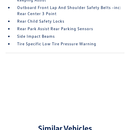
Outboard Front Lap And Shoulder Safety Belts -inc:
Rear Center 3 Point
Rear Child Safety Locks
Rear Park Assist Rear Parking Sensors
Side Impact Beams
Tire Specific Low Tire Pressure Warning
Similar Vehicles