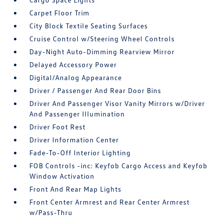
Carpet Floor Trim
City Block Textile Seating Surfaces
Cruise Control w/Steering Wheel Controls
Day-Night Auto-Dimming Rearview Mirror
Delayed Accessory Power
Digital/Analog Appearance
Driver / Passenger And Rear Door Bins
Driver And Passenger Visor Vanity Mirrors w/Driver
And Passenger Illumination
Driver Foot Rest
Driver Information Center
Fade-To-Off Interior Lighting
FOB Controls -inc: Keyfob Cargo Access and Keyfob
Window Activation
Front And Rear Map Lights
Front Center Armrest and Rear Center Armrest
w/Pass-Thru