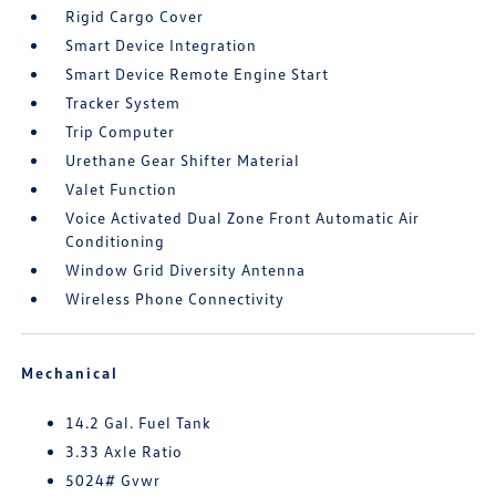
Rigid Cargo Cover
Smart Device Integration
Smart Device Remote Engine Start
Tracker System
Trip Computer
Urethane Gear Shifter Material
Valet Function
Voice Activated Dual Zone Front Automatic Air
Conditioning
Window Grid Diversity Antenna
Wireless Phone Connectivity
Mechanical
14.2 Gal. Fuel Tank
3.33 Axle Ratio
5024# Gvwr