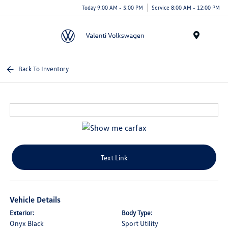
Today 9:00 AM - 5:00 PM
Service 8:00 AM - 12:00 PM
Menu
Back To Inventory
Text Link
Vehicle Details
Exterior:
Body Type:
Onyx Black
Sport Utility