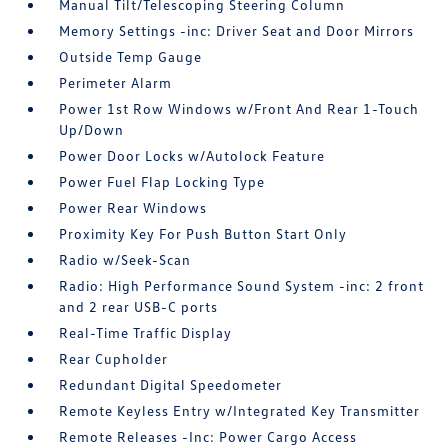
Manual Tilt/Telescoping Steering Column
Memory Settings -inc: Driver Seat and Door Mirrors
Outside Temp Gauge
Perimeter Alarm
Power 1st Row Windows w/Front And Rear 1-Touch
Up/Down
Power Door Locks w/Autolock Feature
Power Fuel Flap Locking Type
Power Rear Windows
Proximity Key For Push Button Start Only
Radio w/Seek-Scan
Radio: High Performance Sound System -inc: 2 front
and 2 rear USB-C ports
Real-Time Traffic Display
Rear Cupholder
Redundant Digital Speedometer
Remote Keyless Entry w/Integrated Key Transmitter
Remote Releases -Inc: Power Cargo Access