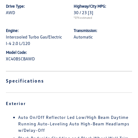
Drive Type:
Highway/City MPG:
AWD
30 / 23
[3]
*EPA estimated
Engine:
Transmission:
Intercooled Turbo Gas/Electric
Automatic
I-4 2.0 L/120
Model Code:
XC40B5CBAWD
Specifications
Exterior
Auto On/Off Reflector Led Low/High Beam Daytime
Running Auto-Leveling Auto High-Beam Headlamps
w/Delay-Off