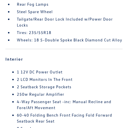
Rear Fog Lamps
Steel Spare Wheel
Tailgate/Rear Door Lock Included w/Power Door
Locks
Tires: 235/55R18
Wheels: 18 5-Double Spoke Black Diamond Cut Alloy
Interior
1 12V DC Power Outlet
2 LCD Monitors In The Front
2 Seatback Storage Pockets
250w Regular Amplifier
4-Way Passenger Seat -inc: Manual Recline and
Fore/Aft Movement
60-40 Folding Bench Front Facing Fold Forward
Seatback Rear Seat