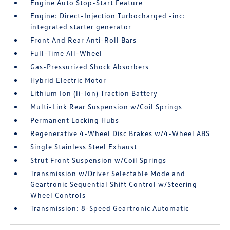
Engine Auto Stop-Start Feature
Engine: Direct-Injection Turbocharged -inc:
integrated starter generator
Front And Rear Anti-Roll Bars
Full-Time All-Wheel
Gas-Pressurized Shock Absorbers
Hybrid Electric Motor
Lithium Ion (li-Ion) Traction Battery
Multi-Link Rear Suspension w/Coil Springs
Permanent Locking Hubs
Regenerative 4-Wheel Disc Brakes w/4-Wheel ABS
Single Stainless Steel Exhaust
Strut Front Suspension w/Coil Springs
Transmission w/Driver Selectable Mode and
Geartronic Sequential Shift Control w/Steering
Wheel Controls
Transmission: 8-Speed Geartronic Automatic