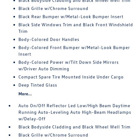
Black Bodyside Cladding and Black Wheel Well Trim
Black Grille w/Chrome Surround
Black Rear Bumper w/Metal-Look Bumper Insert
Black Side Windows Trim and Black Front Windshield
Trim
Body-Colored Door Handles
Body-Colored Front Bumper w/Metal-Look Bumper
Insert
Body-Colored Power w/Tilt Down Side Mirrors
w/Driver Auto Dimming
Compact Spare Tire Mounted Inside Under Cargo
Deep Tinted Glass
More...
Auto On/Off Reflector Led Low/High Beam Daytime
Running Auto-Leveling Auto High-Beam Headlamps
w/Delay-Off
Black Bodyside Cladding and Black Wheel Well Trim
Black Grille w/Chrome Surround