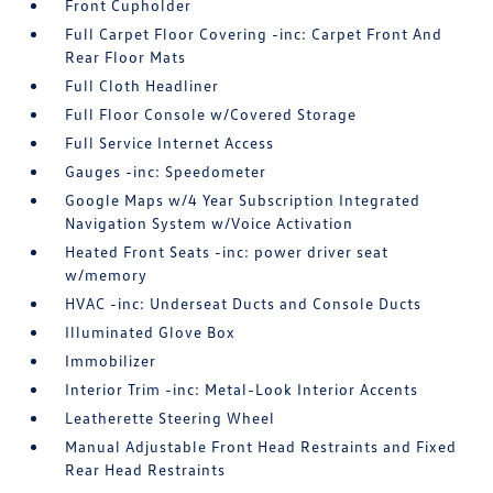
Front Cupholder
Full Carpet Floor Covering -inc: Carpet Front And
Rear Floor Mats
Full Cloth Headliner
Full Floor Console w/Covered Storage
Full Service Internet Access
Gauges -inc: Speedometer
Google Maps w/4 Year Subscription Integrated
Navigation System w/Voice Activation
Heated Front Seats -inc: power driver seat
w/memory
HVAC -inc: Underseat Ducts and Console Ducts
Illuminated Glove Box
Immobilizer
Interior Trim -inc: Metal-Look Interior Accents
Leatherette Steering Wheel
Manual Adjustable Front Head Restraints and Fixed
Rear Head Restraints