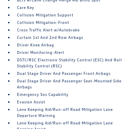
Care Key
Collision Mitigation Support
Collision Mitigation-Front
Cross Traffic Alert w/Autobrake
Curtain 1st And 2nd Row Airbags
Driver Knee Airbag
Driver Monitoring-Alert
DSTC/RSC Electronic Stability Control (ESC) And Roll
Stability Control (RSC)
Dual Stage Driver And Passenger Front Airbags
Dual Stage Driver And Passenger Seat-Mounted Side
Airbags
Emergency Sos Capability
Evasion Assist
Lane Keeping Aid/Run-off Road Mitigation Lane
Departure Warning
Lane Keeping Aid/Run-off Road Mitigation Lane
Keeping Assist