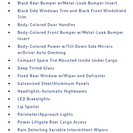
Black Rear Bumper w/Metal-Look Bumper Insert
Black Side Windows Trim and Black Front Windshield
Trim
Body-Colored Door Handles
Body-Colored Front Bumper w/Metal-Look Bumper
Insert
Body-Colored Power w/Tilt Down Side Mirrors
w/Driver Auto Dimming
Compact Spare Tire Mounted Inside Under Cargo
Deep Tinted Glass
Fixed Rear Window w/Wiper and Defroster
Galvanized Steel/Aluminum Panels
Headlights-Automatic Highbeams
LED Brakelights
Lip Spoiler
Perimeter/Approach Lights
Power Liftgate Rear Cargo Access
Rain Detecting Variable Intermittent Wipers