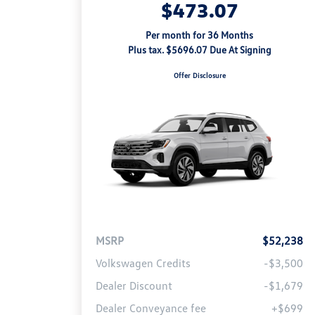
$473.07
Per month for 36 Months
Plus tax. $5696.07 Due At Signing
Offer Disclosure
MSRP
$52,238
Volkswagen Credits
-$3,500
Dealer Discount
-$1,679
Dealer Conveyance fee
+$699