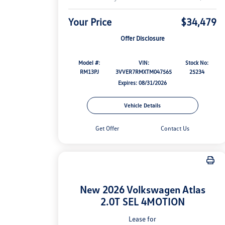
Your Price
$34,479
Offer Disclosure
Model #:
VIN:
Stock No:
RM13PJ
3VVER7RMXTM047565
25234
Expires: 08/31/2026
Vehicle Details
Get Offer
Contact Us
New 2026 Volkswagen Atlas
2.0T SEL 4MOTION
Lease for