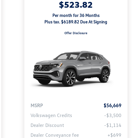
$523.82
Per month for 36 Months
Plus tax. $6189.82 Due At Signing
Offer Disclosure
MSRP
$56,669
Volkswagen Credits
-$3,500
Dealer Discount
-$1,114
Dealer Conveyance fee
+$699