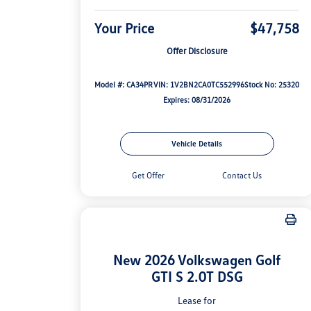
Your Price
$47,758
Offer Disclosure
Model #: CA34PR
VIN: 1V2BN2CA0TC552996
Stock No: 25320
Expires: 08/31/2026
Vehicle Details
Get Offer
Contact Us
New 2026 Volkswagen Golf
GTI S 2.0T DSG
Lease for