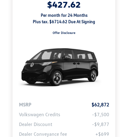
$427.62
Per month for 24 Months
Plus tax. $6714.62 Due At Signing
Offer Disclosure
MSRP
$62,872
Volkswagen Credits
-$7,500
Dealer Discount
-$9,877
Dealer Conveyance fee
+$699