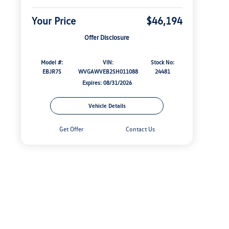
Your Price
$46,194
Offer Disclosure
Model #:
VIN:
Stock No:
EBJR7S
WVGAWVEB2SH011088
24481
Expires: 08/31/2026
Vehicle Details
Get Offer
Contact Us