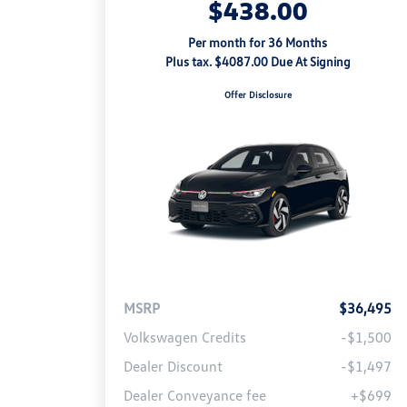
$438.00
Per month for 36 Months
Plus tax. $4087.00 Due At Signing
Offer Disclosure
MSRP
$36,495
Volkswagen Credits
-$1,500
Dealer Discount
-$1,497
Dealer Conveyance fee
+$699