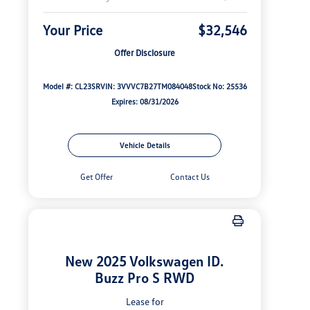
Your Price
$32,546
Offer Disclosure
Model #: CL23SR
VIN: 3VVVC7B27TM084048
Stock No: 25536
Expires: 08/31/2026
Vehicle Details
Get Offer
Contact Us
New 2025 Volkswagen ID.
Buzz Pro S RWD
Lease for