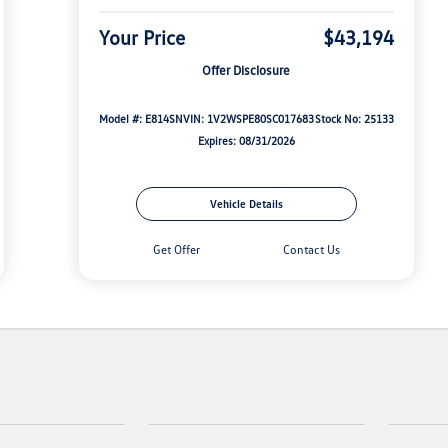
Your Price
$43,194
Offer Disclosure
Model #: E814SN
VIN: 1V2WSPE80SC017683
Stock No: 25133
Expires: 08/31/2026
Vehicle Details
Get Offer
Contact Us