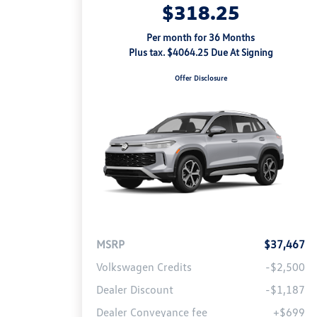
$318.25
Per month for 36 Months
Plus tax. $4064.25 Due At Signing
Offer Disclosure
MSRP
$37,467
Volkswagen Credits
-$2,500
Dealer Discount
-$1,187
Dealer Conveyance fee
+$699