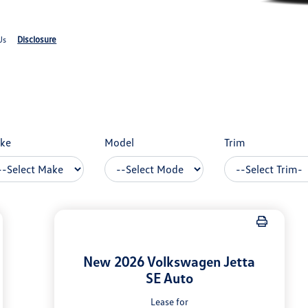
Disclosure
Us
ke
Model
Trim
New 2026 Volkswagen Jetta
SE Auto
Lease for