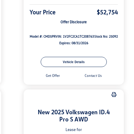
Your Price
$52,754
Offer Disclosure
Model #: CMD5PR
VIN: 1V2FC2CA1TC208763
Stock No: 25092
Expires: 08/31/2026
Vehicle Details
Get Offer
Contact Us
New 2025 Volkswagen ID.4
Pro S AWD
Lease for