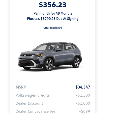
$356.23
Per month for 48 Months
Plus tax. $3790.23 Due At Signing
Offer Disclosure
MSRP
$34,347
Volkswagen Credits
-$1,500
Dealer Discount
-$1,000
Dealer Conveyance fee
+$699