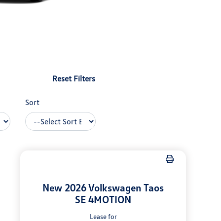
Reset Filters
Sort
New 2026 Volkswagen Taos
SE 4MOTION
Lease for