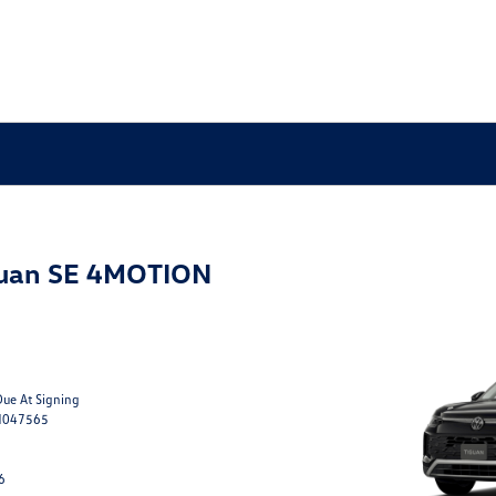
guan SE 4MOTION
Due At Signing
M047565
6