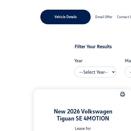
Vehicle Details
Email Offer
Contact 
Filter Your Results
Year
Ma
New 2026 Volkswagen
Tiguan SE 4MOTION
Lease for