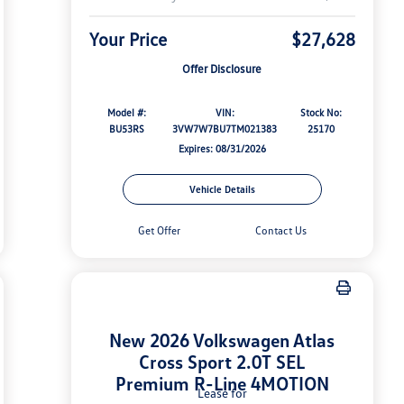
Your Price
$27,628
Offer Disclosure
Model #:
VIN:
Stock No:
BU53RS
3VW7W7BU7TM021383
25170
Expires: 08/31/2026
Vehicle Details
Get Offer
Contact Us
New 2026 Volkswagen Atlas
Cross Sport 2.0T SEL
Premium R-Line 4MOTION
Lease for