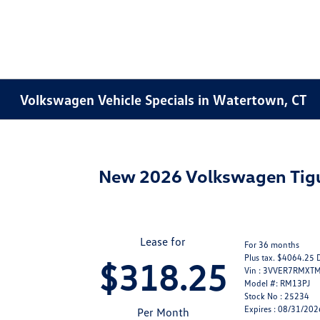
Volkswagen Vehicle Specials in Watertown, CT
New 2026 Volkswagen Ti
Lease for
For 36 months
Plus tax. $4064.25 
$318.25
Vin : 3VVER7RMXT
Model #: RM13PJ
Stock No : 25234
Expires : 08/31/202
Per Month