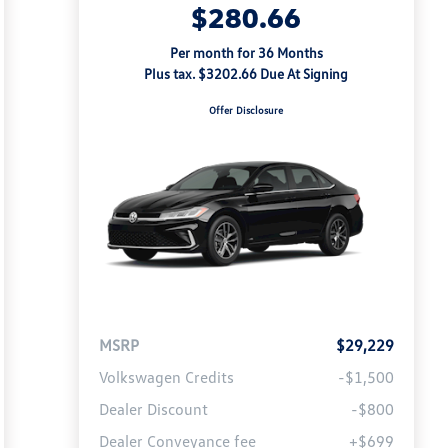
$280.66
Per month for 36 Months
Plus tax. $3202.66 Due At Signing
Offer Disclosure
MSRP
$29,229
Volkswagen Credits
-$1,500
Dealer Discount
-$800
Dealer Conveyance fee
+$699