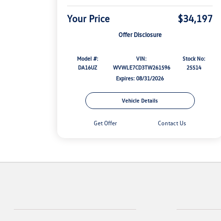
Your Price
$34,197
Offer Disclosure
Model #:
VIN:
Stock No:
DA16UZ
WVWLE7CD3TW261596
25514
Expires: 08/31/2026
Vehicle Details
Get Offer
Contact Us