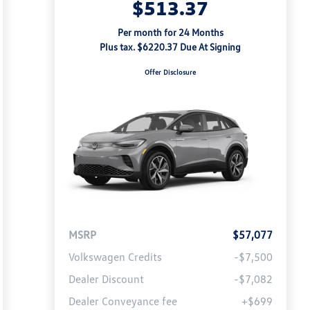
$513.37
Per month for 24 Months
Plus tax. $6220.37 Due At Signing
Offer Disclosure
MSRP
$57,077
Volkswagen Credits
-$7,500
Dealer Discount
-$7,082
Dealer Conveyance fee
+$699